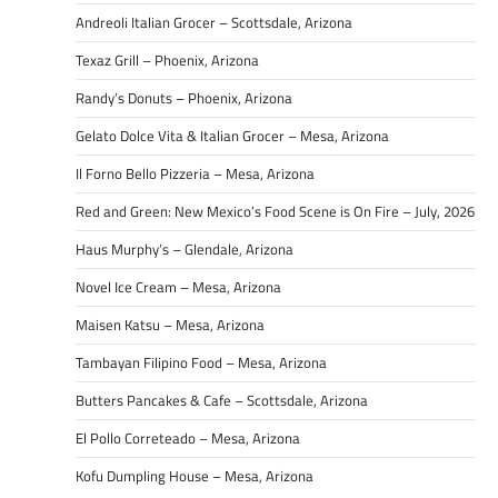
Andreoli Italian Grocer – Scottsdale, Arizona
Texaz Grill – Phoenix, Arizona
Randy’s Donuts – Phoenix, Arizona
Gelato Dolce Vita & Italian Grocer – Mesa, Arizona
Il Forno Bello Pizzeria – Mesa, Arizona
Red and Green: New Mexico’s Food Scene is On Fire – July, 2026
Haus Murphy’s – Glendale, Arizona
Novel Ice Cream – Mesa, Arizona
Maisen Katsu – Mesa, Arizona
Tambayan Filipino Food – Mesa, Arizona
Butters Pancakes & Cafe – Scottsdale, Arizona
El Pollo Correteado – Mesa, Arizona
Kofu Dumpling House – Mesa, Arizona