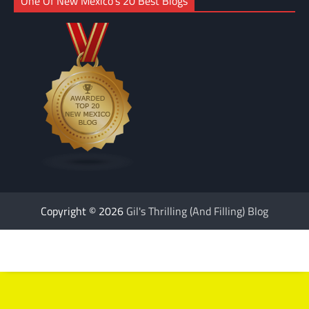
One Of New Mexico’s 20 Best Blogs
Copyright © 2026
Gil's Thrilling (And Filling) Blog