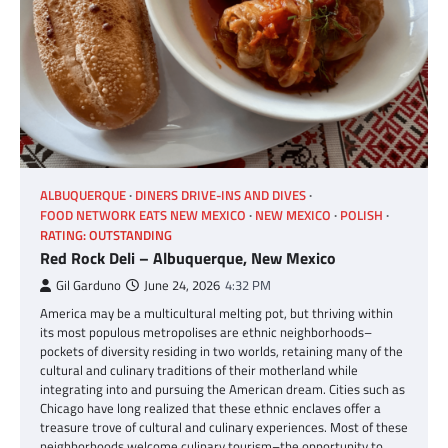
ALBUQUERQUE
DINERS DRIVE-INS AND DIVES
FOOD NETWORK EATS NEW MEXICO
NEW MEXICO
POLISH
RATING: OUTSTANDING
Red Rock Deli – Albuquerque, New Mexico
Gil Garduno
June 24, 2026
4:32 PM
America may be a multicultural melting pot, but thriving within
its most populous metropolises are ethnic neighborhoods–
pockets of diversity residing in two worlds, retaining many of the
cultural and culinary traditions of their motherland while
integrating into and pursuing the American dream. Cities such as
Chicago have long realized that these ethnic enclaves offer a
treasure trove of cultural and culinary experiences. Most of these
neighborhoods welcome culinary tourism–the opportunity to