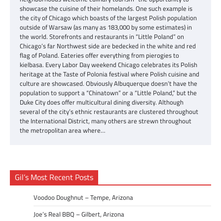
showcase the cuisine of their homelands. One such example is
the city of Chicago which boasts of the largest Polish population
outside of Warsaw (as many as 183,000 by some estimates) in
the world. Storefronts and restaurants in “Little Poland” on
Chicago’s far Northwest side are bedecked in the white and red
flag of Poland. Eateries offer everything from pierogies to
kielbasa. Every Labor Day weekend Chicago celebrates its Polish
heritage at the Taste of Polonia festival where Polish cuisine and
culture are showcased. Obviously Albuquerque doesn’t have the
population to support a “Chinatown” or a “Little Poland,” but the
Duke City does offer multicultural dining diversity. Although
several of the city’s ethnic restaurants are clustered throughout
the International District, many others are strewn throughout
the metropolitan area where…
Gil’s Most Recent Posts
Voodoo Doughnut – Tempe, Arizona
Joe’s Real BBQ – Gilbert, Arizona