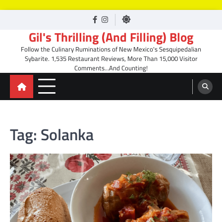
Skip
facebook
Instagram
to
Gil's Thrilling (And Filling) Blog
content
Follow the Culinary Ruminations of New Mexico's Sesquipedalian
Sybarite. 1,535 Restaurant Reviews, More Than 15,000 Visitor
Comments…And Counting!
Tag:
Solanka