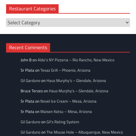
Restaurant Categories
Restaurant
Categories
Recent Comments
John B
on
Aldo’s NY Pizzeria – Rio Rancho, New Mexico
Sr Plata
on
Texaz Grill – Phoenix, Arizona
Gil Garduno
on
Haus Murphy’s – Glendale, Arizona
Bruce Terzes
on
Haus Murphy’s – Glendale, Arizona
Sr Plata
on
Novel Ice Cream – Mesa, Arizona
Sr Plata
on
Maisen Katsu – Mesa, Arizona
Gil Garduno
on
Gil’s Rating System
Gil Garduno
on
The Mouse Hole – Albuquerque, New Mexico