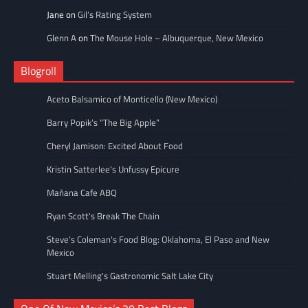
Jane
on
Gil’s Rating System
Glenn A
on
The Mouse Hole – Albuquerque, New Mexico
Blogroll
Aceto Balsamico of Monticello (New Mexico)
Barry Popik’s “The Big Apple”
Cheryl Jamison: Excited About Food
Kristin Satterlee's Unfussy Epicure
Mañana Cafe ABQ
Ryan Scott's Break The Chain
Steve’s Coleman's Food Blog: Oklahoma, El Paso and New
Mexico
Stuart Melling's Gastronomic Salt Lake City