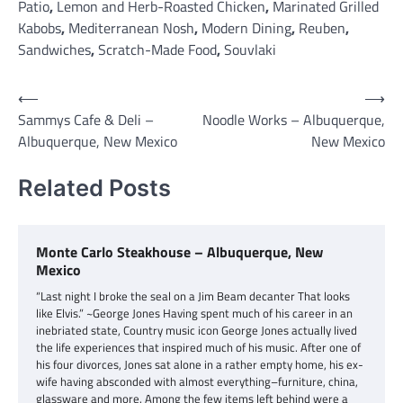
Patio
,
Lemon and Herb-Roasted Chicken
,
Marinated Grilled
Kabobs
,
Mediterranean Nosh
,
Modern Dining
,
Reuben
,
Sandwiches
,
Scratch-Made Food
,
Souvlaki
Post
⟵
⟶
Sammys Cafe & Deli –
Noodle Works – Albuquerque,
navigation
Albuquerque, New Mexico
New Mexico
Related Posts
Monte Carlo Steakhouse – Albuquerque, New
Mexico
“Last night I broke the seal on a Jim Beam decanter That looks
like Elvis.” ~George Jones Having spent much of his career in an
inebriated state, Country music icon George Jones actually lived
the life experiences that inspired much of his music. After one of
his four divorces, Jones sat alone in a rather empty home, his ex-
wife having absconded with almost everything–furniture, china,
glassware and more. Among the few items left behind were a