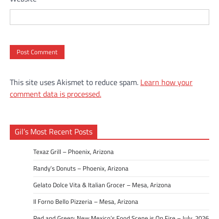
This site uses Akismet to reduce spam.
Learn how your
comment data is processed.
Gil’s Most Recent Posts
Texaz Grill – Phoenix, Arizona
Randy’s Donuts – Phoenix, Arizona
Gelato Dolce Vita & Italian Grocer – Mesa, Arizona
Il Forno Bello Pizzeria – Mesa, Arizona
Red and Green: New Mexico’s Food Scene is On Fire – July, 2026