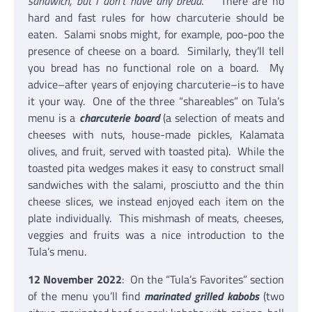
sandwich, but I don’t have any bread
.” There are no
hard and fast rules for how charcuterie should be
eaten. Salami snobs might, for example, poo-poo the
presence of cheese on a board. Similarly, they’ll tell
you bread has no functional role on a board. My
advice–after years of enjoying charcuterie–is to have
it your way. One of the three “shareables” on Tula’s
menu is a
charcuterie board
(a selection of meats and
cheeses with nuts, house-made pickles, Kalamata
olives, and fruit, served with toasted pita). While the
toasted pita wedges makes it easy to construct small
sandwiches with the salami, prosciutto and the thin
cheese slices, we instead enjoyed each item on the
plate individually. This mishmash of meats, cheeses,
veggies and fruits was a nice introduction to the
Tula’s menu.
12 November 2022
: On the “Tula’s Favorites” section
of the menu you’ll find
marinated grilled kabobs
(two