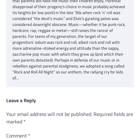
that parents will hate the music their children enjoy. Parental
disapproval of their progeny’s choice in music probably achieved
its heights (or low point) in the late ’50s when rock ’n’ roll was
considered “the devil’s music” and Elvis’s gyrating pelvis was
considered downright obscene. Music—whether it be punk rock,
hardcore, rap, reggae or metal—still raises the rancor of
parents. For teens of my generation, the target of our
progenitors’ odium was rock and roll, albeit rock and roll with
more adrenaline-stoked energy and attitude than the sappy,
saccharine pop music with which they grew up (and which their
own parents detested). Perhaps in defense of our music or in
rebellion against parental stodginess, we adopted a song called
“Rock and Roll All Night” as our anthem, the rallying cry for kids
of…
Leave a Reply
Your email address will not be published.
Required fields are
marked
*
Comment
*