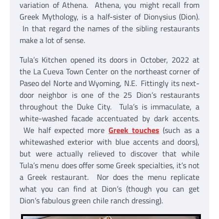
variation of Athena. Athena, you might recall from
Greek Mythology, is a half-sister of Dionysius (Dion).
In that regard the names of the sibling restaurants
make a lot of sense.
Tula’s Kitchen opened its doors in October, 2022 at
the La Cueva Town Center on the northeast corner of
Paseo del Norte and Wyoming, N.E. Fittingly its next-
door neighbor is one of the 25 Dion’s restaurants
throughout the Duke City. Tula’s is immaculate, a
white-washed facade accentuated by dark accents.
We half expected more
Greek touches
(such as a
whitewashed exterior with blue accents and doors),
but were actually relieved to discover that while
Tula’s menu does offer some Greek specialties, it’s not
a Greek restaurant. Nor does the menu replicate
what you can find at Dion’s (though you can get
Dion’s fabulous green chile ranch dressing).