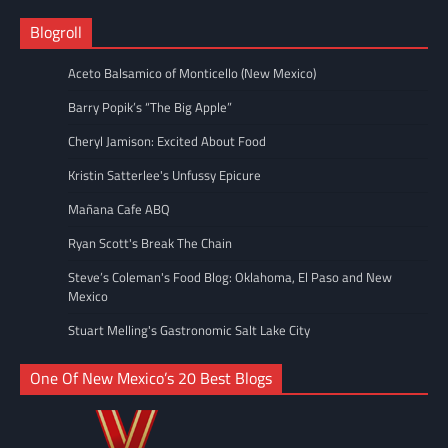
Blogroll
Aceto Balsamico of Monticello (New Mexico)
Barry Popik’s “The Big Apple”
Cheryl Jamison: Excited About Food
Kristin Satterlee's Unfussy Epicure
Mañana Cafe ABQ
Ryan Scott's Break The Chain
Steve’s Coleman's Food Blog: Oklahoma, El Paso and New
Mexico
Stuart Melling's Gastronomic Salt Lake City
One Of New Mexico’s 20 Best Blogs