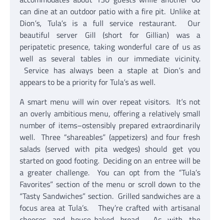
can dine at an outdoor patio with a fire pit. Unlike at
Dion’s, Tula’s is a full service restaurant. Our
beautiful server Gill (short for Gillian) was a
peripatetic presence, taking wonderful care of us as
well as several tables in our immediate vicinity.
Service has always been a staple at Dion’s and
appears to be a priority for Tula’s as well.
A smart menu will win over repeat visitors. It’s not
an overly ambitious menu, offering a relatively small
number of items–ostensibly prepared extraordinarily
well. Three “shareables” (appetizers) and four fresh
salads (served with pita wedges) should get you
started on good footing. Deciding on an entree will be
a greater challenge. You can opt from the “Tula’s
Favorites” section of the menu or scroll down to the
“Tasty Sandwiches” section. Grilled sandwiches are a
focus area at Tula’s. They’re crafted with artisanal
cheeses and house-baked bread. As with the