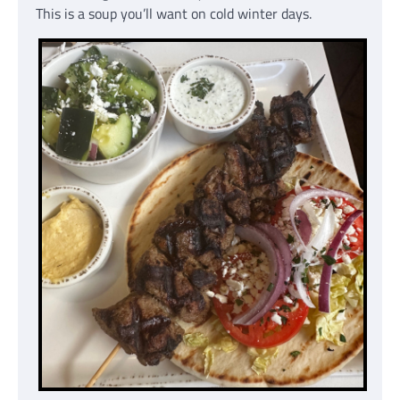
This is a soup you’ll want on cold winter days.