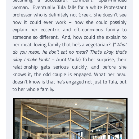
woman. Eventually Tula falls for a white Protestant
professor who is definitely not Greek. She doesn’t see
how it could ever work – how she could possibly
explain her eccentric and oft-obnoxious family to
someone so different. And, how could she explain to
her meat-loving family that he’s a vegetarian? (“
What
do you mean, he don’t eat no meat? That’s okay, that’s
okay. I make lamb
.” – Aunt Voula) To her surprise, their
relationship gets serious quickly, and before she
knows it, the odd couple is engaged. What her beau
doesn’t know is that he’s engaged not just to Tula, but
to her whole family.