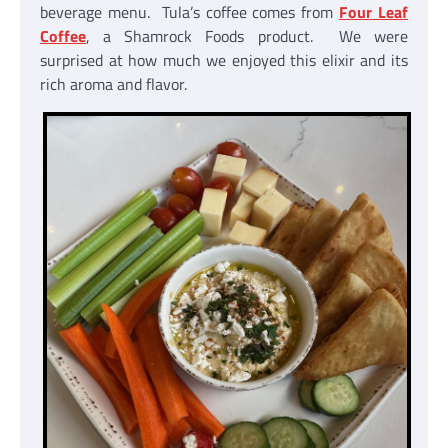
beverage menu. Tula’s coffee comes from
Four Leaf
Coffee
, a Shamrock Foods product. We were
surprised at how much we enjoyed this elixir and its
rich aroma and flavor.