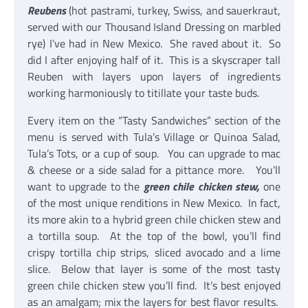
Reubens
(hot pastrami, turkey, Swiss, and sauerkraut,
served with our Thousand Island Dressing on marbled
rye) I’ve had in New Mexico. She raved about it. So
did I after enjoying half of it. This is a skyscraper tall
Reuben with layers upon layers of ingredients
working harmoniously to titillate your taste buds.
Every item on the “Tasty Sandwiches” section of the
menu is served with Tula’s Village or Quinoa Salad,
Tula’s Tots, or a cup of soup. You can upgrade to mac
& cheese or a side salad for a pittance more. You’ll
want to upgrade to the
green chile chicken stew,
one
of the most unique renditions in New Mexico. In fact,
its more akin to a hybrid green chile chicken stew and
a tortilla soup. At the top of the bowl, you’ll find
crispy tortilla chip strips, sliced avocado and a lime
slice. Below that layer is some of the most tasty
green chile chicken stew you’ll find. It’s best enjoyed
as an amalgam; mix the layers for best flavor results.