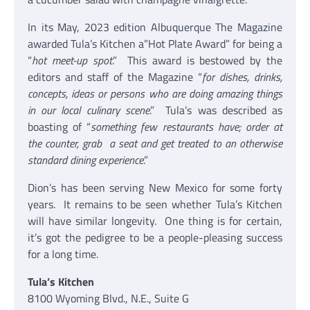
In its May, 2023 edition Albuquerque The Magazine
awarded Tula’s Kitchen a”Hot Plate Award” for being a
“
hot meet-up spot
.” This award is bestowed by the
editors and staff of the Magazine “
for dishes, drinks,
concepts, ideas or persons who are doing amazing things
in our local culinary scene
.” Tula’s was described as
boasting of “
something few restaurants have; order at
the counter, grab a seat and get treated to an otherwise
standard dining experience
.”
Dion’s has been serving New Mexico for some forty
years. It remains to be seen whether Tula’s Kitchen
will have similar longevity. One thing is for certain,
it’s got the pedigree to be a people-pleasing success
for a long time.
Tula’s Kitchen
8100 Wyoming Blvd., N.E., Suite G