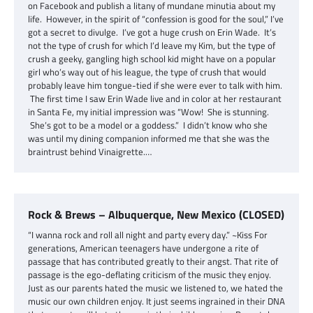
on Facebook and publish a litany of mundane minutia about my
life. However, in the spirit of “confession is good for the soul,” I’ve
got a secret to divulge. I’ve got a huge crush on Erin Wade. It’s
not the type of crush for which I’d leave my Kim, but the type of
crush a geeky, gangling high school kid might have on a popular
girl who’s way out of his league, the type of crush that would
probably leave him tongue-tied if she were ever to talk with him.
The first time I saw Erin Wade live and in color at her restaurant
in Santa Fe, my initial impression was “Wow! She is stunning.
She’s got to be a model or a goddess.” I didn’t know who she
was until my dining companion informed me that she was the
braintrust behind Vinaigrette.…
Rock & Brews – Albuquerque, New Mexico (CLOSED)
“I wanna rock and roll all night and party every day.” ~Kiss For
generations, American teenagers have undergone a rite of
passage that has contributed greatly to their angst. That rite of
passage is the ego-deflating criticism of the music they enjoy.
Just as our parents hated the music we listened to, we hated the
music our own children enjoy. It just seems ingrained in their DNA