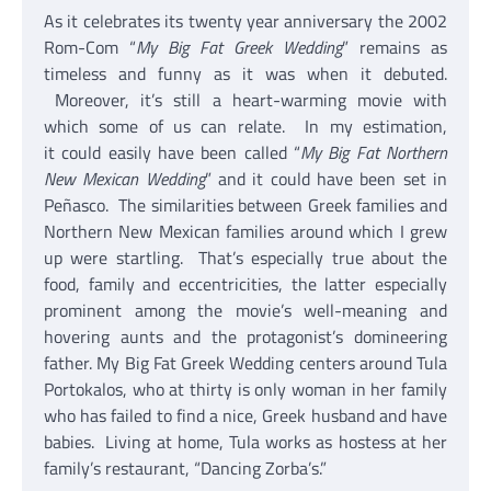
As it celebrates its twenty year anniversary the 2002
Rom-Com “
My Big Fat Greek Wedding
” remains as
timeless and funny as it was when it debuted.
Moreover, it’s still a heart-warming movie with
which some of us can relate. In my estimation,
it could easily have been called “
My Big Fat Northern
New Mexican Wedding
” and it could have been set in
Peñasco. The similarities between Greek families and
Northern New Mexican families around which I grew
up were startling. That’s especially true about the
food, family and eccentricities, the latter especially
prominent among the movie’s well-meaning and
hovering aunts and the protagonist’s domineering
father. My Big Fat Greek Wedding centers around Tula
Portokalos, who at thirty is only woman in her family
who has failed to find a nice, Greek husband and have
babies. Living at home, Tula works as hostess at her
family’s restaurant, “Dancing Zorba’s.”