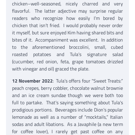
chicken–well-seasoned, nicely charred and very
flavorful. The latter adjective may surprise regular
readers who recognize how easily I’m bored by
chicken that isn’t fried. I would probably never order
it myself, but sure enjoyed Kim having shared bits and
bites of it. Accompaniment was excellent. In addition
to the aforementioned broccolini, small, cubed
roasted potatoes and Tula’s signature salad
(cucumber, red onion, feta, grape tomatoes drizzled
with vinegar and oil) graced the plate.
12 November 2022
: Tula’s offers four “Sweet Treats:”
peach crepes, berry cobbler, chocolate walnut brownie
and an ice cream sundae though we were both too
full to partake. That’s saying something about Tula’s
prodigious portions. Beverages include Dion’s popular
lemonade as well as a number of “mocktails,” Italian
sodas and adult libations. As a Javaphile (a new term
for coffee lover), I rarely get past coffee on any