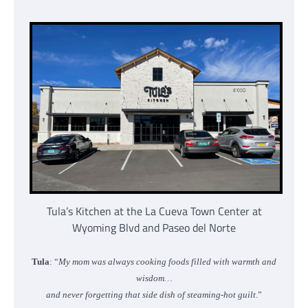
Tula’s Kitchen at the La Cueva Town Center at
Wyoming Blvd and Paseo del Norte
Tula
: “
My mom was always cooking foods filled with warmth and
wisdom…
and never forgetting that side dish of steaming-hot guilt
.”