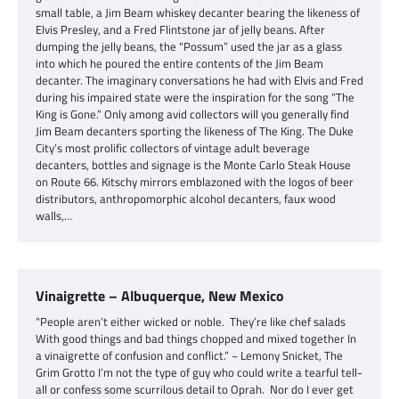
small table, a Jim Beam whiskey decanter bearing the likeness of
Elvis Presley, and a Fred Flintstone jar of jelly beans. After
dumping the jelly beans, the “Possum” used the jar as a glass
into which he poured the entire contents of the Jim Beam
decanter. The imaginary conversations he had with Elvis and Fred
during his impaired state were the inspiration for the song “The
King is Gone.” Only among avid collectors will you generally find
Jim Beam decanters sporting the likeness of The King. The Duke
City’s most prolific collectors of vintage adult beverage
decanters, bottles and signage is the Monte Carlo Steak House
on Route 66. Kitschy mirrors emblazoned with the logos of beer
distributors, anthropomorphic alcohol decanters, faux wood
walls,…
Vinaigrette – Albuquerque, New Mexico
“People aren’t either wicked or noble. They’re like chef salads
With good things and bad things chopped and mixed together In
a vinaigrette of confusion and conflict.” ~ Lemony Snicket, The
Grim Grotto I’m not the type of guy who could write a tearful tell-
all or confess some scurrilous detail to Oprah. Nor do I ever get