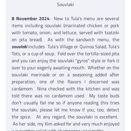
Souvlaki
8 November 2024
: New to Tula’s menu are several
items including souvlaki (marinated chicken or pork
with tomato, onion, and lettuce, served with tzatziki
on pita bread). As with the sandwich menu, the
souvlaki
includes Tula’s Village or Quinoa Salad, Tula’s
Tots, or a cup of soup. Fold over the tortilla-sized pita
and you can enjoy the souvlaki “gyros” style or fork it
over to your eagerly awaiting mouth. Whether on the
souvlaki marinade or on a seasoning added after
preparation, one of the flavors I discerned was
cardamom. Nina checked with the kitchen and was
told there was no cardamom used. My taste buds
don’t usually fail me so if anyone reading this tries
the souvlaki, please let me know if you, too, detect
the spice. At any regard, the souvlaki is excellent.
As her side, my Kim asked for and very much enjoyed
a cucumber salad with champagne vinaigrette.