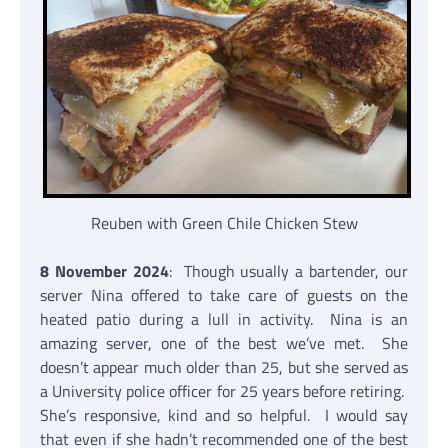
Reuben with Green Chile Chicken Stew
8 November 2024
: Though usually a bartender, our
server Nina offered to take care of guests on the
heated patio during a lull in activity. Nina is an
amazing server, one of the best we’ve met. She
doesn’t appear much older than 25, but she served as
a University police officer for 25 years before retiring.
She’s responsive, kind and so helpful. I would say
that even if she hadn’t recommended one of the best