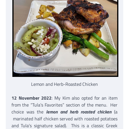
Lemon and Herb-Roasted Chicken
12 November 2022
: My Kim also opted for an item
from the “Tula’s Favorites” section of the menu. Her
choice was the
lemon and herb roasted chicken
(a
marinated half chicken served with roasted potatoes
and Tula’s signature salad). This is a classic Greek