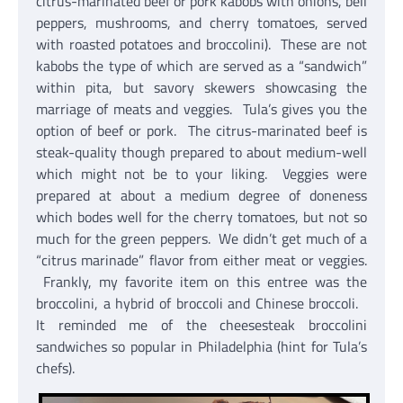
citrus-marinated beef or pork kabobs with onions, bell
peppers, mushrooms, and cherry tomatoes, served
with roasted potatoes and broccolini). These are not
kabobs the type of which are served as a “sandwich”
within pita, but savory skewers showcasing the
marriage of meats and veggies. Tula’s gives you the
option of beef or pork. The citrus-marinated beef is
steak-quality though prepared to about medium-well
which might not be to your liking. Veggies were
prepared at about a medium degree of doneness
which bodes well for the cherry tomatoes, but not so
much for the green peppers. We didn’t get much of a
“citrus marinade” flavor from either meat or veggies.
Frankly, my favorite item on this entree was the
broccolini, a hybrid of broccoli and Chinese broccoli.
It reminded me of the cheesesteak broccolini
sandwiches so popular in Philadelphia (hint for Tula’s
chefs).