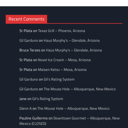
Categories
Recent Comments
Sr Plata
on
Texaz Grill – Phoenix, Arizona
Gil Garduno
on
Haus Murphy’s – Glendale, Arizona
Bruce Terzes
on
Haus Murphy’s – Glendale, Arizona
Sr Plata
on
Novel Ice Cream – Mesa, Arizona
Sr Plata
on
Maisen Katsu – Mesa, Arizona
Gil Garduno
on
Gil’s Rating System
Gil Garduno
on
The Mouse Hole – Albuquerque, New Mexico
Jane
on
Gil’s Rating System
Glenn A
on
The Mouse Hole – Albuquerque, New Mexico
Pauline Guillermo
on
Downtown Gourmet – Albuquerque, New
Mexico (CLOSED)