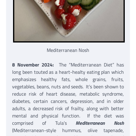
Mediterranean Nosh
8 November 2024:
The “Mediterranean Diet” has
long been touted as a heart-healty eating plan which
emphasizes healthy fats, whole grains, fruits,
vegetables, beans, nuts and seeds. It’s been shown to
reduce risk of heart disease, metabolic syndrome,
diabetes, certain cancers, depression, and in older
adults, a decreased risk of frailty, along with better
mental and physical function. If the diet was
comprised of Tula’s
Mediterranean Nosh
(Mediterranean-style hummus, olive tapenade,