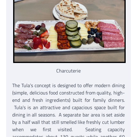
Charcuterie
The Tula’s concept is designed to offer modern dining
(simple, delicious food constructed from quality, high-
end and fresh ingredients) built for family dinners.
Tula’s is an attractive and capacious space built for
dining in all seasons. A separate bar area is set aside
by a half wall that still smelled like freshly cut lumber
when we first visited. Seating capacity
accommodates about 130 guests while another 60