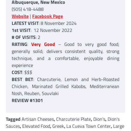
Albuquerque, New Mexico
(505) 418-4488
Website
|
Facebook Page
LATEST VISIT
: 8 November 2024
1st VISIT
: 12 November 2022
# OF VISITS
: 2
RATING
:
Very Good
– Good to very good food;
generally solid; delivers consistent quality, strong
technique, and a comfortable, enjoyable dining
experience
COST
: $$$
BEST BET
: Charcuterie, Lemon and Herb-Roasted
Chicken, Marinated Grilled Kabobs, Mediterranean
Nosh, Reuben, Souvlaki
REVIEW #1301
Tagged
Artisan Cheeses
,
Charcuterie Plate
,
Dion's
,
Dion's
Sauces
,
Elevated Food
,
Greek
,
La Cueva Town Center
,
Large