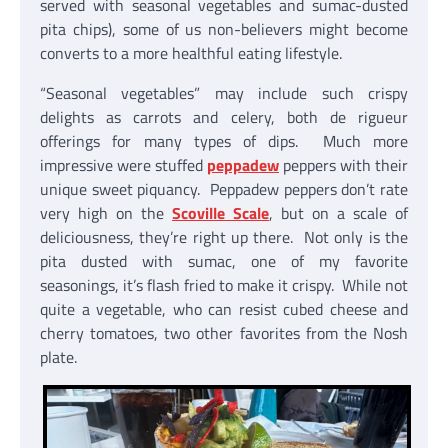
served with seasonal vegetables and sumac-dusted
pita chips), some of us non-believers might become
converts to a more healthful eating lifestyle.
“Seasonal vegetables” may include such crispy
delights as carrots and celery, both de rigueur
offerings for many types of dips. Much more
impressive were stuffed
peppadew
peppers with their
unique sweet piquancy. Peppadew peppers don’t rate
very high on the
Scoville Scale
, but on a scale of
deliciousness, they’re right up there. Not only is the
pita dusted with sumac, one of my favorite
seasonings, it’s flash fried to make it crispy. While not
quite a vegetable, who can resist cubed cheese and
cherry tomatoes, two other favorites from the Nosh
plate.