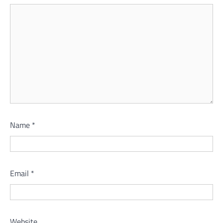
Name
*
Email
*
Website