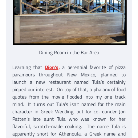
Dining Room in the Bar Area
Learning that
Dion’s,
a perennial favorite of pizza
paramours throughout New Mexico, planned to
launch a new restaurant named Tula’s certainly
piqued our interest. On top of that, a phalanx of food
quotes from the movie flooded into my one track
mind. It turns out Tula’s isn’t named for the main
character in Greek Wedding, but for co-founder Jon
Patten’s late aunt Tula who was known for her
flavorful, scratch-made cooking. The name Tula is
apparently short for Athenoula, a Greek name and