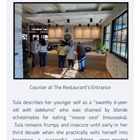
Counter at The Restaurant’s Entrance
Tula describes her younger self as a “
swarthy 6-year-
old with sideburns
” who was shamed by blonde
schoolmates for eating “
moose caca
” (moussaka).
Tula remains frumpy and insecure until early in her
third decade when she practically wills herself into
becoming a successful, confident, open-minded