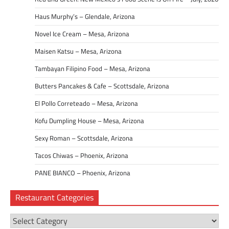
Haus Murphy’s – Glendale, Arizona
Novel Ice Cream – Mesa, Arizona
Maisen Katsu – Mesa, Arizona
Tambayan Filipino Food – Mesa, Arizona
Butters Pancakes & Cafe – Scottsdale, Arizona
El Pollo Correteado – Mesa, Arizona
Kofu Dumpling House – Mesa, Arizona
Sexy Roman – Scottsdale, Arizona
Tacos Chiwas – Phoenix, Arizona
PANE BIANCO – Phoenix, Arizona
Restaurant Categories
Restaurant