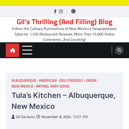
Skip
facebook
Instagram
to
Gil's Thrilling (And Filling) Blog
content
Follow the Culinary Ruminations of New Mexico's Sesquipedalian
Sybarite. 1,535 Restaurant Reviews, More Than 15,000 Visitor
Comments…And Counting!
ALBUQUERQUE
AMERICAN
DOG FRIENDLY
GREEK
NEW MEXICO
RATING: VERY GOOD
Tula’s Kitchen – Albuquerque,
New Mexico
Gil Garduno
November 8, 2024
12:01 AM