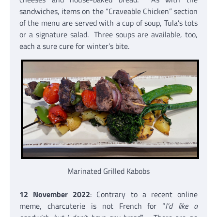
sandwiches, items on the “Craveable Chicken” section
of the menu are served with a cup of soup, Tula’s tots
or a signature salad. Three soups are available, too,
each a sure cure for winter’s bite.
Marinated Grilled Kabobs
12 November 2022
: Contrary to a recent online
meme, charcuterie is not French for “
I’d like a