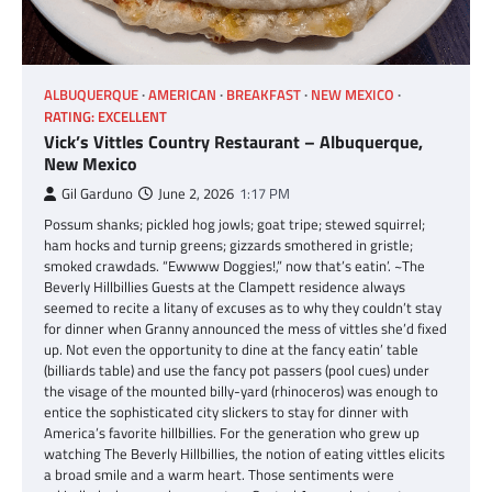
ALBUQUERQUE
AMERICAN
BREAKFAST
NEW MEXICO
RATING: EXCELLENT
Vick’s Vittles Country Restaurant – Albuquerque,
New Mexico
Gil Garduno
June 2, 2026
1:17 PM
Possum shanks; pickled hog jowls; goat tripe; stewed squirrel;
ham hocks and turnip greens; gizzards smothered in gristle;
smoked crawdads. “Ewwww Doggies!,” now that’s eatin’. ~The
Beverly Hillbillies Guests at the Clampett residence always
seemed to recite a litany of excuses as to why they couldn’t stay
for dinner when Granny announced the mess of vittles she’d fixed
up. Not even the opportunity to dine at the fancy eatin’ table
(billiards table) and use the fancy pot passers (pool cues) under
the visage of the mounted billy-yard (rhinoceros) was enough to
entice the sophisticated city slickers to stay for dinner with
America’s favorite hillbillies. For the generation who grew up
watching The Beverly Hillbillies, the notion of eating vittles elicits
a broad smile and a warm heart. Those sentiments were