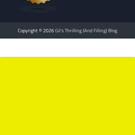
Copyright © 2026
Gil's Thrilling (And Filling) Blog