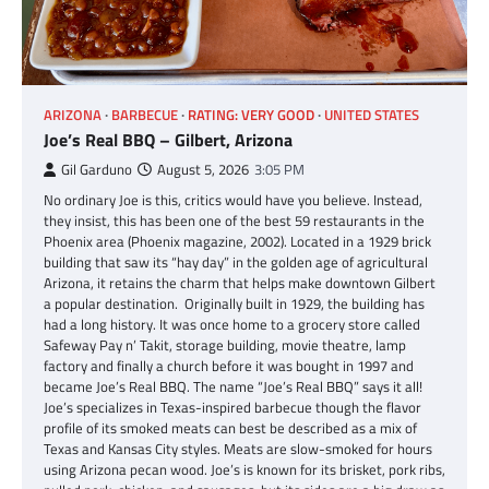
ARIZONA
BARBECUE
RATING: VERY GOOD
UNITED STATES
Joe’s Real BBQ – Gilbert, Arizona
Gil Garduno
August 5, 2026
3:05 PM
No ordinary Joe is this, critics would have you believe. Instead,
they insist, this has been one of the best 59 restaurants in the
Phoenix area (Phoenix magazine, 2002). Located in a 1929 brick
building that saw its “hay day” in the golden age of agricultural
Arizona, it retains the charm that helps make downtown Gilbert
a popular destination. Originally built in 1929, the building has
had a long history. It was once home to a grocery store called
Safeway Pay n’ Takit, storage building, movie theatre, lamp
factory and finally a church before it was bought in 1997 and
became Joe’s Real BBQ. The name “Joe’s Real BBQ” says it all!
Joe’s specializes in Texas-inspired barbecue though the flavor
profile of its smoked meats can best be described as a mix of
Texas and Kansas City styles. Meats are slow-smoked for hours
using Arizona pecan wood. Joe’s is known for its brisket, pork ribs,