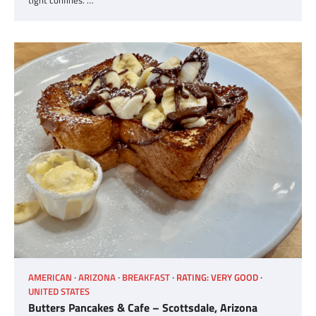
tight confines. …
AMERICAN
ARIZONA
BREAKFAST
RATING: VERY GOOD
UNITED STATES
Butters Pancakes & Cafe – Scottsdale, Arizona