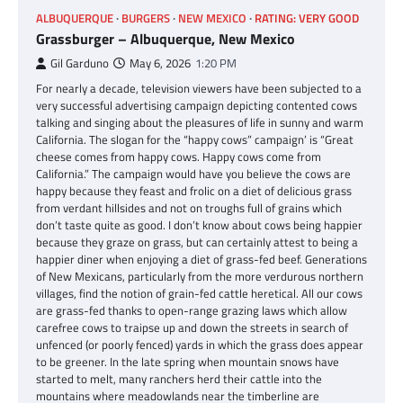
ALBUQUERQUE
BURGERS
NEW MEXICO
RATING: VERY GOOD
Grassburger – Albuquerque, New Mexico
Gil Garduno
May 6, 2026
1:20 PM
For nearly a decade, television viewers have been subjected to a
very successful advertising campaign depicting contented cows
talking and singing about the pleasures of life in sunny and warm
California. The slogan for the “happy cows” campaign’ is “Great
cheese comes from happy cows. Happy cows come from
California.” The campaign would have you believe the cows are
happy because they feast and frolic on a diet of delicious grass
from verdant hillsides and not on troughs full of grains which
don’t taste quite as good. I don’t know about cows being happier
because they graze on grass, but can certainly attest to being a
happier diner when enjoying a diet of grass-fed beef. Generations
of New Mexicans, particularly from the more verdurous northern
villages, find the notion of grain-fed cattle heretical. All our cows
are grass-fed thanks to open-range grazing laws which allow
carefree cows to traipse up and down the streets in search of
unfenced (or poorly fenced) yards in which the grass does appear
to be greener. In the late spring when mountain snows have
started to melt, many ranchers herd their cattle into the
mountains where meadowlands near the timberline are