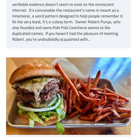
verifiable evidence doesn’t seem to exist on the omniscient
internet. It’s conceivable the restaurant’s name is meant as a
mnemonic, a word pattern designed to help people remember it.
At the very least, it’s a cutesy term. Owner Robert Punya, who
also founded and owns Poki Poki Cevicheria seems to like
duplicated names. If you haven’t had the pleasure of meeting
Robert, you’re undoubtedly acquainted with…