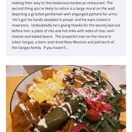
making their way to this bodacious barbecue restaurant. The
second thing you’re likely to notice is a large mural on the wall
depicting a grizzled gentleman with engorged pythons for arms.
He’s got his hands steepled in prayer and his eyes closed in
reverence. Undoubtedly he’s giving thanks for the bounty laid out
before him: a plate of ribs and hot links with sides of mac-and-
cheese and baked beans. The prayerful man on the mural is
Julian Vargas, a born-and-bred New Mexican and patriarch of
the Vargas family. If you haven’t…