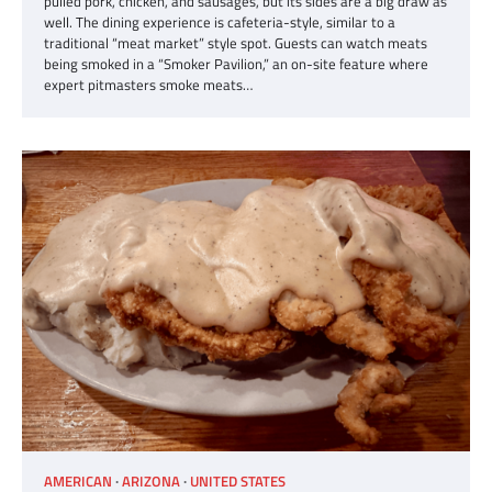
pulled pork, chicken, and sausages, but its sides are a big draw as
well. The dining experience is cafeteria-style, similar to a
traditional “meat market” style spot. Guests can watch meats
being smoked in a “Smoker Pavilion,” an on-site feature where
expert pitmasters smoke meats…
AMERICAN
ARIZONA
UNITED STATES