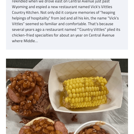
rekindled when we drove east on Central Avenue just past
Wyoming and espied a new restaurant named Vick’s Vittles
Country Kitchen. Not only did it conjure memories of “heaping
helpings of hospitality” from Jed and all his kin, the name “Vick’s
Vittles” seemed so familiar and comfortable. That’s because
several years ago a restaurant named “‘Country Vittles” plied its
chicken-fried specialties for about an year on Central Avenue
where Middle…