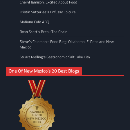
Cheryl Jamison: Excited About Food
Kristin Satterlee's Unfussy Epicure
Mañana Cafe ABQ
Ryan Scott's Break The Chain
Steve’s Coleman's Food Blog: Oklahoma, El Paso and New
Mexico
Stuart Melling's Gastronomic Salt Lake City
One Of New Mexico’s 20 Best Blogs