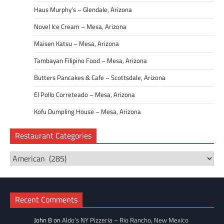
Haus Murphy’s – Glendale, Arizona
Novel Ice Cream – Mesa, Arizona
Maisen Katsu – Mesa, Arizona
Tambayan Filipino Food – Mesa, Arizona
Butters Pancakes & Cafe – Scottsdale, Arizona
El Pollo Correteado – Mesa, Arizona
Kofu Dumpling House – Mesa, Arizona
Restaurant Categories
Restaurant
Categories
Recent Comments
John B
on
Aldo’s NY Pizzeria – Rio Rancho, New Mexico