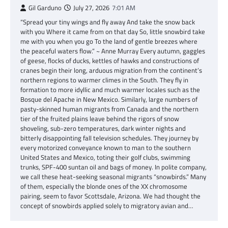
Gil Garduno
July 27, 2026
7:01 AM
“Spread your tiny wings and fly away And take the snow back
with you Where it came from on that day So, little snowbird take
me with you when you go To the land of gentle breezes where
the peaceful waters flow.” ~ Anne Murray Every autumn, gaggles
of geese, flocks of ducks, kettles of hawks and constructions of
cranes begin their long, arduous migration from the continent’s
northern regions to warmer climes in the South. They fly in
formation to more idyllic and much warmer locales such as the
Bosque del Apache in New Mexico. Similarly, large numbers of
pasty-skinned human migrants from Canada and the northern
tier of the fruited plains leave behind the rigors of snow
shoveling, sub-zero temperatures, dark winter nights and
bitterly disappointing fall television schedules. They journey by
every motorized conveyance known to man to the southern
United States and Mexico, toting their golf clubs, swimming
trunks, SPF-400 suntan oil and bags of money. In polite company,
we call these heat-seeking seasonal migrants “snowbirds.” Many
of them, especially the blonde ones of the XX chromosome
pairing, seem to favor Scottsdale, Arizona. We had thought the
concept of snowbirds applied solely to migratory avian and…