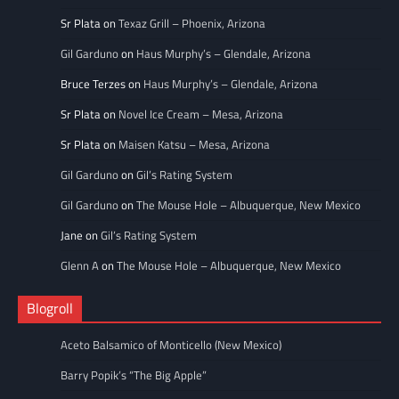
Sr Plata
on
Texaz Grill – Phoenix, Arizona
Gil Garduno
on
Haus Murphy’s – Glendale, Arizona
Bruce Terzes
on
Haus Murphy’s – Glendale, Arizona
Sr Plata
on
Novel Ice Cream – Mesa, Arizona
Sr Plata
on
Maisen Katsu – Mesa, Arizona
Gil Garduno
on
Gil’s Rating System
Gil Garduno
on
The Mouse Hole – Albuquerque, New Mexico
Jane
on
Gil’s Rating System
Glenn A
on
The Mouse Hole – Albuquerque, New Mexico
Blogroll
Aceto Balsamico of Monticello (New Mexico)
Barry Popik’s “The Big Apple”