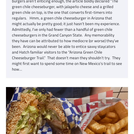
burgers aren’t enticing enough, the article boldly declared “The
green chile cheeseburger, with jalapeño cheese and a grilled
green chile on top, is the one that converts first-timers into
regulars. Hmm, a green chile cheeseburger in Arizona that
might actually be pretty good; it just hasn’t been my experience.
Admittedly, I’ve only had fewer than a handful of green chile
cheeseburgers in the Grand Canyon State. Any memorability
they have can be attributed to how mediocre (or worse) they’ve
been. Arizona would never be able to entice savvy staycators
and Hatch familiar visitors to the “Arizona Green Chile
Cheeseburger Trail.” That doesn’t mean they shouldn’t try. They
might first want to spend some time on New Mexico’s trail to see
how…