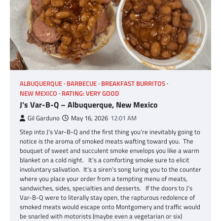
ALBUQUERQUE
BARBECUE
BREAKFAST BURRITOS
NEW MEXICO
RATING: VERY GOOD
J’s Var-B-Q – Albuquerque, New Mexico
Gil Garduno
May 16, 2026
12:01 AM
Step into J’s Var-B-Q and the first thing you’re inevitably going to
notice is the aroma of smoked meats wafting toward you. The
bouquet of sweet and succulent smoke envelops you like a warm
blanket on a cold night. It’s a comforting smoke sure to elicit
involuntary salivation. It’s a siren’s song luring you to the counter
where you place your order from a tempting menu of meats,
sandwiches, sides, specialties and desserts. If the doors to J’s
Var-B-Q were to literally stay open, the rapturous redolence of
smoked meats would escape onto Montgomery and traffic would
be snarled with motorists (maybe even a vegetarian or six)