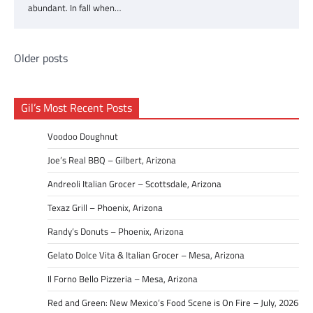
abundant. In fall when…
Posts
Older posts
navigation
Gil’s Most Recent Posts
Voodoo Doughnut
Joe’s Real BBQ – Gilbert, Arizona
Andreoli Italian Grocer – Scottsdale, Arizona
Texaz Grill – Phoenix, Arizona
Randy’s Donuts – Phoenix, Arizona
Gelato Dolce Vita & Italian Grocer – Mesa, Arizona
Il Forno Bello Pizzeria – Mesa, Arizona
Red and Green: New Mexico’s Food Scene is On Fire – July, 2026