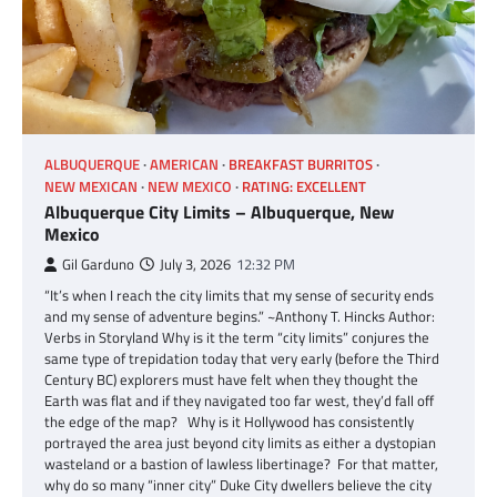
ALBUQUERQUE
AMERICAN
BREAKFAST BURRITOS
NEW MEXICAN
NEW MEXICO
RATING: EXCELLENT
Albuquerque City Limits – Albuquerque, New
Mexico
Gil Garduno
July 3, 2026
12:32 PM
“It’s when I reach the city limits that my sense of security ends
and my sense of adventure begins.” ~Anthony T. Hincks Author:
Verbs in Storyland Why is it the term “city limits” conjures the
same type of trepidation today that very early (before the Third
Century BC) explorers must have felt when they thought the
Earth was flat and if they navigated too far west, they’d fall off
the edge of the map? Why is it Hollywood has consistently
portrayed the area just beyond city limits as either a dystopian
wasteland or a bastion of lawless libertinage? For that matter,
why do so many “inner city” Duke City dwellers believe the city