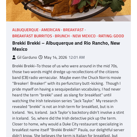
ALBUQUERQUE
AMERICAN
BREAKFAST
BREAKFAST BURRITOS
BRUNCH
NEW MEXICO
RATING: GOOD
Brekki Brekki – Albuquerque and Rio Rancho, New
Mexico
Gil Garduno
May 14, 2026
12:01 AM
Brekki Brekki–To those of us who were around in the mid 70s,
those two words might dredge up recollections of the citizens
band (CB) radio vernacular. Maybe even the Chuck Norris movie
“Breaker! Breaker!” with its perfunctory butt-kicking. Though I
pride myself on having a sesquipedalian vocabulary, I had never
heard the term “brekki” used as slang for breakfast” until
watching the Irish television series “Jack Taylor.” My research
revealed “brekki” is not an Irish term for breakfast, but is in
Iceland. Yes, Iceland. Jack Taylor’s backstory didn’t involve a stint
in Iceland. So, where did the Irish detective pick up the term.
Closer to home, why would a Duke City restaurant specializing in
breakfast name itself “Brekki Brekki?” Paula, our delightful server
didn’t know. She believes the term is Italian for breakfast, but