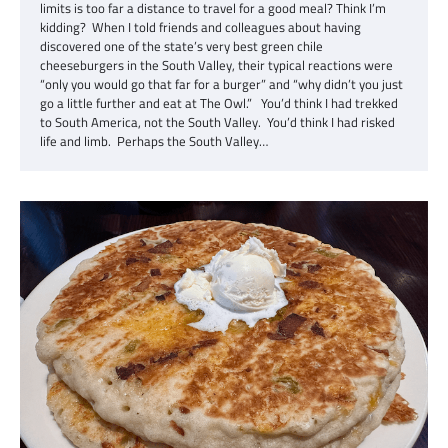
limits is too far a distance to travel for a good meal? Think I’m
kidding? When I told friends and colleagues about having
discovered one of the state’s very best green chile
cheeseburgers in the South Valley, their typical reactions were
“only you would go that far for a burger” and “why didn’t you just
go a little further and eat at The Owl.” You’d think I had trekked
to South America, not the South Valley. You’d think I had risked
life and limb. Perhaps the South Valley…