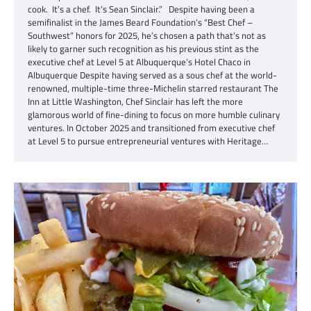
cook. It’s a chef. It’s Sean Sinclair.” Despite having been a
semifinalist in the James Beard Foundation’s “Best Chef –
Southwest” honors for 2025, he’s chosen a path that’s not as
likely to garner such recognition as his previous stint as the
executive chef at Level 5 at Albuquerque’s Hotel Chaco in
Albuquerque Despite having served as a sous chef at the world-
renowned, multiple-time three-Michelin starred restaurant The
Inn at Little Washington, Chef Sinclair has left the more
glamorous world of fine-dining to focus on more humble culinary
ventures. In October 2025 and transitioned from executive chef
at Level 5 to pursue entrepreneurial ventures with Heritage…