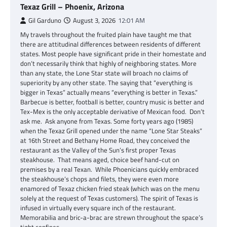
Texaz Grill – Phoenix, Arizona
Gil Garduno
August 3, 2026
12:01 AM
My travels throughout the fruited plain have taught me that
there are attitudinal differences between residents of different
states. Most people have significant pride in their homestate and
don’t necessarily think that highly of neighboring states. More
than any state, the Lone Star state will broach no claims of
superiority by any other state. The saying that “everything is
bigger in Texas” actually means “everything is better in Texas.”
Barbecue is better, football is better, country music is better and
Tex-Mex is the only acceptable derivative of Mexican food. Don’t
ask me. Ask anyone from Texas. Some forty years ago (1985)
when the Texaz Grill opened under the name “Lone Star Steaks”
at 16th Street and Bethany Home Road, they conceived the
restaurant as the Valley of the Sun’s first proper Texas
steakhouse. That means aged, choice beef hand-cut on
premises by a real Texan. While Phoenicians quickly embraced
the steakhouse’s chops and filets, they were even more
enamored of Texaz chicken fried steak (which was on the menu
solely at the request of Texas customers). The spirit of Texas is
infused in virtually every square inch of the restaurant.
Memorabilia and bric-a-brac are strewn throughout the space’s