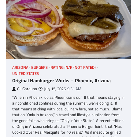
ARIZONA
BURGERS
RATING: N/R (NOT RATED)
UNITED STATES
Original Hamburger Works – Phoenix, Arizona
Gil Garduno
July 15, 2026
9:31 AM
“When in Phoenix, do as Phoenicians do.” If that means staying in
air conditioned confines during the summer, we’re doing it. If
that means sticking with local culinary fare, not so much. Blame
that on “Only in Arizona,” a travel and lifestyle publication from
the good folks who bring us “Only In Your State.” A recent edition
of Only in Arizona celebrated a “Phoenix Burger Joint” that “Has
Cooked Over Real Mesquite for 40 Years.” As if mesquite grilled