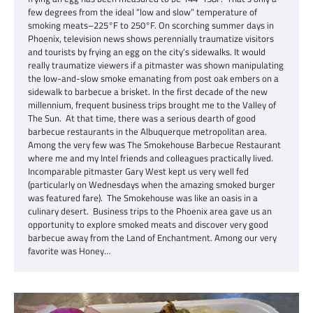
few degrees from the ideal “low and slow” temperature of
smoking meats–225°F to 250°F. On scorching summer days in
Phoenix, television news shows perennially traumatize visitors
and tourists by frying an egg on the city’s sidewalks. It would
really traumatize viewers if a pitmaster was shown manipulating
the low-and-slow smoke emanating from post oak embers on a
sidewalk to barbecue a brisket. In the first decade of the new
millennium, frequent business trips brought me to the Valley of
The Sun. At that time, there was a serious dearth of good
barbecue restaurants in the Albuquerque metropolitan area.
Among the very few was The Smokehouse Barbecue Restaurant
where me and my Intel friends and colleagues practically lived.
Incomparable pitmaster Gary West kept us very well fed
(particularly on Wednesdays when the amazing smoked burger
was featured fare). The Smokehouse was like an oasis in a
culinary desert. Business trips to the Phoenix area gave us an
opportunity to explore smoked meats and discover very good
barbecue away from the Land of Enchantment. Among our very
favorite was Honey…