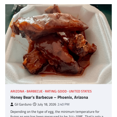
ARIZONA
BARBECUE
RATING: GOOD
UNITED STATES
Honey Bear’s Barbecue – Phoenix, Arizona
Gil Garduno
July 18, 2026
2:40 PM
Depending on the type of egg, the minimum temperature for
frying an egg has been measured to be 144-158F. That’s only a