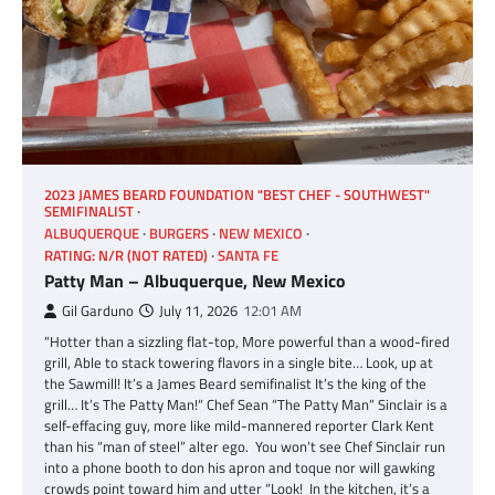
2023 JAMES BEARD FOUNDATION "BEST CHEF - SOUTHWEST"
SEMIFINALIST
ALBUQUERQUE
BURGERS
NEW MEXICO
RATING: N/R (NOT RATED)
SANTA FE
Patty Man – Albuquerque, New Mexico
Gil Garduno
July 11, 2026
12:01 AM
“Hotter than a sizzling flat-top, More powerful than a wood-fired
grill, Able to stack towering flavors in a single bite… Look, up at
the Sawmill! It’s a James Beard semifinalist It’s the king of the
grill… It’s The Patty Man!“ Chef Sean “The Patty Man” Sinclair is a
self-effacing guy, more like mild-mannered reporter Clark Kent
than his “man of steel” alter ego. You won’t see Chef Sinclair run
into a phone booth to don his apron and toque nor will gawking
crowds point toward him and utter “Look! In the kitchen, it’s a