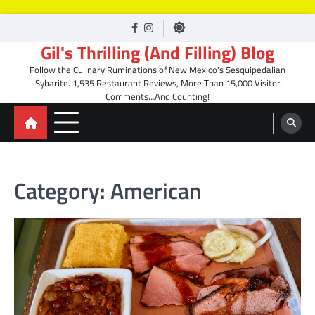
Skip
facebook
Instagram
to
Gil's Thrilling (And Filling) Blog
content
Follow the Culinary Ruminations of New Mexico's Sesquipedalian
Sybarite. 1,535 Restaurant Reviews, More Than 15,000 Visitor
Comments…And Counting!
Category:
American