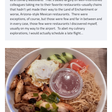
colleagues taking me to their favorite restaurants–usually chains
that hadn’t yet made their way to the Land of Enchantment or
worse, Arizona-style Mexican restaurants. There were
exceptions, of course, but those were few and far in between and
in every case, those few were restaurants I discovered myself,
usually on my way to the airport. To abet my culinary
explorations, I would actually schedule a late flight…