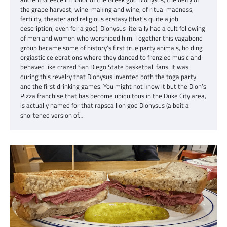
the grape harvest, wine-making and wine, of ritual madness,
fertility, theater and religious ecstasy (that’s quite a job
description, even for a god). Dionysus literally had a cult following
of men and women who worshiped him. Together this vagabond
group became some of history’s first true party animals, holding
orgiastic celebrations where they danced to frenzied music and
behaved like crazed San Diego State basketball fans. It was
during this revelry that Dionysus invented both the toga party
and the first drinking games. You might not know it but the Dion’s
Pizza franchise that has become ubiquitous in the Duke City area,
is actually named for that rapscallion god Dionysus (albeit a
shortened version of…