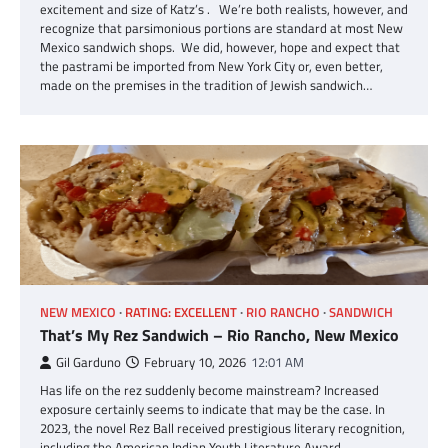
excitement and size of Katz’s . We’re both realists, however, and
recognize that parsimonious portions are standard at most New
Mexico sandwich shops. We did, however, hope and expect that
the pastrami be imported from New York City or, even better,
made on the premises in the tradition of Jewish sandwich…
NEW MEXICO
RATING: EXCELLENT
RIO RANCHO
SANDWICH
That’s My Rez Sandwich – Rio Rancho, New Mexico
Gil Garduno
February 10, 2026
12:01 AM
Has life on the rez suddenly become mainstream? Increased
exposure certainly seems to indicate that may be the case. In
2023, the novel Rez Ball received prestigious literary recognition,
including the American Indian Youth Literature Award.