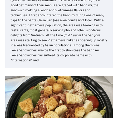
8,000 Vietnamese restaurants on this side of the pond, it’s a
good bet many of their menus are graced with banh mi, the
sandwich melding French and Vietnamese flavors and
techniques. I first encountered the banh mi during one of many
trips to the Santa Clara-San Jose area courtesy of Intel. With a
significant Vietnamese population, the area was teeming with
restaurants, most generally serving pho and other wondrous
delights from Vietnam. At the time (mid 1990s), the San Jose
area was starting to see Vietnamese bakeries opening up mostly
in areas frequented by Asian populations. Among them was
Lee’s Sandwiches, maybe the first to showcase the banh mi.
Lee’s Sandwiches has suffixed its corporate name with
“International” and…