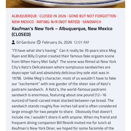
ALBUQUERQUE
CLOSED IN 2026
GONE BUT NOT FORGOTTEN
NEW MEXICO
RATING: N/R (NOT RATED)
SANDWICH
Kaufman’s New York – Albuquerque, New Mexico
(CLOSED)
Gil Garduno
February 24, 2026
12:01 AM
“I’ll have what she’s having.” Can it really be 35 years since Meg
Ryan and Billy Crystal created their famous fake orgasm scene
from When Harry Met Sally? The scene was filmed at New York
City’s Katz’s Delicatessen where sumptuous sandwiches are
skyscraper tall and absolutely delicious (my sole visit was in
1978). Unlike Meg’s character, most of us wouldn’t have to fake
our “excitement” with one gander of the sheer size of Katz’s
pastrami sandwich. A Katz’s, the world-famous pastrami
sandwich is enormous, featuring about one pound (12–16
ounces) of hand-carved meat stacked between rye bread. The
sandwich stands roughly five-inches tall and is often considered
large enough for two people to share. Obviously that doesn’t
include me; I wouldn’t share it with anyone. When my friend and
frequent dining companion Bill Resnik invited me for lunch at
Kaufman’s New York Diner, we hoped for some facsimile of the