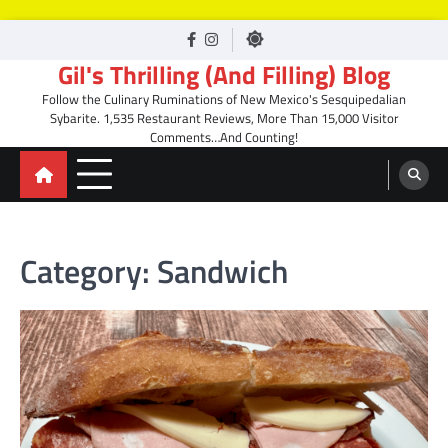
Skip
facebook
Instagram
to
Gil's Thrilling (And Filling) Blog
content
Follow the Culinary Ruminations of New Mexico's Sesquipedalian
Sybarite. 1,535 Restaurant Reviews, More Than 15,000 Visitor
Comments…And Counting!
Category:
Sandwich