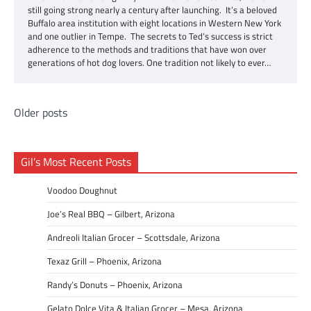
still going strong nearly a century after launching. It’s a beloved
Buffalo area institution with eight locations in Western New York
and one outlier in Tempe. The secrets to Ted’s success is strict
adherence to the methods and traditions that have won over
generations of hot dog lovers. One tradition not likely to ever…
Posts
Older posts
navigation
Gil’s Most Recent Posts
Voodoo Doughnut
Joe’s Real BBQ – Gilbert, Arizona
Andreoli Italian Grocer – Scottsdale, Arizona
Texaz Grill – Phoenix, Arizona
Randy’s Donuts – Phoenix, Arizona
Gelato Dolce Vita & Italian Grocer – Mesa, Arizona