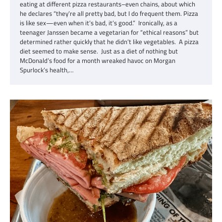
eating at different pizza restaurants–even chains, about which
he declares “they’re all pretty bad, but I do frequent them. Pizza
is like sex—even when it’s bad, it’s good.” Ironically, as a
teenager Janssen became a vegetarian for “ethical reasons” but
determined rather quickly that he didn’t like vegetables. A pizza
diet seemed to make sense. Just as a diet of nothing but
McDonald’s food for a month wreaked havoc on Morgan
Spurlock’s health,…