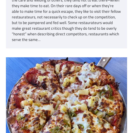
they make time to eat. On their rare days off or when they’re
able to make time for a quick escape, they like to visit their fellow
restaurateurs, not necessarily to check up on the competition,
but to be pampered and fed well. Some restaurateurs would
make great restaurant critics though they do tend to be overly
“honest” when describing direct competitors, restaurants which
serve the same…