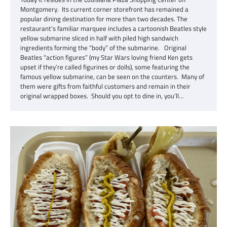
Montgomery. Its current corner storefront has remained a
popular dining destination for more than two decades. The
restaurant’s familiar marquee includes a cartoonish Beatles style
yellow submarine sliced in half with piled high sandwich
ingredients forming the “body” of the submarine. Original
Beatles “action figures” (my Star Wars loving friend Ken gets
upset if they’re called figurines or dolls), some featuring the
famous yellow submarine, can be seen on the counters. Many of
them were gifts from faithful customers and remain in their
original wrapped boxes. Should you opt to dine in, you’ll…