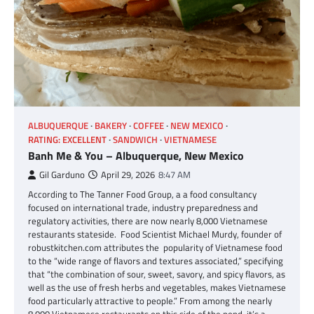
ALBUQUERQUE
BAKERY
COFFEE
NEW MEXICO
RATING: EXCELLENT
SANDWICH
VIETNAMESE
Banh Me & You – Albuquerque, New Mexico
Gil Garduno
April 29, 2026
8:47 AM
According to The Tanner Food Group, a a food consultancy
focused on international trade, industry preparedness and
regulatory activities, there are now nearly 8,000 Vietnamese
restaurants stateside. Food Scientist Michael Murdy, founder of
robustkitchen.com attributes the popularity of Vietnamese food
to the “wide range of flavors and textures associated,” specifying
that “the combination of sour, sweet, savory, and spicy flavors, as
well as the use of fresh herbs and vegetables, makes Vietnamese
food particularly attractive to people.” From among the nearly