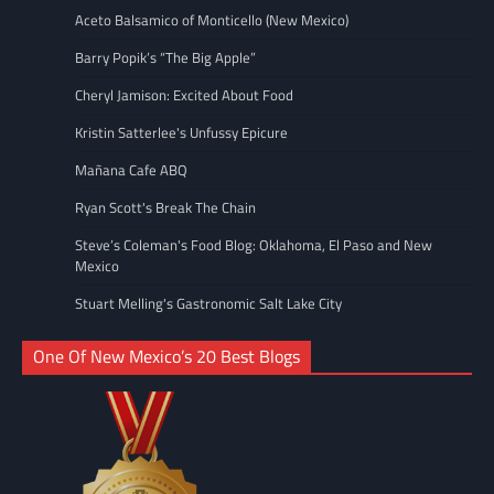
Aceto Balsamico of Monticello (New Mexico)
Barry Popik’s “The Big Apple”
Cheryl Jamison: Excited About Food
Kristin Satterlee's Unfussy Epicure
Mañana Cafe ABQ
Ryan Scott's Break The Chain
Steve’s Coleman's Food Blog: Oklahoma, El Paso and New
Mexico
Stuart Melling's Gastronomic Salt Lake City
One Of New Mexico’s 20 Best Blogs