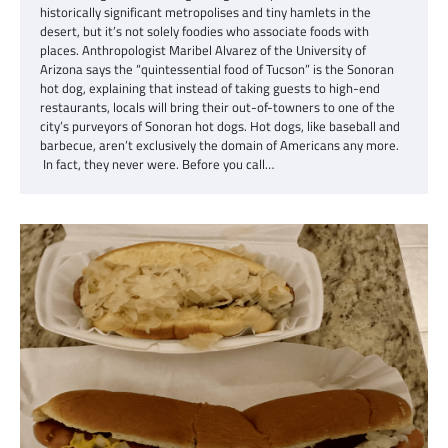
historically significant metropolises and tiny hamlets in the
desert, but it’s not solely foodies who associate foods with
places. Anthropologist Maribel Alvarez of the University of
Arizona says the “quintessential food of Tucson” is the Sonoran
hot dog, explaining that instead of taking guests to high-end
restaurants, locals will bring their out-of-towners to one of the
city’s purveyors of Sonoran hot dogs. Hot dogs, like baseball and
barbecue, aren’t exclusively the domain of Americans any more.
In fact, they never were. Before you call…