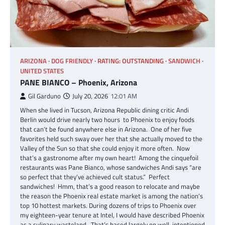
ARIZONA
DOG FRIENDLY
RATING: OUTSTANDING
SANDWICH
UNITED STATES
PANE BIANCO – Phoenix, Arizona
Gil Garduno
July 20, 2026
12:01 AM
When she lived in Tucson, Arizona Republic dining critic Andi
Berlin would drive nearly two hours to Phoenix to enjoy foods
that can’t be found anywhere else in Arizona. One of her five
favorites held such sway over her that she actually moved to the
Valley of the Sun so that she could enjoy it more often. Now
that’s a gastronome after my own heart! Among the cinquefoil
restaurants was Pane Bianco, whose sandwiches Andi says “are
so perfect that they’ve achieved cult status.” Perfect
sandwiches! Hmm, that’s a good reason to relocate and maybe
the reason the Phoenix real estate market is among the nation’s
top 10 hottest markets. During dozens of trips to Phoenix over
my eighteen-year tenure at Intel, I would have described Phoenix
as a culinary wasteland. That’s based largely on well-intentioned