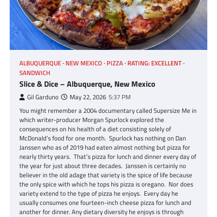
ALBUQUERQUE
NEW MEXICO
PIZZA
RATING: EXCELLENT
SANDWICH
Slice & Dice – Albuquerque, New Mexico
Gil Garduno
May 22, 2026
5:37 PM
You might remember a 2004 documentary called Supersize Me in
which writer-producer Morgan Spurlock explored the
consequences on his health of a diet consisting solely of
McDonald’s food for one month. Spurlock has nothing on Dan
Janssen who as of 2019 had eaten almost nothing but pizza for
nearly thirty years. That’s pizza for lunch and dinner every day of
the year for just about three decades. Janssen is certainly no
believer in the old adage that variety is the spice of life because
the only spice with which he tops his pizza is oregano. Nor does
variety extend to the type of pizza he enjoys. Every day he
usually consumes one fourteen-inch cheese pizza for lunch and
another for dinner. Any dietary diversity he enjoys is through