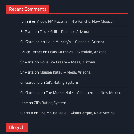
Recent Comments
John B
on
Aldo’s NY Pizzeria – Rio Rancho, New Mexico
Sr Plata
on
Texaz Grill – Phoenix, Arizona
Gil Garduno
on
Haus Murphy’s – Glendale, Arizona
Bruce Terzes
on
Haus Murphy’s – Glendale, Arizona
Sr Plata
on
Novel Ice Cream – Mesa, Arizona
Sr Plata
on
Maisen Katsu – Mesa, Arizona
Gil Garduno
on
Gil’s Rating System
Gil Garduno
on
The Mouse Hole – Albuquerque, New Mexico
Jane
on
Gil’s Rating System
Glenn A
on
The Mouse Hole – Albuquerque, New Mexico
Blogroll