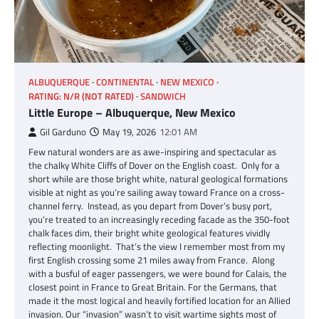
ALBUQUERQUE
CONTINENTAL
NEW MEXICO
RATING: N/R (NOT RATED)
SANDWICH
Little Europe – Albuquerque, New Mexico
Gil Garduno
May 19, 2026
12:01 AM
Few natural wonders are as awe-inspiring and spectacular as
the chalky White Cliffs of Dover on the English coast. Only for a
short while are those bright white, natural geological formations
visible at night as you’re sailing away toward France on a cross-
channel ferry. Instead, as you depart from Dover’s busy port,
you’re treated to an increasingly receding facade as the 350-foot
chalk faces dim, their bright white geological features vividly
reflecting moonlight. That’s the view I remember most from my
first English crossing some 21 miles away from France. Along
with a busful of eager passengers, we were bound for Calais, the
closest point in France to Great Britain. For the Germans, that
made it the most logical and heavily fortified location for an Allied
invasion. Our “invasion” wasn’t to visit wartime sights most of