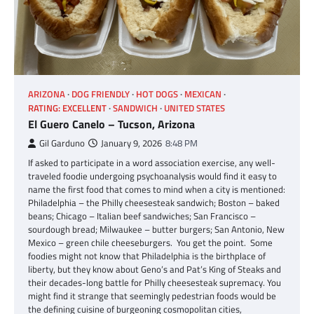
ARIZONA
DOG FRIENDLY
HOT DOGS
MEXICAN
RATING: EXCELLENT
SANDWICH
UNITED STATES
El Guero Canelo – Tucson, Arizona
Gil Garduno
January 9, 2026
8:48 PM
If asked to participate in a word association exercise, any well-
traveled foodie undergoing psychoanalysis would find it easy to
name the first food that comes to mind when a city is mentioned:
Philadelphia – the Philly cheesesteak sandwich; Boston – baked
beans; Chicago – Italian beef sandwiches; San Francisco –
sourdough bread; Milwaukee – butter burgers; San Antonio, New
Mexico – green chile cheeseburgers. You get the point. Some
foodies might not know that Philadelphia is the birthplace of
liberty, but they know about Geno’s and Pat’s King of Steaks and
their decades-long battle for Philly cheesesteak supremacy. You
might find it strange that seemingly pedestrian foods would be
the defining cuisine of burgeoning cosmopolitan cities,