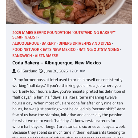
2025 JAMES BEARD FOUNDATION "OUTSTANDING BAKERY"
SEMIFINALIST
ALBUQUERQUE
BAKERY
DINERS DRIVE-INS AND DIVES
FOOD NETWORK EATS NEW MEXICO
RATING: OUTSTANDING
SANDWICH
VIETNAMESE
Coda Bakery – Albuquerque, New Mexico
Gil Garduno
June 20, 2026
12:01 AM
JP, my former boss at Intel used to pride himself on consistently
working “half days.” If you’re thinking you’d like a job where you
work only four hours a day, you’ve misinterpreted his definition of
“half days.” To him, half days is a literal term meaning twelve
hours a day. When most of us are done for after only nine or ten
hours, he was just starting what he called his “second shift.” Very
few of us have the stamina, initiative and especially the passion
for what we do to work “half days.” I know restaurateurs for
whom half days (or longer) are standard six or seven days a week.
Because they spend so much time in their restaurants tending to
the care and feeding of others, they tend not to eat there–when