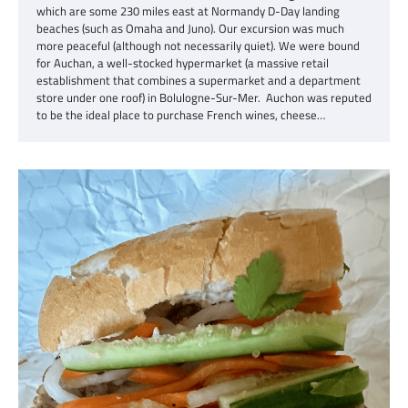
which are some 230 miles east at Normandy D-Day landing
beaches (such as Omaha and Juno). Our excursion was much
more peaceful (although not necessarily quiet). We were bound
for Auchan, a well-stocked hypermarket (a massive retail
establishment that combines a supermarket and a department
store under one roof) in Bolulogne-Sur-Mer. Auchon was reputed
to be the ideal place to purchase French wines, cheese…