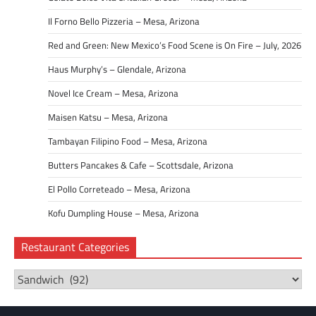
Il Forno Bello Pizzeria – Mesa, Arizona
Red and Green: New Mexico’s Food Scene is On Fire – July, 2026
Haus Murphy’s – Glendale, Arizona
Novel Ice Cream – Mesa, Arizona
Maisen Katsu – Mesa, Arizona
Tambayan Filipino Food – Mesa, Arizona
Butters Pancakes & Cafe – Scottsdale, Arizona
El Pollo Correteado – Mesa, Arizona
Kofu Dumpling House – Mesa, Arizona
Restaurant Categories
Restaurant
Categories