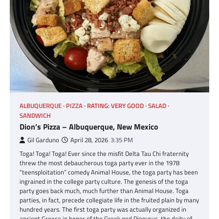
ALBUQUERQUE
PIZZA
RATING: VERY GOOD
SALAD
SANDWICH
Dion’s Pizza – Albuquerque, New Mexico
Gil Garduno
April 28, 2026
3:35 PM
Toga! Toga! Toga! Ever since the misfit Delta Tau Chi fraternity
threw the most debaucherous toga party ever in the 1978
“teensploitation” comedy Animal House, the toga party has been
ingrained in the college party culture. The genesis of the toga
party goes back much, much further than Animal House. Toga
parties, in fact, precede collegiate life in the fruited plain by many
hundred years. The first toga party was actually organized in
ancient Greece in honor of the Greek god Dionysus, the deity of