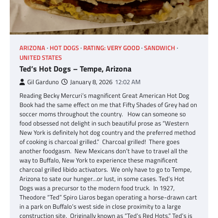
ARIZONA
HOT DOGS
RATING: VERY GOOD
SANDWICH
UNITED STATES
Ted’s Hot Dogs – Tempe, Arizona
Gil Garduno
January 8, 2026
12:02 AM
Reading Becky Mercuri’s magnificent Great American Hot Dog
Book had the same effect on me that Fifty Shades of Grey had on
soccer moms throughout the country. How can someone so
food obsessed not delight in such beautiful prose as “Western
New York is definitely hot dog country and the preferred method
of cooking is charcoal grilled.” Charcoal grilled! There goes
another foodgasm. New Mexicans don’t have to travel all the
way to Buffalo, New York to experience these magnificent
charcoal grilled libido activators. We only have to go to Tempe,
Arizona to sate our hunger…or lust, in some cases. Ted’s Hot
Dogs was a precursor to the modern food truck. In 1927,
Theodore “Ted” Spiro Liaros began operating a horse-drawn cart
in a park on Buffalo’s west side in close proximity to a large
construction site. Originally known as “Ted’s Red Hots,” Ted’s is