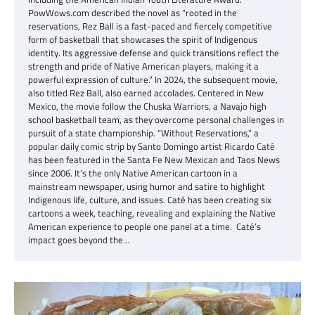
PowWows.com described the novel as “rooted in the
reservations, Rez Ball is a fast-paced and fiercely competitive
form of basketball that showcases the spirit of Indigenous
identity. Its aggressive defense and quick transitions reflect the
strength and pride of Native American players, making it a
powerful expression of culture.” In 2024, the subsequent movie,
also titled Rez Ball, also earned accolades. Centered in New
Mexico, the movie follow the Chuska Warriors, a Navajo high
school basketball team, as they overcome personal challenges in
pursuit of a state championship. “Without Reservations,” a
popular daily comic strip by Santo Domingo artist Ricardo Caté
has been featured in the Santa Fe New Mexican and Taos News
since 2006. It’s the only Native American cartoon in a
mainstream newspaper, using humor and satire to highlight
Indigenous life, culture, and issues. Caté has been creating six
cartoons a week, teaching, revealing and explaining the Native
American experience to people one panel at a time. Caté’s
impact goes beyond the…