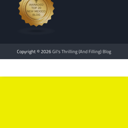
Copyright © 2026
Gil's Thrilling (And Filling) Blog