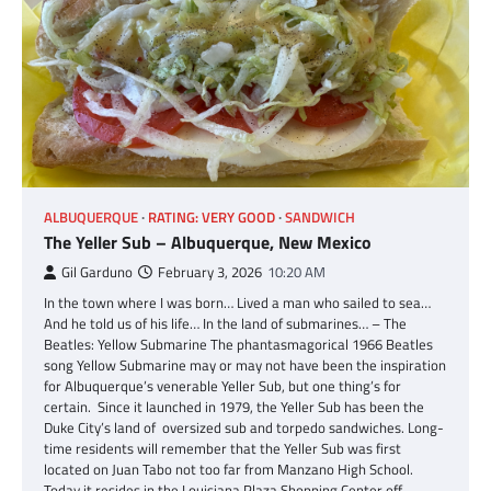
ALBUQUERQUE
RATING: VERY GOOD
SANDWICH
The Yeller Sub – Albuquerque, New Mexico
Gil Garduno
February 3, 2026
10:20 AM
In the town where I was born… Lived a man who sailed to sea…
And he told us of his life… In the land of submarines… – The
Beatles: Yellow Submarine The phantasmagorical 1966 Beatles
song Yellow Submarine may or may not have been the inspiration
for Albuquerque’s venerable Yeller Sub, but one thing’s for
certain. Since it launched in 1979, the Yeller Sub has been the
Duke City’s land of oversized sub and torpedo sandwiches. Long-
time residents will remember that the Yeller Sub was first
located on Juan Tabo not too far from Manzano High School.
Today it resides in the Louisiana Plaza Shopping Center off