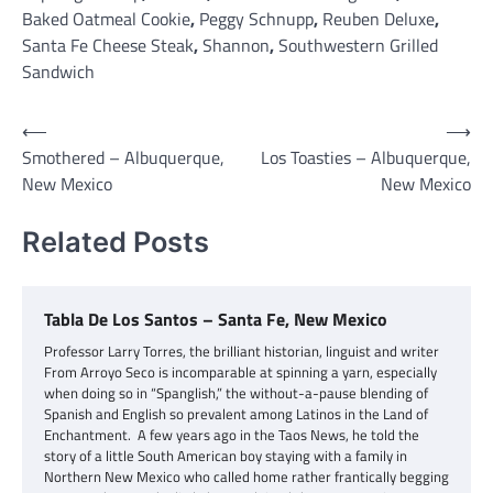
Baked Oatmeal Cookie
,
Peggy Schnupp
,
Reuben Deluxe
,
Santa Fe Cheese Steak
,
Shannon
,
Southwestern Grilled
Sandwich
Post
⟵
⟶
Smothered – Albuquerque,
Los Toasties – Albuquerque,
navigation
New Mexico
New Mexico
Related Posts
Tabla De Los Santos – Santa Fe, New Mexico
Professor Larry Torres, the brilliant historian, linguist and writer
From Arroyo Seco is incomparable at spinning a yarn, especially
when doing so in “Spanglish,” the without-a-pause blending of
Spanish and English so prevalent among Latinos in the Land of
Enchantment. A few years ago in the Taos News, he told the
story of a little South American boy staying with a family in
Northern New Mexico who called home rather frantically begging