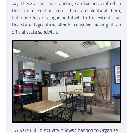
say there aren’t outstanding sandwiches crafted in
the Land of Enchantment. There are plenty of them,
but none has distinguished itself to the extent that
the state legislature should consider making it an
official state sandwich.
A Rare Lull in Activity Allows Shannon to Organize