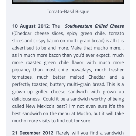
Tomato-Basil Bisque
10 August 2012
: The
Southwestern Grilled Cheese
((Cheddar cheese slices, spicy green chile, tomato
slices and crispy bacon on multi-grain bread) is all it is
advertised to be and more. Make that mucho more…
as in much more bacon than you’d ever expect, much
more roasted green chile flavor with much more
piquancy than most chile nowadays, much fresher
tomatoes, much better melted Cheddar and a
perfectly toasted, buttery multi-grain bread. This is a
grown-up grilled cheese sandwich with grown up
deliciousness. Could it be a sandwich worthy of being
called New Mexico’s best? I’m not even sure it’s the
best sandwich on the menu at Mucho, but it will take
mucho more visits to find out for sure.
21 December 2012
: Rarely will you find a sandwich