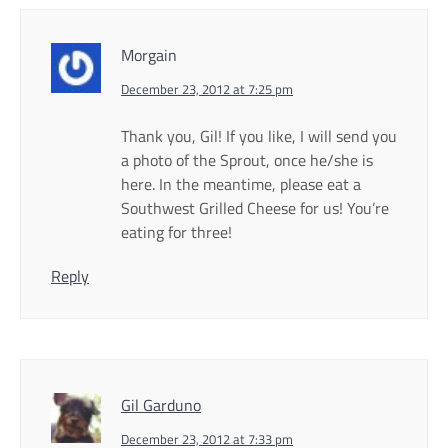
Morgain
December 23, 2012 at 7:25 pm
Thank you, Gil! If you like, I will send you
a photo of the Sprout, once he/she is
here. In the meantime, please eat a
Southwest Grilled Cheese for us! You’re
eating for three!
Reply
Gil Garduno
December 23, 2012 at 7:33 pm