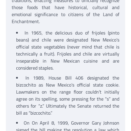
traditions, enacting measures to officially recognize
those foods that have historical, cultural and
emotional significance to citizens of the Land of
Enchantment.
In 1965, the delicious duo of frijoles (pinto
beans) and chile were designated New Mexico’s
official state vegetables (never mind that chile is
technically a fruit). Frijoles and chile are virtually
inseparable in New Mexican cuisine and are
considered staples.
In 1989, House Bill 406 designated the
bizcochito as New Mexico’s official state cookie.
Lawmakers on the range floor couldn’t initially
agree on its spelling, some pressing for the “s” and
others for “z.” Ultimately the Senate returned the
bill as “bizcochito.”
On On April 8, 1999, Governor Gary Johnson
signed the bill making the resolution a law which