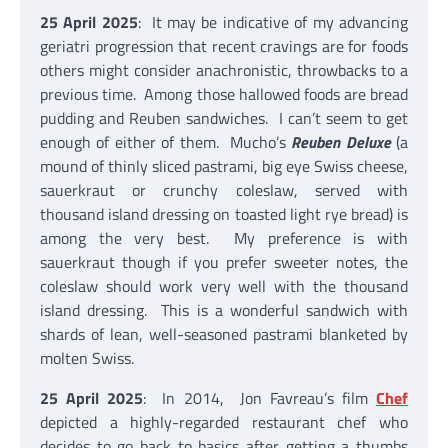
25 April 2025
: It may be indicative of my advancing
geriatri progression that recent cravings are for foods
others might consider anachronistic, throwbacks to a
previous time. Among those hallowed foods are bread
pudding and Reuben sandwiches. I can’t seem to get
enough of either of them. Mucho’s
Reuben Deluxe
(a
mound of thinly sliced pastrami, big eye Swiss cheese,
sauerkraut or crunchy coleslaw, served with
thousand island dressing on toasted light rye bread) is
among the very best. My preference is with
sauerkraut though if you prefer sweeter notes, the
coleslaw should work very well with the thousand
island dressing. This is a wonderful sandwich with
shards of lean, well-seasoned pastrami blanketed by
molten Swiss.
25 April 2025
: In 2014, Jon Favreau’s film
Chef
depicted a highly-regarded restaurant chef who
decides to go back to basics after getting a thumbs