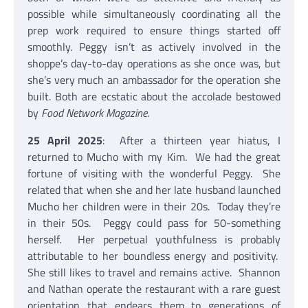
possible while simultaneously coordinating all the
prep work required to ensure things started off
smoothly. Peggy isn’t as actively involved in the
shoppe’s day-to-day operations as she once was, but
she’s very much an ambassador for the operation she
built. Both are ecstatic about the accolade bestowed
by
Food Network Magazine
.
25 April 2025
: After a thirteen year hiatus, I
returned to Mucho with my Kim. We had the great
fortune of visiting with the wonderful Peggy. She
related that when she and her late husband launched
Mucho her children were in their 20s. Today they’re
in their 50s. Peggy could pass for 50-something
herself. Her perpetual youthfulness is probably
attributable to her boundless energy and positivity.
She still likes to travel and remains active. Shannon
and Nathan operate the restaurant with a rare guest
orientation that endears them to generations of