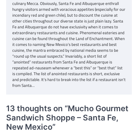
culinary Mecca. Obviously, Santa Fe and Albuquerque enthrall
hungry visitors armed with voracious appetites (especially for our
incendiary red and green chile), but to discount the cuisine at
other cities throughout our diverse state is just plain lazy. Santa
Fe and Albuquerque do not have exclusivity when it comes to
extraordinary restaurants and cuisine. Phenomenal eateries and
cuisine can be found throughout the Land of Enchantment. When
it comes to naming New Mexico’s best restaurants and best
cuisine, the mantra embraced by national media seems to be
“round up the usual suspects.” Invariably, a short list of
“anointed” restaurants from Santa Fe and Albuquerque is
repeated ad-nauseam whenever a “best this” or “best that” list
is compiled. The list of anointed restaurants is short, exclusive
and predictable. It’s hard to break into the list if a restaurant isn’t
from Santa…
13 thoughts on “
Mucho Gourmet
Sandwich Shoppe – Santa Fe,
New Mexico
”