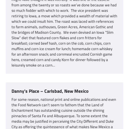
from among the twenty or so roasts we’ve done because we had
so much fodder with which to work. The vice president was
retiring to Iowa, a move which provided a wealth of material with
which we could insult him. The roast was laced with references
to farm animals, outhouses, Green Acres, American Gothic and
the bridges of Madison County. We even devised an Iowa “Slim
Slow” diet that featured corn flakes and corn fritters for
breakfast; corned beef hash, corn on the cob, corn chips, corn
muffins and corn ice cream for lunch; homemade corn whiskey
for an afternoon snack; and cornmeal encrusted Cornish game
hens, creamed corn and candy Korn for dinner followed by a
leisurely smoke on a corn…
Danny’s Place – Carlsbad, New Mexico
For some reason, national print and online publications and even
the Food Network can’t seem to fathom that the Land of
Enchantment has outstanding cuisine outside the shining
pinnacles of Santa Fe and Albuquerque. To some extent the
media may be justified in perceiving the City Different and Duke
City as offering the quintessence of what makes New Mexico a