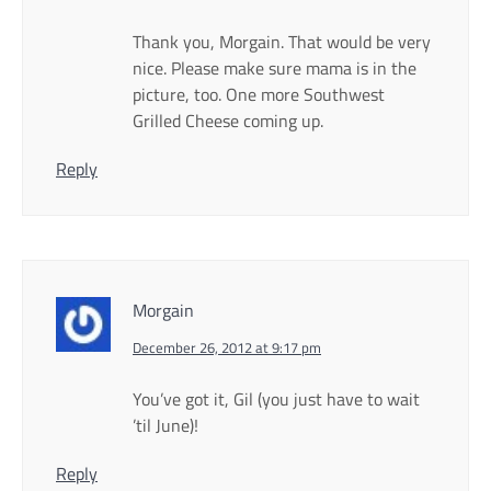
Thank you, Morgain. That would be very
nice. Please make sure mama is in the
picture, too. One more Southwest
Grilled Cheese coming up.
Reply
Morgain
December 26, 2012 at 9:17 pm
You’ve got it, Gil (you just have to wait
’til June)!
Reply