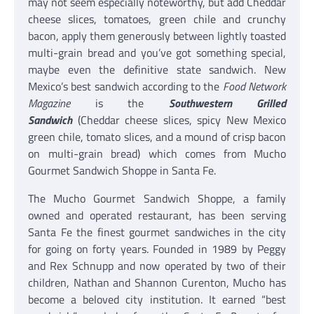
may not seem especially noteworthy, but add Cheddar
cheese slices, tomatoes, green chile and crunchy
bacon, apply them generously between lightly toasted
multi-grain bread and you’ve got something special,
maybe even the definitive state sandwich. New
Mexico’s best sandwich according to the
Food Network
Magazine
is the
Southwestern Grilled
Sandwich
(Cheddar cheese slices, spicy New Mexico
green chile, tomato slices, and a mound of crisp bacon
on multi-grain bread) which comes from Mucho
Gourmet Sandwich Shoppe in Santa Fe.
The Mucho Gourmet Sandwich Shoppe, a family
owned and operated restaurant, has been serving
Santa Fe the finest gourmet sandwiches in the city
for going on forty years. Founded in 1989 by Peggy
and Rex Schnupp and now operated by two of their
children, Nathan and Shannon Curenton, Mucho has
become a beloved city institution. It earned “best