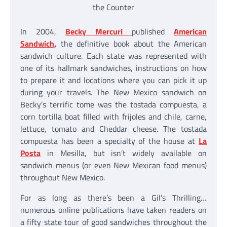
the Counter
In 2004,
Becky Mercuri
published
American
Sandwich
,
the definitive book about the American
sandwich culture. Each state was represented with
one of its hallmark sandwiches, instructions on how
to prepare it and locations where you can pick it up
during your travels. The New Mexico sandwich on
Becky’s terrific tome was the tostada compuesta, a
corn tortilla boat filled with frijoles and chile, carne,
lettuce, tomato and Cheddar cheese. The tostada
compuesta has been a specialty of the house at
La
Posta
in Mesilla, but isn’t widely available on
sandwich menus (or even New Mexican food menus)
throughout New Mexico.
For as long as there’s been a Gil’s Thrilling…
numerous online publications have taken readers on
a fifty state tour of good sandwiches throughout the