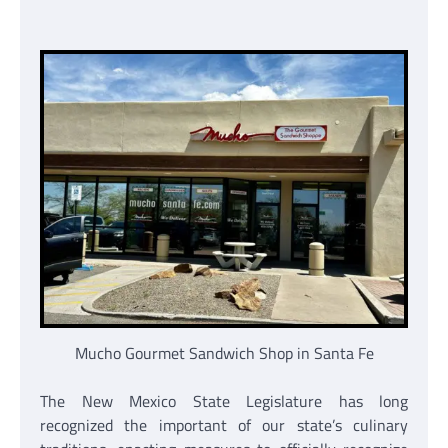
Mucho Gourmet Sandwich Shop in Santa Fe
The New Mexico State Legislature has long
recognized the important of our state’s culinary