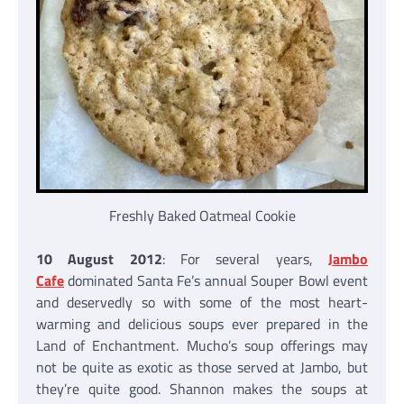
Freshly Baked Oatmeal Cookie
10 August 2012
: For several years,
Jambo
Cafe
dominated Santa Fe’s annual Souper Bowl event
and deservedly so with some of the most heart-
warming and delicious soups ever prepared in the
Land of Enchantment. Mucho’s soup offerings may
not be quite as exotic as those served at Jambo, but
they’re quite good. Shannon makes the soups at