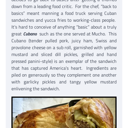
down from a leading food critic. For the chef, “back to
basics” meant manning a food truck serving Cuban
sandwiches and yucca fries to working-class people.
It’s hard to conceive of anything “basic” about a truly
great
Cubano
such as the one served at Mucho. This
Cubano (tender pulled pork, juicy ham, Swiss and
provolone cheese on a sub roll, garnished with yellow
mustard and sliced dill pickles, grilled and hand
pressed panini-style) is an exemplar of the sandwich
that has captured America’s heart. Ingredients are
piled on generously so they complement one another
with garlicky pickles and tangy yellow mustard
enlivening the sandwich.