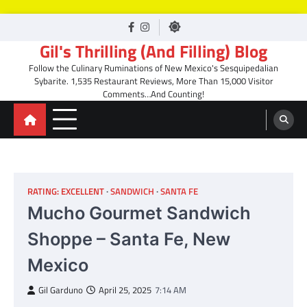
Skip
facebook
Instagram
to
Gil's Thrilling (And Filling) Blog
content
Follow the Culinary Ruminations of New Mexico's Sesquipedalian
Sybarite. 1,535 Restaurant Reviews, More Than 15,000 Visitor
Comments…And Counting!
RATING: EXCELLENT
SANDWICH
SANTA FE
Mucho Gourmet Sandwich
Shoppe – Santa Fe, New
Mexico
Gil Garduno
April 25, 2025
7:14 AM