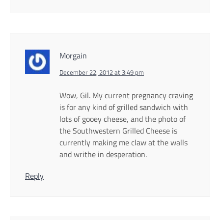
Morgain
December 22, 2012 at 3:49 pm
Wow, Gil. My current pregnancy craving
is for any kind of grilled sandwich with
lots of gooey cheese, and the photo of
the Southwestern Grilled Cheese is
currently making me claw at the walls
and writhe in desperation.
Reply