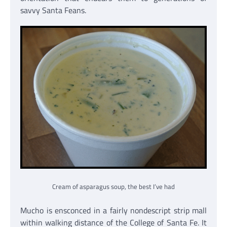
savvy Santa Feans.
Cream of asparagus soup, the best I’ve had
Mucho is ensconced in a fairly nondescript strip mall
within walking distance of the College of Santa Fe. It