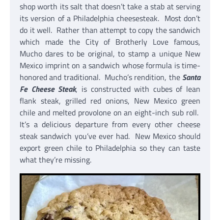
shop worth its salt that doesn’t take a stab at serving
its version of a Philadelphia cheesesteak. Most don’t
do it well. Rather than attempt to copy the sandwich
which made the City of Brotherly Love famous,
Mucho dares to be original, to stamp a unique New
Mexico imprint on a sandwich whose formula is time-
honored and traditional. Mucho’s rendition, the
Santa
Fe Cheese Steak
, is constructed with cubes of lean
flank steak, grilled red onions, New Mexico green
chile and melted provolone on an eight-inch sub roll.
It’s a delicious departure from every other cheese
steak sandwich you’ve ever had. New Mexico should
export green chile to Philadelphia so they can taste
what they’re missing.