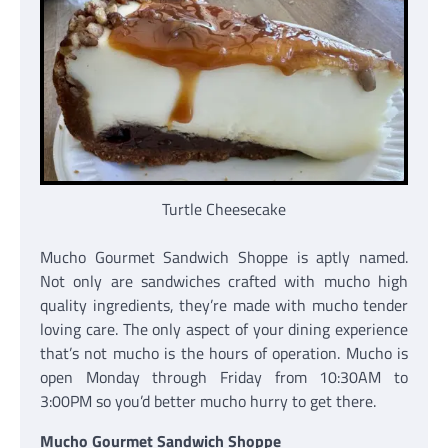
Turtle Cheesecake
Mucho Gourmet Sandwich Shoppe is aptly named.
Not only are sandwiches crafted with mucho high
quality ingredients, they’re made with mucho tender
loving care. The only aspect of your dining experience
that’s not mucho is the hours of operation. Mucho is
open Monday through Friday from 10:30AM to
3:00PM so you’d better mucho hurry to get there.
Mucho Gourmet Sandwich Shoppe