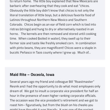
to return home. The little boy explained that New Mexicans are
barbaric after overhearing that they cook and eat “chicos.
Obviously the little boy didn’t know that chicos is not only the
literal translation of little boys, but a delicious favorite food of
Latinos throughout Northern New Mexico and Southern
Colorado. Chicos begin as an ear of field corn which is tied into
ristras (strings) and hung to dry or alternatively roasted in an
horno. The kernels are then removed and stored until cooking
time. When cooked (boiled in water), they swell up to their
former size and taste like freshly smoked corn. In combination
with pinto beans, they are magnificent! Chicos were a staple in
bucolic Peñasco in Taos county where I grew up. Much of…
Maid Rite – Osceola, Iowa
Several years ago my friend and colleague Bill “Roastmaster”
Resnik and I had the opportunity to do what most employees only
dream of. We got to insult a corporate vice president for half an
hour in the presence of even higher ranking corporate officials.
The occasion was the vice president’s retirement and we got to
roast him– figuratively, but from the blush on his cheeks you
might have thought it was literally. It was one of the easiest