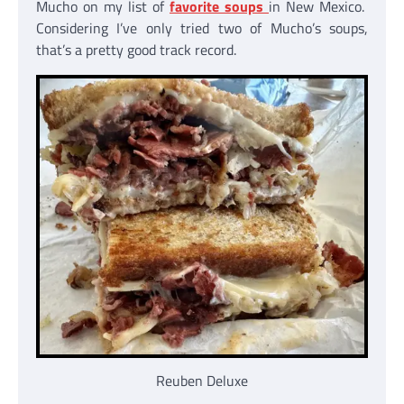
Mucho on my list of
favorite soups
in New Mexico.
Considering I’ve only tried two of Mucho’s soups,
that’s a pretty good track record.
Reuben Deluxe