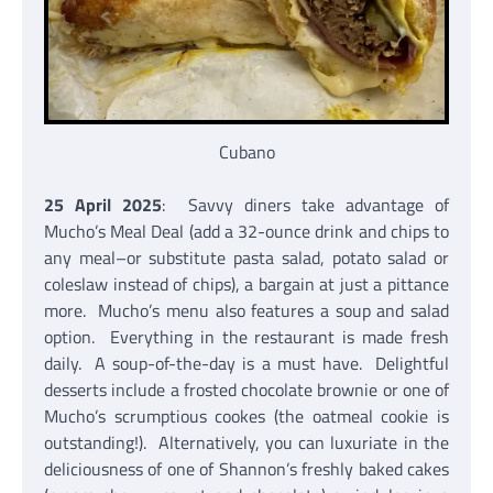
Cubano
25 April 2025
: Savvy diners take advantage of
Mucho’s Meal Deal (add a 32-ounce drink and chips to
any meal–or substitute pasta salad, potato salad or
coleslaw instead of chips), a bargain at just a pittance
more. Mucho’s menu also features a soup and salad
option. Everything in the restaurant is made fresh
daily. A soup-of-the-day is a must have. Delightful
desserts include a frosted chocolate brownie or one of
Mucho’s scrumptious cookes (the oatmeal cookie is
outstanding!). Alternatively, you can luxuriate in the
deliciousness of one of Shannon’s freshly baked cakes