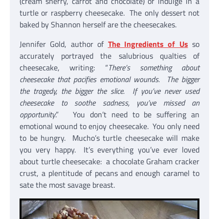
(cream sherry, carrot and chocolate) or indulge in a
turtle or raspberry cheesecake. The only dessert not
baked by Shannon herself are the cheesecakes.
Jennifer Gold, author of
The Ingredients of Us
so
accurately portrayed the salubrious qualties of
cheesecake, writing: “
There’s something about
cheesecake that pacifies emotional wounds. The bigger
the tragedy, the bigger the slice. If you’ve never used
cheesecake to soothe sadness, you’ve missed an
opportunity
.” You don’t need to be suffering an
emotional wound to enjoy cheesecake. You only need
to be hungry. Mucho’s turtle cheesecake will make
you very happy. It’s everything you’ve ever loved
about turtle cheesecake: a chocolate Graham cracker
crust, a plentitude of pecans and enough caramel to
sate the most savage breast.