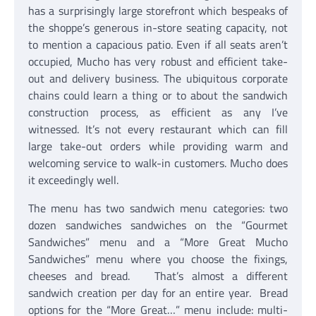
has a surprisingly large storefront which bespeaks of
the shoppe’s generous in-store seating capacity, not
to mention a capacious patio. Even if all seats aren’t
occupied, Mucho has very robust and efficient take-
out and delivery business. The ubiquitous corporate
chains could learn a thing or to about the sandwich
construction process, as efficient as any I’ve
witnessed. It’s not every restaurant which can fill
large take-out orders while providing warm and
welcoming service to walk-in customers. Mucho does
it exceedingly well.
The menu has two sandwich menu categories: two
dozen sandwiches sandwiches on the “Gourmet
Sandwiches” menu and a “More Great Mucho
Sandwiches” menu where you choose the fixings,
cheeses and bread. That’s almost a different
sandwich creation per day for an entire year. Bread
options for the “More Great…” menu include: multi-