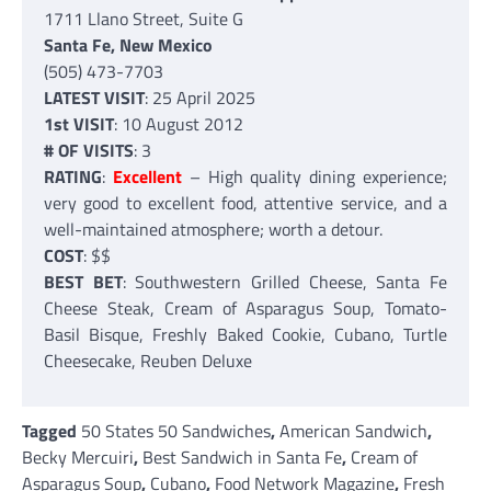
1711 Llano Street, Suite G
Santa Fe, New Mexico
(505) 473-7703
LATEST VISIT
: 25 April 2025
1st VISIT
: 10 August 2012
# OF VISITS
: 3
RATING
:
Excellent
– High quality dining experience;
very good to excellent food, attentive service, and a
well-maintained atmosphere; worth a detour.
COST
: $$
BEST BET
: Southwestern Grilled Cheese, Santa Fe
Cheese Steak, Cream of Asparagus Soup, Tomato-
Basil Bisque, Freshly Baked Cookie, Cubano, Turtle
Cheesecake, Reuben Deluxe
Tagged
50 States 50 Sandwiches
,
American Sandwich
,
Becky Mercuiri
,
Best Sandwich in Santa Fe
,
Cream of
Asparagus Soup
,
Cubano
,
Food Network Magazine
,
Fresh