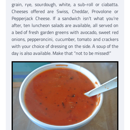
grain, rye, sourdough, white, a sub-roll or ciabatta.
Cheeses offered are Swiss, Cheddar, Provolone or
Pepperjack Cheese. If a sandwich isn’t what you’re
after, ten luncheon salads are available, all served on
a bed of fresh garden greens with avocado, sweet red
onions, pepperoncini, cucumber, tomato and crackers
with your choice of dressing on the side. A soup of the
day is also available. Make that “not to be missed!”