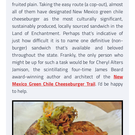
fruited plain. Taking the easy route (a cop-out), almost
all of them have designated New Mexico green chile
cheeseburger as the most culturally significant,
sustainably produced, locally sourced sandwich in the
Land of Enchantment. Perhaps that’s indicative of
just how difficult it is to name one definitive (non-
burger) sandwich that’s available and beloved
throughout the state. Frankly, the only person who
might be up for such a task would be for Cheryl Alters
Jamison, the scintillating four-time James Beard
award-winning author and architect of the
New
Mexico Green Chile Cheeseburger Trail
. I’d be happy
to help.