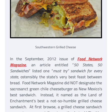
Southwestern Grilled Cheese
In the September, 2012 issue of
Food Network
Magazine
, an article entitled “
50 States, 50
Sandwiches
” listed one “
must try” sandwich for every
state
, ostensibly the state’s very best feast between
bread. Food Network Magazine did NOT designate the
sacrosanct green chile cheeseburger as New Mexico’s
best sandwich. Instead, it named as the Land of
Enchantment’s best a not-so-humble grilled cheese
sandwich. At first browse, a grilled cheese sandwich