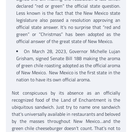
declared “red or green” the official state question.
Less known is the fact that the New Mexico state
legislature also passed a resolution approving an
official state answer. It’s no surprise that “red and
green” or “Christmas” has been adopted as the
official answer of the great state of New Mexico.
On March 28, 2023, Governor Michelle Lujan
Grisham, signed Senate Bill 188 making the aroma
of green chile roasting adopted as the official aroma
of New Mexico. New Mexico is the first state in the
nation to have its own official aroma.
Not conspicuous by its absence as an officially
recognized food of the Land of Enchantment is the
ubiquitous sandwich. Just try to name one sandwich
that’s universally available in restaurants and beloved
by the masses throughout New Mexico…and the
green chile cheeseburger doesn’t count. That’s not to