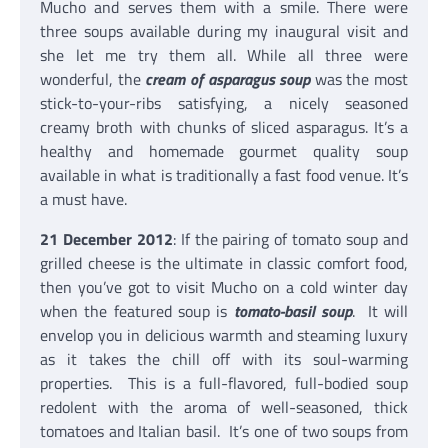
Mucho and serves them with a smile. There were
three soups available during my inaugural visit and
she let me try them all. While all three were
wonderful, the
cream of asparagus soup
was the most
stick-to-your-ribs satisfying, a nicely seasoned
creamy broth with chunks of sliced asparagus. It’s a
healthy and homemade gourmet quality soup
available in what is traditionally a fast food venue. It’s
a must have.
21 December 2012
: If the pairing of tomato soup and
grilled cheese is the ultimate in classic comfort food,
then you’ve got to visit Mucho on a cold winter day
when the featured soup is
tomato-basil soup
. It will
envelop you in delicious warmth and steaming luxury
as it takes the chill off with its soul-warming
properties. This is a full-flavored, full-bodied soup
redolent with the aroma of well-seasoned, thick
tomatoes and Italian basil. It’s one of two soups from