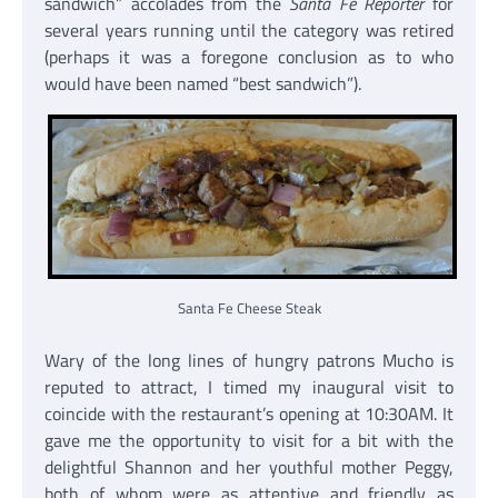
sandwich” accolades from the
Santa Fe Reporter
for
several years running until the category was retired
(perhaps it was a foregone conclusion as to who
would have been named “best sandwich”).
Santa Fe Cheese Steak
Wary of the long lines of hungry patrons Mucho is
reputed to attract, I timed my inaugural visit to
coincide with the restaurant’s opening at 10:30AM. It
gave me the opportunity to visit for a bit with the
delightful Shannon and her youthful mother Peggy,
both of whom were as attentive and friendly as