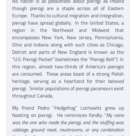
No nation is as passionate about pierogi as Poland
though pierogi are a staple across all of Eastern
Europe. Thanks to cultural migration and integration,
pierogi have spread globally. In the United States, a
region in the Northeast and Midwest that
encompasses New York, New Jersey, Pennsylvania,
Ohio and Indiana along with such cities as Chicago,
Detroit and parts of New England is known as the
“U.S. Pierogi Pocket” (sometimes the “Pierogi Belt”) In
this region, almost two-thirds of America’s pierogis
are consumed. These areas boast of a strong Polish
heritage, serving as a heartland for their beloved
pierogi. Similar populations of pierogi paramours exist
throughout Canada.
My friend Pedro “Hedgehog” Lochowitz grew up
feasting on pierogi. He reminisces fondly: “
My nana
was the one who made the pierogi, and the stuffing was
cabbage, ground meat, mushrooms, or any combination