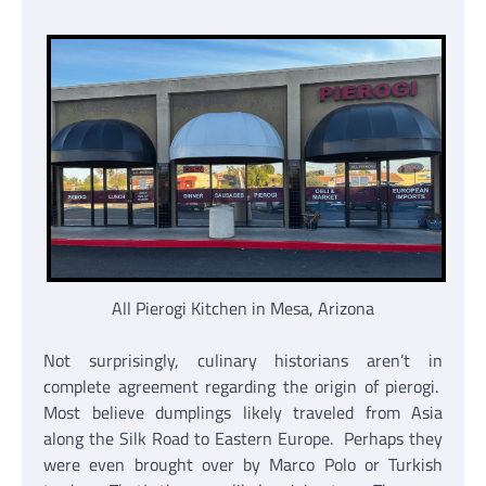
All Pierogi Kitchen in Mesa, Arizona
Not surprisingly, culinary historians aren’t in
complete agreement regarding the origin of pierogi.
Most believe dumplings likely traveled from Asia
along the Silk Road to Eastern Europe. Perhaps they
were even brought over by Marco Polo or Turkish