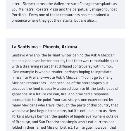
later. Strewn across the Valley are such Chicago transplants as
Lou Malnati’s, Rosati’s Pizza and the perpetually mispronounced
Portillo’s. Every one of these restaurants has maintained a
presence where they got their starts, but are also…
La Santisima – Phoenix, Arizona
Gustavo Arellano, the brilliant writer behind the Ask A Mexican
column (and even better book by that title) was remarkably quick
with a disarming retort that diffused controversy with humor.
One example is when a reader–perhaps hoping to ingratiate
himself to Arellano–wrote Ask A Mexican: “I don’t go to many
Mexican restaurants—not because of the stereotypes but
because the food is usually watered down to fit the taste buds of
gabachos. In a future column, Arellano provided a response
appropriate to the point.”Your sad story is one experienced by
many Mexicans who travel through the parts of this country that
wabs have just begun to colonize, but it’s not unique to us: New
Yorkers always bemoan the quality of bagels everywhere outside
of Brooklyn, and San Franciscans simply won’t eat burritos not
folded in their famed Mission District. I will argue, however, that