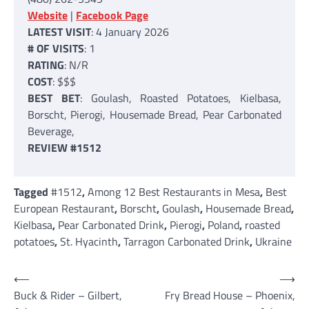
Website
|
Facebook Page
LATEST VISIT
: 4 January 2026
# OF VISITS
: 1
RATING
: N/R
COST
: $$$
BEST BET
: Goulash, Roasted Potatoes, Kielbasa,
Borscht, Pierogi, Housemade Bread, Pear Carbonated
Beverage,
REVIEW #1512
Tagged
#1512
,
Among 12 Best Restaurants in Mesa
,
Best
European Restaurant
,
Borscht
,
Goulash
,
Housemade Bread
,
Kielbasa
,
Pear Carbonated Drink
,
Pierogi
,
Poland
,
roasted
potatoes
,
St. Hyacinth
,
Tarragon Carbonated Drink
,
Ukraine
Post
⟵
⟶
Buck & Rider – Gilbert,
Fry Bread House – Phoenix,
navigation