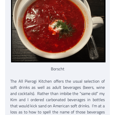
Borscht
The All Pierogi Kitchen offers the usual selection of
soft drinks as well as adult beverages (beers, wine
and cocktails). Rather than imbibe the “same old” my
Kim and I ordered carbonated beverages in bottles
that would kick sand on American soft drinks. I’m at a
loss as to how to spell the name of those beverages