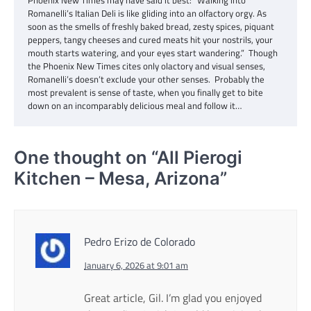
Romanelli’s Italian Deli is like gliding into an olfactory orgy. As
soon as the smells of freshly baked bread, zesty spices, piquant
peppers, tangy cheeses and cured meats hit your nostrils, your
mouth starts watering, and your eyes start wandering.” Though
the Phoenix New Times cites only olactory and visual senses,
Romanelli’s doesn’t exclude your other senses. Probably the
most prevalent is sense of taste, when you finally get to bite
down on an incomparably delicious meal and follow it…
One thought on “
All Pierogi
Kitchen – Mesa, Arizona
”
Pedro Erizo de Colorado
January 6, 2026 at 9:01 am
Great article, Gil. I’m glad you enjoyed