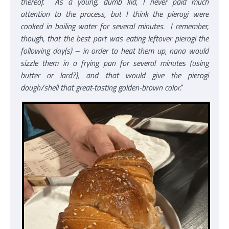
thereof. As a young, dumb kid, I never paid much
attention to the process, but I think the pierogi were
cooked in boiling water for several minutes. I remember,
though, that the best part was eating leftover pierogi the
following day(s) – in order to heat them up, nana would
sizzle them in a frying pan for several minutes (using
butter or lard?), and that would give the pierogi
dough/shell that great-tasting golden-brown color
.”