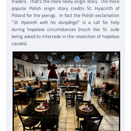
traders. That’s the more likely origin story. The more
popular Polish origin story credits St. Hyacinth of
Poland for the pierogi. In fact the Polish exclamation
“
St. Hyacinth with his dumplings!
” is a call for help
during hopeless circumstances (much like St. Jude
being asked to intercede in the resolution of hopeless
causes).