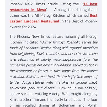
Phoenix New Times article listing the “
12 best
restaurants in Mesa
.” Among the distinguished
dozen was the All Pierogi Kitchen which earned
Best
Eastern European Restaurant
in the Best of Phoenix
awards for 2024.
The Phoenix New Times feature honoring all Pierogi
Kitchen indicated “
Owner Nataliya Koshalko serves the
foods of her native Ukraine, along with regional specialties
from neighboring Slavic countries, and her extensive menu
is a celebration of hearty meat-and-potatoes fare. The
namesake pierogi are here in abundance, served up hot in
the restaurant or frozen to take home from the market
next door. Boiled or pan-fried, they’re hefty little lumps of
tender dough stuffed with the likes of ground meat,
sauerkraut, pork and cheese
.” How could we possibly
ignore such an enticing eatery. We brought along my
Kim’s brother Tim and his lovely bride Lola. The four
of us recalled dining at Bohemian and Polish