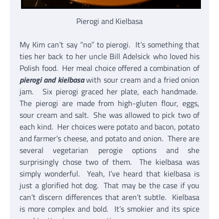
Pierogi and Kielbasa
My Kim can’t say “no” to pierogi. It’s something that
ties her back to her uncle Bill Adelsick who loved his
Polish food. Her meal choice offered a combination of
pierogi and kielbasa
with sour cream and a fried onion
jam. Six pierogi graced her plate, each handmade.
The pierogi are made from high-gluten flour, eggs,
sour cream and salt. She was allowed to pick two of
each kind. Her choices were potato and bacon, potato
and farmer’s cheese, and potato and onion. There are
several vegetarian perogie options and she
surprisingly chose two of them. The kielbasa was
simply wonderful. Yeah, I’ve heard that kielbasa is
just a glorified hot dog. That may be the case if you
can’t discern differences that aren’t subtle. Kielbasa
is more complex and bold. It’s smokier and its spice