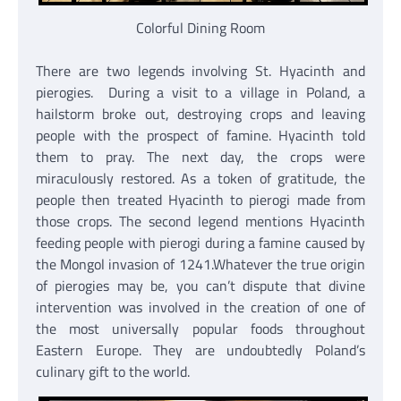
Colorful Dining Room
There are two legends involving St. Hyacinth and
pierogies. During a visit to a village in Poland, a
hailstorm broke out, destroying crops and leaving
people with the prospect of famine. Hyacinth told
them to pray. The next day, the crops were
miraculously restored. As a token of gratitude, the
people then treated Hyacinth to pierogi made from
those crops. The second legend mentions Hyacinth
feeding people with pierogi during a famine caused by
the Mongol invasion of 1241.Whatever the true origin
of pierogies may be, you can’t dispute that divine
intervention was involved in the creation of one of
the most universally popular foods throughout
Eastern Europe. They are undoubtedly Poland’s
culinary gift to the world.