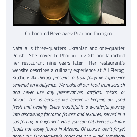
Carbonated Beverages: Pear and Tarragon
Natalia is three-quarters Ukranian and one-quarter
Polish. She moved to Phoenix in 2001 and launched
her restaurant nine years later. Her restaurant’s
website describes a culinary experience at All Pierogi
Kitchen:
All Pierogi presents a truly fairytale experience
centered on indulgence. We make all our food from scratch
and never use any preservatives, artificial colors, or
flavors. This is because we believe in keeping our food
fresh and healthy. Every mouthful is a wonderful journey
into discovering fantastic flavors and textures, served in a
comforting arrangement. Here you can eat diverse culinary
foods not easily found in Arizona. Of course, don’t forget
about our European-style chocolate and – did somebody