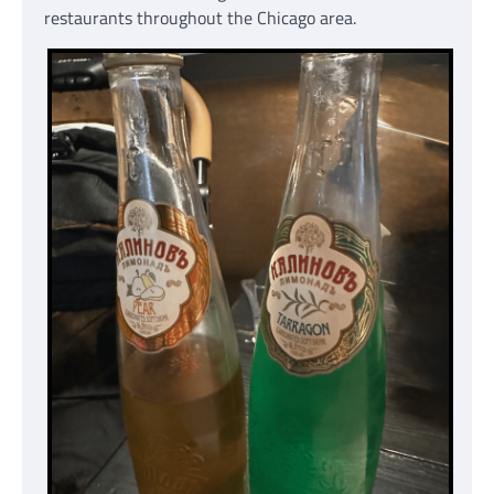
restaurants throughout the Chicago area.