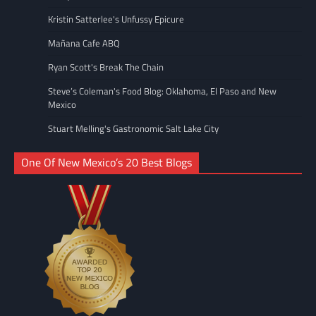
Kristin Satterlee's Unfussy Epicure
Mañana Cafe ABQ
Ryan Scott's Break The Chain
Steve’s Coleman's Food Blog: Oklahoma, El Paso and New
Mexico
Stuart Melling's Gastronomic Salt Lake City
One Of New Mexico’s 20 Best Blogs