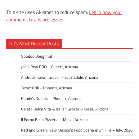
This site uses Akismet to reduce spam.
Learn how your
comment data is processed.
Gil’s Most Recent Posts
Voodoo Doughnut
Joe’s Real BBQ – Gilbert, Arizona
Andreoli Italian Grocer – Scottsdale, Arizona
Texaz Grill – Phoenix, Arizona
Randy’s Donuts – Phoenix, Arizona
Gelato Dolce Vita & Italian Grocer – Mesa, Arizona
Il Forno Bello Pizzeria – Mesa, Arizona
Red and Green: New Mexico’s Food Scene is On Fire – July, 2026