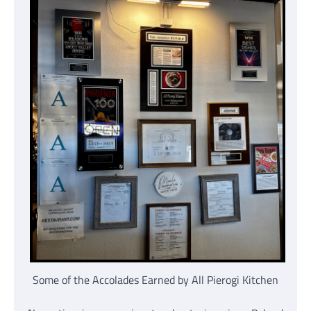
Some of the Accolades Earned by All Pierogi Kitchen