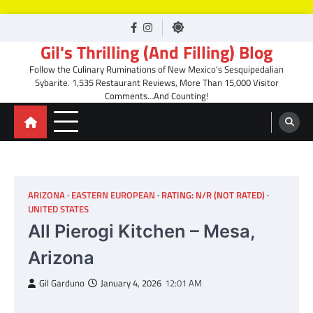
Skip
facebook
Instagram
to
Gil's Thrilling (And Filling) Blog
content
Follow the Culinary Ruminations of New Mexico's Sesquipedalian
Sybarite. 1,535 Restaurant Reviews, More Than 15,000 Visitor
Comments…And Counting!
ARIZONA
EASTERN EUROPEAN
RATING: N/R (NOT RATED)
UNITED STATES
All Pierogi Kitchen – Mesa,
Arizona
Gil Garduno
January 4, 2026
12:01 AM