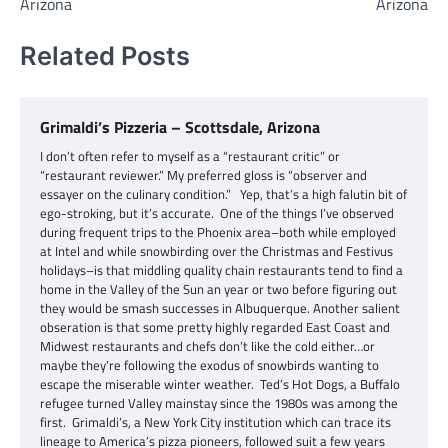
Arizona
Arizona
Related Posts
Grimaldi’s Pizzeria – Scottsdale, Arizona
I don’t often refer to myself as a “restaurant critic” or
“restaurant reviewer.” My preferred gloss is “observer and
essayer on the culinary condition.” Yep, that’s a high falutin bit of
ego-stroking, but it’s accurate. One of the things I’ve observed
during frequent trips to the Phoenix area–both while employed
at Intel and while snowbirding over the Christmas and Festivus
holidays–is that middling quality chain restaurants tend to find a
home in the Valley of the Sun an year or two before figuring out
they would be smash successes in Albuquerque. Another salient
obseration is that some pretty highly regarded East Coast and
Midwest restaurants and chefs don’t like the cold either…or
maybe they’re following the exodus of snowbirds wanting to
escape the miserable winter weather. Ted’s Hot Dogs, a Buffalo
refugee turned Valley mainstay since the 1980s was among the
first. Grimaldi’s, a New York City institution which can trace its
lineage to America’s pizza pioneers, followed suit a few years