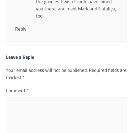
the goodies. I wish I could have joined
you there, and meet Mark and Nataliya,
too.
Reply
Leave a Reply
Your email address will not be published.
Required fields are
marked
*
Comment
*