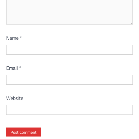
Name
*
Email
*
Website