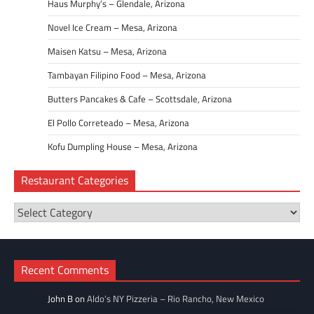
Haus Murphy’s – Glendale, Arizona
Novel Ice Cream – Mesa, Arizona
Maisen Katsu – Mesa, Arizona
Tambayan Filipino Food – Mesa, Arizona
Butters Pancakes & Cafe – Scottsdale, Arizona
El Pollo Correteado – Mesa, Arizona
Kofu Dumpling House – Mesa, Arizona
Restaurant Categories
Restaurant
Categories
Recent Comments
John B
on
Aldo’s NY Pizzeria – Rio Rancho, New Mexico