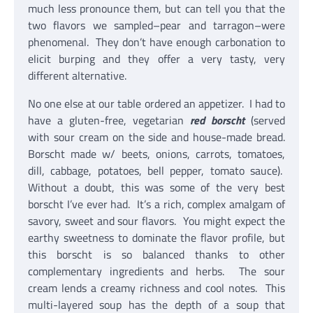
much less pronounce them, but can tell you that the
two flavors we sampled–pear and tarragon–were
phenomenal. They don’t have enough carbonation to
elicit burping and they offer a very tasty, very
different alternative.
No one else at our table ordered an appetizer. I had to
have a gluten-free, vegetarian
red borscht
(served
with sour cream on the side and house-made bread.
Borscht made w/ beets, onions, carrots, tomatoes,
dill, cabbage, potatoes, bell pepper, tomato sauce).
Without a doubt, this was some of the very best
borscht I’ve ever had. It’s a rich, complex amalgam of
savory, sweet and sour flavors. You might expect the
earthy sweetness to dominate the flavor profile, but
this borscht is so balanced thanks to other
complementary ingredients and herbs. The sour
cream lends a creamy richness and cool notes. This
multi-layered soup has the depth of a soup that