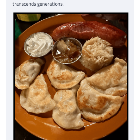
transcends generations.