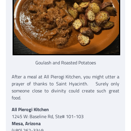
Goulash and Roasted Potatoes
After a meal at All Pierogi Kitchen, you might utter a
prayer of thanks to Saint Hyacinth. Surely only
someone close to divinity could create such great
food.
All Pierogi Kitchen
1245 W: Baseline Rd, Ste# 101-103
Mesa, Arizona
(480) 262-3349