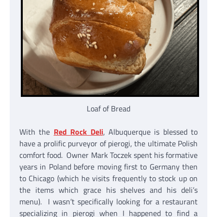
Loaf of Bread
With the
Red Rock Deli
, Albuquerque is blessed to
have a prolific purveyor of pierogi, the ultimate Polish
comfort food. Owner Mark Toczek spent his formative
years in Poland before moving first to Germany then
to Chicago (which he visits frequently to stock up on
the items which grace his shelves and his deli’s
menu). I wasn’t specifically looking for a restaurant
specializing in pierogi when I happened to find a