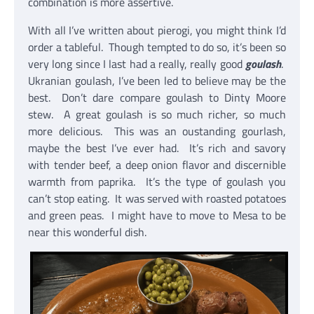
combination is more assertive.
With all I’ve written about pierogi, you might think I’d
order a tableful. Though tempted to do so, it’s been so
very long since I last had a really, really good
goulash
.
Ukranian goulash, I’ve been led to believe may be the
best. Don’t dare compare goulash to Dinty Moore
stew. A great goulash is so much richer, so much
more delicious. This was an oustanding gourlash,
maybe the best I’ve ever had. It’s rich and savory
with tender beef, a deep onion flavor and discernible
warmth from paprika. It’s the type of goulash you
can’t stop eating. It was served with roasted potatoes
and green peas. I might have to move to Mesa to be
near this wonderful dish.