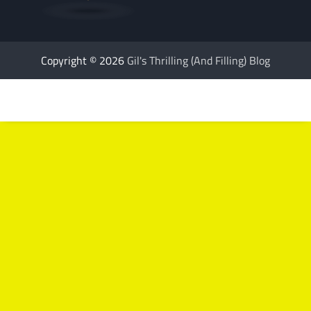
Copyright © 2026
Gil's Thrilling (And Filling) Blog