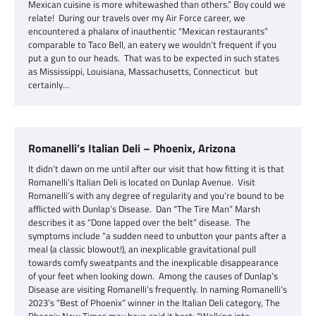
Mexican cuisine is more whitewashed than others.” Boy could we
relate! During our travels over my Air Force career, we
encountered a phalanx of inauthentic “Mexican restaurants”
comparable to Taco Bell, an eatery we wouldn’t frequent if you
put a gun to our heads. That was to be expected in such states
as Mississippi, Louisiana, Massachusetts, Connecticut but
certainly…
Romanelli’s Italian Deli – Phoenix, Arizona
It didn’t dawn on me until after our visit that how fitting it is that
Romanelli’s Italian Deli is located on Dunlap Avenue. Visit
Romanelli’s with any degree of regularity and you’re bound to be
afflicted with Dunlap’s Disease. Dan “The Tire Man” Marsh
describes it as “Done lapped over the belt” disease. The
symptoms include “a sudden need to unbutton your pants after a
meal (a classic blowout!), an inexplicable gravitational pull
towards comfy sweatpants and the inexplicable disappearance
of your feet when looking down. Among the causes of Dunlap’s
Disease are visiting Romanelli’s frequently. In naming Romanelli’s
2023’s “Best of Phoenix” winner in the Italian Deli category, The
Phoenix New Times may have said it best: “Walking into