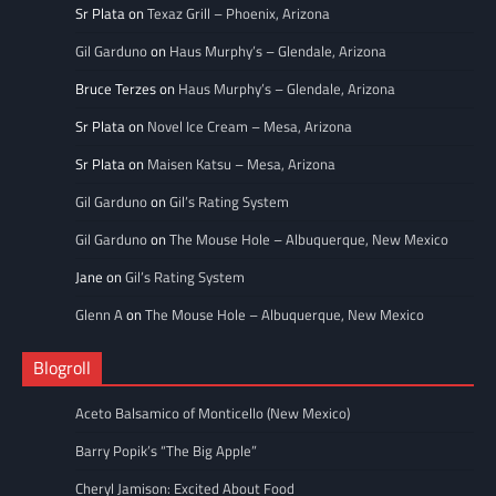
Sr Plata
on
Texaz Grill – Phoenix, Arizona
Gil Garduno
on
Haus Murphy’s – Glendale, Arizona
Bruce Terzes
on
Haus Murphy’s – Glendale, Arizona
Sr Plata
on
Novel Ice Cream – Mesa, Arizona
Sr Plata
on
Maisen Katsu – Mesa, Arizona
Gil Garduno
on
Gil’s Rating System
Gil Garduno
on
The Mouse Hole – Albuquerque, New Mexico
Jane
on
Gil’s Rating System
Glenn A
on
The Mouse Hole – Albuquerque, New Mexico
Blogroll
Aceto Balsamico of Monticello (New Mexico)
Barry Popik’s “The Big Apple”
Cheryl Jamison: Excited About Food