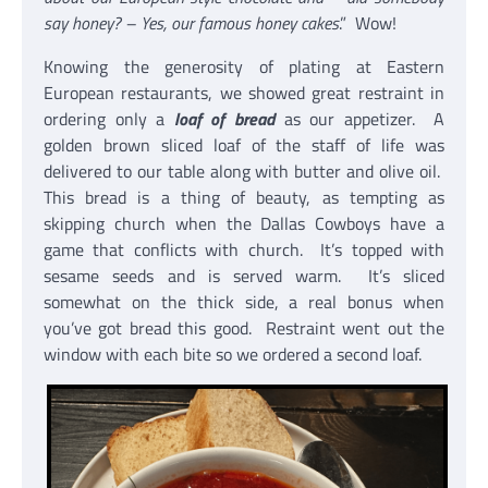
say honey? – Yes, our famous honey cakes
.” Wow!
Knowing the generosity of plating at Eastern
European restaurants, we showed great restraint in
ordering only a
loaf of bread
as our appetizer. A
golden brown sliced loaf of the staff of life was
delivered to our table along with butter and olive oil.
This bread is a thing of beauty, as tempting as
skipping church when the Dallas Cowboys have a
game that conflicts with church. It’s topped with
sesame seeds and is served warm. It’s sliced
somewhat on the thick side, a real bonus when
you’ve got bread this good. Restraint went out the
window with each bite so we ordered a second loaf.