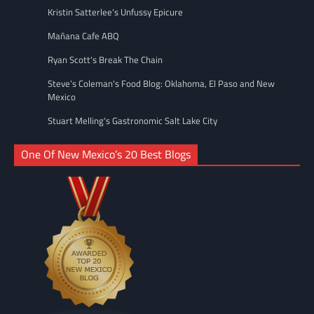
Kristin Satterlee's Unfussy Epicure
Mañana Cafe ABQ
Ryan Scott's Break The Chain
Steve’s Coleman's Food Blog: Oklahoma, El Paso and New
Mexico
Stuart Melling's Gastronomic Salt Lake City
One Of New Mexico’s 20 Best Blogs