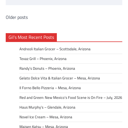
Posts
Older posts
navigation
Gil’s Most Recent Posts
Andreoli Italian Grocer – Scottsdale, Arizona
Texaz Grill – Phoenix, Arizona
Randy’s Donuts – Phoenix, Arizona
Gelato Dolce Vita & Italian Grocer – Mesa, Arizona
Il Forno Bello Pizzeria – Mesa, Arizona
Red and Green: New Mexico’s Food Scene is On Fire – July, 2026
Haus Murphy’s – Glendale, Arizona
Novel Ice Cream – Mesa, Arizona
Maisen Katsu – Mesa, Arizona