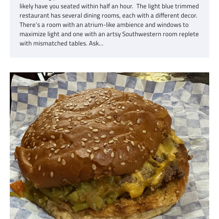
likely have you seated within half an hour. The light blue trimmed
restaurant has several dining rooms, each with a different decor.
There’s a room with an atrium-like ambience and windows to
maximize light and one with an artsy Southwestern room replete
with mismatched tables. Ask…