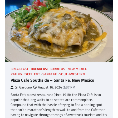
BREAKFAST
BREAKFAST BURRITOS
NEW MEXICO
RATING: EXCELLENT
SANTA FE
SOUTHWESTERN
Plaza Cafe Southside – Santa Fe, New Mexico
Gil Garduno
August 16, 2024
2:37 PM
Santa Fe’s oldest restaurant (circa 1918), the Plaza Cafe is so
popular that long waits to be seated are commonplace.
Compound that with the hassle of trying to find a parking spot
that isn’t a marathon’s length to walk to and from the Cafe then
having to navigate through throngs of awestruck tourists and it’s