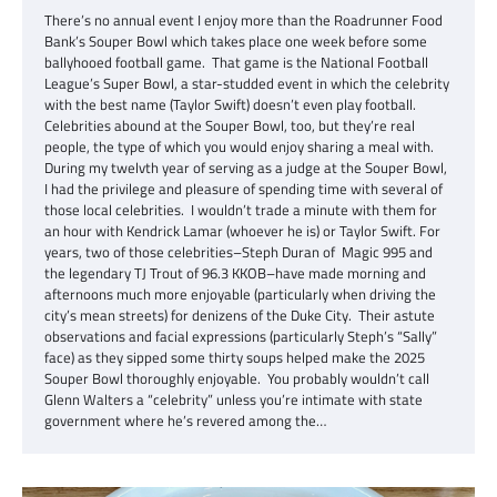
There’s no annual event I enjoy more than the Roadrunner Food
Bank’s Souper Bowl which takes place one week before some
ballyhooed football game. That game is the National Football
League’s Super Bowl, a star-studded event in which the celebrity
with the best name (Taylor Swift) doesn’t even play football.
Celebrities abound at the Souper Bowl, too, but they’re real
people, the type of which you would enjoy sharing a meal with.
During my twelvth year of serving as a judge at the Souper Bowl,
I had the privilege and pleasure of spending time with several of
those local celebrities. I wouldn’t trade a minute with them for
an hour with Kendrick Lamar (whoever he is) or Taylor Swift. For
years, two of those celebrities–Steph Duran of Magic 995 and
the legendary TJ Trout of 96.3 KKOB–have made morning and
afternoons much more enjoyable (particularly when driving the
city’s mean streets) for denizens of the Duke City. Their astute
observations and facial expressions (particularly Steph’s “Sally”
face) as they sipped some thirty soups helped make the 2025
Souper Bowl thoroughly enjoyable. You probably wouldn’t call
Glenn Walters a “celebrity” unless you’re intimate with state
government where he’s revered among the…