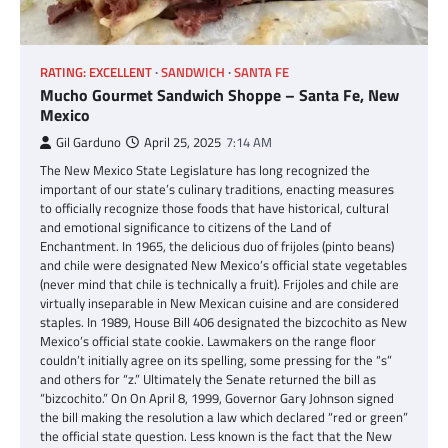
RATING: EXCELLENT
SANDWICH
SANTA FE
Mucho Gourmet Sandwich Shoppe – Santa Fe, New
Mexico
Gil Garduno
April 25, 2025
7:14 AM
The New Mexico State Legislature has long recognized the
important of our state’s culinary traditions, enacting measures
to officially recognize those foods that have historical, cultural
and emotional significance to citizens of the Land of
Enchantment. In 1965, the delicious duo of frijoles (pinto beans)
and chile were designated New Mexico’s official state vegetables
(never mind that chile is technically a fruit). Frijoles and chile are
virtually inseparable in New Mexican cuisine and are considered
staples. In 1989, House Bill 406 designated the bizcochito as New
Mexico’s official state cookie. Lawmakers on the range floor
couldn’t initially agree on its spelling, some pressing for the “s”
and others for “z.” Ultimately the Senate returned the bill as
“bizcochito.” On On April 8, 1999, Governor Gary Johnson signed
the bill making the resolution a law which declared “red or green”
the official state question. Less known is the fact that the New