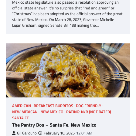
Mexico state legislature also passed a resolution approving an
official state answer. It’s no surprise that “red and green” or
“Christmas” has been adopted as the official answer of the great
state of New Mexico. On March 28, 2023, Governor Michelle
Lujan Grisham, signed Senate Bill 188 making the…
AMERICAN
BREAKFAST BURRITOS
DOG FRIENDLY
NEW MEXICAN
NEW MEXICO
RATING: N/R (NOT RATED)
SANTA FE
The Pantry Dos – Santa Fe, New Mexico
Gil Garduno
February 10, 2025
12:01 AM