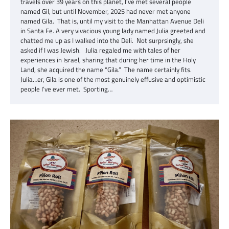
travels over 39 years on this planet, I’ve met several people
named Gil, but until November, 2025 had never met anyone
named Gila. That is, until my visit to the Manhattan Avenue Deli
in Santa Fe. A very vivacious young lady named Julia greeted and
chatted me up as I walked into the Deli. Not surprsingly, she
asked if I was Jewish. Julia regaled me with tales of her
experiences in Israel, sharing that during her time in the Holy
Land, she acquired the name “Gila.” The name certainly fits.
Julia…er, Gila is one of the most genuinely effusive and optimistic
people I’ve ever met. Sporting…