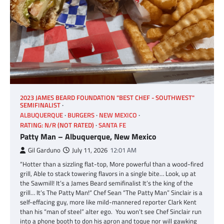
2023 JAMES BEARD FOUNDATION "BEST CHEF - SOUTHWEST"
SEMIFINALIST
ALBUQUERQUE
BURGERS
NEW MEXICO
RATING: N/R (NOT RATED)
SANTA FE
Patty Man – Albuquerque, New Mexico
Gil Garduno
July 11, 2026
12:01 AM
“Hotter than a sizzling flat-top, More powerful than a wood-fired
grill, Able to stack towering flavors in a single bite… Look, up at
the Sawmill! It’s a James Beard semifinalist It’s the king of the
grill… It’s The Patty Man!“ Chef Sean “The Patty Man” Sinclair is a
self-effacing guy, more like mild-mannered reporter Clark Kent
than his “man of steel” alter ego. You won’t see Chef Sinclair run
into a phone booth to don his apron and toque nor will gawking