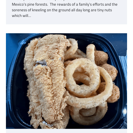
Mexico’s pine forests. The rewards of a family’s efforts and the
soreness of kneeling on the ground all day long are tiny nuts
which will…