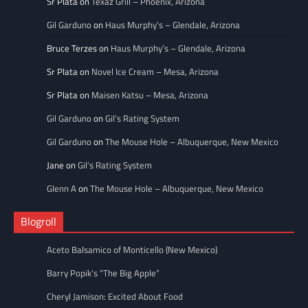
Sr Plata
on
Texaz Grill – Phoenix, Arizona
Gil Garduno
on
Haus Murphy’s – Glendale, Arizona
Bruce Terzes
on
Haus Murphy’s – Glendale, Arizona
Sr Plata
on
Novel Ice Cream – Mesa, Arizona
Sr Plata
on
Maisen Katsu – Mesa, Arizona
Gil Garduno
on
Gil’s Rating System
Gil Garduno
on
The Mouse Hole – Albuquerque, New Mexico
Jane
on
Gil’s Rating System
Glenn A
on
The Mouse Hole – Albuquerque, New Mexico
Blogroll
Aceto Balsamico of Monticello (New Mexico)
Barry Popik’s “The Big Apple”
Cheryl Jamison: Excited About Food