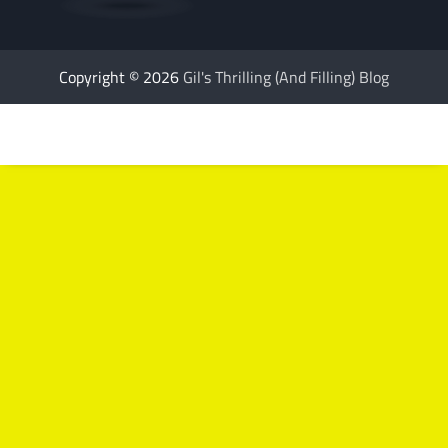
Copyright © 2026
Gil's Thrilling (And Filling) Blog