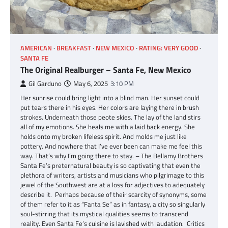
AMERICAN
BREAKFAST
NEW MEXICO
RATING: VERY GOOD
SANTA FE
The Original Realburger – Santa Fe, New Mexico
Gil Garduno
May 6, 2025
3:10 PM
Her sunrise could bring light into a blind man. Her sunset could
put tears there in his eyes. Her colors are laying there in brush
strokes. Underneath those peote skies. The lay of the land stirs
all of my emotions. She heals me with a laid back energy. She
holds onto my broken lifeless spirit. And molds me just like
pottery. And nowhere that I’ve ever been can make me feel this
way. That’s why I’m going there to stay. – The Bellamy Brothers
Santa Fe’s preternatural beauty is so captivating that even the
plethora of writers, artists and musicians who pilgrimage to this
jewel of the Southwest are at a loss for adjectives to adequately
describe it. Perhaps because of their scarcity of synonyms, some
of them refer to it as “Fanta Se” as in fantasy, a city so singularly
soul-stirring that its mystical qualities seems to transcend
reality. Even Santa Fe’s cuisine is lavished with laudation. Critics