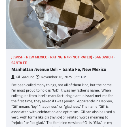
JEWISH
NEW MEXICO
RATING: N/R (NOT RATED)
SANDWICH
SANTA FE
Manhattan Avenue Deli – Santa Fe, New Mexico
Gil Garduno
November 16, 2025
3:55 PM
I’ve been called many things, not all of them kind, but the name
I’m most proud to hold is “Gil.” It was my father’s name. When
colleagues from Intel’s manufacturing plant in Israel met me for
the first time, they asked if I was Jewish. Apparently in Hebrew,
“Gil” means “joy,” “happiness,” or “gladness.” The name “Gil” is
associated with celebration and optimism. Gil can also be used a
verb, with forms like gili (my joy) or related words meaning to
“rejoice” or “be glad.” The feminine version of Gil is “Gila.” In my