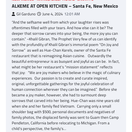
ALKEME AT OPEN KITCHEN – Santa Fe, New Mexico
Gil Garduno
June 4, 2024
12:01 AM
“And the selfsame well from which your laughter rises was
oftentimes filled with your tears. And how else can it be? The
deeper that sorrow carves into your being, the more joy you can
contain.” ~Khalil Gibran, The Prophet Very few of us can identify
with the profundity of Khalil Gibran’s immortal poem “On Joy and
Sorrow” as well as Hue-Chan Karels, owner of the Santa Fe
restaurant that is reimagining Asian cuisine. Outwardly the
beautiful entrepreneur is as buoyant and joyful as can be. In fact,
what might be her restaurant’s “mission statement” reflects
that joy: “We are joy makers who believe in the magic of culinary
experiences. Our passion is to create and curate inspired,
original, unforgettable gatherings for the joyful celebration of
human connection wherever they can be imagined.” Before she
became a joy maker, however, she had to surmount deep
sorrows that carved into her being. Hue-Chan was nine years old
when she and her family fled Vietnam. Carrying only a small
shoulder bag with $500, personal documents and negatives of
family photos, the displaced family was sent to Guam then Camp
Pendleton, California before relocating to Michigan. From a
child’s perspective, the family’s…