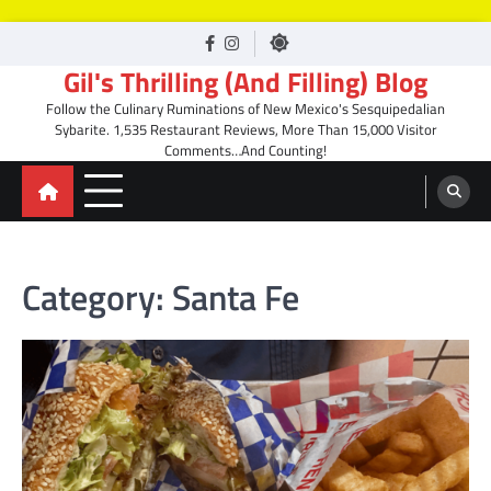
Skip
facebook
Instagram
to
Gil's Thrilling (And Filling) Blog
content
Follow the Culinary Ruminations of New Mexico's Sesquipedalian
Sybarite. 1,535 Restaurant Reviews, More Than 15,000 Visitor
Comments…And Counting!
Category:
Santa Fe