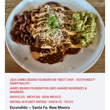
2025 JAMES BEARD FOUNDATION "BEST CHEF - SOUTHWEST"
SEMIFINALIST
JAMES BEARD FOUNDATION (JBF) AWARD NOMINEES &
WINNERS
MARISCOS
MEXICAN
NEW MEXICO
RATING: N/R (NOT RATED)
SANTA FE
TACOS
Escondido – Santa Fe, New Mexico