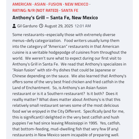
AMERICAN
ASIAN
FUSION
NEW MEXICO
RATING: N/R (NOT RATED)
SANTA FE
Anthony’s Grill – Santa Fe, New Mexico
Gil Garduno
August 29, 2025
12:01 AM
Some restaurants–especially those with extremely diverse
menus–defy categorization. Food writers usually lump them
into the category of “American” restaurants in that American
cuisine is a veritable hodgepodge of cuisines from throughout the
world. We weren’t sure what to expect during our first visit to
Anthony’s Grill in Santa Fe. We read that Anthony’s specializes in
“Asian fusion” with stir-fry dishes that could be Japanese or
Chinese depending on the sauce. We also learned that Anthony’s
offers some of the very best fried chicken and fried catfish in the
Land of Enchantment. So, is Anthony’s an Asian fusion
restaurant or is it a Southern restaurant? Is it both? Does it
reallly matter? What does matter about Anthony’s is that this
relatively small restaurant serves some of the most delicious
food we’ve enjoyed in the City Different. Specifically (and for me,
this is significant) I delighted in the very best catfish and hush
puppies I’ve had since leaving Mississippi in 1995. Yes, catfish,
that bottom-feeding, mud-dwelling fish that very few (if any)
restaurants in New Mexico seem incapable of preparing well.