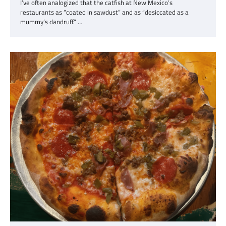
I’ve often analogized that the catfish at New Mexico’s
restaurants as “coated in sawdust” and as “desiccated as a
mummy’s dandruff.” …