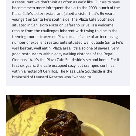
a restaurant we don’t visit as often as we’d like. Our visits have
become even more infrequent thanks to the 2003 launch of the
Plaza Cafe’s sister restaurant (albeit a sister that’s 84 years
younger) on Santa Fe’s south side. The Plaza Cafe Southside,
situated in San Isidro Plaza on Zafarano Drive, is a welcome
respite from the challenges inherent with trying to dine in the
teeming tourist traversed Plaza area. It’s one of an increasing
number of excellent restaurants situated well outside Santa Fe’s
well beaten, well eatin’ Plaza area. It’s also one of several very
good restaurants within easy walking distance of the Regal
Cinemas 14. It’s the Plaza Cafe Southside’s second home. For its
first six years, the Cafe occupied cozy, but cramped confines
within a motel off Cerrillos. The Plaza Cafe Southside is the
brainchild of Leonard Razatos who “wanted to…