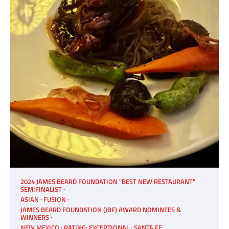
2024 JAMES BEARD FOUNDATION "BEST NEW RESTAURANT"
SEMIFINALIST
ASIAN
FUSION
JAMES BEARD FOUNDATION (JBF) AWARD NOMINEES &
WINNERS
NEW MEXICO
RATING: EXCEPTIONAL
SANTA FE