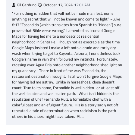
Gil Garduno
October 17, 2024
12:01 AM
“For nothing is hidden that will not be made manifest, nor is
anything secret that will not be known and come to light.” ~Luke
8:17 “Escondido (which translates from Spanish to “hidden”) sure
proves that Bible verse wrong,” I lamented as I cursed Google
Maps for having led me to a nondescript residential
neighborhood in Santa Fe. Though not as execrable as the time
Google Maps insisted I make a left onto a crude and rocky dry
wash when trying to get to Kayenta, Arizona, I nonetheless took
Google’s name in vain then followed my instincts. Fortunately,
crossing over Agua Fria onto another neighborhood shed light on
my quandrary. There in front of me was Escondido, the
restaurant destination I sought. I still won’t forgive Google Maps
for having led me astray. Unlike in horseshoes, close doesn’t
count. True to its name, Escondido is well hidden–or at least off
the well-beaten and well-eaten path. What isn’t hidden is the
reputation of Chef Fernando Ruiz, a formidable chef with a
colorful past and an efulgent future. His is a story sadly not oft
repeated, a tale of determination when recidivism is the path
others in his shoes might have taken. At…