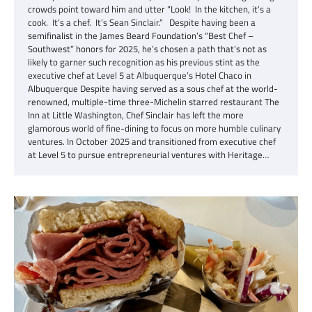
crowds point toward him and utter “Look! In the kitchen, it’s a
cook. It’s a chef. It’s Sean Sinclair.” Despite having been a
semifinalist in the James Beard Foundation’s “Best Chef –
Southwest” honors for 2025, he’s chosen a path that’s not as
likely to garner such recognition as his previous stint as the
executive chef at Level 5 at Albuquerque’s Hotel Chaco in
Albuquerque Despite having served as a sous chef at the world-
renowned, multiple-time three-Michelin starred restaurant The
Inn at Little Washington, Chef Sinclair has left the more
glamorous world of fine-dining to focus on more humble culinary
ventures. In October 2025 and transitioned from executive chef
at Level 5 to pursue entrepreneurial ventures with Heritage…