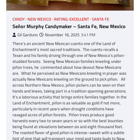
CANDY
NEW MEXICO
RATING: EXCELLENT
SANTA FE
Señor Murphy Candymaker – Santa Fe, New Mexico
Gil Garduno
November 16, 2025
3:41 PM
There’s an ancient New Mexican cuento one of the Land of
Enchantment’s most sacred traditions. The cuento recalls a
Texan and his family driving through one of New Mexico’s piñon-
studded forests. Seeing New Mexican families kneeling under
piñon trees, he commented about how devout New Mexicans
are. What he perceived as New Mexicans kneeling in prayer was
actually New Mexicans kneeling on the ground to pick piñon. All
across Northern New Mexico, piñon pickers can be seen on their
hands and knees, taking part in a tradition spanning generations.
It’s a laborious activity that brings entire families together. In the
Land of Enchantment, piñon is as valuable as gold if not more,
particularly in recent years when drought conditions have
ravaged acres of piñon forests. Piñon trees produce good
harvests every two to seven years or so with the best bounties
being found at elevations between six and eight thousand feet.
The roasted flavor of good piñon is intense–sweet with a subtle
hint of pine that will transport your mind and taste buds to New