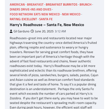
AMERICAN
BREAKFAST
BREAKFAST BURRITOS
BRUNCH
DINERS DRIVE-INS AND DIVES
FOOD NETWORK EATS NEW MEXICO
NEW MEXICO
RATING: EXCELLENT
SANTA FE
Harry’s Roadhouse – Santa Fe, New Mexico
Gil Garduno
June 20, 2025
3:12 AM
Roadhouses–great inns and restaurants located near major
highways traversing the country–once dotted America’s fruited
plain, offering respite and sustenance to weary or hungry
travelers. Renown for serving great comfort foods, they have
been an important part of America’s heritage though with the
advent of fast food restaurants and chains, fewer authentic
roadhouses exist today. Harry’s Roadhouse may be a bit more
sophisticated and eclectic than its roadhouse brethren, offering
several kinds of pizza, sandwiches, burgers, salads, pastas, Cajun
and Asian cuisine as well as American comfort food standards
that give it a feel and taste of home. To say it’s a popular dining
destination is an understatement. Perhaps the only Santa Fe
event which exceeds the number of cars parked at Harry’s is
Zozobra. If you don’t get there early, you may have to wait to be
seated despite the restaurant’s sprawling multi-room capacity.
Even during peak hours, however, the efficient wait staff will