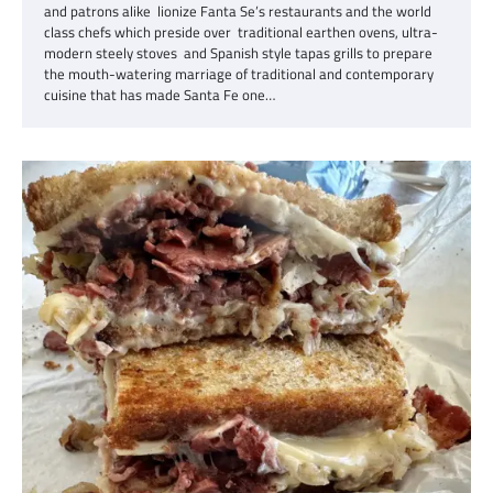
and patrons alike lionize Fanta Se’s restaurants and the world
class chefs which preside over traditional earthen ovens, ultra-
modern steely stoves and Spanish style tapas grills to prepare
the mouth-watering marriage of traditional and contemporary
cuisine that has made Santa Fe one…