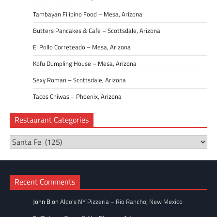
Tambayan Filipino Food – Mesa, Arizona
Butters Pancakes & Cafe – Scottsdale, Arizona
El Pollo Correteado – Mesa, Arizona
Kofu Dumpling House – Mesa, Arizona
Sexy Roman – Scottsdale, Arizona
Tacos Chiwas – Phoenix, Arizona
Restaurant Categories
Restaurant
Categories
Recent Comments
John B
on
Aldo’s NY Pizzeria – Rio Rancho, New Mexico