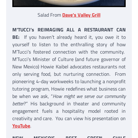
Salad From
Dave’s Valley Grill
M’TUCCI’s REIMAGING ALL A RESTAURANT CAN
BE:
If you haven’t already heard it, you owe it to
yourself to listen to the enthralling story of how
M’Tucci’s fostered connection with the community.
M’Tucci’s Minister of Culture (and future governor of
New Mexico) Howie Kaibel advocates restaurants not
only serving food, but nurturing connection. From
pioneering 4-day workweeks to launching a nonprofit
tutoring program, Howie redefines what business can
be when we ask, “
How might we serve our community
better
?” His background in theater and community
engagement fuels a hospitality model rooted in
creativity and care. You can view his presentation on
YouTube
.