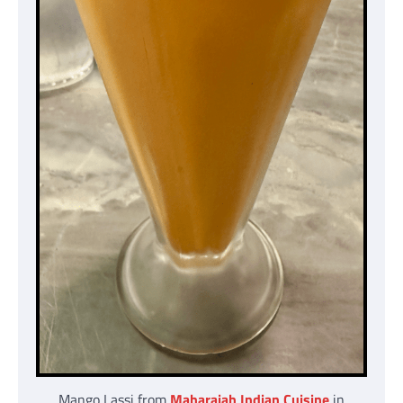
Mango Lassi from
Maharajah Indian Cuisine
in