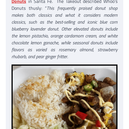
Donuts
in Santa Fe. The Takeout described Whoo’s
Donuts thusly: “
This frequently praised donut shop
makes both classics and what it considers modern
classics, such as the best-selling and iconic blue corn
blueberry lavender donut. Other elevated donuts include
the lemon pistachio, orange cardamom cream, and white
chocolate lemon ganache, while seasonal donuts include
flavors as varied as rosemary almond, strawberry
rhubarb, and pear ginger fritter
.