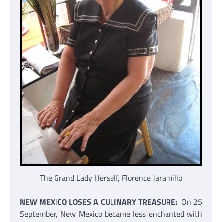
The Grand Lady Herself, Florence Jaramillo
NEW MEXICO LOSES A CULINARY TREASURE:
On 25
September, New Mexico became less enchanted with