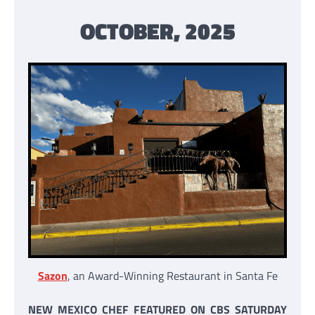
OCTOBER, 2025
Sazon
, an Award-Winning Restaurant in Santa Fe
NEW MEXICO CHEF FEATURED ON CBS SATURDAY