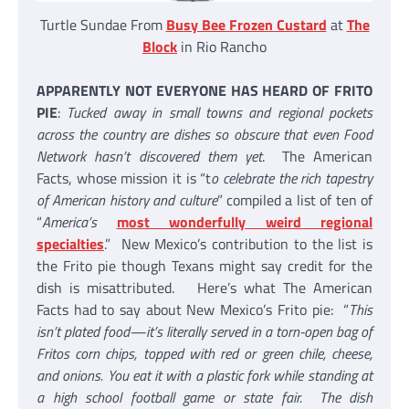
Turtle Sundae From
Busy Bee Frozen Custard
at
The
Block
in Rio Rancho
APPARENTLY NOT EVERYONE HAS HEARD OF FRITO
PIE
:
Tucked away in small towns and regional pockets
across the country are dishes so obscure that even Food
Network hasn’t discovered them yet
. The American
Facts, whose mission it is “t
o celebrate the rich tapestry
of American history and culture
” compiled a list of ten of
“
America’s
most wonderfully weird regional
specialties
.” New Mexico’s contribution to the list is
the Frito pie though Texans might say credit for the
dish is misattributed. Here’s what The American
Facts had to say about New Mexico’s Frito pie: “
This
isn’t plated food—it’s literally served in a torn-open bag of
Fritos corn chips, topped with red or green chile, cheese,
and onions. You eat it with a plastic fork while standing at
a high school football game or state fair. The dish