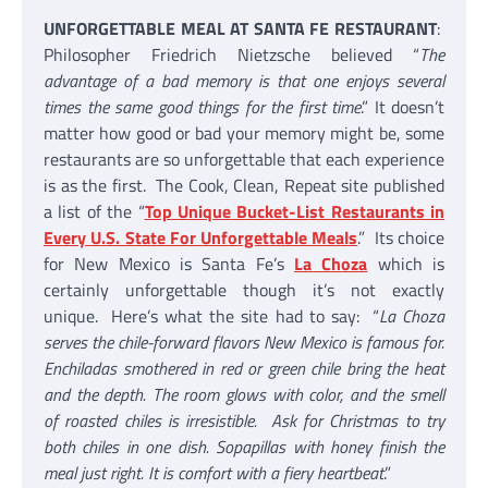
UNFORGETTABLE MEAL AT SANTA FE RESTAURANT
:
Philosopher Friedrich Nietzsche believed “
The
advantage of a bad memory is that one enjoys several
times the same good things for the first time
.” It doesn’t
matter how good or bad your memory might be, some
restaurants are so unforgettable that each experience
is as the first. The Cook, Clean, Repeat site published
a list of the “
Top Unique Bucket-List Restaurants in
Every U.S. State For Unforgettable Meals
.” Its choice
for New Mexico is Santa Fe’s
La Choza
which is
certainly unforgettable though it’s not exactly
unique. Here’s what the site had to say: “
La Choza
serves the chile-forward flavors New Mexico is famous for.
Enchiladas smothered in red or green chile bring the heat
and the depth. The room glows with color, and the smell
of roasted chiles is irresistible. Ask for Christmas to try
both chiles in one dish. Sopapillas with honey finish the
meal just right. It is comfort with a fiery heartbeat
.”