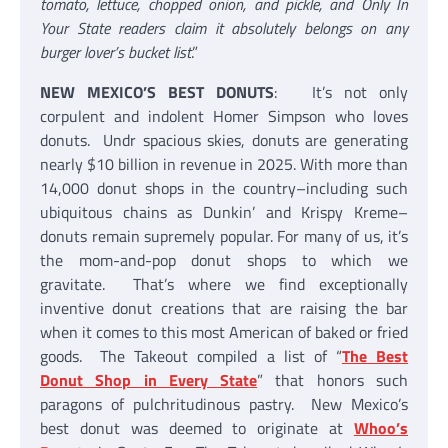
tomato, lettuce, chopped onion, and pickle, and Only In
Your State readers claim it absolutely belongs on any
burger lover’s bucket list
.”
NEW MEXICO’S BEST DONUTS
: It’s not only
corpulent and indolent Homer Simpson who loves
donuts. Undr spacious skies, donuts are generating
nearly $10 billion in revenue in 2025. With more than
14,000 donut shops in the country–including such
ubiquitous chains as Dunkin’ and Krispy Kreme–
donuts remain supremely popular. For many of us, it’s
the mom-and-pop donut shops to which we
gravitate. That’s where we find exceptionally
inventive donut creations that are raising the bar
when it comes to this most American of baked or fried
goods. The Takeout compiled a list of “
The Best
Donut Shop in Every State
” that honors such
paragons of pulchritudinous pastry. New Mexico’s
best donut was deemed to originate at
Whoo’s