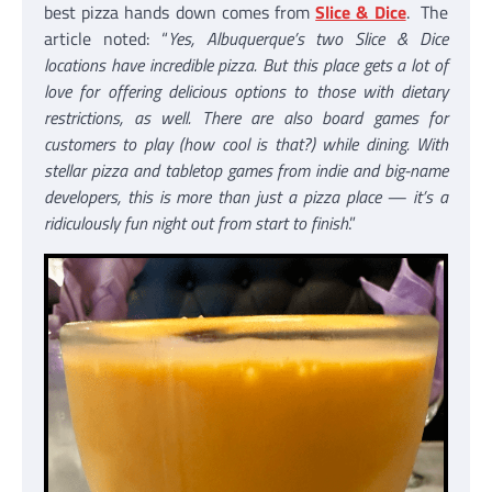
best pizza hands down comes from
Slice & Dice
. The
article noted: “
Yes, Albuquerque’s two Slice & Dice
locations have incredible pizza. But this place gets a lot of
love for offering delicious options to those with dietary
restrictions, as well. There are also board games for
customers to play (how cool is that?) while dining. With
stellar pizza and tabletop games from indie and big-name
developers, this is more than just a pizza place — it’s a
ridiculously fun night out from start to finish
.”