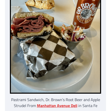
Pastrami Sandwich, Dr. Brown’s Root Beer and Apple
Strudel From
Manhattan Avenue Deli
in Santa Fe