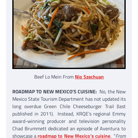
Beef Lo Mein From
Nio Szechuan
ROADMAP TO NEW MEXICO’S CUISINE:
No, the New
Mexico State Tourism Department has not updated its
long overdue Green Chile Cheeseburger Trail (last
published in 2011). Instead, KRQE’s regional Emmy
award-winning producer and television personality
Chad Brummett dedicated an episode of Aventura to
showcase a
roadmap to New Mexico’s cuisine
. “
From