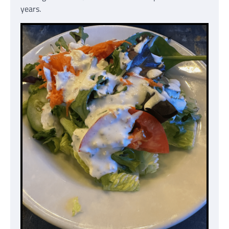
years.