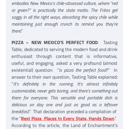
embodies New Mexico’s chile-obsessed culture, where “red
or green?” is practically the state motto. The Fritos get
soggy in all the right ways, absorbing the spicy chile while
maintaining just enough crunch to remind you they’re
there
.”
PIZZA – NEW MEXICO’S PERFECT FOOD
: Tasting
Table, dedicated to serving the modern food and drink
enthusiast through content that is informative,
useful, and engaging, asked a very profound (almost
existential) question: “
Is pizza the perfect food
?” In
answer to their own question, Tasting Table explained:
“
It’s definitely in the running. It’s almost infinitely
customizable, never gets boring, and there’s something out
there for everyone. This versatile and portable dish is
delicious on day one and just as good as a leftover
breakfast
.” That declaration preceded a compilation of
the “
Best Pizza Places In Every State, Hands Down
.”
According to the article, the Land of Enchantment’s