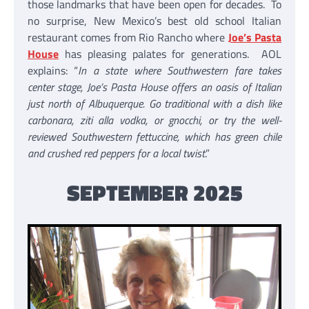
those landmarks that have been open for decades. To
no surprise, New Mexico’s best old school Italian
restaurant comes from Rio Rancho where
Joe’s Pasta
House
has pleasing palates for generations. AOL
explains: “
In a state where Southwestern fare takes
center stage, Joe’s Pasta House offers an oasis of Italian
just north of Albuquerque. Go traditional with a dish like
carbonara, ziti alla vodka, or gnocchi, or try the well-
reviewed Southwestern fettuccine, which has green chile
and crushed red peppers for a local twist
.”
SEPTEMBER 2025