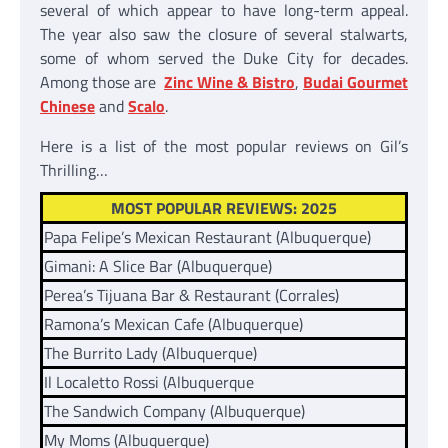
several of which appear to have long-term appeal.
The year also saw the closure of several stalwarts,
some of whom served the Duke City for decades.
Among those are
Zinc Wine & Bistro
,
Budai Gourmet
Chinese
and
Scalo
.
Here is a list of the most popular reviews on Gil’s
Thrilling…
MOST POPULAR REVIEWS: 2025
Papa Felipe’s Mexican Restaurant (Albuquerque)
Gimani: A Slice Bar (Albuquerque)
Perea’s Tijuana Bar & Restaurant (Corrales)
Ramona’s Mexican Cafe (Albuquerque)
The Burrito Lady (Albuquerque)
Il Localetto Rossi (Albuquerque
The Sandwich Company (Albuquerque)
My Moms (Albuquerque)