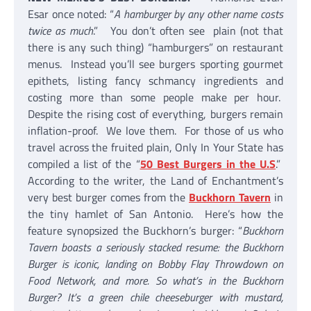
Esar once noted: “
A hamburger by any other name costs
twice as much
.” You don’t often see plain (not that
there is any such thing) “hamburgers” on restaurant
menus. Instead you’ll see burgers sporting gourmet
epithets, listing fancy schmancy ingredients and
costing more than some people make per hour.
Despite the rising cost of everything, burgers remain
inflation-proof. We love them. For those of us who
travel across the fruited plain, Only In Your State has
compiled a list of the “
50 Best Burgers in the U.S
.”
According to the writer, the Land of Enchantment’s
very best burger comes from the
Buckhorn Tavern
in
the tiny hamlet of San Antonio. Here’s how the
feature synopsized the Buckhorn’s burger: “
Buckhorn
Tavern boasts a seriously stacked resume: the Buckhorn
Burger is iconic, landing on Bobby Flay Throwdown on
Food Network, and more. So what’s in the Buckhorn
Burger? It’s a green chile cheeseburger with mustard,