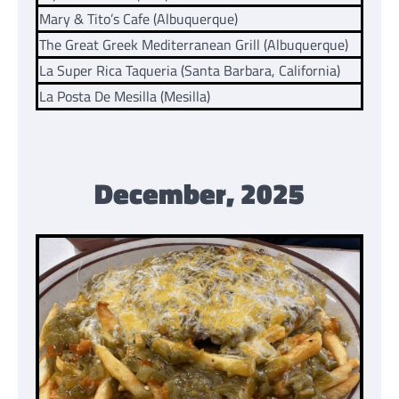
Mary & Tito’s Cafe (Albuquerque)
The Great Greek Mediterranean Grill (Albuquerque)
La Super Rica Taqueria (Santa Barbara, California)
La Posta De Mesilla (Mesilla)
December, 2025