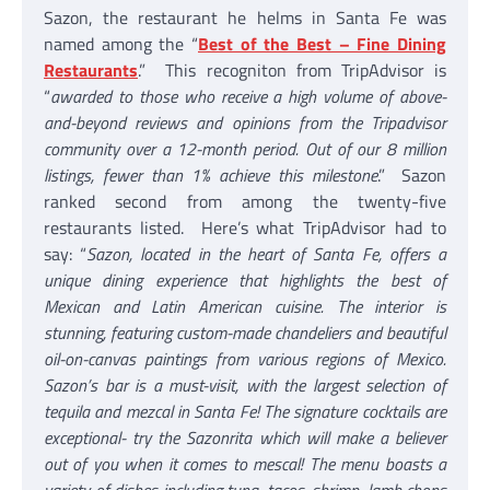
Sazon, the restaurant he helms in Santa Fe was
named among the “
Best of the Best – Fine Dining
Restaurants
.” This recogniton from TripAdvisor is
“
awarded to those who receive a high volume of above-
and-beyond reviews and opinions from the Tripadvisor
community over a 12-month period. Out of our 8 million
listings, fewer than 1% achieve this milestone
.” Sazon
ranked second from among the twenty-five
restaurants listed. Here’s what TripAdvisor had to
say: “
Sazon, located in the heart of Santa Fe, offers a
unique dining experience that highlights the best of
Mexican and Latin American cuisine. The interior is
stunning, featuring custom-made chandeliers and beautiful
oil-on-canvas paintings from various regions of Mexico.
Sazon’s bar is a must-visit, with the largest selection of
tequila and mezcal in Santa Fe! The signature cocktails are
exceptional- try the Sazonrita which will make a believer
out of you when it comes to mescal! The menu boasts a