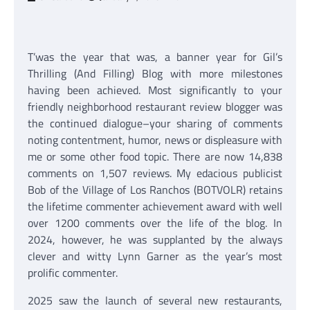
T’was the year that was, a banner year for Gil’s
Thrilling (And Filling) Blog with more milestones
having been achieved. Most significantly to your
friendly neighborhood restaurant review blogger was
the continued dialogue–your sharing of comments
noting contentment, humor, news or displeasure with
me or some other food topic. There are now 14,838
comments on 1,507 reviews. My edacious publicist
Bob of the Village of Los Ranchos (BOTVOLR) retains
the lifetime commenter achievement award with well
over 1200 comments over the life of the blog. In
2024, however, he was supplanted by the always
clever and witty Lynn Garner as the year’s most
prolific commenter.
2025 saw the launch of several new restaurants,