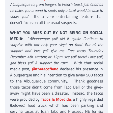
Albuquerque to, from burgers to French toast, join Chad as
he takes you around to spots only a local would be able to
show you
.” It’s a very entertaining feature that
doesn’t focus on all the usual suspects.
WHAT YOU MISS OUT BY NOT BEING ON SOCIAL
MEDIA
: “
Albuquerque yall did it again! Continue to
surprise with not only your slept on food. But all the
support and love yall give me. Free tacos Thursday
December 4th starting at 12pm see yall there! Love yall,
god bless yall & support the raza
! With that social
media post,
@thetacofiend
declared his presence in
Albuquerque and his intention to give away 500 tacos
to the Albuquerque community. Thank goodness
those tacos didn’t come from Taco Bell or the give-
away might have been a disaster. Instead, the tacos
were provided by
Tacos la Mordida
, a highly regarded
(beloved) food truck which has been parking and
serving tacos at Juan Tabo and Prospect NE for six