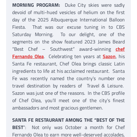
MORNING PROGRAM:
Duke City skies were sadly
devoid of multi-hued vesicles of helium on the first
day of the 2025 Albuquerque International Balloon
Fiesta. That was our excuse tuning in to CBS
Saturday Morning. To our delight, one of the
segments on the show featured 2023 James Beard
“Best Chef – Southwest” award-winning
chef
Fernando Olea
. Celebrating ten years at
Sazon
, his
Santa Fe restaurant, Chef Olea brings classic Latin
ingredients to life at his acclaimed restaurant. Santa
Fe was recently named the country’s number one
travel destination by readers of Travel & Leisure.
Sazon was just one of the reasons. In the CBS profile
of Chef Olea, you’ll meet one of the city’s finest
ambassadors and most gracious gentlemen.
SANTA FE RESTAURANT AMONG THE “BEST OF THE
BEST
“: Not only was October a month for Chef
Fernando Olea to earn more well-deserved accolades,