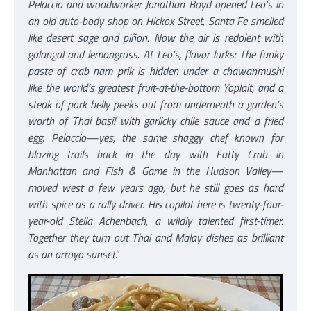
Pelaccio and woodworker Jonathan Boyd opened Leo’s in
an old auto-body shop on Hickox Street, Santa Fe smelled
like desert sage and piñon. Now the air is redolent with
galangal and lemongrass. At Leo’s, flavor lurks: The funky
paste of crab nam prik is hidden under a chawanmushi
like the world’s greatest fruit-at-the-bottom Yoplait, and a
steak of pork belly peeks out from underneath a garden’s
worth of Thai basil with garlicky chile sauce and a fried
egg. Pelaccio—yes, the same shaggy chef known for
blazing trails back in the day with Fatty Crab in
Manhattan and Fish & Game in the Hudson Valley—
moved west a few years ago, but he still goes as hard
with spice as a rally driver. His copilot here is twenty-four-
year-old Stella Achenbach, a wildly talented first-timer.
Together they turn out Thai and Malay dishes as brilliant
as an arroyo sunset
.”