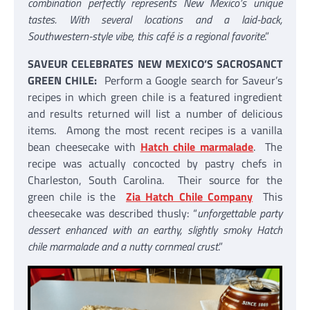
combination perfectly represents New Mexico’s unique
tastes. With several locations and a laid-back,
Southwestern-style vibe, this café is a regional favorite
.”
SAVEUR CELEBRATES NEW MEXICO’S SACROSANCT
GREEN CHILE:
Perform a Google search for Saveur’s
recipes in which green chile is a featured ingredient
and results returned will list a number of delicious
items. Among the most recent recipes is a vanilla
bean cheesecake with
Hatch chile marmalade
. The
recipe was actually concocted by pastry chefs in
Charleston, South Carolina. Their source for the
green chile is the
Zia Hatch Chile Company
This
cheesecake was described thusly: “
unforgettable party
dessert enhanced with an earthy, slightly smoky Hatch
chile marmalade and a nutty cornmeal crust
.”