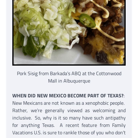
Pork Sisig from Barkada’s ABQ at the Cottonwood
Mall in Albuquerque
WHEN DID NEW MEXICO BECOME PART OF TEXAS?
:
New Mexicans are not known as a xenophobic people.
Rather, we’re generally viewed as welcoming and
inclusive. So, why is it so many have such antipathy
for anything Texas. A recent feature from Family
Vacations U.S. is sure to rankle those of you who don’t