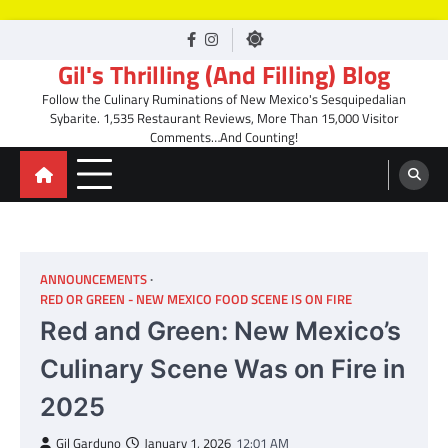
Skip
facebook
Instagram
to
Gil's Thrilling (And Filling) Blog
content
Follow the Culinary Ruminations of New Mexico's Sesquipedalian
Sybarite. 1,535 Restaurant Reviews, More Than 15,000 Visitor
Comments…And Counting!
ANNOUNCEMENTS
RED OR GREEN - NEW MEXICO FOOD SCENE IS ON FIRE
Red and Green: New Mexico’s
Culinary Scene Was on Fire in
2025
Gil Garduno
January 1, 2026
12:01 AM