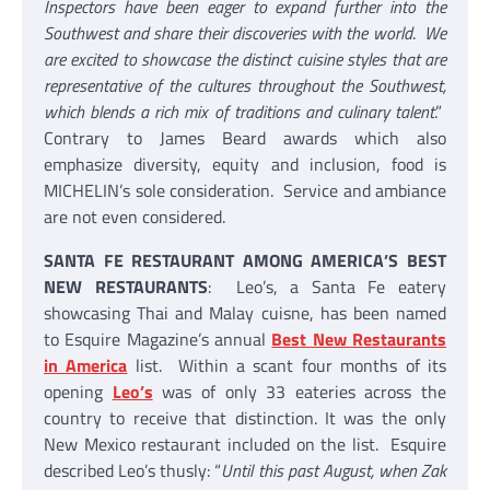
Inspectors have been eager to expand further into the
Southwest and share their discoveries with the world
.
We
are excited to showcase the distinct cuisine styles that are
representative of the cultures throughout the Southwest,
which blends a rich mix of traditions and culinary talent
.”
Contrary to James Beard awards which also
emphasize diversity, equity and inclusion, food is
MICHELIN’s sole consideration. Service and ambiance
are not even considered.
SANTA FE RESTAURANT AMONG AMERICA’S BEST
NEW RESTAURANTS
: Leo’s, a Santa Fe eatery
showcasing Thai and Malay cuisne, has been named
to Esquire Magazine’s annual
Best New Restaurants
in America
list. Within a scant four months of its
opening
Leo’s
was of only 33 eateries across the
country to receive that distinction. It was the only
New Mexico restaurant included on the list. Esquire
described Leo’s thusly: “
Until this past August, when Zak