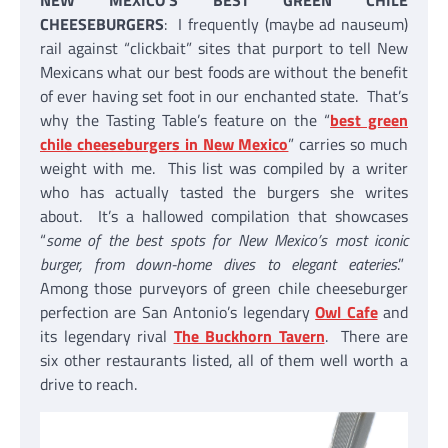
NEW MEXICO’S BEST GREEN CHILE
CHEESEBURGERS
: I frequently (maybe ad nauseum)
rail against “clickbait” sites that purport to tell New
Mexicans what our best foods are without the benefit
of ever having set foot in our enchanted state. That’s
why the Tasting Table’s feature on the “
best green
chile cheeseburgers in New Mexico
” carries so much
weight with me. This list was compiled by a writer
who has actually tasted the burgers she writes
about. It’s a hallowed compilation that showcases
“
some of the best spots for New Mexico’s most iconic
burger, from down-home dives to elegant eateries
.”
Among those purveyors of green chile cheeseburger
perfection are San Antonio’s legendary
Owl Cafe
and
its legendary rival
The Buckhorn Tavern
. There are
six other restaurants listed, all of them well worth a
drive to reach.