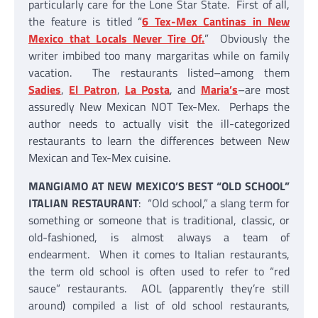
particularly care for the Lone Star State. First of all,
the feature is titled “
6 Tex-Mex Cantinas in New
Mexico that Locals Never Tire Of.
” Obviously the
writer imbibed too many margaritas while on family
vacation. The restaurants listed–among them
Sadies
,
El Patron
,
La Posta
, and
Maria’s
–are most
assuredly New Mexican NOT Tex-Mex. Perhaps the
author needs to actually visit the ill-categorized
restaurants to learn the differences between New
Mexican and Tex-Mex cuisine.
MANGIAMO AT NEW MEXICO’S BEST “OLD SCHOOL”
ITALIAN RESTAURANT
: “Old school,” a slang term for
something or someone that is traditional, classic, or
old-fashioned, is almost always a team of
endearment. When it comes to Italian restaurants,
the term old school is often used to refer to “red
sauce” restaurants. AOL (apparently they’re still
around) compiled a list of old school restaurants,