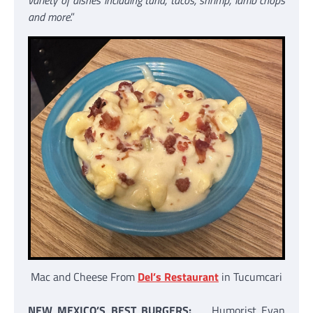
variety of dishes including tuna, tacos, shrimp, lamb chops
and more
.”
Mac and Cheese From
Del’s Restaurant
in Tucumcari
NEW MEXICO’S BEST BURGERS:
Humorist Evan