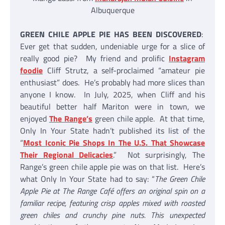
Albuquerque
GREEN CHILE APPLE PIE HAS BEEN DISCOVERED
:
Ever get that sudden, undeniable urge for a slice of
really good pie? My friend and prolific
Instagram
foodie
Cliff Strutz, a self-proclaimed “amateur pie
enthusiast” does. He’s probably had more slices than
anyone I know. In July, 2025, when Cliff and his
beautiful better half Mariton were in town, we
enjoyed
The Range’s
green chile apple. At that time,
Only In Your State hadn’t published its list of the
“
Most Iconic Pie Shops In The U.S. That Showcase
Their Regional Delicacies
.” Not surprisingly, The
Range’s green chile apple pie was on that list. Here’s
what Only In Your State had to say: “
The Green Chile
Apple Pie at The Range Café offers an original spin on a
familiar recipe, featuring crisp apples mixed with roasted
green chiles and crunchy pine nuts. This unexpected