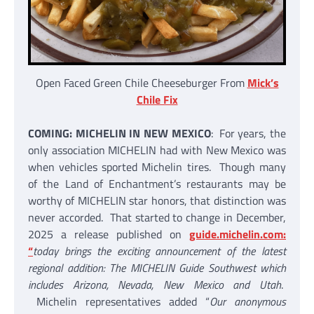
Open Faced Green Chile Cheeseburger From
Mick’s
Chile Fix
COMING: MICHELIN IN NEW MEXICO
: For years, the
only association MICHELIN had with New Mexico was
when vehicles sported Michelin tires. Though many
of the Land of Enchantment’s restaurants may be
worthy of MICHELIN star honors, that distinction was
never accorded. That started to change in December,
2025 a release published on
guide.michelin.com:
“
today brings the exciting announcement of the latest
regional addition: The MICHELIN Guide Southwest which
includes Arizona, Nevada, New Mexico and Utah
.
Michelin representatives added “
Our anonymous