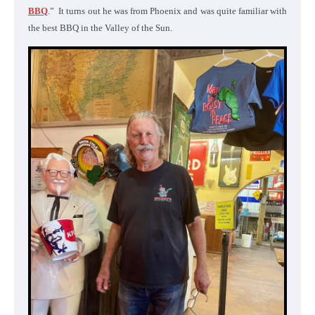
BBQ
.” It turns out he was from Phoenix and was quite familiar with
the best BBQ in the Valley of the Sun.