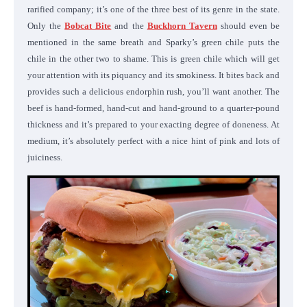
rarified company; it’s one of the three best of its genre in the state.
Only the
Bobcat Bite
and the
Buckhorn Tavern
should even be
mentioned in the same breath and Sparky’s green chile puts the
chile in the other two to shame. This is green chile which will get
your attention with its piquancy and its smokiness. It bites back and
provides such a delicious endorphin rush, you’ll want another. The
beef is hand-formed, hand-cut and hand-ground to a quarter-pound
thickness and it’s prepared to your exacting degree of doneness. At
medium, it’s absolutely perfect with a nice hint of pink and lots of
juiciness.