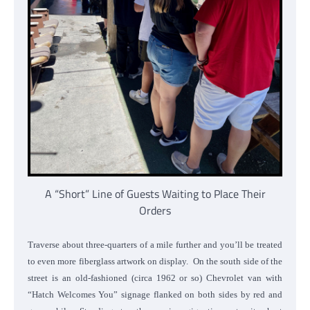
A “Short” Line of Guests Waiting to Place Their
Orders
Traverse about three-quarters of a mile further and you’ll be treated
to even more fiberglass artwork on display. On the south side of the
street is an old-fashioned (circa 1962 or so) Chevrolet van with
“Hatch Welcomes You” signage flanked on both sides by red and