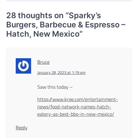
28 thoughts on “
Sparky’s
Burgers, Barbecue & Espresso –
Hatch, New Mexico
”
Bruce
January 28, 2023 at 1:19 pm
Saw this today –
https://www.krqe.com/entertainment-
news/food-network-names-hatch-
eatery-as-best-bbq-in-new-mexico/
Reply