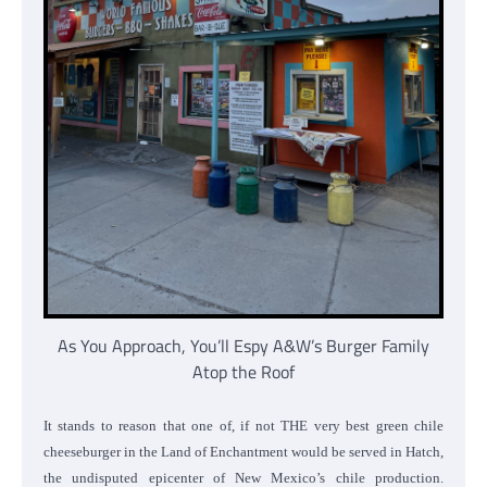
As You Approach, You’ll Espy A&W’s Burger Family
Atop the Roof
It stands to reason that one of, if not THE very best green chile
cheeseburger in the Land of Enchantment would be served in Hatch,
the undisputed epicenter of New Mexico’s chile production.