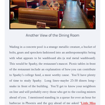
Another View of the Dining Room
Wading in a concrete pool is a strange metallic creature, a bucket of
bolts, gears and sprockets fashioned into an anthropomorphic being
with what appears to be washboard abs (a real metal washboard).
This would be Sparky, the restaurant’s mascot. Picnic tables in front
of the restaurant include an explanation of how you can contribute
to Sparky’s college fund, a most worthy cause. You’ll have plenty
of time to study Sparky. Long lines–maybe 25-30 diners long–
snake in front of the building. You’ll get to know your neighbors
on line and will probably envy those who get to the cooling misters
ahead of you. I mentioned standing in a queue for over an hour for
barbecue in Phoenix and the guy ahead of me asked “
Little Miss