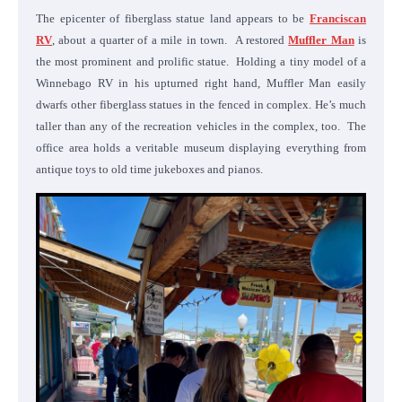
The epicenter of fiberglass statue land appears to be
Franciscan
RV
, about a quarter of a mile in town. A restored
Muffler Man
is
the most prominent and prolific statue. Holding a tiny model of a
Winnebago RV in his upturned right hand, Muffler Man easily
dwarfs other fiberglass statues in the fenced in complex. He’s much
taller than any of the recreation vehicles in the complex, too. The
office area holds a veritable museum displaying everything from
antique toys to old time jukeboxes and pianos.