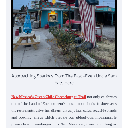
Approaching Sparky’s From The East–Even Uncle Sam
Eats Here
New Mexico’s Green Chile Cheeseburger Trail
not only celebrates
one of the Land of Enchantment’s most iconic foods, it showcases
the restaurants, drive-ins, diners, dives, joints, cafes, roadside stands
and bowling alleys which prepare our ubiquitous, incomparable
green chile cheeseburger. To New Mexicans, there is nothing as