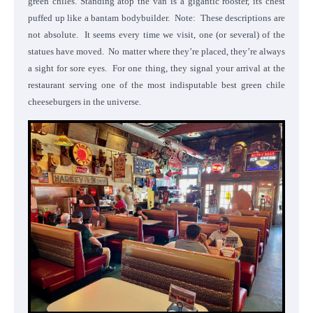
green chiles. Standing atop the van is a gigantic rooster, its chest
puffed up like a bantam bodybuilder. Note: These descriptions are
not absolute. It seems every time we visit, one (or several) of the
statues have moved. No matter where they’re placed, they’re always
a sight for sore eyes. For one thing, they signal your arrival at the
restaurant serving one of the most indisputable best green chile
cheeseburgers in the universe.