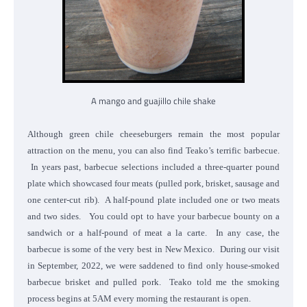
A mango and guajillo chile shake
Although green chile cheeseburgers remain the most popular
attraction on the menu, you can also find Teako’s terrific barbecue.
In years past, barbecue selections included a three-quarter pound
plate which showcased four meats (pulled pork, brisket, sausage and
one center-cut rib). A half-pound plate included one or two meats
and two sides. You could opt to have your barbecue bounty on a
sandwich or a half-pound of meat a la carte. In any case, the
barbecue is some of the very best in New Mexico. During our visit
in September, 2022, we were saddened to find only house-smoked
barbecue brisket and pulled pork. Teako told me the smoking
process begins at 5AM every morning the restaurant is open.