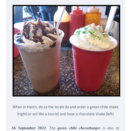
When in Hatch, do as the locals do and order a green chile shake
(right) or act like a tourist and have a chocolate shake (left)
16 September 2022
: The
green chile cheeseburger
is also in