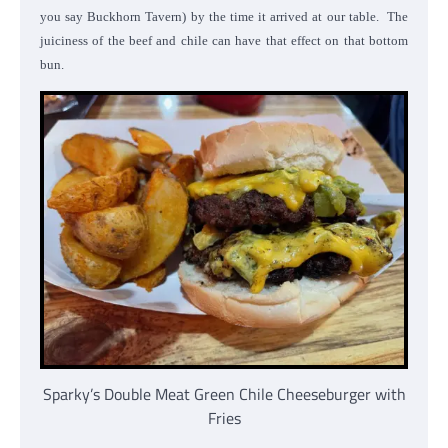
you say Buckhorn Tavern) by the time it arrived at our table. The
juiciness of the beef and chile can have that effect on that bottom
bun.
Sparky’s Double Meat Green Chile Cheeseburger with
Fries