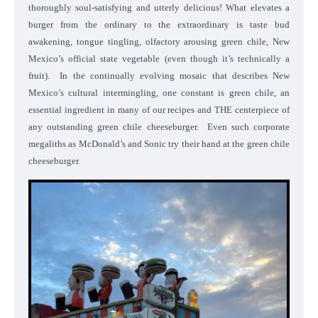
thoroughly soul-satisfying and utterly delicious! What elevates a
burger from the ordinary to the extraordinary is taste bud
awakening, tongue tingling, olfactory arousing green chile, New
Mexico’s official state vegetable (even though it’s technically a
fruit). In the continually evolving mosaic that describes New
Mexico’s cultural intermingling, one constant is green chile, an
essential ingredient in many of our recipes and THE centerpiece of
any outstanding green chile cheeseburger. Even such corporate
megaliths as McDonald’s and Sonic try their hand at the green chile
cheeseburger.