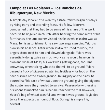
Campo at Los Poblanos – Los Ranchos de
Albuquerque, New Mexico
A simple day laborer at a wealthy estate, Ysidro began his days
by rising early and attending Mass. His fellow laborers
complained that they had to do some of his share of the work
because he lingered in church. After hearing the complaints of his
farmhands, the land owner visited his fields while Ysidro was at
Mass. To his astonishment, he saw two angels guiding Ysidro’s
plow in his absence. Later when Ysidro returned to work, the
angels stood next to him and plowed alongside. Ysidro was
essentially doing twice as much work as he would have on his
own and while at Mass, his work was getting done, too. One
snowy day when taking wheat to the mill to be ground, Ysidro
passed a flock of pigeons scratching fruitlessly for food on the
hard surface of the frozen ground. Taking pity on the birds, he
poured half his sack of wheat upon the ground, giving the pigeons
the sustenance they needed to survive. Passers-by witnessing
his kindness mocked him. When he reached the mill, however,
Ysidro’s bag of wheat was full and when it was ground, it yielded
twice the expected amount of flour. During his simple life,
several…