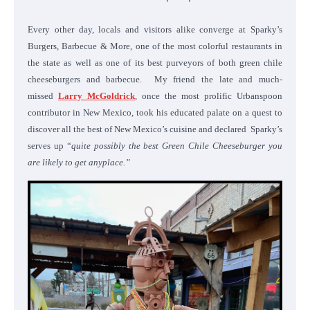
Every other day, locals and visitors alike converge at Sparky’s
Burgers, Barbecue & More, one of the most colorful restaurants in
the state as well as one of its best purveyors of both green chile
cheeseburgers and barbecue. My friend the late and much-
missed
Larry McGoldrick
, once the most prolific Urbanspoon
contributor in New Mexico, took his educated palate on a quest to
discover all the best of New Mexico’s cuisine and declared Sparky’s
serves up “
quite possibly the best Green Chile Cheeseburger you
are likely to get anyplace.”