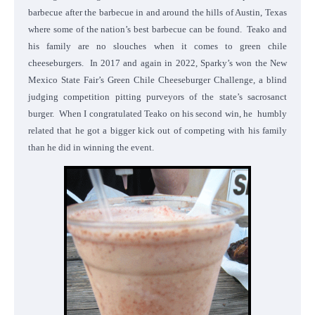
barbecue after the barbecue in and around the hills of Austin, Texas
where some of the nation’s best barbecue can be found. Teako and
his family are no slouches when it comes to green chile
cheeseburgers. In 2017 and again in 2022, Sparky’s won the New
Mexico State Fair’s Green Chile Cheeseburger Challenge, a blind
judging competition pitting purveyors of the state’s sacrosanct
burger. When I congratulated Teako on his second win, he humbly
related that he got a bigger kick out of competing with his family
than he did in winning the event.