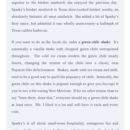
superior to the brisket sandwich she enjoyed the previous day.
Sparky’s brisket sandwich is Texas slow-cooked brisket worthy, an
absolutely fantastic all meat sandwich. She added a bit of Sparky’s
fiery sauce, but admitted it was wholly unnecessary–a hallmark of
Texas caliber barbecue.
If you want to do as the locals do, order a
green chile shake
. It’s
essentially a vanilla shake with chopped green chile interspersed
throughout. The cold ice cream renders the green chile nearly
frozen, changing the texture of the chile into a chewy, near
Popsicle-like deliciousness. Shakes, made with ice cream and milk,
tend to be a good way to quell the piquancy of chile. Ironically, the
green chile on this shake is piquant enough to give you hiccups if
you’re not a fire-eating New Mexican. If for no other reason than to
say “been there, done that,” everyone should try a green chile shake
at least once. Me, I liked it a lot and will have it each and every
visit.
Sparky’s is all about small-town hospitality, outrageous fun and