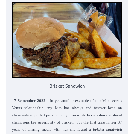
Brisket Sandwich
17 September 2022
: In yet another example of our Mars versus
Venus relationship, my Kim has always and forever been an
aficionado of pulled pork in every form while her stubborn husband
champions the superiority of brisket. For the first time in her 37
years of sharing meals with her, she found a
brisket sandwich