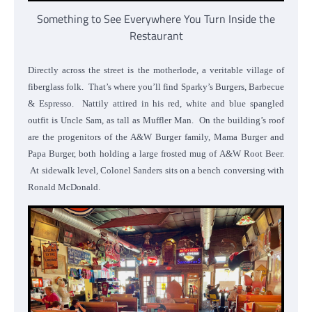
Something to See Everywhere You Turn Inside the
Restaurant
Directly across the street is the motherlode, a veritable village of
fiberglass folk. That’s where you’ll find Sparky’s Burgers, Barbecue
& Espresso. Nattily attired in his red, white and blue spangled
outfit is Uncle Sam, as tall as Muffler Man. On the building’s roof
are the progenitors of the A&W Burger family, Mama Burger and
Papa Burger, both holding a large frosted mug of A&W Root Beer.
At sidewalk level, Colonel Sanders sits on a bench conversing with
Ronald McDonald.