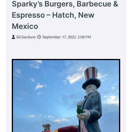
Sparky’s Burgers, Barbecue &
Espresso – Hatch, New
Mexico
Gil Garduno
September 17, 2022
2:08 PM