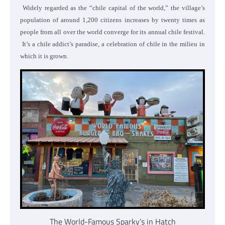
Widely regarded as the “chile capital of the world,” the village’s
population of around 1,200 citizens increases by twenty times as
people from all over the world converge for its annual chile festival.
It’s a chile addict’s paradise, a celebration of chile in the milieu in
which it is grown.
The World-Famous Sparky’s in Hatch