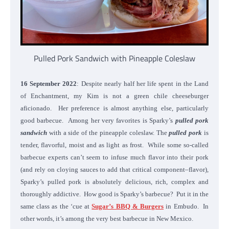
Pulled Pork Sandwich with Pineapple Coleslaw
16 September 2022
: Despite nearly half her life spent in the Land
of Enchantment, my Kim is not a green chile cheeseburger
aficionado. Her preference is almost anything else, particularly
good barbecue. Among her very favorites is Sparky’s
pulled pork
sandwich
with a side of the pineapple coleslaw. The
pulled pork
is
tender, flavorful, moist and as light as frost. While some so-called
barbecue experts can’t seem to infuse much flavor into their pork
(and rely on cloying sauces to add that critical component–flavor),
Sparky’s pulled pork is absolutely delicious, rich, complex and
thoroughly addictive. How good is Sparky’s barbecue? Put it in the
same class as the ‘cue at
Sugar’s BBQ & Burgers
in Embudo. In
other words, it’s among the very best barbecue in New Mexico.