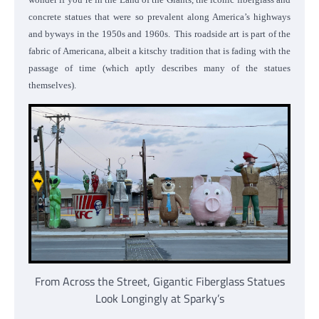
concrete statues that were so prevalent along America’s highways
and byways in the 1950s and 1960s. This roadside art is part of the
fabric of Americana, albeit a kitschy tradition that is fading with the
passage of time (which aptly describes many of the statues
themselves).
From Across the Street, Gigantic Fiberglass Statues
Look Longingly at Sparky’s