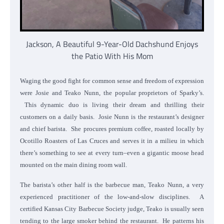
Jackson, A Beautiful 9-Year-Old Dachshund Enjoys
the Patio With His Mom
Waging the good fight for common sense and freedom of expression
were Josie and Teako Nunn, the popular proprietors of Sparky’s.
This dynamic duo is living their dream and thrilling their
customers on a daily basis. Josie Nunn is the restaurant’s designer
and chief barista. She procures premium coffee, roasted locally by
Ocotillo Roasters of Las Cruces and serves it in a milieu in which
there’s something to see at every turn–even a gigantic moose head
mounted on the main dining room wall.
The barista’s other half is the barbecue man, Teako Nunn, a very
experienced practitioner of the low-and-slow disciplines. A
certified Kansas City Barbecue Society judge, Teako is usually seen
tending to the large smoker behind the restaurant. He patterns his