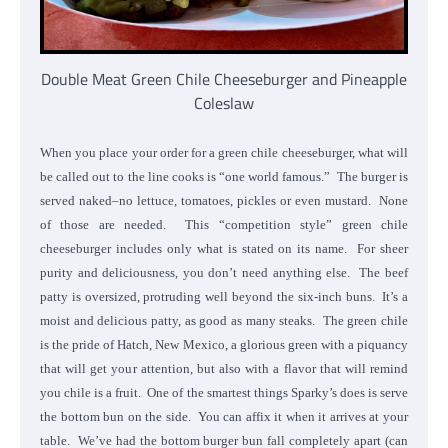
Double Meat Green Chile Cheeseburger and Pineapple
Coleslaw
When you place your order for a green chile cheeseburger, what will
be called out to the line cooks is “one world famous.” The burger is
served naked–no lettuce, tomatoes, pickles or even mustard. None
of those are needed. This “competition style” green chile
cheeseburger includes only what is stated on its name. For sheer
purity and deliciousness, you don’t need anything else. The beef
patty is oversized, protruding well beyond the six-inch buns. It’s a
moist and delicious patty, as good as many steaks. The green chile
is the pride of Hatch, New Mexico, a glorious green with a piquancy
that will get your attention, but also with a flavor that will remind
you chile is a fruit. One of the smartest things Sparky’s does is serve
the bottom bun on the side. You can affix it when it arrives at your
table. We’ve had the bottom burger bun fall completely apart (can