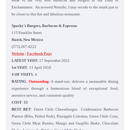
some of the very best barbecue and burgers in the Land of
Enchantment. An avowed Norteño, I may secede to the south just to
be closer to this fun and fabulous restaurant.
Sparky’s Burgers, Barbecue & Espresso
115 Franklin Street
Hatch, New Mexico
(575) 267-4222
Website
|
Facebook Page
LATEST VISIT:
17 September 2022
1st VISIT
: 11 April 2010
# OF VISITS
: 4
RATING
:
Outstanding
–A stand-out; delivers a memorable dining
experience through a harmonious blend of exceptional food,
attentive service, and consistent quality
COST
: $$
BEST BET
: Green Chile Cheeseburger, Combination Barbecue
Platters (Ribs, Pulled Pork), Pineapple Coleslaw, Green Chile Corn,
Green Chile Meat Burrito, Mango and Guajillo Shake, Chocolate