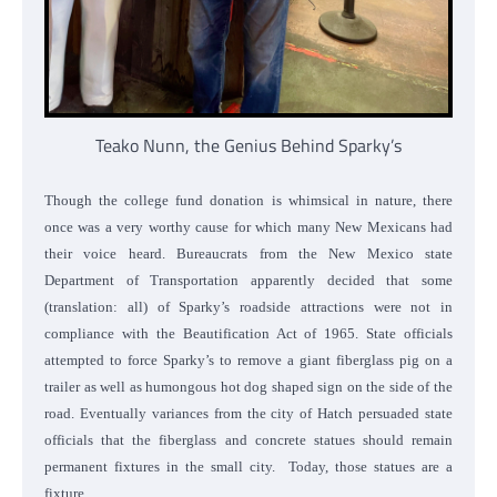
Teako Nunn, the Genius Behind Sparky’s
Though the college fund donation is whimsical in nature, there
once was a very worthy cause for which many New Mexicans had
their voice heard. Bureaucrats from the New Mexico state
Department of Transportation apparently decided that some
(translation: all) of Sparky’s roadside attractions were not in
compliance with the Beautification Act of 1965. State officials
attempted to force Sparky’s to remove a giant fiberglass pig on a
trailer as well as humongous hot dog shaped sign on the side of the
road. Eventually variances from the city of Hatch persuaded state
officials that the fiberglass and concrete statues should remain
permanent fixtures in the small city. Today, those statues are a
fixture.