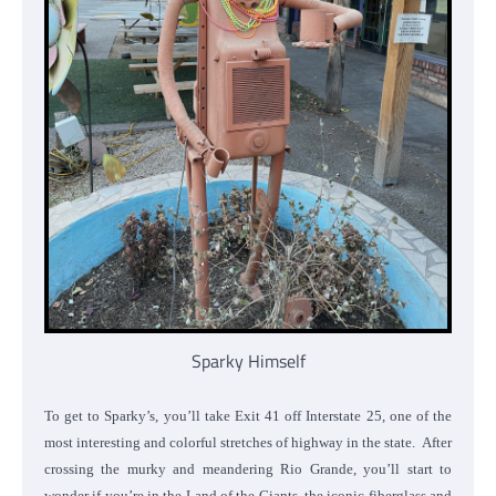
Sparky Himself
To get to Sparky’s, you’ll take Exit 41 off Interstate 25, one of the
most interesting and colorful stretches of highway in the state. After
crossing the murky and meandering Rio Grande, you’ll start to
wonder if you’re in the Land of the Giants, the iconic fiberglass and