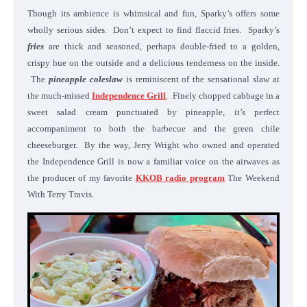
Though its ambience is whimsical and fun, Sparky’s offers some
wholly serious sides. Don’t expect to find flaccid fries. Sparky’s
fries
are thick and seasoned, perhaps double-fried to a golden,
crispy hue on the outside and a delicious tenderness on the inside.
The
pineapple coleslaw
is reminiscent of the sensational slaw at
the much-missed
Independence Grill
. Finely chopped cabbage in a
sweet salad cream punctuated by pineapple, it’s perfect
accompaniment to both the barbecue and the green chile
cheeseburger. By the way, Jerry Wright who owned and operated
the Independence Grill is now a familiar voice on the airwaves as
the producer of my favorite
KKOB radio program
The Weekend
With Terry Travis.