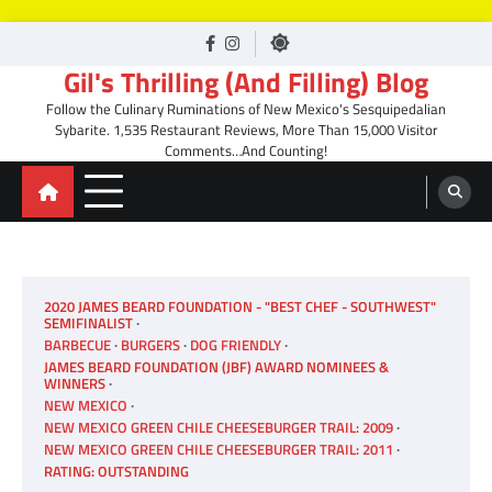
Skip
facebook
Instagram
to
Gil's Thrilling (And Filling) Blog
content
Follow the Culinary Ruminations of New Mexico's Sesquipedalian
Sybarite. 1,535 Restaurant Reviews, More Than 15,000 Visitor
Comments…And Counting!
2020 JAMES BEARD FOUNDATION - "BEST CHEF - SOUTHWEST"
SEMIFINALIST
BARBECUE
BURGERS
DOG FRIENDLY
JAMES BEARD FOUNDATION (JBF) AWARD NOMINEES &
WINNERS
NEW MEXICO
NEW MEXICO GREEN CHILE CHEESEBURGER TRAIL: 2009
NEW MEXICO GREEN CHILE CHEESEBURGER TRAIL: 2011
RATING: OUTSTANDING