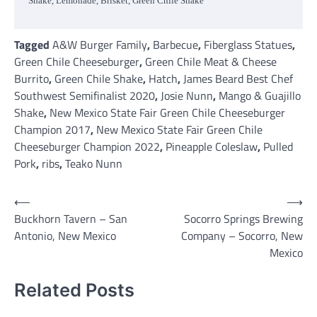
Shake, Lemonade, Brisket, Green Chile Shake
Tagged
A&W Burger Family
,
Barbecue
,
Fiberglass Statues
,
Green Chile Cheeseburger
,
Green Chile Meat & Cheese
Burrito
,
Green Chile Shake
,
Hatch
,
James Beard Best Chef
Southwest Semifinalist 2020
,
Josie Nunn
,
Mango & Guajillo
Shake
,
New Mexico State Fair Green Chile Cheeseburger
Champion 2017
,
New Mexico State Fair Green Chile
Cheeseburger Champion 2022
,
Pineapple Coleslaw
,
Pulled
Pork
,
ribs
,
Teako Nunn
Post
⟵
⟶
Buckhorn Tavern – San
Socorro Springs Brewing
navigation
Antonio, New Mexico
Company – Socorro, New
Mexico
Related Posts