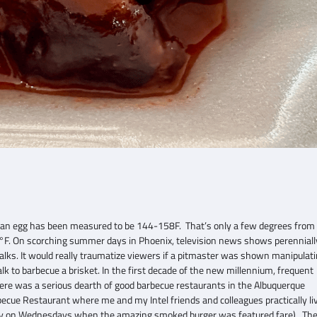
 an egg has been measured to be 144-158F. That’s only a few degrees from
F. On scorching summer days in Phoenix, television news shows perenniall
ewalks. It would really traumatize viewers if a pitmaster was shown manipulat
o barbecue a brisket. In the first decade of the new millennium, frequent
here was a serious dearth of good barbecue restaurants in the Albuquerque
e Restaurant where me and my Intel friends and colleagues practically li
arly on Wednesdays when the amazing smoked burger was featured fare). Th