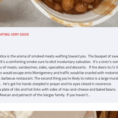
ATING: VERY GOOD
to notice is the aroma of smoked meats wafting toward you. The bouquet of sw
s a comforting smoke sure to elicit involuntary salivation. It’s a siren’s son
 of meats, sandwiches, sides, specialties and desserts. If the doors to J’s 
ats would escape onto Montgomery and traffic would be snarled with motoris
barbecue restaurant. The second thing you’re likely to notice is a large mura
 He’s got his hands steepled in prayer and his eyes closed in reverence.
 a plate of ribs and hot links with sides of mac-and-cheese and baked beans.
exican and patriarch of the Vargas family. If you haven’t…