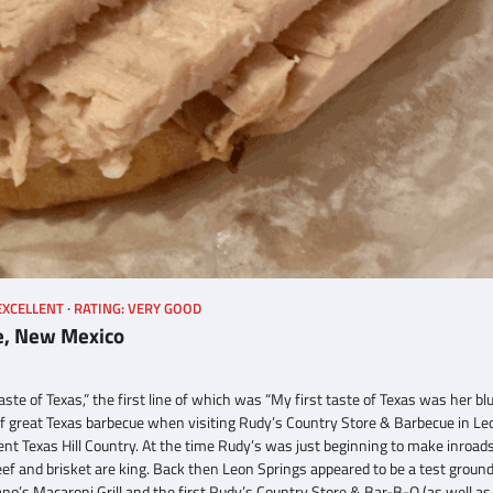
EXCELLENT
RATING: VERY GOOD
e, New Mexico
ste of Texas,” the first line of which was “My first taste of Texas was her bl
e of great Texas barbecue when visiting Rudy’s Country Store & Barbecue in Le
ent Texas Hill Country. At the time Rudy’s was just beginning to make inroad
f and brisket are king. Back then Leon Springs appeared to be a test ground
ano’s Macaroni Grill and the first Rudy’s Country Store & Bar-B-Q (as well as