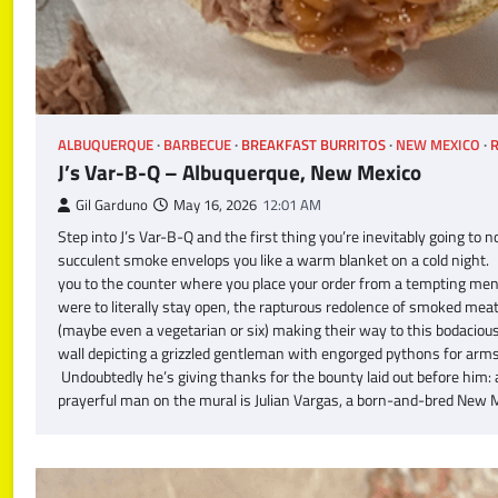
ALBUQUERQUE
BARBECUE
BREAKFAST BURRITOS
NEW MEXICO
R
J’s Var-B-Q – Albuquerque, New Mexico
Gil Garduno
May 16, 2026
12:01 AM
Step into J’s Var-B-Q and the first thing you’re inevitably going 
succulent smoke envelops you like a warm blanket on a cold night. It’
you to the counter where you place your order from a tempting menu
were to literally stay open, the rapturous redolence of smoked me
(maybe even a vegetarian or six) making their way to this bodacious 
wall depicting a grizzled gentleman with engorged pythons for arms.
Undoubtedly he’s giving thanks for the bounty laid out before him:
prayerful man on the mural is Julian Vargas, a born-and-bred New M