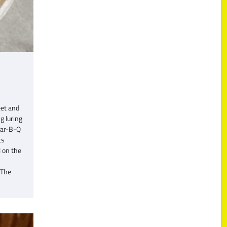
eet and
g luring
Var-B-Q
ts
l on the
 The