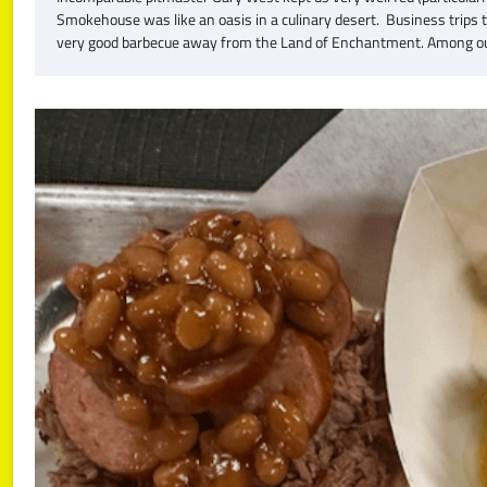
Smokehouse was like an oasis in a culinary desert. Business trips 
very good barbecue away from the Land of Enchantment. Among ou