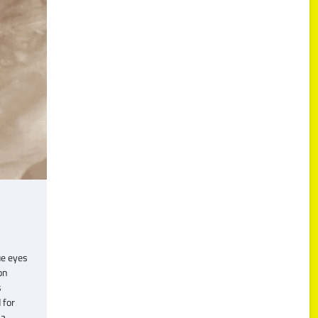
ue eyes
on
s
 for
 a