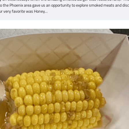
to the Phoenix area gave us an opportunity to explore smoked meats and dis
r very favorite was Honey…