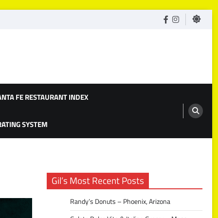
facebook
Instagram
ANTA FE RESTAURANT INDEX
 RATING SYSTEM
Gil’s Most Recent Posts
Randy’s Donuts – Phoenix, Arizona