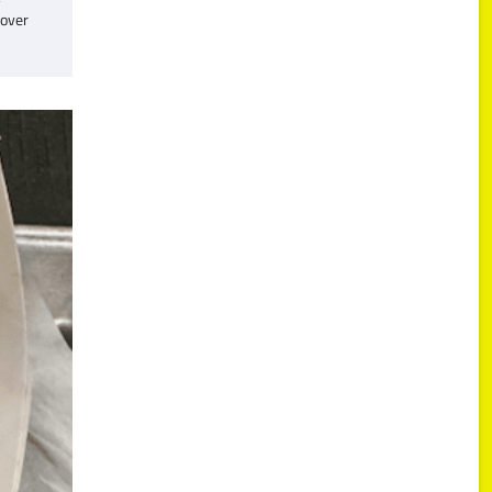
cover