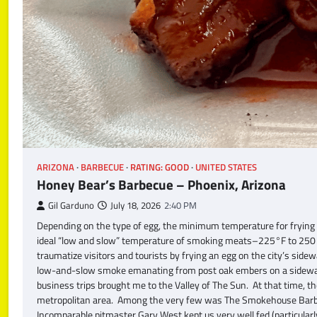
ARIZONA
BARBECUE
RATING: GOOD
UNITED STATES
Honey Bear’s Barbecue – Phoenix, Arizona
Gil Garduno
July 18, 2026
2:40 PM
Depending on the type of egg, the minimum temperature for frying
ideal “low and slow” temperature of smoking meats–225°F to 250°
traumatize visitors and tourists by frying an egg on the city’s sid
low-and-slow smoke emanating from post oak embers on a sidewalk t
business trips brought me to the Valley of The Sun. At that time, t
metropolitan area. Among the very few was The Smokehouse Barbecu
Incomparable pitmaster Gary West kept us very well fed (particul