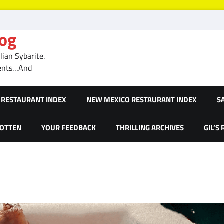
log
ian Sybarite.
ments…And
RESTAURANT INDEX
NEW MEXICO RESTAURANT INDEX
S
GOTTEN
YOUR FEEDBACK
THRILLING ARCHIVES
GIL’S