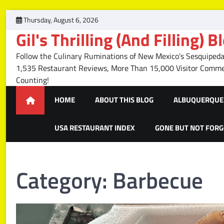
Skip
Thursday, August 6, 2026
to
Gil's Thrilling (And Filling) B
content
Follow the Culinary Ruminations of New Mexico's Sesquipedal
1,535 Restaurant Reviews, More Than 15,000 Visitor Com
Counting!
HOME
ABOUT THIS BLOG
ALBUQUERQUE 
USA RESTAURANT INDEX
GONE BUT NOT FOR
Category:
Barbecue