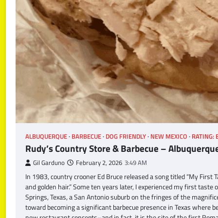
ALBUQUERQUE
BARBECUE
DOG FRIENDLY
NEW MEXICO
RATING: 
Rudy’s Country Store & Barbecue – Albuquerqu
Gil Garduno
February 2, 2026
3:49 AM
In 1983, country crooner Ed Bruce released a song titled “My First Ta
and golden hair.” Some ten years later, I experienced my first tast
Springs, Texas, a San Antonio suburb on the fringes of the magnific
toward becoming a significant barbecue presence in Texas where bee
new restaurant concepts–and in fact, it is the site of the first Rom