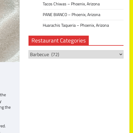
Tacos Chiwas – Phoenix, Arizona
PANE BIANCO – Phoenix, Arizona
Huarachis Taqueria – Phoenix, Arizona
Restaurant Categories
Restaurant
Categories
 the
y
ing the
ved.
e