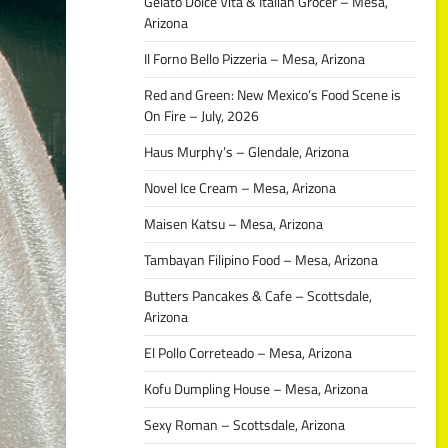
Gelato Dolce Vita & Italian Grocer – Mesa,
Arizona
Il Forno Bello Pizzeria – Mesa, Arizona
Red and Green: New Mexico’s Food Scene is
On Fire – July, 2026
Haus Murphy’s – Glendale, Arizona
Novel Ice Cream – Mesa, Arizona
Maisen Katsu – Mesa, Arizona
Tambayan Filipino Food – Mesa, Arizona
Butters Pancakes & Cafe – Scottsdale,
Arizona
El Pollo Correteado – Mesa, Arizona
Kofu Dumpling House – Mesa, Arizona
Sexy Roman – Scottsdale, Arizona