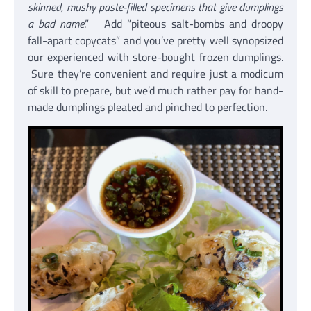
skinned, mushy paste-filled specimens that give dumplings
a bad name
.” Add “piteous salt-bombs and droopy
fall-apart copycats” and you’ve pretty well synopsized
our experienced with store-bought frozen dumplings.
Sure they’re convenient and require just a modicum
of skill to prepare, but we’d much rather pay for hand-
made dumplings pleated and pinched to perfection.