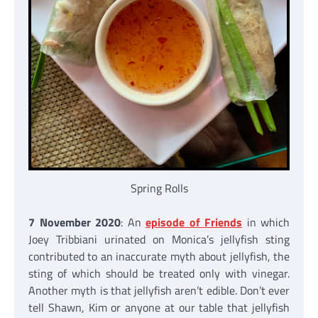
Spring Rolls
7 November 2020
: An
episode of Friends
in which
Joey Tribbiani urinated on Monica’s jellyfish sting
contributed to an inaccurate myth about jellyfish, the
sting of which should be treated only with vinegar.
Another myth is that jellyfish aren’t edible. Don’t ever
tell Shawn, Kim or anyone at our table that jellyfish