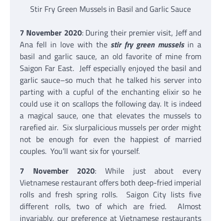
Stir Fry Green Mussels in Basil and Garlic Sauce
7 November 2020
: During their premier visit, Jeff and
Ana fell in love with the
stir fry green mussels
in a
basil and garlic sauce, an old favorite of mine from
Saigon Far East. Jeff especially enjoyed the basil and
garlic sauce–so much that he talked his server into
parting with a cupful of the enchanting elixir so he
could use it on scallops the following day. It is indeed
a magical sauce, one that elevates the mussels to
rarefied air. Six slurpalicious mussels per order might
not be enough for even the happiest of married
couples. You’ll want six for yourself.
7 November 2020
: While just about every
Vietnamese restaurant offers both deep-fried imperial
rolls and fresh spring rolls. Saigon City lists five
different rolls, two of which are fried. Almost
invariably, our preference at Vietnamese restaurants