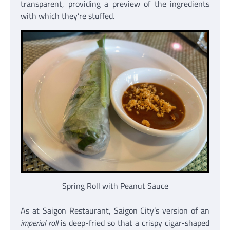
transparent, providing a preview of the ingredients
with which they’re stuffed.
Spring Roll with Peanut Sauce
As at Saigon Restaurant, Saigon City’s version of an
imperial roll
is deep-fried so that a crispy cigar-shaped