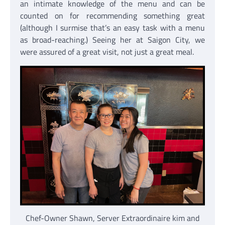
an intimate knowledge of the menu and can be
counted on for recommending something great
(although I surmise that’s an easy task with a menu
as broad-reaching.) Seeing her at Saigon City, we
were assured of a great visit, not just a great meal.
Chef-Owner Shawn, Server Extraordinaire kim and