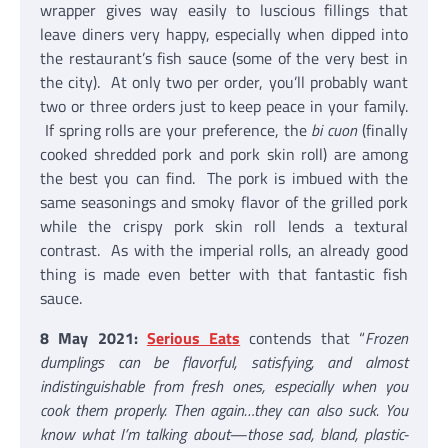
wrapper gives way easily to luscious fillings that
leave diners very happy, especially when dipped into
the restaurant’s fish sauce (some of the very best in
the city). At only two per order, you’ll probably want
two or three orders just to keep peace in your family.
If spring rolls are your preference, the
bi cuon
(finally
cooked shredded pork and pork skin roll) are among
the best you can find. The pork is imbued with the
same seasonings and smoky flavor of the grilled pork
while the crispy pork skin roll lends a textural
contrast. As with the imperial rolls, an already good
thing is made even better with that fantastic fish
sauce.
8 May 2021:
Serious Eats
contends that “
Frozen
dumplings can be flavorful, satisfying, and almost
indistinguishable from fresh ones, especially when you
cook them properly. Then again…they can also suck. You
know what I’m talking about—those sad, bland, plastic-