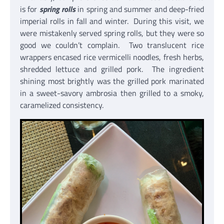
is for
spring rolls
in spring and summer and deep-fried
imperial rolls in fall and winter. During this visit, we
were mistakenly served spring rolls, but they were so
good we couldn’t complain. Two translucent rice
wrappers encased rice vermicelli noodles, fresh herbs,
shredded lettuce and grilled pork. The ingredient
shining most brightly was the grilled pork marinated
in a sweet-savory ambrosia then grilled to a smoky,
caramelized consistency.