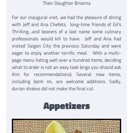
Their Daughter Brianna
For our inaugural visit, we had the pleasure of dining
with Jeff and Ana Chefetz, long-time friends of Gil’s
Thrilling…and bearers of a last name some culinary
professionals would kill to have. Jeff and Ana had
visited Saigon City the previous Saturday and were
eager to enjoy another terrific meal. With a multi-
page menu listing well over a hundred items, deciding
what to order is not an easy task (ergo you should ask
Kim for recommendations). Several new items,
including banh mi, are welcome additions. Sadly,
durian shakes did not make the final cut.
Appetizers