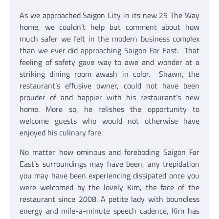
As we approached Saigon City in its new 25 The Way
home, we couldn’t help but comment about how
much safer we felt in the modern business complex
than we ever did approaching Saigon Far East. That
feeling of safety gave way to awe and wonder at a
striking dining room awash in color. Shawn, the
restaurant’s effusive owner, could not have been
prouder of and happier with his restaurant’s new
home. More so, he relishes the opportunity to
welcome guests who would not otherwise have
enjoyed his culinary fare.
No matter how ominous and foreboding Saigon Far
East’s surroundings may have been, any trepidation
you may have been experiencing dissipated once you
were welcomed by the lovely Kim, the face of the
restaurant since 2008. A petite lady with boundless
energy and mile-a-minute speech cadence, Kim has