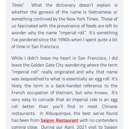
Times
.” What the dictionary doesn’t explain is
whether the genesis of the name is Vietnamese or
something contrived by the New York Times. Those of
us fascinated with the provenance of foods are left to
wonder why the name “imperial roll.” It’s something
I’ve pondered since the 1990s when I spent quite a bit
of time in San Francisco.
While I didn’t leave my heart in San Francisco, I did
leave the Golden Gate City wondering where the term
“imperial roll” really originated and why that name
was bequeathed to what is essentially an egg roll. It’s
likely the term is a back-handed reference to the
French occupation of Vietnam, but who knows. It’s
very easy to concede that an imperial role is an egg
roll better than you’ll find in most Chinese
restaurants. In Albuquerque, the best we’ve found
has been from
Saigon Restaurant
with no contenders
coming close. During our April, 2021 visit to Saigon