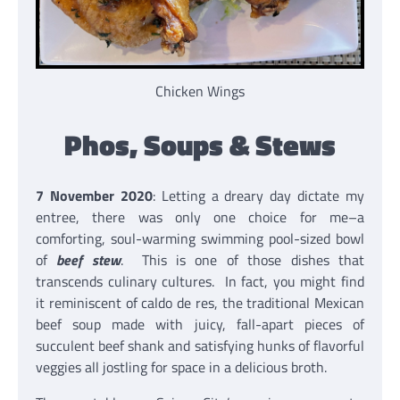
Chicken Wings
Phos, Soups & Stews
7 November 2020
: Letting a dreary day dictate my
entree, there was only one choice for me–a
comforting, soul-warming swimming pool-sized bowl
of
beef stew
. This is one of those dishes that
transcends culinary cultures. In fact, you might find
it reminiscent of caldo de res, the traditional Mexican
beef soup made with juicy, fall-apart pieces of
succulent beef shank and satisfying hunks of flavorful
veggies all jostling for space in a delicious broth.