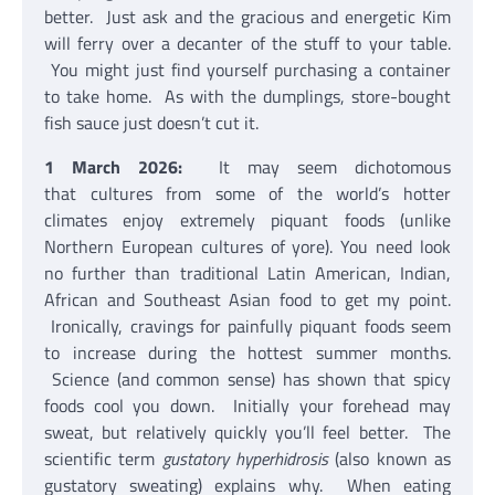
better. Just ask and the gracious and energetic Kim
will ferry over a decanter of the stuff to your table.
You might just find yourself purchasing a container
to take home. As with the dumplings, store-bought
fish sauce just doesn’t cut it.
1 March 2026:
It may seem dichotomous
that cultures from some of the world’s hotter
climates enjoy extremely piquant foods (unlike
Northern European cultures of yore). You need look
no further than traditional Latin American, Indian,
African and Southeast Asian food to get my point.
Ironically, cravings for painfully piquant foods seem
to increase during the hottest summer months.
Science (and common sense) has shown that spicy
foods cool you down. Initially your forehead may
sweat, but relatively quickly you’ll feel better. The
scientific term
gustatory hyperhidrosis
(also known as
gustatory sweating) explains why. When eating