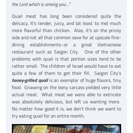
the Lord which is among you
…”
Quail meat has long been considered quite the
delicacy. It’s tender, juicy, and (at least to me) much
more flavorful than chicken. Alas, it’s on the pricey
side and not all that common save for at upscale fine-
dining establishments–or a great Vietnamese
restaurant such as Saigon City. One of the other
problems with quail is that portion sizes tend to be
rather small. The children of Israel would have to eat
quite a few of them to get their fill. Saigon City’s
honey-grilled quail
is an exemplar of huge flavors, tiny
food. Gnawing on the bony carcass yielded very little
actual meat. What meat we were able to extricate
was absolutely delicious, but left us wanting more.
No matter how good it is, we don’t think we want to
try eating quail for an entire month.