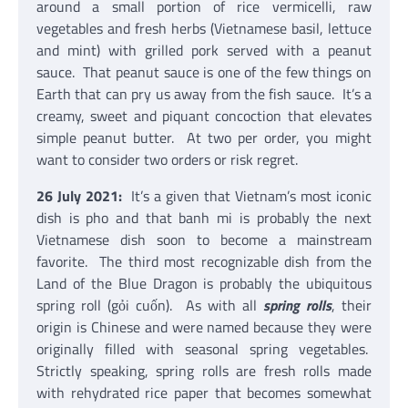
around a small portion of rice vermicelli, raw
vegetables and fresh herbs (Vietnamese basil, lettuce
and mint) with grilled pork served with a peanut
sauce. That peanut sauce is one of the few things on
Earth that can pry us away from the fish sauce. It’s a
creamy, sweet and piquant concoction that elevates
simple peanut butter. At two per order, you might
want to consider two orders or risk regret.
26 July 2021:
It’s a given that Vietnam’s most iconic
dish is pho and that banh mi is probably the next
Vietnamese dish soon to become a mainstream
favorite. The third most recognizable dish from the
Land of the Blue Dragon is probably the ubiquitous
spring roll (gỏi cuốn). As with all
spring rolls
, their
origin is Chinese and were named because they were
originally filled with seasonal spring vegetables.
Strictly speaking, spring rolls are fresh rolls made
with rehydrated rice paper that becomes somewhat