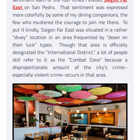
East
on San Pedro. That sentiment was expressed
more colorfully by some of my dining companions, the
few who mustered the courage to join me there. To
put it kindly, Saigon Far East was situated in a rather
“divey” location in an area frequented by “down on
their luck” types. Though that area is officially
designated the “International District,” a lot of people
still refer to it as the “Combat Zone” because a
disproportionate amount of the city’s crime–
especially violent crime–occurs in that area.