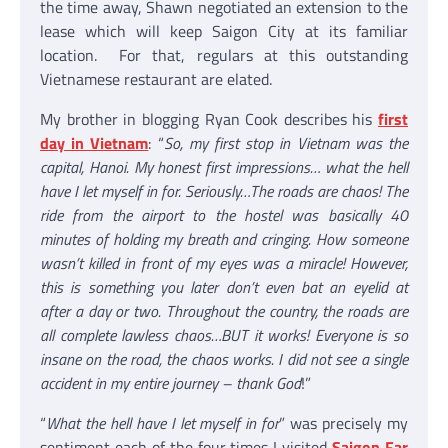
the time away, Shawn negotiated an extension to the
lease which will keep Saigon City at its familiar
location. For that, regulars at this outstanding
Vietnamese restaurant are elated.
My brother in blogging Ryan Cook describes his
first
day in Vietnam
: “
So, my first stop in Vietnam was the
capital, Hanoi. My honest first impressions… what the hell
have I let myself in for. Seriously…The roads are chaos! The
ride from the airport to the hostel was basically 40
minutes of holding my breath and cringing. How someone
wasn’t killed in front of my eyes was a miracle! However,
this is something you later don’t even bat an eyelid at
after a day or two. Throughout the country, the roads are
all complete lawless chaos…BUT it works! Everyone is so
insane on the road, the chaos works. I did not see a single
accident in my entire journey – thank God
!”
“
What the hell have I let myself in for
” was precisely my
sentiment each of the four times I visited
Saigon Far