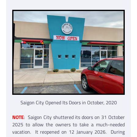
Saigon City Opened Its Doors in October, 2020
NOTE
: Saigon City shuttered its doors on 31 October
2025 to allow the owners to take a much-needed
vacation. It reopened on 12 January 2026. During