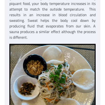
piquant food, your body temperature increases in its
attempt to match the outside temperature. This
results in an increase in blood circulation and
sweating. Sweat helps the body cool down by
producing fluid that evaporates from our skin. A
sauna produces a similar effect although the process
is different.