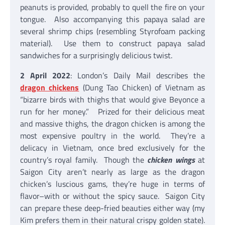
peanuts is provided, probably to quell the fire on your
tongue. Also accompanying this papaya salad are
several shrimp chips (resembling Styrofoam packing
material). Use them to construct papaya salad
sandwiches for a surprisingly delicious twist.
2 April 2022
: London’s Daily Mail describes the
dragon chickens
(Dung Tao Chicken) of Vietnam as
“bizarre birds with thighs that would give Beyonce a
run for her money.” Prized for their delicious meat
and massive thighs, the dragon chicken is among the
most expensive poultry in the world. They’re a
delicacy in Vietnam, once bred exclusively for the
country’s royal family. Though the
chicken wings
at
Saigon City aren’t nearly as large as the dragon
chicken’s luscious gams, they’re huge in terms of
flavor–with or without the spicy sauce. Saigon City
can prepare these deep-fried beauties either way (my
Kim prefers them in their natural crispy golden state).