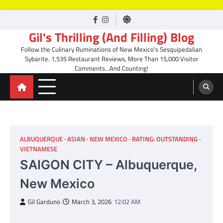
Skip
facebook
Instagram
to
Gil's Thrilling (And Filling) Blog
content
Follow the Culinary Ruminations of New Mexico's Sesquipedalian
Sybarite. 1,535 Restaurant Reviews, More Than 15,000 Visitor
Comments…And Counting!
ALBUQUERQUE
ASIAN
NEW MEXICO
RATING: OUTSTANDING
VIETNAMESE
SAIGON CITY – Albuquerque,
New Mexico
Gil Garduno
March 3, 2026
12:02 AM