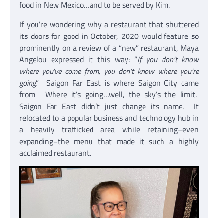
food in New Mexico…and to be served by Kim.
If you’re wondering why a restaurant that shuttered
its doors for good in October, 2020 would feature so
prominently on a review of a “new” restaurant, Maya
Angelou expressed it this way: “
If you don’t know
where you’ve come from, you don’t know where you’re
going
.” Saigon Far East is where Saigon City came
from. Where it’s going…well, the sky’s the limit.
Saigon Far East didn’t just change its name. It
relocated to a popular business and technology hub in
a heavily trafficked area while retaining–even
expanding–the menu that made it such a highly
acclaimed restaurant.