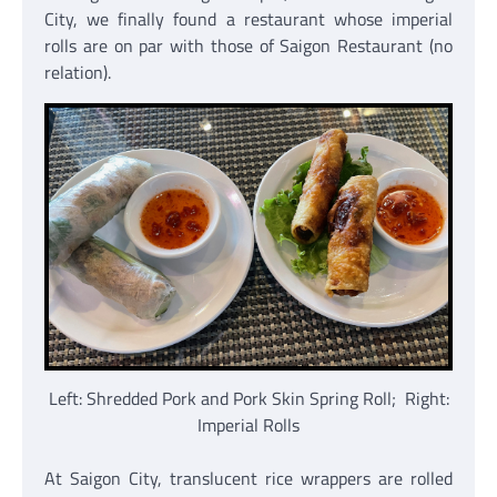
City, we finally found a restaurant whose imperial
rolls are on par with those of Saigon Restaurant (no
relation).
Left: Shredded Pork and Pork Skin Spring Roll; Right:
Imperial Rolls
At Saigon City, translucent rice wrappers are rolled