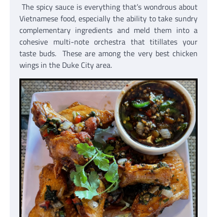
The spicy sauce is everything that’s wondrous about
Vietnamese food, especially the ability to take sundry
complementary ingredients and meld them into a
cohesive multi-note orchestra that titillates your
taste buds. These are among the very best chicken
wings in the Duke City area.