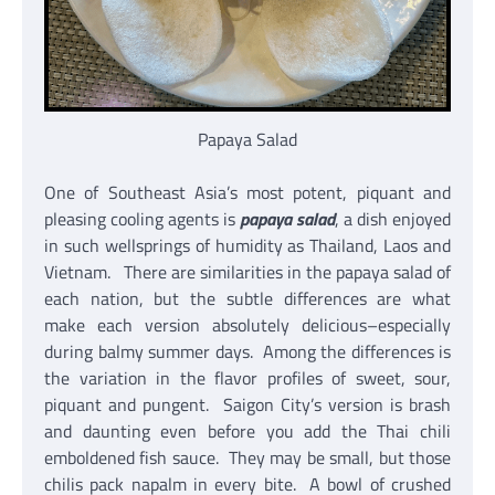
Papaya Salad
One of Southeast Asia’s most potent, piquant and
pleasing cooling agents is
papaya salad
, a dish enjoyed
in such wellsprings of humidity as Thailand, Laos and
Vietnam. There are similarities in the papaya salad of
each nation, but the subtle differences are what
make each version absolutely delicious–especially
during balmy summer days. Among the differences is
the variation in the flavor profiles of sweet, sour,
piquant and pungent. Saigon City’s version is brash
and daunting even before you add the Thai chili
emboldened fish sauce. They may be small, but those
chilis pack napalm in every bite. A bowl of crushed