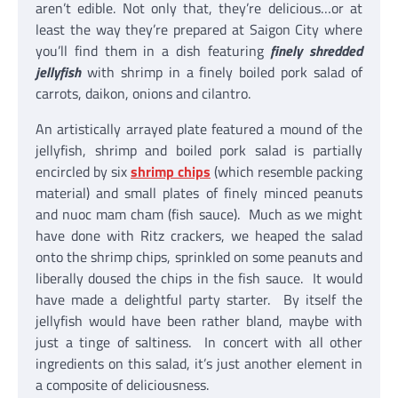
aren’t edible. Not only that, they’re delicious…or at
least the way they’re prepared at Saigon City where
you’ll find them in a dish featuring
finely shredded
jellyfish
with shrimp in a finely boiled pork salad of
carrots, daikon, onions and cilantro.
An artistically arrayed plate featured a mound of the
jellyfish, shrimp and boiled pork salad is partially
encircled by six
shrimp chips
(which resemble packing
material) and small plates of finely minced peanuts
and nuoc mam cham (fish sauce). Much as we might
have done with Ritz crackers, we heaped the salad
onto the shrimp chips, sprinkled on some peanuts and
liberally doused the chips in the fish sauce. It would
have made a delightful party starter. By itself the
jellyfish would have been rather bland, maybe with
just a tinge of saltiness. In concert with all other
ingredients on this salad, it’s just another element in
a composite of deliciousness.