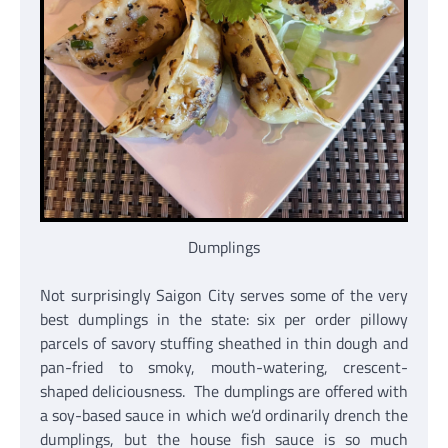
Dumplings
Not surprisingly Saigon City serves some of the very
best dumplings in the state: six per order pillowy
parcels of savory stuffing sheathed in thin dough and
pan-fried to smoky, mouth-watering, crescent-
shaped deliciousness. The dumplings are offered with
a soy-based sauce in which we’d ordinarily drench the
dumplings, but the house fish sauce is so much