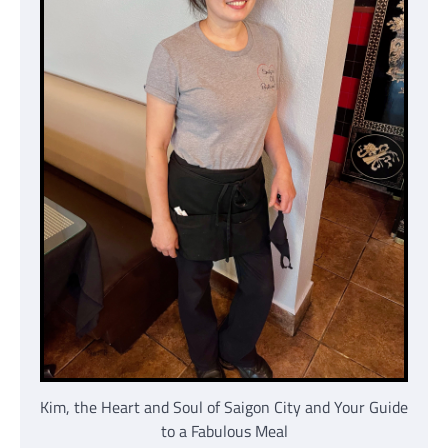
Kim, the Heart and Soul of Saigon City and Your Guide
to a Fabulous Meal