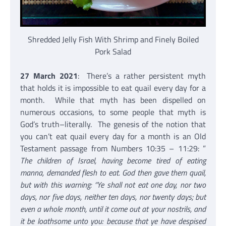
Shredded Jelly Fish With Shrimp and Finely Boiled
Pork Salad
27 March 2021
: There’s a rather persistent myth
that holds it is impossible to eat quail every day for a
month. While that myth has been dispelled on
numerous occasions, to some people that myth is
God’s truth–literally. The genesis of the notion that
you can’t eat quail every day for a month is an Old
Testament passage from Numbers 10:35 – 11:29: ”
The children of Israel, having become tired of eating
manna, demanded flesh to eat. God then gave them quail,
but with this warning: “Ye shall not eat one day, nor two
days, nor five days, neither ten days, nor twenty days; but
even a whole month, until it come out at your nostrils, and
it be loathsome unto you: because that ye have despised