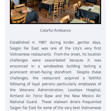
Colorful Ambiance
Established in 1987 during kinder, gentler days,
Saigon Far East was one of the city’s very first
Vietnamese restaurants. From the onset, its location
challenges were exacerbated because it was
ensconced in a windowless building lacking a
prominent street-facing storefront. Despite these
challenges, the restaurant acquired a faithful
following of loyal patrons–particularly employees of
the Veterans Administration, Lovelace Hospital,
Kirtland Air Force Base and the New Mexico Air
National Guard. These stalwart diners frequented
Saigon Far East for some of the very best Vietnamese