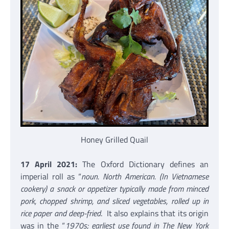
Honey Grilled Quail
17 April 2021:
The Oxford Dictionary defines an
imperial roll as “
noun. North American. (In Vietnamese
cookery) a snack or appetizer typically made from minced
pork, chopped shrimp, and sliced vegetables, rolled up in
rice paper and deep-fried
. It also explains that its origin
was in the “
1970s; earliest use found in The New York