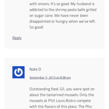
with onions. It’s so good. My husband is
addicted to the shrimp paste balls grilled
on sugar cane. We have never been
disappointed or hungry when we’ve left.
So good!
Reply
Nate D
September 5, 2013 at 8:38 am
Outstanding food. Gil, you were spot on
about the tamarined mussels. Only the
mussels at P’tit Louis Bistro compete
with the flavors of this place. The Pho