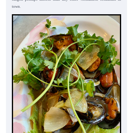
town.