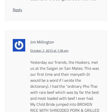
Reply
Jim Millington
October 2, 2015 at 1:36 pm
Yesterday our friends, the Hookers, met
us at the Saigon on San Mateo. This was
our first time and their manyeth (it
would be a word if I wrote the
dictionary). I had the “ordinary Pho Thai
with rare beef which was by far the best
and most loaded with beef I ever had.
My Child Bride jumped into BROKEN
RICE WITH SHREDDED PORK & GRILLED