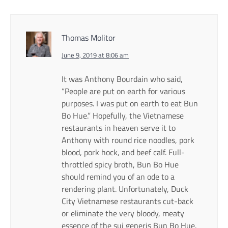
Thomas Molitor
June 9, 2019 at 8:06 am
It was Anthony Bourdain who said,
“People are put on earth for various
purposes. I was put on earth to eat Bun
Bo Hue.” Hopefully, the Vietnamese
restaurants in heaven serve it to
Anthony with round rice noodles, pork
blood, pork hock, and beef calf. Full-
throttled spicy broth, Bun Bo Hue
should remind you of an ode to a
rendering plant. Unfortunately, Duck
City Vietnamese restaurants cut-back
or eliminate the very bloody, meaty
essence of the sui generis Bun Bo Hue.