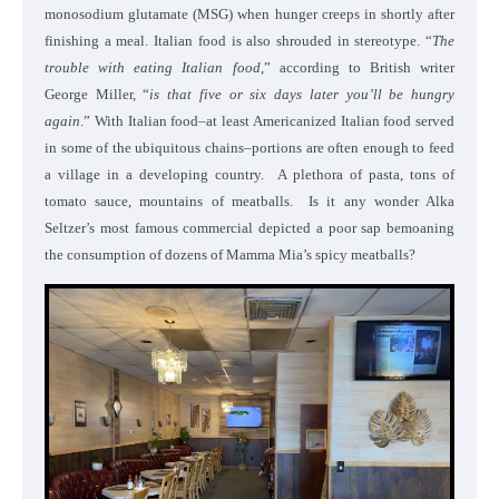
monosodium glutamate (MSG) when hunger creeps in shortly after
finishing a meal. Italian food is also shrouded in stereotype. “
The
trouble with eating Italian food
,” according to British writer
George Miller, “
is that five or six days later you’ll be hungry
again
.” With Italian food–at least Americanized Italian food served
in some of the ubiquitous chains–portions are often enough to feed
a village in a developing country. A plethora of pasta, tons of
tomato sauce, mountains of meatballs. Is it any wonder Alka
Seltzer’s most famous commercial depicted a poor sap bemoaning
the consumption of dozens of Mamma Mia’s spicy meatballs?