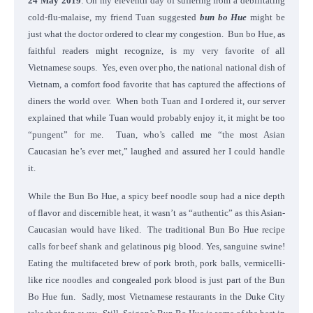
24 May 2019
: On my eleventh day of suffering from a debilitating
cold-flu-malaise, my friend Tuan suggested
bun bo Hue
might be
just what the doctor ordered to clear my congestion. Bun bo Hue, as
faithful readers might recognize, is my very favorite of all
Vietnamese soups. Yes, even over pho, the national national dish of
Vietnam, a comfort food favorite that has captured the affections of
diners the world over. When both Tuan and I ordered it, our server
explained that while Tuan would probably enjoy it, it might be too
“pungent” for me. Tuan, who’s called me “the most Asian
Caucasian he’s ever met,” laughed and assured her I could handle
it.
While the Bun Bo Hue, a spicy beef noodle soup had a nice depth
of flavor and discernible heat, it wasn’t as “authentic” as this Asian-
Caucasian would have liked. The traditional Bun Bo Hue recipe
calls for beef shank and gelatinous pig blood. Yes, sanguine swine!
Eating the multifaceted brew of pork broth, pork balls, vermicelli-
like rice noodles and congealed pork blood is just part of the Bun
Bo Hue fun. Sadly, most Vietnamese restaurants in the Duke City