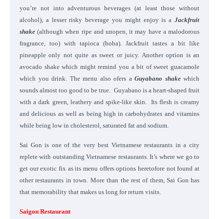
you’re not into adventurous beverages (at least those without
alcohol), a lesser risky beverage you might enjoy is a
Jackfruit
shake
(although when ripe and unopen, it may have a malodorous
fragrance, too) with tapioca (boba). Jackfruit tastes a bit like
pineapple only not quite as sweet or juicy. Another option is an
avocado shake which might remind you a bit of sweet guacamole
which you drink. The menu also ofers a
Guyabano shake
which
sounds almost too good to be true. Guyabano is a heart-shaped fruit
with a dark green, leathery and spike-like skin. Its flesh is creamy
and delicious as well as being high in carbohydrates and vitamins
while being low in cholesterol, saturated fat and sodium.
Sai Gon is one of the very best Vietnamese restaurants in a city
replete with outstanding Vietnamese restaurants. It’s where we go to
get our exotic fix as its menu offers options heretofore not found at
other restaurants in town. More than the rest of them, Sai Gon has
that memorability that makes us long for return visits.
Saigon Restaurant