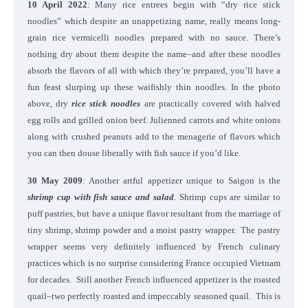
10 April 2022
: Many rice entrees begin with “dry rice stick
noodles” which despite an unappetizing name, really means long-
grain rice vermicelli noodles prepared with no sauce. There’s
nothing dry about them despite the name–and after these noodles
absorb the flavors of all with which they’re prepared, you’ll have a
fun feast slurping up these waifishly thin noodles. In the photo
above, dry
rice stick noodles
are practically covered with halved
egg rolls and grilled onion beef. Julienned carrots and white onions
along with crushed peanuts add to the menagerie of flavors which
you can then douse liberally with fish sauce if you’d like.
30 May 2009
: Another artful appetizer unique to Saigon is the
shrimp cup with fish sauce and salad
. Shrimp cups are similar to
puff pastries, but have a unique flavor resultant from the marriage of
tiny shrimp, shrimp powder and a moist pastry wrapper. The pastry
wrapper seems very definitely influenced by French culinary
practices which is no surprise considering France occupied Vietnam
for decades. Still another French influenced appetizer is the roasted
quail–two perfectly roasted and impeccably seasoned quail. This is