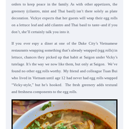
orders to keep peace in the family. As with other appetizers, the
greenery (cilantro, mint and Thai basil) isn’t there solely as plate
decoration. Vickye expects that her guests will wrap their egg rolls
on a lettuce leaf and add cilantro and Thai basil to taste–and if you
don’t, she’ll certainly talk you into it.
If you ever espy a diner at one of the Duke City’s Vietnamese
restaurants wrapping something that’s already wrapped (egg rolls) in
lettuce, chances they picked up that habit at Saigon under Vicky’s
tutelage. It’s the way we now like them, but only at Saigon. We’ve
found no other egg rolls worthy. My friend and colleague Tuan Bui
who lived in Vietnam until age 12 had never had egg rolls wrapped
“Vicky-style,” but he’s hooked. The fresh greenery adds textural
and freshness components to the egg rolls.