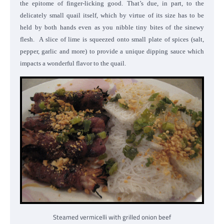
the epitome of finger-licking good. That’s due, in part, to the
delicately small quail itself, which by virtue of its size has to be
held by both hands even as you nibble tiny bites of the sinewy
flesh. A slice of lime is squeezed onto small plate of spices (salt,
pepper, garlic and more) to provide a unique dipping sauce which
impacts a wonderful flavor to the quail.
Steamed vermicelli with grilled onion beef