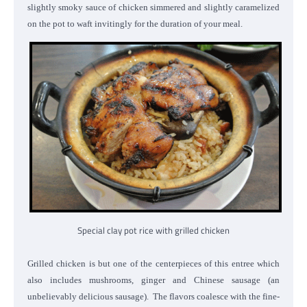
slightly smoky sauce of chicken simmered and slightly caramelized
on the pot to waft invitingly for the duration of your meal.
Special clay pot rice with grilled chicken
Grilled chicken is but one of the centerpieces of this entree which
also includes mushrooms, ginger and Chinese sausage (an
unbelievably delicious sausage). The flavors coalesce with the fine-