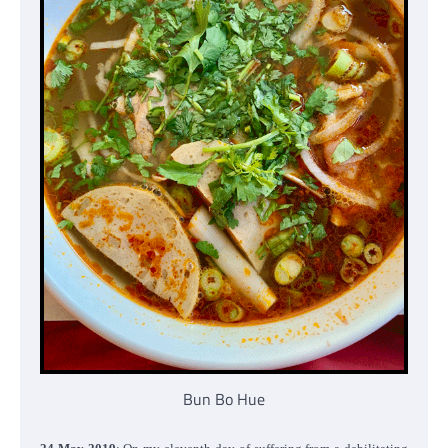
Bun Bo Hue