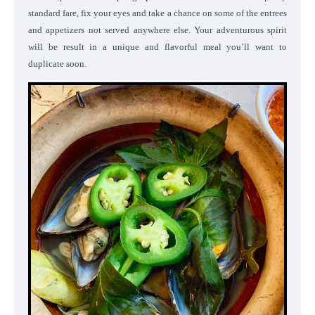
standard fare, fix your eyes and take a chance on some of the entrees
and appetizers not served anywhere else. Your adventurous spirit
will be result in a unique and flavorful meal you’ll want to
duplicate soon.