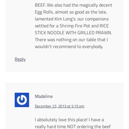
BEEF. We also had the magically decent
Egg Rolls, almost as good as the late,
lamented Kim Long’s. our companions
settled for a Shrimp Fire Pot and RICE
STICK NOODLE WITH GRILLED PRAWN.
There was nothing on our table that I
wouldn’t recommend to everybody.
Reply
Madeline
December 23, 2013 at 5:15 pm
I absolutely love this place! I have a
really hard time NOT ordering the beef