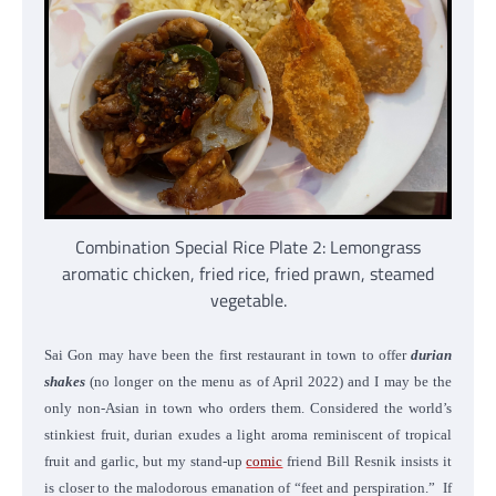
Combination Special Rice Plate 2: Lemongrass
aromatic chicken, fried rice, fried prawn, steamed
vegetable.
Sai Gon may have been the first restaurant in town to offer
durian
shakes
(no longer on the menu as of April 2022) and I may be the
only non-Asian in town who orders them. Considered the world’s
stinkiest fruit, durian exudes a light aroma reminiscent of tropical
fruit and garlic, but my stand-up
comic
friend Bill Resnik insists it
is closer to the malodorous emanation of “feet and perspiration.”
If