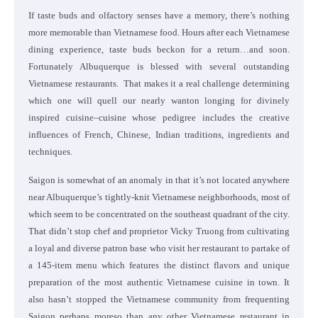
If taste buds and olfactory senses have a memory, there’s nothing
more memorable than Vietnamese food. Hours after each Vietnamese
dining experience, taste buds beckon for a return…and soon.
Fortunately Albuquerque is blessed with several outstanding
Vietnamese restaurants. That makes it a real challenge determining
which one will quell our nearly wanton longing for divinely
inspired cuisine–cuisine whose pedigree includes the creative
influences of French, Chinese, Indian traditions, ingredients and
techniques.
Saigon is somewhat of an anomaly in that it’s not located anywhere
near Albuquerque’s tightly-knit Vietnamese neighborhoods, most of
which seem to be concentrated on the southeast quadrant of the city.
That didn’t stop chef and proprietor Vicky Truong from cultivating
a loyal and diverse patron base who visit her restaurant to partake of
a 145-item menu which features the distinct flavors and unique
preparation of the most authentic Vietnamese cuisine in town. It
also hasn’t stopped the Vietnamese community from frequenting
Saigon perhaps moreso than any other Vietnamese restaurant in