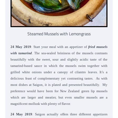
Steamed Mussels with Lemongrass
24 May 2019
: Start your meal with an appetizer of
fried mussels
with tamarind
. The sea-sealed brininess of the mussels contrasts
beautifully with the sweet, sour and slightly acidic taste of the
tamarind-based sauce in which the mussels swim together with
grilled white onions under a canopy of cilantro leaves. It’s a
delicious feast of complementary yet contrasting tastes. As with
most dishes at Saigon, it is plated and presented beautifully. My
preference would have been for New Zealand green lip mussels
which are larger and meatier, but even smaller mussels are a
magnificent mollusk with plenty of flavor.
24 May 2019
: Saigon actually offers three different appetizers