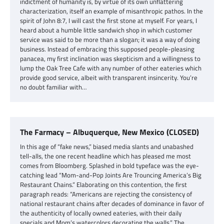
indictment of humanity is, by virtue of its own unflattering
characterization, itself an example of misanthropic pathos. In the
spirit of John 8:7, I will cast the first stone at myself. For years, I
heard about a humble little sandwich shop in which customer
service was said to be more than a slogan; it was a way of doing
business. Instead of embracing this supposed people-pleasing
panacea, my first inclination was skepticism and a willingness to
lump the Oak Tree Cafe with any number of other eateries which
provide good service, albeit with transparent insincerity. You’re
no doubt familiar with…
The Farmacy – Albuquerque, New Mexico (CLOSED)
In this age of “fake news,” biased media slants and unabashed
tell-alls, the one recent headline which has pleased me most
comes from Bloomberg. Splashed in bold typeface was the eye-
catching lead “Mom-and-Pop Joints Are Trouncing America’s Big
Restaurant Chains.” Elaborating on this contention, the first
paragraph reads: “Americans are rejecting the consistency of
national restaurant chains after decades of dominance in favor of
the authenticity of locally owned eateries, with their daily
specials and Mom’s watercolors decorating the walls.” The