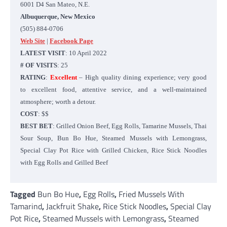
6001 D4 San Mateo, N.E.
Albuquerque, New Mexico
(505) 884-0706
Web Site
|
Facebook Page
LATEST VISIT
: 10 April 2022
# OF VISITS
: 25
RATING
:
Excellent
– High quality dining experience; very good
to excellent food, attentive service, and a well-maintained
atmosphere; worth a detour.
COST
: $$
BEST BET
: Grilled Onion Beef, Egg Rolls, Tamarine Mussels, Thai
Sour Soup, Bun Bo Hue, Steamed Mussels with Lemongrass,
Special Clay Pot Rice with Grilled Chicken, Rice Stick Noodles
with Egg Rolls and Grilled Beef
Tagged
Bun Bo Hue
,
Egg Rolls
,
Fried Mussels With
Tamarind
,
Jackfruit Shake
,
Rice Stick Noodles
,
Special Clay
Pot Rice
,
Steamed Mussels with Lemongrass
,
Steamed