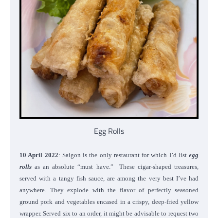
Egg Rolls
10 April 2022
: Saigon is the only restaurant for which I’d list
egg
rolls
as an absolute “must have.” These cigar-shaped treasures,
served with a tangy fish sauce, are among the very best I’ve had
anywhere. They explode with the flavor of perfectly seasoned
ground pork and vegetables encased in a crispy, deep-fried yellow
wrapper. Served six to an order, it might be advisable to request two