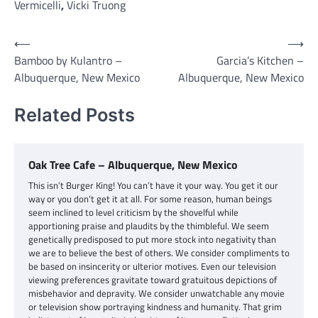
Vermicelli
,
Vicki Truong
Post
⟵
⟶
Bamboo by Kulantro –
Garcia’s Kitchen –
navigation
Albuquerque, New Mexico
Albuquerque, New Mexico
Related Posts
Oak Tree Cafe – Albuquerque, New Mexico
This isn’t Burger King! You can’t have it your way. You get it our
way or you don’t get it at all. For some reason, human beings
seem inclined to level criticism by the shovelful while
apportioning praise and plaudits by the thimbleful. We seem
genetically predisposed to put more stock into negativity than
we are to believe the best of others. We consider compliments to
be based on insincerity or ulterior motives. Even our television
viewing preferences gravitate toward gratuitous depictions of
misbehavior and depravity. We consider unwatchable any movie
or television show portraying kindness and humanity. That grim