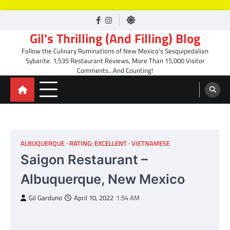
Skip
facebook
Instagram
to
Gil's Thrilling (And Filling) Blog
content
Follow the Culinary Ruminations of New Mexico's Sesquipedalian
Sybarite. 1,535 Restaurant Reviews, More Than 15,000 Visitor
Comments…And Counting!
ALBUQUERQUE
RATING: EXCELLENT
VIETNAMESE
Saigon Restaurant –
Albuquerque, New Mexico
Gil Garduno
April 10, 2022
1:54 AM