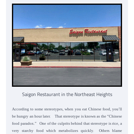
Saigon Restaurant in the Northeast Heights
According to some stereotypes, when you eat Chinese food, you’ll
be hungry an hour later. That stereotype is known as the “Chinese
food paradox.” One of the culprits behind that stereotype is rice, a
very starchy food which metabolizes quickly. Others blame