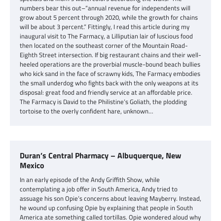
numbers bear this out–“annual revenue for independents will
grow about 5 percent through 2020, while the growth for chains
will be about 3 percent.” Fittingly, I read this article during my
inaugural visit to The Farmacy, a Lilliputian lair of luscious food
then located on the southeast corner of the Mountain Road-
Eighth Street intersection. If big restaurant chains and their well-
heeled operations are the proverbial muscle-bound beach bullies
who kick sand in the face of scrawny kids, The Farmacy embodies
the small underdog who fights back with the only weapons at its
disposal: great food and friendly service at an affordable price.
The Farmacy is David to the Philistine’s Goliath, the plodding
tortoise to the overly confident hare, unknown…
Duran’s Central Pharmacy – Albuquerque, New
Mexico
In an early episode of the Andy Griffith Show, while
contemplating a job offer in South America, Andy tried to
assuage his son Opie’s concerns about leaving Mayberry. Instead,
he wound up confusing Opie by explaining that people in South
America ate something called tortillas. Opie wondered aloud why