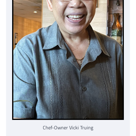
Chef-Owner Vicki Truing