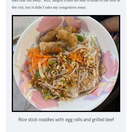
take that fun away. Still, Saigon’s Bun Bo Hue is some of the best in
the city, but it didn’t take my congestion away.
Rice stick noodles with egg rolls and grilled beef