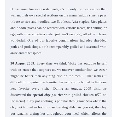
Unlike some American restaurants, it’s not only the meat entrees that
warrant their own special sections on the menu. Saigon’s menu pays
tribute to rice and noodles, two Southeast Asia staples. Rice plates
and noodle plates can be ordered with various meats, fish shrimp or
egg rolls (one appetizer order just isn’t enough), all of which are
wonderful. One of our favorite combinations includes shredded
pork and pork chops, both incomparably grilled and seasoned with
anise and other spices.
30 August 2009
: Every time we think Vicky has outdone herself
with an entree that surprises us, we uncover another dish we swear
might be better than anything else on the menu. That makes it
difficult to pinpoint one favorite. Instead, you’re bound to find one
new favorite every visit. During an August, 2009 visit, we
discovered the
special clay pot rice
with grilled chicken (#70 on
the menu). Clay pot cooking is popular throughout Asia where the
clay pot is used as both pot and serving dish. As you eat, the clay
pot remains piping hot throughout your meal which allows the