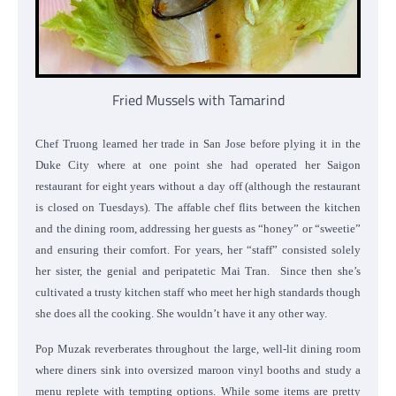
Fried Mussels with Tamarind
Chef Truong learned her trade in San Jose before plying it in the
Duke City where at one point she had operated her Saigon
restaurant for eight years without a day off (although the restaurant
is closed on Tuesdays). The affable chef flits between the kitchen
and the dining room, addressing her guests as “honey” or “sweetie”
and ensuring their comfort. For years, her “staff” consisted solely
her sister, the genial and peripatetic Mai Tran. Since then she’s
cultivated a trusty kitchen staff who meet her high standards though
she does all the cooking. She wouldn’t have it any other way.
Pop Muzak reverberates throughout the large, well-lit dining room
where diners sink into oversized maroon vinyl booths and study a
menu replete with tempting options. While some items are pretty