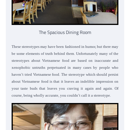
The Spacious Dining Room
These stereotypes may have been fashioned in humor, but there may
be some elements of truth behind them. Unfortunately many of the
stereotypes about Vietnamese food are based on inaccurate and
xenophobic untruths perpetuated in many cases by people who
haven’t tried Vietnamese food. The stereotype which should persist
about Vietnamese food is that it leaves an indelible impression on
your taste buds that leaves you craving it again and again. Of
course, being wholly accurate, you couldn’t call it a stereotype.