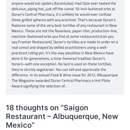
anyone would eat spiders (tarantulas). Had Opie ever tasted the
delicious, piping hot, just off the comal 10-inch buttered orbs at
Duran’s Central Pharmacy, it’s unlikely he would ever confuse
those grilled spheres with any arachnid. That’s because Duran’s
features some of the very best tortillas of any restaurant in New
Mexico. These are not the flavorless, paper-thin, production-line,
machine-fashioned orbs you find at some restaurants (can you
say Frontier Restaurant). Duran’s tortillas are made to order on a
real comal and shaped by skilled practitioners using a well-
practiced rolling pin. It’s the way abuelitas in New Mexico have
done it for generations, a time-honored tradition Duran’s
honors–with one exception. No lard is used on these tortillas;
they’re strictly vegetarian. You can tell and appreciate the
difference. In its annual Food & Wine issue for 2012, Albuquerque
The Magazine awarded Duran Central Pharmacy a Hot Plate
Award signifying the selection of…
18 thoughts on “
Saigon
Restaurant – Albuquerque, New
Mexico
”