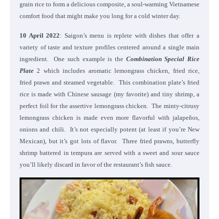
grain rice to form a delicious composite, a soul-warming Vietnamese
comfort food that might make you long for a cold winter day.
10 April 2022
: Saigon’s menu is replete with dishes that offer a
variety of taste and texture profiles centered around a single main
ingredient. One such example is the
Combination Special Rice
Plate
2 which includes aromatic lemongrass chicken, fried rice,
fried prawn and steamed vegetable. This combination plate’s fried
rice is made with Chinese sausage (my favorite) and tiny shrimp, a
perfect foil for the assertive lemongrass chicken. The minty-citrusy
lemongrass chicken is made even more flavorful with jalapeños,
onions and chili. It’s not especially potent (at least if you’re New
Mexican), but it’s got lots of flavor. Three fried prawns, butterfly
shrimp battered in tempura are served with a sweet and sour sauce
you’ll likely discard in favor of the restaurant’s fish sauce.