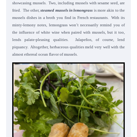
showcasing mussels. Two, including mussels with sesame seed, are
fried. The other,
steamed mussels in lemongrass
is more akin to the
mussels dishes in a broth you find in French restaurants. With its
minty-lemony notes, lemongrass won’t necessarily remind you of
the influence of white wine when paired with mussels, but it too,
lends palate-pleasing qualities. Jalapeños, of course, lend
piquancy. Altogether, herbaceous qualities meld very well with the
almost ethereal ocean flavor of mussels.