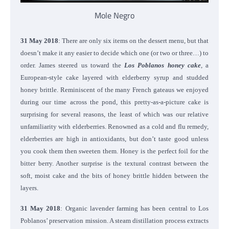
Mole Negro
31 May 2018
: There are only six items on the dessert menu, but that
doesn’t make it any easier to decide which one (or two or three…) to
order. James steered us toward the
Los Poblanos honey cake
, a
European-style cake layered with elderberry syrup and studded
honey brittle. Reminiscent of the many French gateaus we enjoyed
during our time across the pond, this pretty-as-a-picture cake is
surprising for several reasons, the least of which was our relative
unfamiliarity with elderberries. Renowned as a cold and flu remedy,
elderberries are high in antioxidants, but don’t taste good unless
you cook them then sweeten them. Honey is the perfect foil for the
bitter berry. Another surprise is the textural contrast between the
soft, moist cake and the bits of honey brittle hidden between the
layers.
31 May 2018
: Organic lavender farming has been central to Los
Poblanos’ preservation mission. A steam distillation process extracts