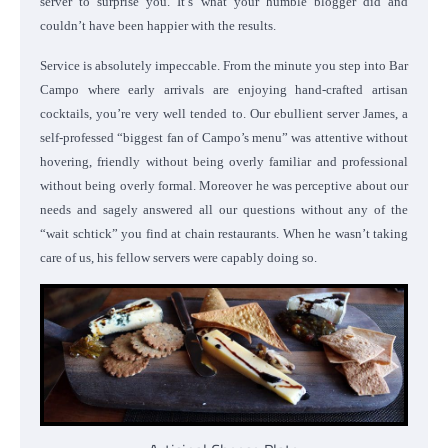
server to surprise you. It’s what your humble blogger did and
couldn’t have been happier with the results.
Service is absolutely impeccable. From the minute you step into Bar
Campo where early arrivals are enjoying hand-crafted artisan
cocktails, you’re very well tended to. Our ebullient server James, a
self-professed “biggest fan of Campo’s menu” was attentive without
hovering, friendly without being overly familiar and professional
without being overly formal. Moreover he was perceptive about our
needs and sagely answered all our questions without any of the
“wait schtick” you find at chain restaurants. When he wasn’t taking
care of us, his fellow servers were capably doing so.