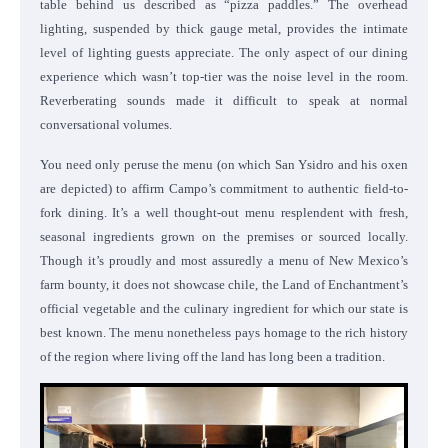
table behind us described as “pizza paddles.” The overhead
lighting, suspended by thick gauge metal, provides the intimate
level of lighting guests appreciate. The only aspect of our dining
experience which wasn’t top-tier was the noise level in the room.
Reverberating sounds made it difficult to speak at normal
conversational volumes.
You need only peruse the menu (on which San Ysidro and his oxen
are depicted) to affirm Campo’s commitment to authentic field-to-
fork dining. It’s a well thought-out menu resplendent with fresh,
seasonal ingredients grown on the premises or sourced locally.
Though it’s proudly and most assuredly a menu of New Mexico’s
farm bounty, it does not showcase chile, the Land of Enchantment’s
official vegetable and the culinary ingredient for which our state is
best known. The menu nonetheless pays homage to the rich history
of the region where living off the land has long been a tradition.