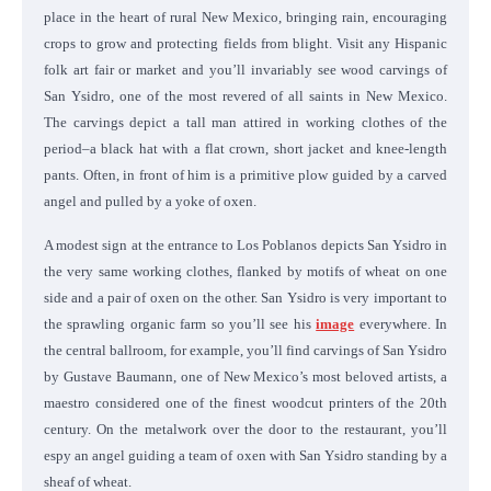
place in the heart of rural New Mexico, bringing rain, encouraging
crops to grow and protecting fields from blight. Visit any Hispanic
folk art fair or market and you’ll invariably see wood carvings of
San Ysidro, one of the most revered of all saints in New Mexico.
The carvings depict a tall man attired in working clothes of the
period–a black hat with a flat crown, short jacket and knee-length
pants. Often, in front of him is a primitive plow guided by a carved
angel and pulled by a yoke of oxen.
A modest sign at the entrance to Los Poblanos depicts San Ysidro in
the very same working clothes, flanked by motifs of wheat on one
side and a pair of oxen on the other. San Ysidro is very important to
the sprawling organic farm so you’ll see his
image
everywhere. In
the central ballroom, for example, you’ll find carvings of San Ysidro
by Gustave Baumann, one of New Mexico’s most beloved artists, a
maestro considered one of the finest woodcut printers of the 20th
century. On the metalwork over the door to the restaurant, you’ll
espy an angel guiding a team of oxen with San Ysidro standing by a
sheaf of wheat.