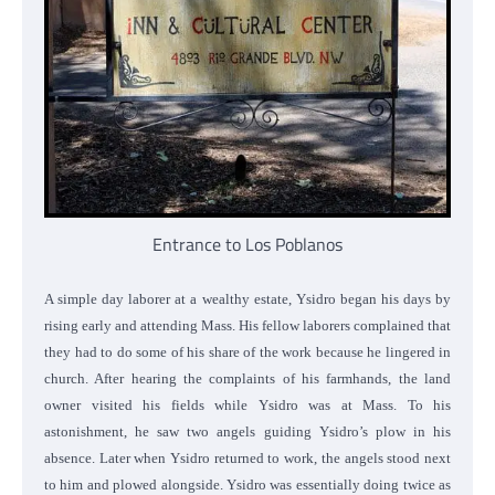
Entrance to Los Poblanos
A simple day laborer at a wealthy estate, Ysidro began his days by
rising early and attending Mass. His fellow laborers complained that
they had to do some of his share of the work because he lingered in
church. After hearing the complaints of his farmhands, the land
owner visited his fields while Ysidro was at Mass. To his
astonishment, he saw two angels guiding Ysidro’s plow in his
absence. Later when Ysidro returned to work, the angels stood next
to him and plowed alongside. Ysidro was essentially doing twice as