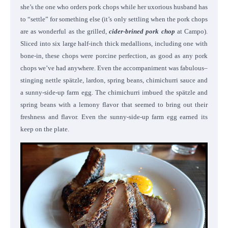
she’s the one who orders pork chops while her uxorious husband has
to “settle” for something else (it’s only settling when the pork chops
are as wonderful as the grilled,
cider-brined pork chop
at Campo).
Sliced into six large half-inch thick medallions, including one with
bone-in, these chops were porcine perfection, as good as any pork
chops we’ve had anywhere. Even the accompaniment was fabulous–
stinging nettle spätzle, lardon, spring beans, chimichurri sauce and
a sunny-side-up farm egg. The chimichurri imbued the spätzle and
spring beans with a lemony flavor that seemed to bring out their
freshness and flavor. Even the sunny-side-up farm egg earned its
keep on the plate.