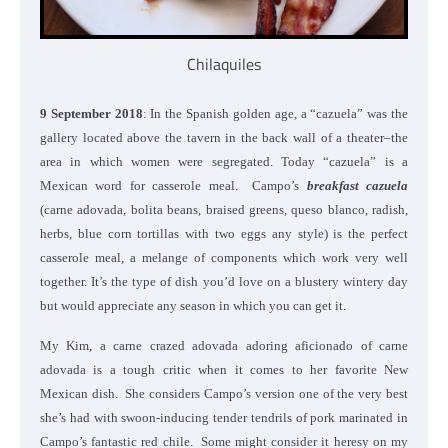
Chilaquiles
9 September 2018
: In the Spanish golden age, a “cazuela” was the
gallery located above the tavern in the back wall of a theater–the
area in which women were segregated. Today “cazuela” is a
Mexican word for casserole meal. Campo’s
breakfast cazuela
(carne adovada, bolita beans, braised greens, queso blanco, radish,
herbs, blue corn tortillas with two eggs any style) is the perfect
casserole meal, a melange of components which work very well
together. It’s the type of dish you’d love on a blustery wintery day
but would appreciate any season in which you can get it.
My Kim, a carne crazed adovada adoring aficionado of carne
adovada is a tough critic when it comes to her favorite New
Mexican dish. She considers Campo’s version one of the very best
she’s had with swoon-inducing tender tendrils of pork marinated in
Campo’s fantastic red chile. Some might consider it heresy on my