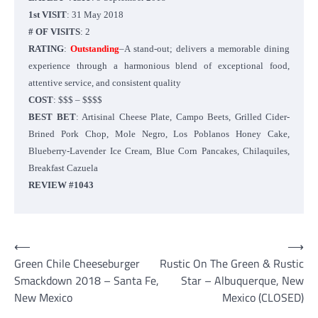
1st VISIT
: 31 May 2018
# OF VISITS
: 2
RATING
:
Outstanding
–A stand-out; delivers a memorable dining
experience through a harmonious blend of exceptional food,
attentive service, and consistent quality
COST
: $$$ – $$$$
BEST BET
: Artisinal Cheese Plate, Campo Beets, Grilled Cider-
Brined Pork Chop, Mole Negro, Los Poblanos Honey Cake,
Blueberry-Lavender Ice Cream, Blue Corn Pancakes, Chilaquiles,
Breakfast Cazuela
REVIEW #1043
Post
⟵
⟶
Green Chile Cheeseburger
Rustic On The Green & Rustic
navigation
Smackdown 2018 – Santa Fe,
Star – Albuquerque, New
New Mexico
Mexico (CLOSED)