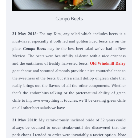
Campo Beets
31 May 2018
: For my Kim, any salad which includes beets is a
must-have, especially if both red and golden hued beets are on the
plate.
Campo Beets
may be the best beet salad we’ve had in New
Mexico. The beets were beautifully al-dente with a nice crispness
and the earthiness of freshly harvested beets.
Old Windmill Dairy
goat cheese and sprouted almonds provide a nice counterbalance to
the sweetness of the beets, but it’s a small dollop of green chile that
really brings out the flavors of all the other components. Whether
that’s the endorphins talking or the preternatural ability of green
chile to improve everything it touches, we’ll be craving green chile
on all other beet salads we have.
31 May 2018
: My carnivorously inclined bride of 32 years could
always be counted to order steaks–until she discovered that the
pork chops I tended to order were invariably a tastier option. Now