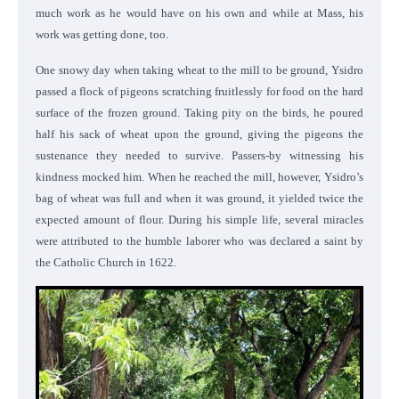
much work as he would have on his own and while at Mass, his
work was getting done, too.
One snowy day when taking wheat to the mill to be ground, Ysidro
passed a flock of pigeons scratching fruitlessly for food on the hard
surface of the frozen ground. Taking pity on the birds, he poured
half his sack of wheat upon the ground, giving the pigeons the
sustenance they needed to survive. Passers-by witnessing his
kindness mocked him. When he reached the mill, however, Ysidro’s
bag of wheat was full and when it was ground, it yielded twice the
expected amount of flour. During his simple life, several miracles
were attributed to the humble laborer who was declared a saint by
the Catholic Church in 1622.