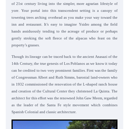
of 21st century living into the simpler, more agrarian lifestyle of
yore. Your portal into this transcendent setting is a canopy of
towering trees arching overhead as you make your way toward the
inn and restaurant. It’s easy to imagine Ysidro among the field
hands assiduously tending to the acreage of produce or perhaps
gently stroking the soft fleece of the alpacas who feast on the
property’s grasses.
Though its lineage can be traced back to the ancient Anasazi of the
14th Century, the true genesis of Los Poblanos as we know it today
can be credited to two very prominent families. First was the family
of Congressman Albert and Ruth Simms, baronial land-owners who
in 1932 commissioned the renovation of the L-shaped ranch house
and creation of the Cultural Center they christened La Quinta. The
architect for this effort was the renowned John Gaw Meem, regarded
as the leader of the Santa Fe style movement which combines
Spanish Colonial and classic architecture.