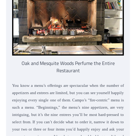
Oak and Mesquite Woods Perfume the Entire
Restaurant
You know a menu’s offerings are spectacular when the number of
appetizers and entrees are limited, but you can see yourself happily
enjoying every single one of them. Campo’s “fire-centric” menu is
such a menu. “Beginnings,” the menu’s nine appetizers, are very
intriguing, but it’s the nine entrees you’ll be most hard-pressed to
select from.
If you can’t decide what to order it, narrow it down to
your two or three or four items you’d happily enjoy and ask your