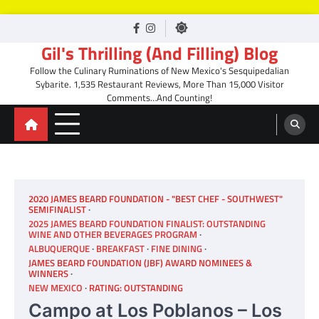
Skip
facebook
Instagram
to
Gil's Thrilling (And Filling) Blog
content
Follow the Culinary Ruminations of New Mexico's Sesquipedalian
Sybarite. 1,535 Restaurant Reviews, More Than 15,000 Visitor
Comments…And Counting!
2020 JAMES BEARD FOUNDATION - "BEST CHEF - SOUTHWEST"
SEMIFINALIST
2025 JAMES BEARD FOUNDATION FINALIST: OUTSTANDING
WINE AND OTHER BEVERAGES PROGRAM
ALBUQUERQUE
BREAKFAST
FINE DINING
JAMES BEARD FOUNDATION (JBF) AWARD NOMINEES &
WINNERS
NEW MEXICO
RATING: OUTSTANDING
Campo at Los Poblanos – Los