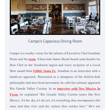
Campo’s Capacious Dining Room
Campo is a worthy venue for the talents of Executive Chef Jonathan
Perno and his
team
. A four-time James Beard Award semi-finalist for
Best Chef in the Southwest region and twice recipient of a Local
Hero award from
Edible Santa Fe
, Jonathan is an innovator with a
hands-on approach. Renowned as a champion of the field-to-fork
philosophy and slow food movement, he calls his culinary approach
Río Grande Valley Cuisine. In an
interview with New Mexico In
Focus
, he explained “
Rio Grande Valley Cuisine tastes like New
Mexico. It’s the sky, it’s the air, it’s everything that encompasses this
state and that river and the culture that resides here
.” He’s not