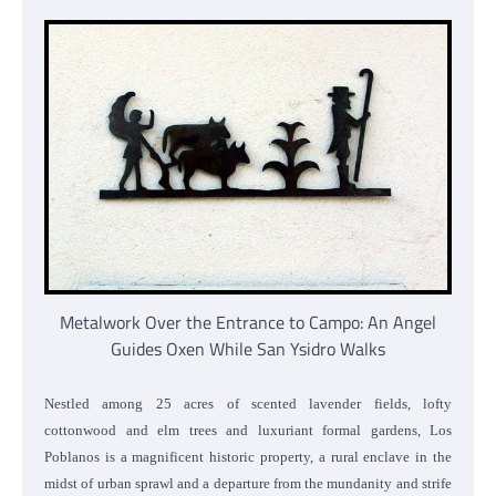
Metalwork Over the Entrance to Campo: An Angel
Guides Oxen While San Ysidro Walks
Nestled among 25 acres of scented lavender fields, lofty
cottonwood and elm trees and luxuriant formal gardens, Los
Poblanos is a magnificent historic property, a rural enclave in the
midst of urban sprawl and a departure from the mundanity and strife