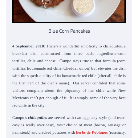
Blue Corn Pancakes
4 September 2018
: There’s a wonderful simplicity to chilaquiles, a
breakfast dish constructed from three basic ingredients–corn
tortillas, chile and cheese. Campo stays true to that formula (corn
tortillas, housemade red chile, Cheddar, onion) but elevates the dish
with the superb quality of its housemade red chile (after all, chile is
the first part of the dish’s name). Our server confided that some
visitors complain about the piquancy of the chile while New
Mexicans can’t get enough of it. It is simply some of the very best
red chile in the city.
Campo’s
chilaquiles
are served with two eggs any style (and over-
easy is really over-easy), your choice of meat (bacon, sausage or
ham steak) and cracked potatoes with
herbs de Poblanos
(rosemary,