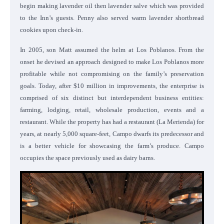
begin making lavender oil then lavender salve which was provided
to the Inn’s guests. Penny also served warm lavender shortbread
cookies upon check-in.
In 2005, son Matt assumed the helm at Los Poblanos. From the
onset he devised an approach designed to make Los Poblanos more
profitable while not compromising on the family’s preservation
goals. Today, after $10 million in improvements, the enterprise is
comprised of six distinct but interdependent business entities:
farming, lodging, retail, wholesale production, events and a
restaurant. While the property has had a restaurant (La Merienda) for
years, at nearly 5,000 square-feet, Campo dwarfs its predecessor and
is a better vehicle for showcasing the farm’s produce. Campo
occupies the space previously used as dairy barns.