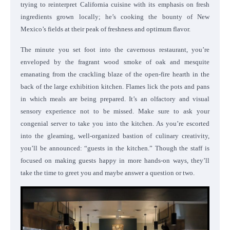
trying to reinterpret California cuisine with its emphasis on fresh
ingredients grown locally; he’s cooking the bounty of New
Mexico’s fields at their peak of freshness and optimum flavor.
The minute you set foot into the cavernous restaurant, you’re
enveloped by the fragrant wood smoke of oak and mesquite
emanating from the crackling blaze of the open-fire hearth in the
back of the large exhibition kitchen.
Flames lick the pots and pans
in which meals are being prepared. It’s an olfactory and visual
sensory experience not to be missed.
Make sure to ask your
congenial server to take you into the kitchen. As you’re escorted
into the gleaming, well-organized bastion of culinary creativity,
you’ll be announced: “guests in the kitchen.” Though the staff is
focused on making guests happy in more hands-on ways, they’ll
take the time to greet you and maybe answer a question or two.