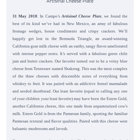
Artisinal Cheese Plate
31 May 2018
: In Campo’s
Artisinal Cheese Plate
, we found the
best of its kind we’ve had in New Mexico, an array of fabulous
fromage wedges, house condiments and crispy crackers. We’ll
happily get lost in the Bermuda Triangle, an award-winning
California goat milk cheese with an earthy, tangy flavor ameliorated
with intense pepper notes. It’s served with a fabulous green chile
jam and butter crackers. Our favorite turned out to be a veiny blue
cheese from Tennessee named Shakerag. This was the most complex
of the three cheeses with discernible notes of everything from
whiskey to fruit. It was paired with an addictive fennel marmalade
and seeded shortbread.
Our least favorite (equal to calling any one
of your children your least favorite) may have been the Estero Gold,
another California cheese, this one made from unpasteurized cow’s
milk. Estero Gold is from the Parmesan family, sporting the familiar
Parmesan textural and flavor qualities. Paired with this cheese were
balsamic mushrooms and lavosh.