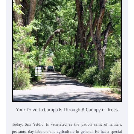
Your Drive to Campo Is Through A Canopy of Trees
Today, San Ysidro is venerated as the patron saint of farmers,
peasants, day laborers and agriculture in general. He has a special