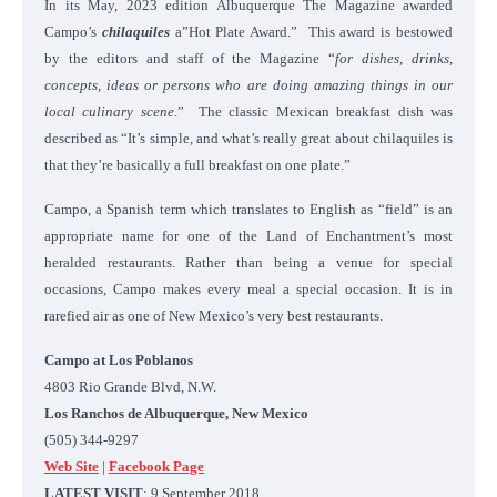
In its May, 2023 edition Albuquerque The Magazine awarded
Campo’s
chilaquiles
a”Hot Plate Award.” This award is bestowed
by the editors and staff of the Magazine “
for dishes, drinks,
concepts, ideas or persons who are doing amazing things in our
local culinary scene
.” The classic Mexican breakfast dish was
described as “It’s simple, and what’s really great about chilaquiles is
that they’re basically a full breakfast on one plate.”
Campo, a Spanish term which translates to English as “field” is an
appropriate name for one of the Land of Enchantment’s most
heralded restaurants. Rather than being a venue for special
occasions, Campo makes every meal a special occasion. It is in
rarefied air as one of New Mexico’s very best restaurants.
Campo at Los Poblanos
4803 Rio Grande Blvd, N.W.
Los Ranchos de Albuquerque, New Mexico
(505) 344-9297
Web Site
|
Facebook Page
LATEST VISIT
: 9 September 2018