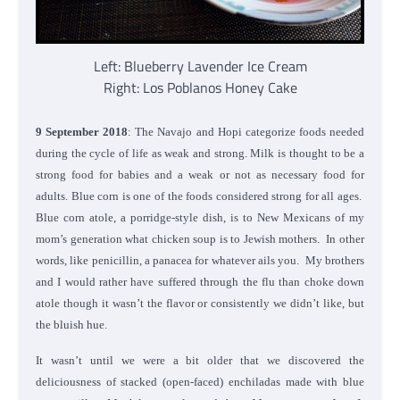
Left: Blueberry Lavender Ice Cream
Right: Los Poblanos Honey Cake
9 September 2018
: The Navajo and Hopi categorize foods needed
during the cycle of life as weak and strong. Milk is thought to be a
strong food for babies and a weak or not as necessary food for
adults. Blue corn is one of the foods considered strong for all ages.
Blue corn atole, a porridge-style dish, is to New Mexicans of my
mom’s generation what chicken soup is to Jewish mothers. In other
words, like penicillin, a panacea for whatever ails you. My brothers
and I would rather have suffered through the flu than choke down
atole though it wasn’t the flavor or consistently we didn’t like, but
the bluish hue.
It wasn’t until we were a bit older that we discovered the
deliciousness of stacked (
open-faced) enchiladas made with blue