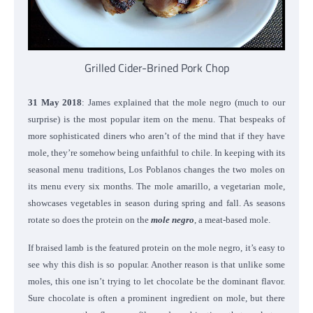
Grilled Cider-Brined Pork Chop
31 May 2018
: James explained that the mole negro (much to our
surprise) is the most popular item on the menu. That bespeaks of
more sophisticated diners who aren’t of the mind that if they have
mole, they’re somehow being unfaithful to chile. In keeping with its
seasonal menu traditions, Los Poblanos changes the two moles on
its menu every six months. The mole amarillo, a vegetarian mole,
showcases vegetables in season during spring and fall. As seasons
rotate so does the protein on the
mole negro
, a meat-based mole.
If braised lamb is the featured protein on the mole negro, it’s easy to
see why this dish is so popular. Another reason is that unlike some
moles, this one isn’t trying to let chocolate be the dominant flavor.
Sure chocolate is often a prominent ingredient on mole, but there