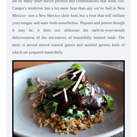
are so many other flavor profiles and combinations that work, too.
Campo’s rendition has a bit more heat than any we’ve had in New
Mexico—not a New Mexico chile heat, but a heat that will titillate
your tongue and taste buds nonetheless. Piquant and potent though
it may be, it does not obfuscate the melt-in-your-mouth
deliciousness of the six-ounces of beautifully braised lamb. The
mole is served mixed toasted grains and sautéed greens, both of
which are prepared masterfully.