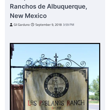
Ranchos de Albuquerque,
New Mexico
Gil Garduno
September 9, 2018
3:59 PM