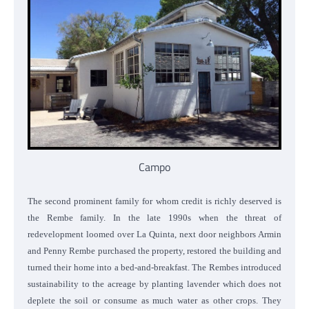
Campo
The second prominent family for whom credit is richly deserved is
the Rembe family. In the late 1990s when the threat of
redevelopment loomed over La Quinta, next door neighbors Armin
and Penny Rembe purchased the property, restored the building and
turned their home into a bed-and-breakfast. The Rembes introduced
sustainability to the acreage by planting lavender which does not
deplete the soil or consume as much water as other crops. They