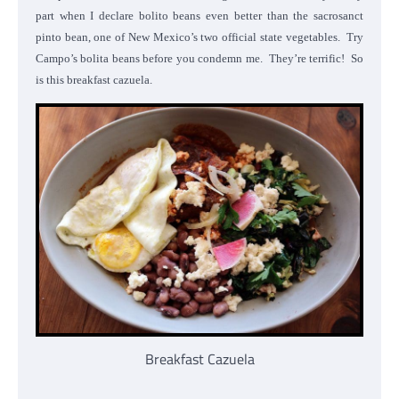
part when I declare bolito beans even better than the sacrosanct
pinto bean, one of New Mexico’s two official state vegetables. Try
Campo’s bolita beans before you condemn me. They’re terrific! So
is this breakfast cazuela.
Breakfast Cazuela