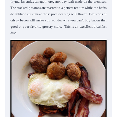
thyme, lavender, tarragon, oregano, bay leaf) made on the premises.
The cracked potatoes are roasted to a perfect texture while the herbs
de Poblanos just make those potatoes sing with flavor. Two strips of
crispy bacon will make you wonder why you can’t buy bacon that
good at your favorite grocery store. This is an excellent breakfast
dish.