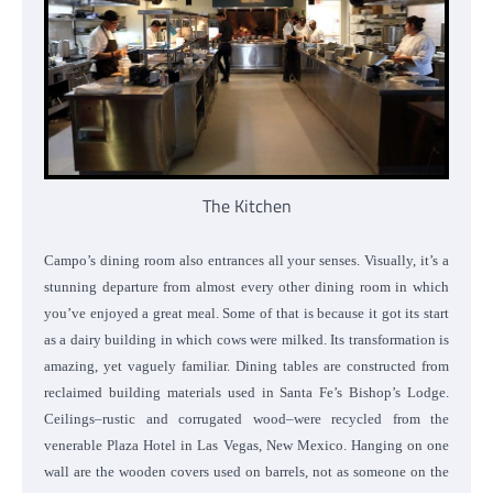
The Kitchen
Campo’s dining room also entrances all your senses. Visually, it’s a
stunning departure from almost every other dining room in which
you’ve enjoyed a great meal. Some of that is because it got its start
as a dairy building in which cows were milked. Its transformation is
amazing, yet vaguely familiar. Dining tables are constructed from
reclaimed building materials used in Santa Fe’s Bishop’s Lodge.
Ceilings–rustic and corrugated wood–were recycled from the
venerable Plaza Hotel in Las Vegas, New Mexico. Hanging on one
wall are the wooden covers used on barrels, not as someone on the