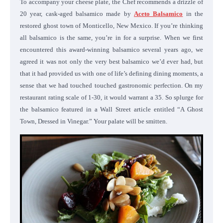
To accompany your cheese plate, the Chef recommends a drizzle of
20 year, cask-aged balsamico made by
Aceto Balsamico
in the
restored ghost town of Monticello, New Mexico. If you’re thinking
all balsamico is the same, you’re in for a surprise. When we first
encountered this award-winning balsamico several years ago, we
agreed it was not only the very best balsamico we’d ever had, but
that it had provided us with one of life’s defining dining moments, a
sense that we had touched touched gastronomic perfection. On my
restaurant rating scale of 1-30, it would warrant a 35. So splurge for
the balsamico featured in a Wall Street article entitled
“A Ghost
Town, Dressed in Vinegar.” Your palate will be smitten.