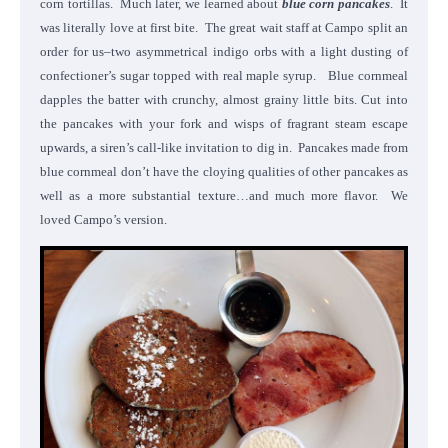
corn tortillas. Much later, we learned about
blue corn pancakes
. It
was literally love at first bite. The great wait staff at Campo split an
order for us–two asymmetrical indigo orbs with a light dusting of
confectioner’s sugar topped with real maple syrup.
Blue cornmeal
dapples the batter with crunchy, almost grainy little bits. Cut into
the pancakes with your fork and wisps of fragrant steam escape
upwards, a siren’s call-like invitation to dig in. Pancakes made from
blue cornmeal don’t have the cloying qualities of other pancakes as
well as a more substantial texture…and much more flavor. We
loved Campo’s version.