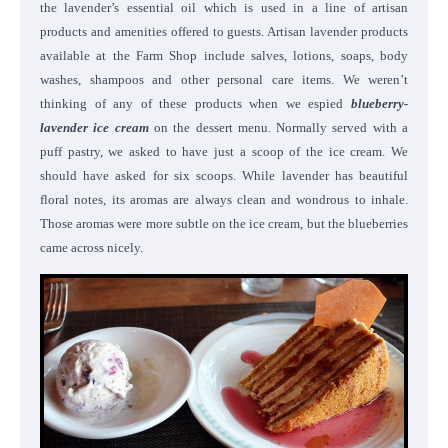
the lavender’s essential oil which is used in a line of artisan
products and amenities offered to guests. Artisan lavender products
available at the Farm Shop include salves, lotions, soaps, body
washes, shampoos and other personal care items. We weren’t
thinking of any of these products when we espied
blueberry-
lavender ice cream
on the dessert menu. Normally served with a
puff pastry, we asked to have just a scoop of the ice cream. We
should have asked for six scoops. While lavender has beautiful
floral notes, its aromas are always clean and wondrous to inhale.
Those aromas were more subtle on the ice cream, but the blueberries
came across nicely.