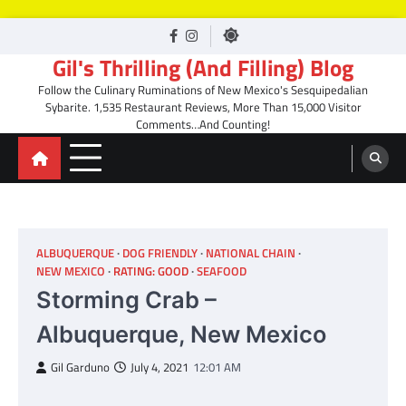
Skip
facebook
Instagram
to
Gil's Thrilling (And Filling) Blog
content
Follow the Culinary Ruminations of New Mexico's Sesquipedalian
Sybarite. 1,535 Restaurant Reviews, More Than 15,000 Visitor
Comments…And Counting!
ALBUQUERQUE
DOG FRIENDLY
NATIONAL CHAIN
NEW MEXICO
RATING: GOOD
SEAFOOD
Storming Crab –
Albuquerque, New Mexico
Gil Garduno
July 4, 2021
12:01 AM