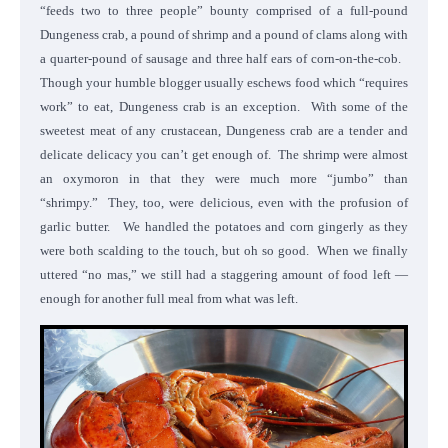
“feeds two to three people” bounty comprised of a full-pound
Dungeness crab, a pound of shrimp and a pound of clams along with
a quarter-pound of sausage and three half ears of corn-on-the-cob.
Though your humble blogger usually eschews food which “requires
work” to eat, Dungeness crab is an exception. With some of the
sweetest meat of any crustacean, Dungeness crab are a tender and
delicate delicacy you can’t get enough of. The shrimp were almost
an oxymoron in that they were much more “jumbo” than
“shrimpy.” They, too, were delicious, even with the profusion of
garlic butter. We handled the potatoes and corn gingerly as they
were both scalding to the touch, but oh so good. When we finally
uttered “no mas,” we still had a staggering amount of food left —
enough for another full meal from what was left.