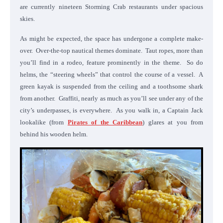
are currently nineteen Storming Crab restaurants under spacious
skies.
As might be expected, the space has undergone a complete make-
over. Over-the-top nautical themes dominate. Taut ropes, more than
you’ll find in a rodeo, feature prominently in the theme. So do
helms, the “steering wheels” that control the course of a vessel. A
green kayak is suspended from the ceiling and a toothsome shark
from another. Graffiti, nearly as much as you’ll see under any of the
city’s underpasses, is everywhere. As you walk in, a Captain Jack
lookalike (from
Pirates of the Caribbean
) glares at you from
behind his wooden helm.