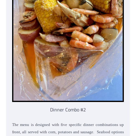
Dinner Combo #2
The menu is designed with five specific dinner combinations up
front, all served with corn, potatoes and sausage. Seafood options