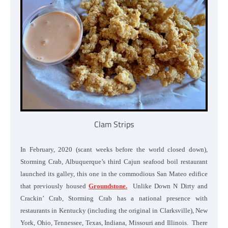
Clam Strips
In February, 2020 (scant weeks before the world closed down),
Storming Crab, Albuquerque’s third Cajun seafood boil restaurant
launched its galley, this one in the commodious San Mateo edifice
that previously housed
Groundstone.
Unlike Down N Dirty and
Crackin’ Crab, Storming Crab has a national presence with
restaurants in Kentucky (including the original in Clarksville), New
York, Ohio, Tennessee, Texas, Indiana, Missouri and Illinois. There