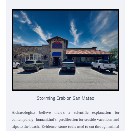
Storming Crab on San Mateo
Archaeologists believe there’s a scientific explanation for
contemporary humankind’s predilection for seaside vacations and
trips to the beach. Evidence–stone tools used to cut through animal