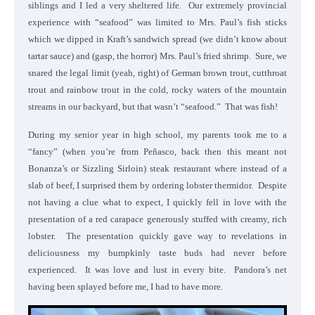
siblings and I led a very sheltered life. Our extremely provincial
experience with “seafood” was limited to Mrs. Paul’s fish sticks
which we dipped in Kraft’s sandwich spread (we didn’t know about
tartar sauce) and (gasp, the horror) Mrs. Paul’s fried shrimp. Sure, we
snared the legal limit (yeah, right) of German brown trout, cutthroat
trout and rainbow trout in the cold, rocky waters of the mountain
streams in our backyard, but that wasn’t “seafood.” That was fish!
During my senior year in high school, my parents took me to a
“fancy” (when you’re from Peñasco, back then this meant not
Bonanza’s or Sizzling Sirloin) steak restaurant where instead of a
slab of beef, I surprised them by ordering lobster thermidor. Despite
not having a clue what to expect, I quickly fell in love with the
presentation of a red carapace generously stuffed with creamy, rich
lobster. The presentation quickly gave way to revelations in
deliciousness my bumpkinly taste buds had never before
experienced. It was love and lust in every bite. Pandora’s net
having been splayed before me, I had to have more.