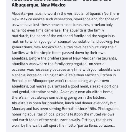
Albuquerque, New Mexico
Abuelita–perhaps no word in the vernacular of Spanish Northern
New Mexico evokes such veneration, reverence and, for those of
us who have lost these heaven-sent treasures, a melancholy
ache not even time can erase. The abuelita is the family
matriarch, the heart of the extended family and the sagacious
matron to whom you go for counsel, consolation and cooking. For
generations, New Mexico’s abuelitas have been nurturing their
families with the simple foods passed down by their own
abuelitas. Before the proliferation of New Mexican restaurants,
abuelita’s was where the family congregated–no special
occasion was necessary because any time with your abuelita was
a special occasion. Dining at Abuelita’s New Mexican Kitchen in
Bernalillo or Albuquerque won’t replace dining at your own
abuelita’s, but you’re guaranteed a good meal, sizeable portions
and genial, attentive service. As at your own abuelita’s home,
there’s almost always something going on in the kitchen.
Abuelita’s is open for breakfast, lunch and dinner every day but
Monday and has been serving Bernalillo since 1984. Photographs
honoring abuelitas of local patrons festoon the muted yellows
and earth tones of the restaurant’s walls. Fittingly the shirts
worn by the wait staff sport the motto “panza llena, corazon…