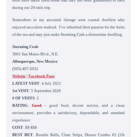
soon have taken them home had they not been guaranteed to melt
during our 20-mile trip.
Somewhere in my ancestral lineage were coastal dwellers who
enjoyed succulent seafood. I’ve inherited their passion for the fruits
of the sea and may just make Storming Crab a dinnertime dwelling.
Storming Crab
5001 San Mateo Blvd., N.E.
Albuquerque, New Mexico
(505) 407-2032
Website
|
Facebook Page
LATEST VISIT
: 4 July 2021
1st VISIT
: 5 September 2020
# OF VISITS
: 2
RATING
:
Good
– good food, decent service, and a clean
environment; provides a satisfactory, dependable, and standard
experience
COST
: $$-$$$
BEST BET
: Boudin Balls, Clam Strips, Dinner Combo #2 (1lb