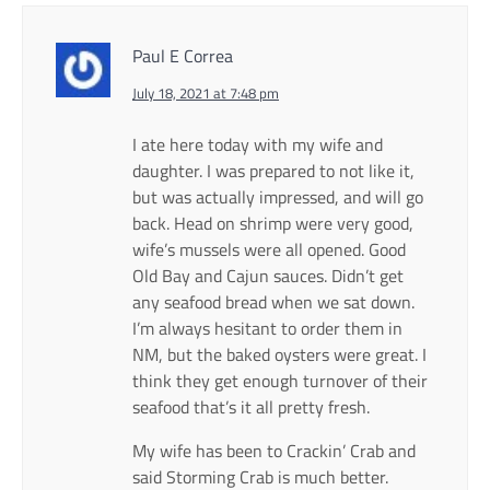
Paul E Correa
July 18, 2021 at 7:48 pm
I ate here today with my wife and
daughter. I was prepared to not like it,
but was actually impressed, and will go
back. Head on shrimp were very good,
wife’s mussels were all opened. Good
Old Bay and Cajun sauces. Didn’t get
any seafood bread when we sat down.
I’m always hesitant to order them in
NM, but the baked oysters were great. I
think they get enough turnover of their
seafood that’s it all pretty fresh.
My wife has been to Crackin’ Crab and
said Storming Crab is much better.