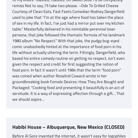
remiss Not to say, I’ll take two please. ~Ode To Grilled Cheese
Courtesy of Clean Eats, Fast Feets Comedian Rodney Dangerfield
used to joke that “I’m at the age where food has taken the place
of sex in my life. In fact, I’ve just had a mirror put over my kitchen
table.” Masterfully delivered in his inimitable perennial loser
persona, that joke followed the thematic formula of his landmark
1980 album “No Respect.” With that joke, the pudgy bug-eyed
comic unabashedly hinted at the importance of food porn in his
life without actually uttering the term. Fittingly, Dangerfield, who
based his entire comedy routine on getting no respect, isn’t even
given the respect and credit for first suggesting the notion of
food porn. In fact it wasn’t until 1984 that the term “food porn”
was coined when author Rosalind Coward wrote in her
groundbreaking book Female Desires: How They Are Bought and
Packaged: “Cooking food and presenting it beautifully is an act of
servitude. It is a way of expressing affection through a gift… That
we should aspire…
Habibi House – Albuquerque, New Mexico (CLOSED)
Before Al Gore invented the internet, it wasn’t easy for logophiles