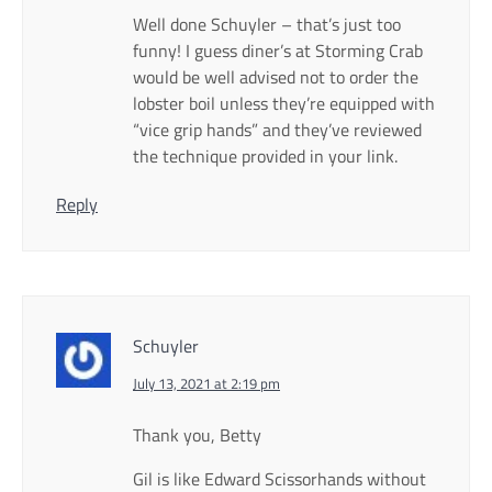
Well done Schuyler – that’s just too
funny! I guess diner’s at Storming Crab
would be well advised not to order the
lobster boil unless they’re equipped with
“vice grip hands” and they’ve reviewed
the technique provided in your link.
Reply
Schuyler
July 13, 2021 at 2:19 pm
Thank you, Betty
Gil is like Edward Scissorhands without