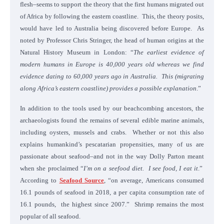
flesh–seems to support the theory that the first humans migrated out
of Africa by following the eastern coastline. This, the theory posits,
would have led to Australia being discovered before Europe. As
noted by Professor Chris Stringer, the head of human origins at the
Natural History Museum in London: “
The earliest evidence of
modern humans in Europe is 40,000 years old whereas we find
evidence dating to 60,000 years ago in Australia. This (migrating
along Africa’s eastern coastline) provides a possible explanation
.”
In addition to the tools used by our beachcombing ancestors, the
archaeologists found the remains of several edible marine animals,
including oysters, mussels and crabs. Whether or not this also
explains humankind’s pescatarian propensities, many of us are
passionate about seafood–and not in the way Dolly Parton meant
when she proclaimed “
I’m on a seefood diet. I see food, I eat it
.”
According to
Seafood Source
, “on average, Americans consumed
16.1 pounds of seafood in 2018, a per capita consumption rate of
16.1 pounds, the highest since 2007.” Shrimp remains the most
popular of all seafood.