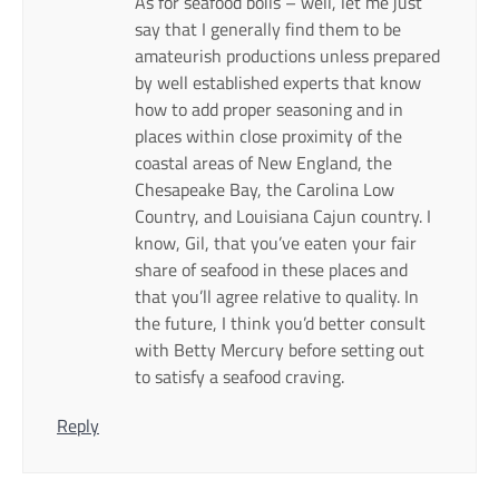
As for seafood boils – well, let me just
say that I generally find them to be
amateurish productions unless prepared
by well established experts that know
how to add proper seasoning and in
places within close proximity of the
coastal areas of New England, the
Chesapeake Bay, the Carolina Low
Country, and Louisiana Cajun country. I
know, Gil, that you’ve eaten your fair
share of seafood in these places and
that you’ll agree relative to quality. In
the future, I think you’d better consult
with Betty Mercury before setting out
to satisfy a seafood craving.
Reply