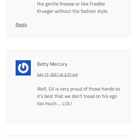
the gentle finesse or like Freddie
Krueger without the fashion style.
Reply
Betty Mercury
July 13, 2021 at 2:31 pm
Well, Gil is very proud of those hands so
it’s best that we don’t tread on his ego
too much…. LOL!