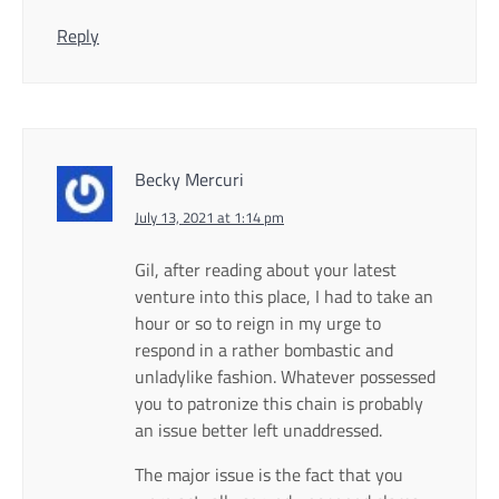
Reply
Becky Mercuri
July 13, 2021 at 1:14 pm
Gil, after reading about your latest
venture into this place, I had to take an
hour or so to reign in my urge to
respond in a rather bombastic and
unladylike fashion. Whatever possessed
you to patronize this chain is probably
an issue better left unaddressed.
The major issue is the fact that you