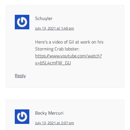
Schuyler
July 13, 2021 at 1:49 pm
Here’s a video of Gil at work on his
Storming Crab lobster:
https://www.youtube.com/watch?
v=bSL4cmFW_GU
Reply
Becky Mercuri
July 13, 2021 at 2:07 pm