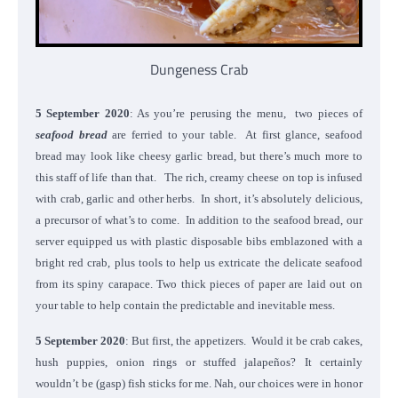
Dungeness Crab
5 September 2020
: As you’re perusing the menu, two pieces of
seafood bread
are ferried to your table. At first glance, seafood
bread may look like cheesy garlic bread, but there’s much more to
this staff of life than that. The rich, creamy cheese on top is infused
with crab, garlic and other herbs. In short, it’s absolutely delicious,
a precursor of what’s to come. In addition to the seafood bread, our
server equipped us with plastic disposable bibs emblazoned with a
bright red crab, plus tools to help us extricate the delicate seafood
from its spiny carapace. Two thick pieces of paper are laid out on
your table to help contain the predictable and inevitable mess.
5 September 2020
: But first, the appetizers. Would it be crab cakes,
hush puppies, onion rings or stuffed jalapeños? It certainly
wouldn’t be (gasp) fish sticks for me. Nah, our choices were in honor