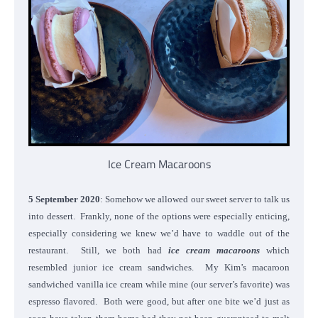
Ice Cream Macaroons
5 September 2020
: Somehow we allowed our sweet server to talk us
into dessert. Frankly, none of the options were especially enticing,
especially considering we knew we’d have to waddle out of the
restaurant. Still, we both had
ice cream macaroons
which
resembled junior ice cream sandwiches. My Kim’s macaroon
sandwiched vanilla ice cream while mine (our server’s favorite) was
espresso flavored. Both were good, but after one bite we’d just as