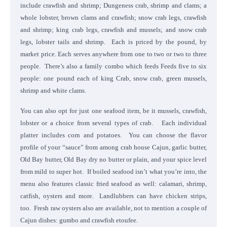
include crawfish and shrimp; Dungeness crab, shrimp and clams; a
whole lobster, brown clams and crawfish; snow crab legs, crawfish
and shrimp; king crab legs, crawfish and mussels; and snow crab
legs, lobster tails and shrimp. Each is priced by the pound, by
market price. Each serves anywhere from one to two or two to three
people. There’s also a family combo which feeds Feeds five to six
people: one pound each of king Crab, snow crab, green mussels,
shrimp and white clams.
You can also opt for just one seafood item, be it mussels, crawfish,
lobster or a choice from several types of crab. Each individual
platter includes corn and potatoes. You can choose the flavor
profile of your “sauce” from among crab house Cajun, garlic butter,
Old Bay butter, Old Bay dry no butter or plain, and your spice level
from mild to super hot. If boiled seafood isn’t what you’re into, the
menu also features classic fried seafood as well: calamari, shrimp,
catfish, oysters and more. Landlubbers can have chicken strips,
too. Fresh raw oysters also are available, not to mention a couple of
Cajun dishes: gumbo and crawfish etoufee.