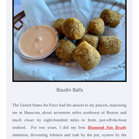
Boudin Balls
The United States Air Force had the answer to my prayers, stationing
me at Hanscom, about seventeen miles northwest of Boston and
much closer by eight-hundred miles to fresh, just-off-the-boat
seafood. For two years, I did my best
Diamond Jim Brady
imitation, devouring lobsters and crab by the pot, oysters by the