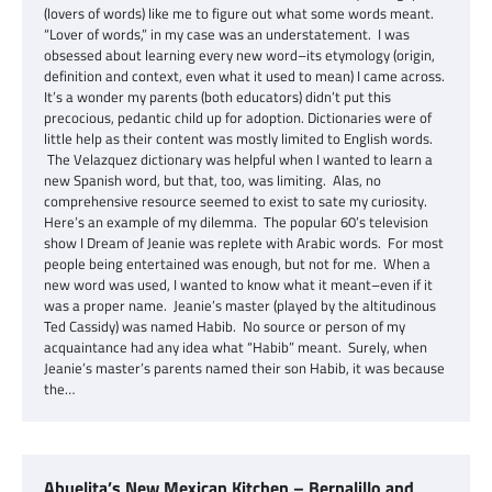
(lovers of words) like me to figure out what some words meant.
“Lover of words,” in my case was an understatement. I was
obsessed about learning every new word–its etymology (origin,
definition and context, even what it used to mean) I came across.
It’s a wonder my parents (both educators) didn’t put this
precocious, pedantic child up for adoption. Dictionaries were of
little help as their content was mostly limited to English words.
The Velazquez dictionary was helpful when I wanted to learn a
new Spanish word, but that, too, was limiting. Alas, no
comprehensive resource seemed to exist to sate my curiosity.
Here’s an example of my dilemma. The popular 60’s television
show I Dream of Jeanie was replete with Arabic words. For most
people being entertained was enough, but not for me. When a
new word was used, I wanted to know what it meant–even if it
was a proper name. Jeanie’s master (played by the altitudinous
Ted Cassidy) was named Habib. No source or person of my
acquaintance had any idea what “Habib” meant. Surely, when
Jeanie’s master’s parents named their son Habib, it was because
the…
Abuelita’s New Mexican Kitchen – Bernalillo and