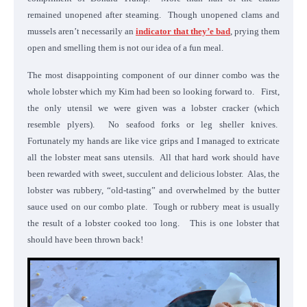
remained unopened after steaming. Though unopened clams and
mussels aren’t necessarily an
indicator that they’e bad
, prying them
open and smelling them is not our idea of a fun meal.
The most disappointing component of our dinner combo was the
whole lobster which my Kim had been so looking forward to. First,
the only utensil we were given was a lobster cracker (which
resemble plyers). No seafood forks or leg sheller knives.
Fortunately my hands are like vice grips and I managed to extricate
all the lobster meat sans utensils. All that hard work should have
been rewarded with sweet, succulent and delicious lobster. Alas, the
lobster was rubbery, “old-tasting” and overwhelmed by the butter
sauce used on our combo plate. Tough or rubbery meat is usually
the result of a lobster cooked too long. This is one lobster that
should have been thrown back!