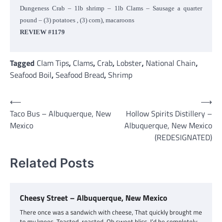
Dungeness Crab – 1lb shrimp – 1lb Clams – Sausage a quarter
pound – (3) potatoes , (3) corn), macaroons
REVIEW #1179
Tagged
Clam Tips
,
Clams
,
Crab
,
Lobster
,
National Chain
,
Seafood Boil
,
Seafood Bread
,
Shrimp
Post
⟵
⟶
Taco Bus – Albuquerque, New
Hollow Spirits Distillery –
navigation
Mexico
Albuquerque, New Mexico
(REDESIGNATED)
Related Posts
Cheesy Street – Albuquerque, New Mexico
There once was a sandwich with cheese, That quickly brought me
to my knees. Toasted, roasted. Oh sweet bliss. I’d be completely