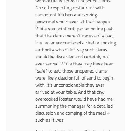
were actually served unopened clams.
No self-respecting restaurant with
competent kitchen and serving
personnel would ever let that happen.
While you point out, per an online post,
that the clams weren’t necessarily bad,
I’ve never encountered a chef or cooking
authority who didn’t say such clams
should be discarded and certainly not
ever served. While they may have been
“safe” to eat, those unopened clams
were likely dead or full of sand to begin
with. It’s unconscionable they ever
arrived at your table. And that dry,
overcooked lobster would have had me
summoning the manager for a detailed
discussion and comping of the meal –
such as it was.