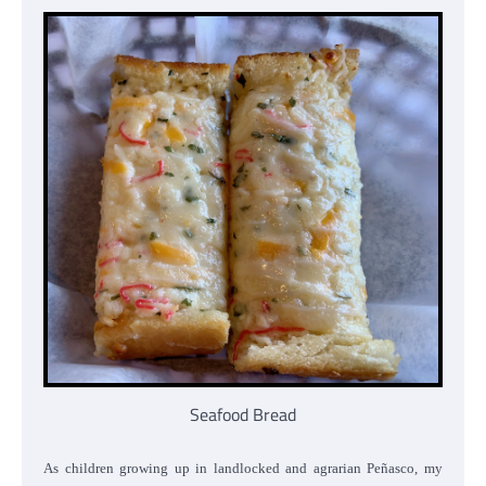
Seafood Bread
As children growing up in landlocked and agrarian Peñasco, my