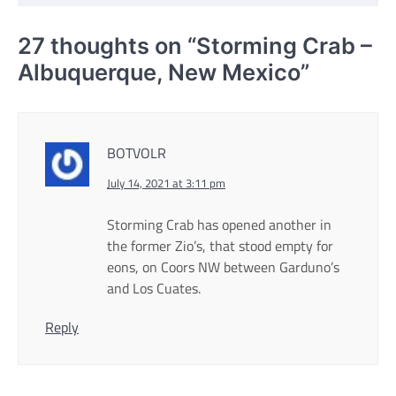
27 thoughts on “
Storming Crab –
Albuquerque, New Mexico
”
BOTVOLR
July 14, 2021 at 3:11 pm
Storming Crab has opened another in
the former Zio’s, that stood empty for
eons, on Coors NW between Garduno’s
and Los Cuates.
Reply