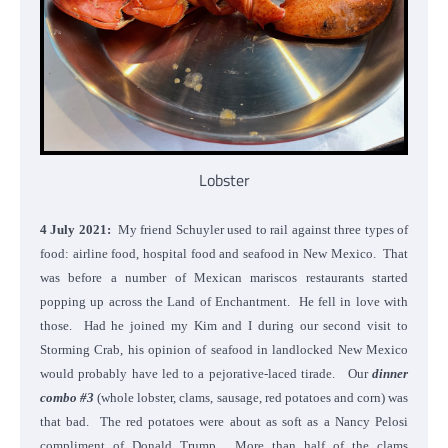
Lobster
4 July 2021:
My friend Schuyler used to rail against three types of
food: airline food, hospital food and seafood in New Mexico. That
was before a number of Mexican mariscos restaurants started
popping up across the Land of Enchantment. He fell in love with
those. Had he joined my Kim and I during our second visit to
Storming Crab, his opinion of seafood in landlocked New Mexico
would probably have led to a pejorative-laced tirade. Our
dinner
combo #3
(whole lobster, clams, sausage, red potatoes and corn) was
that bad. The red potatoes were about as soft as a Nancy Pelosi
compliment of Donald Trump. More than half of the clams