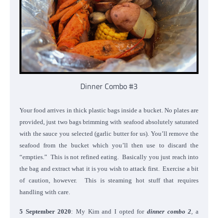
Dinner Combo #3
Your food arrives in thick plastic bags inside a bucket. No plates are
provided, just two bags brimming with seafood absolutely saturated
with the sauce you selected (garlic butter for us). You’ll remove the
seafood from the bucket which you’ll then use to discard the
“empties.” This is not refined eating. Basically you just reach into
the bag and extract what it is you wish to attack first. Exercise a bit
of caution, however. This is steaming hot stuff that requires
handling with care.
5 September 2020
: My Kim and I opted for
dinner combo 2
,
a