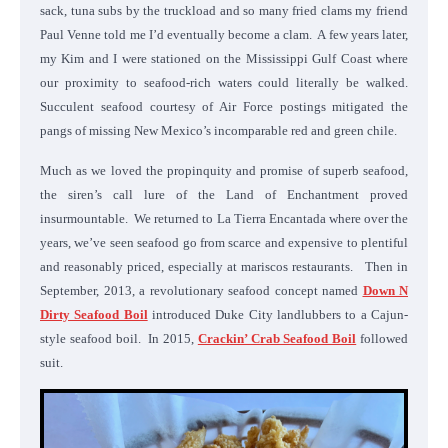
sack, tuna subs by the truckload and so many fried clams my friend
Paul Venne told me I’d eventually become a clam. A few years later,
my Kim and I were stationed on the Mississippi Gulf Coast where
our proximity to seafood-rich waters could literally be walked.
Succulent seafood courtesy of Air Force postings mitigated the
pangs of missing New Mexico’s incomparable red and green chile.
Much as we loved the propinquity and promise of superb seafood,
the siren’s call lure of the Land of Enchantment proved
insurmountable. We returned to La Tierra Encantada where over the
years, we’ve seen seafood go from scarce and expensive to plentiful
and reasonably priced, especially at mariscos restaurants. Then in
September, 2013, a revolutionary seafood concept named
Down N
Dirty Seafood Boil
introduced Duke City landlubbers to a Cajun-
style seafood boil. In 2015,
Crackin’ Crab Seafood Boil
followed
suit.