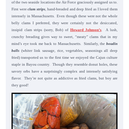
of the two seaside locations the Air Force graciously assigned us to.
First were
clam strips
, hand-breaded and deep fried as I loved them
intensely in Massachusetts. Even though these were not the whole
belly clams I preferred, they were certainly not the desiccated,
insipid clam strips (sorry, Bob) of
Howard Johnson’s
. A lush,
crunchy breading gives way to sweet, “meaty” clams that in my
mind’s eye took me back to Massachusetts. Similarly, the
boudin
balls
(whiter link sausage, rice, vegetables, seasonings all deep
fried) transported us to the first time we enjoyed the Cajun culture
staple in Bayou country. Though they resemble donut holes, these
savory orbs have a surprisingly complex and intensely satisfying
flavor. They’re not quite as addictive as fried clams, but boy are
they good!