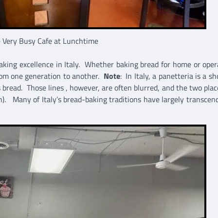
 Very Busy Cafe at Lunchtime
making excellence in Italy. Whether baking bread for home or oper
 from one generation to another.
Note
: In Italy, a panetteria is a s
es bread. Those lines , however, are often blurred, and the two pla
).
Many of Italy’s bread-baking traditions have largely transcen