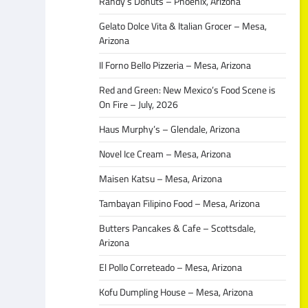
Randy’s Donuts – Phoenix, Arizona
Gelato Dolce Vita & Italian Grocer – Mesa,
Arizona
Il Forno Bello Pizzeria – Mesa, Arizona
Red and Green: New Mexico’s Food Scene is
On Fire – July, 2026
Haus Murphy’s – Glendale, Arizona
Novel Ice Cream – Mesa, Arizona
Maisen Katsu – Mesa, Arizona
Tambayan Filipino Food – Mesa, Arizona
Butters Pancakes & Cafe – Scottsdale,
Arizona
El Pollo Correteado – Mesa, Arizona
Kofu Dumpling House – Mesa, Arizona