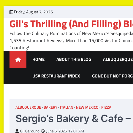
Skip
Friday, August 7, 2026
to
Gil's Thrilling (And Filling) B
content
Follow the Culinary Ruminations of New Mexico's Sesquipedal
1,535 Restaurant Reviews, More Than 15,000 Visitor Com
Counting!
HOME
ABOUT THIS BLOG
ALBUQUERQUE 
USA RESTAURANT INDEX
GONE BUT NOT FOR
ALBUQUERQUE
BAKERY
ITALIAN
NEW MEXICO
PIZZA
Sergio’s Bakery & Cafe 
Gil Garduno
June 6, 2025
12:01 AM