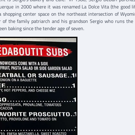
uerque in 2000 where it was renamed La Dolce Vita (the good li
a shopping center space on the northeast intersection of Wyom
 of the family patriarch and his grandson Sergio who runs the
een baking since the tender age of seven.