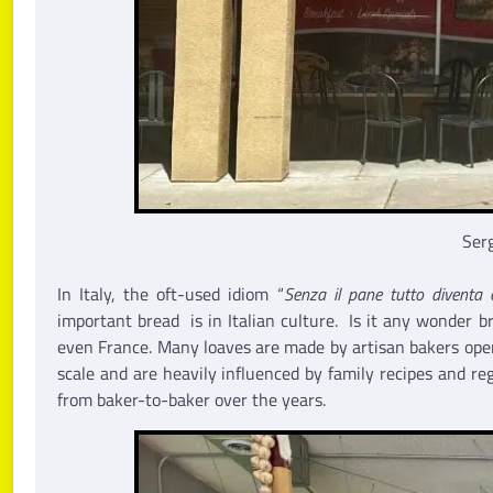
Serg
In Italy, the oft-used idiom “
Senza il pane tutto diventa 
important bread is in Italian culture. Is it any wonder 
even France. Many loaves are made by artisan bakers ope
scale and are heavily influenced by family recipes and r
from baker-to-baker over the years.