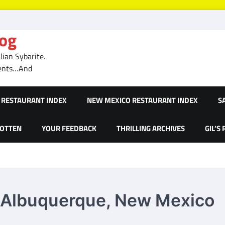
log
ian Sybarite.
ments…And
RESTAURANT INDEX
NEW MEXICO RESTAURANT INDEX
S
GOTTEN
YOUR FEEDBACK
THRILLING ARCHIVES
GIL’S
– Albuquerque, New Mexico