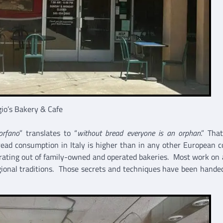
io’s Bakery & Cafe
orfano
” translates to “
without bread everyone is an orphan
.” Tha
bread consumption in Italy is higher than in any other European c
rating out of family-owned and operated bakeries. Most work on 
egional traditions. Those secrets and techniques have been hand