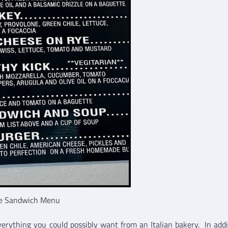
e Sandwich Menu
verything you could possibly want from an Italian bakery. In addi