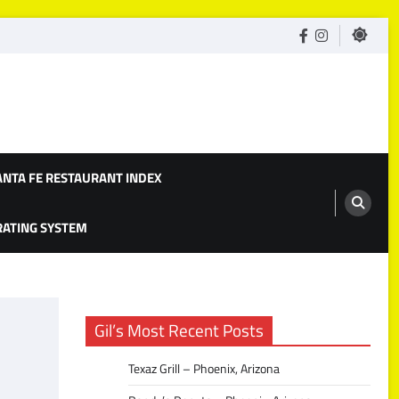
facebook
Instagram
ANTA FE RESTAURANT INDEX
 RATING SYSTEM
Gil’s Most Recent Posts
Texaz Grill – Phoenix, Arizona