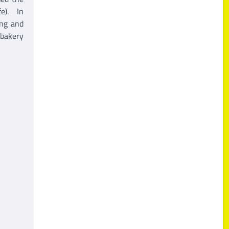
fe). In
ing and
 bakery