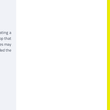
ating a
hop that
ces may
ded the