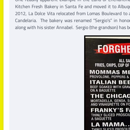
Kitchen Fresh Bakery in Santa Fe and moved it to Albuq
2012, La Dolce Vita relocated from Lomas Boulevard to 
Candelaria. The bakery was renamed “Sergio’s” in honor
along with his sister Annabel. Sergio (the grandson) has b