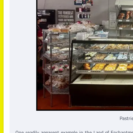
Pastri
One readily apparent example in the Land of Enchantme