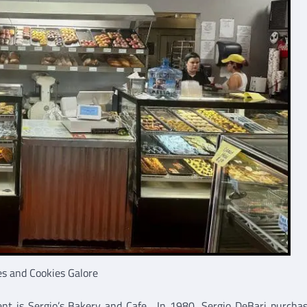
es and Cookies Galore
nt is Sergio’s Bakery and Cafe. In 1980, Sergio DeBari purcha