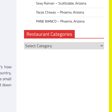
Sexy Roman – Scottsdale, Arizona
Tacos Chiwas – Phoenix, Arizona
PANE BIANCO – Phoenix, Arizona
Restaurant Categories
Restaurant
Categories
t’s how
ountry,
a small
ed down