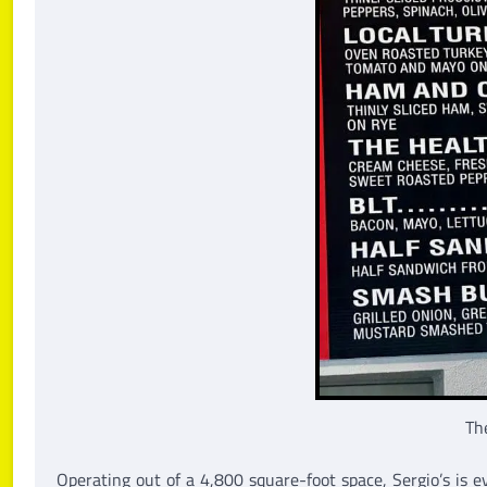
Th
Operating out of a 4,800 square-foot space, Sergio’s is e