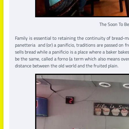
The Soon To Be
Family is essential to retaining the continuity of bread-
panetteria and (or) a panificio, traditions are passed on
sells bread while a panificio is a place where a baker bak
be the same, called a forno (a term which also means oven
distance between the old world and the fruited plain.