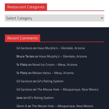
Restaurant Categories
Restaurant
Categories
Recent Comments
Gil Garduno
on
Haus Murphy’s – Glendale, Arizona
Bruce Terzes
on
Haus Murphy’s – Glendale, Arizona
Sr Plata
on
Novel Ice Cream – Mesa, Arizona
Sr Plata
on
Maisen Katsu – Mesa, Arizona
Gil Garduno
on
Gil’s Rating System
Gil Garduno
on
The Mouse Hole – Albuquerque, New Mexico
Jane
on
Gil’s Rating System
Glenn A
on
The Mouse Hole – Albuquerque, New Mexico