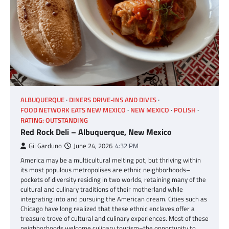
ALBUQUERQUE
DINERS DRIVE-INS AND DIVES
FOOD NETWORK EATS NEW MEXICO
NEW MEXICO
POLISH
RATING: OUTSTANDING
Red Rock Deli – Albuquerque, New Mexico
Gil Garduno
June 24, 2026
4:32 PM
America may be a multicultural melting pot, but thriving within
its most populous metropolises are ethnic neighborhoods–
pockets of diversity residing in two worlds, retaining many of the
cultural and culinary traditions of their motherland while
integrating into and pursuing the American dream. Cities such as
Chicago have long realized that these ethnic enclaves offer a
treasure trove of cultural and culinary experiences. Most of these
neighborhoods welcome culinary tourism–the opportunity to