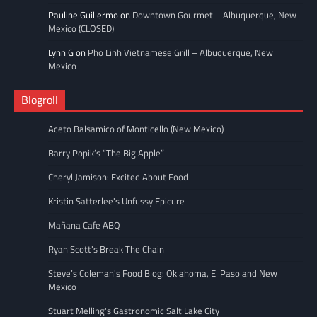
Pauline Guillermo
on
Downtown Gourmet – Albuquerque, New
Mexico (CLOSED)
Lynn G
on
Pho Linh Vietnamese Grill – Albuquerque, New
Mexico
Blogroll
Aceto Balsamico of Monticello (New Mexico)
Barry Popik’s “The Big Apple”
Cheryl Jamison: Excited About Food
Kristin Satterlee's Unfussy Epicure
Mañana Cafe ABQ
Ryan Scott's Break The Chain
Steve’s Coleman's Food Blog: Oklahoma, El Paso and New
Mexico
Stuart Melling's Gastronomic Salt Lake City