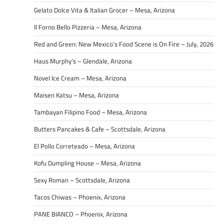
Gelato Dolce Vita & Italian Grocer – Mesa, Arizona
Il Forno Bello Pizzeria – Mesa, Arizona
Red and Green: New Mexico’s Food Scene is On Fire – July, 2026
Haus Murphy’s – Glendale, Arizona
Novel Ice Cream – Mesa, Arizona
Maisen Katsu – Mesa, Arizona
Tambayan Filipino Food – Mesa, Arizona
Butters Pancakes & Cafe – Scottsdale, Arizona
El Pollo Correteado – Mesa, Arizona
Kofu Dumpling House – Mesa, Arizona
Sexy Roman – Scottsdale, Arizona
Tacos Chiwas – Phoenix, Arizona
PANE BIANCO – Phoenix, Arizona