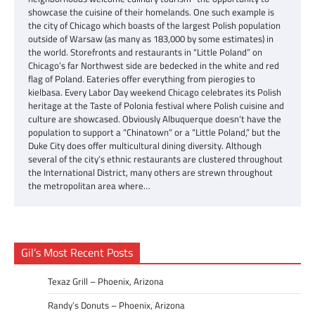
showcase the cuisine of their homelands. One such example is
the city of Chicago which boasts of the largest Polish population
outside of Warsaw (as many as 183,000 by some estimates) in
the world. Storefronts and restaurants in “Little Poland” on
Chicago’s far Northwest side are bedecked in the white and red
flag of Poland. Eateries offer everything from pierogies to
kielbasa. Every Labor Day weekend Chicago celebrates its Polish
heritage at the Taste of Polonia festival where Polish cuisine and
culture are showcased. Obviously Albuquerque doesn’t have the
population to support a “Chinatown” or a “Little Poland,” but the
Duke City does offer multicultural dining diversity. Although
several of the city’s ethnic restaurants are clustered throughout
the International District, many others are strewn throughout
the metropolitan area where…
Gil’s Most Recent Posts
Texaz Grill – Phoenix, Arizona
Randy’s Donuts – Phoenix, Arizona