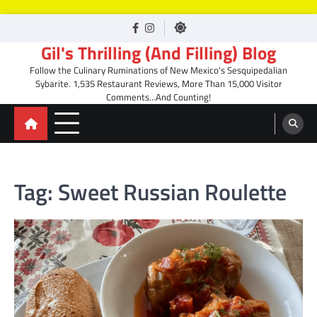
Skip
facebook
Instagram
to
Gil's Thrilling (And Filling) Blog
content
Follow the Culinary Ruminations of New Mexico's Sesquipedalian
Sybarite. 1,535 Restaurant Reviews, More Than 15,000 Visitor
Comments…And Counting!
Tag:
Sweet Russian Roulette