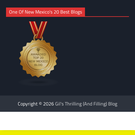
One Of New Mexico’s 20 Best Blogs
Copyright © 2026
Gil's Thrilling (And Filling) Blog