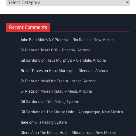
Restaurant
Categories
Recent Comments
John B
on
Aldo’s NY Pizzeria – Rio Rancho, New Mexico
Sr Plata
on
Texaz Grill – Phoenix, Arizona
Gil Garduno
on
Haus Murphy’s – Glendale, Arizona
Bruce Terzes
on
Haus Murphy’s – Glendale, Arizona
Sr Plata
on
Novel Ice Cream – Mesa, Arizona
Sr Plata
on
Maisen Katsu – Mesa, Arizona
Gil Garduno
on
Gil’s Rating System
Gil Garduno
on
The Mouse Hole – Albuquerque, New Mexico
Jane
on
Gil’s Rating System
Glenn A
on
The Mouse Hole – Albuquerque, New Mexico