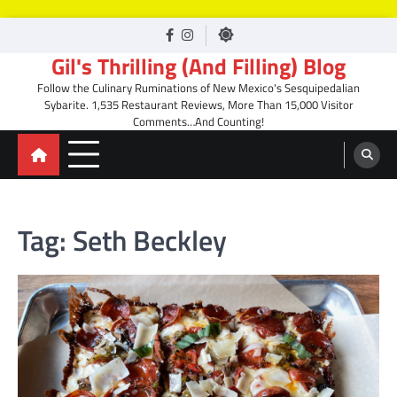
Skip
facebook
Instagram
to
Gil's Thrilling (And Filling) Blog
content
Follow the Culinary Ruminations of New Mexico's Sesquipedalian
Sybarite. 1,535 Restaurant Reviews, More Than 15,000 Visitor
Comments…And Counting!
Tag:
Seth Beckley