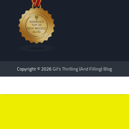
Copyright © 2026
Gil's Thrilling (And Filling) Blog