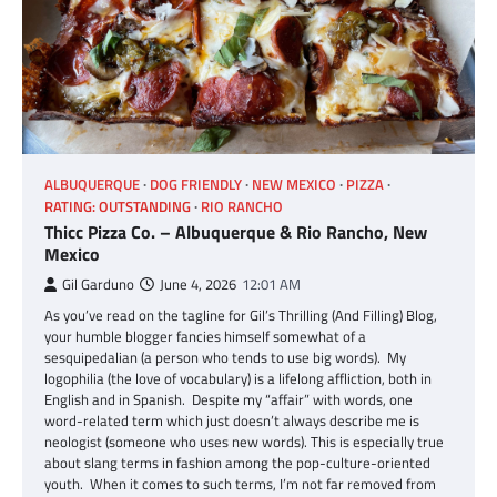
ALBUQUERQUE
DOG FRIENDLY
NEW MEXICO
PIZZA
RATING: OUTSTANDING
RIO RANCHO
Thicc Pizza Co. – Albuquerque & Rio Rancho, New
Mexico
Gil Garduno
June 4, 2026
12:01 AM
As you’ve read on the tagline for Gil’s Thrilling (And Filling) Blog,
your humble blogger fancies himself somewhat of a
sesquipedalian (a person who tends to use big words). My
logophilia (the love of vocabulary) is a lifelong affliction, both in
English and in Spanish. Despite my “affair” with words, one
word-related term which just doesn’t always describe me is
neologist (someone who uses new words). This is especially true
about slang terms in fashion among the pop-culture-oriented
youth. When it comes to such terms, I’m not far removed from