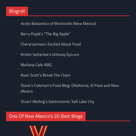
Blogroll
Aceto Balsamico of Monticello (New Mexico)
Barry Popik’s “The Big Apple”
Cheryl Jamison: Excited About Food
Kristin Satterlee's Unfussy Epicure
Mañana Cafe ABQ
Ryan Scott's Break The Chain
Steve’s Coleman's Food Blog: Oklahoma, El Paso and New
Mexico
Stuart Melling's Gastronomic Salt Lake City
One Of New Mexico’s 20 Best Blogs