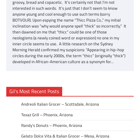
groovy, bread and copacetic. It’s certainly not that I’m not
interested in such words. It’s just that I don’t seem to know
anyone young and cool enough to use such terms (sorry
BOTVOLR). Upon espying the name “Thicc Pizza Co.,” my initial
inclination was “why would anyone spell “thick” so incorrectly.” It
then dawned on me that “thicc” could be one of those
neologisms (a newly coined word or expression) no one in my
inner circle seems to use. A little research on the Sydney
Morning Herald confirmed my suspicions: “Appearing in hip-hop
circles during the early 2000s, the term “thicc” (originally “thick”)
developed in African-American culture as a synonym for…
Gil’s Most Recent Posts
Andreoli Italian Grocer – Scottsdale, Arizona
Texaz Grill – Phoenix, Arizona
Randy’s Donuts – Phoenix, Arizona
Gelato Dolce Vita & Italian Grocer – Mesa, Arizona