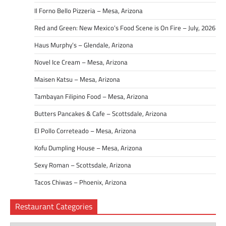
Il Forno Bello Pizzeria – Mesa, Arizona
Red and Green: New Mexico’s Food Scene is On Fire – July, 2026
Haus Murphy’s – Glendale, Arizona
Novel Ice Cream – Mesa, Arizona
Maisen Katsu – Mesa, Arizona
Tambayan Filipino Food – Mesa, Arizona
Butters Pancakes & Cafe – Scottsdale, Arizona
El Pollo Correteado – Mesa, Arizona
Kofu Dumpling House – Mesa, Arizona
Sexy Roman – Scottsdale, Arizona
Tacos Chiwas – Phoenix, Arizona
Restaurant Categories