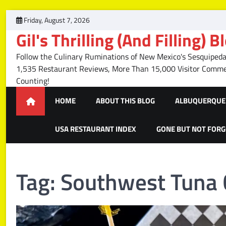
Skip
Friday, August 7, 2026
to
Gil's Thrilling (And Filling) B
content
Follow the Culinary Ruminations of New Mexico's Sesquipedal
1,535 Restaurant Reviews, More Than 15,000 Visitor Com
Counting!
HOME
ABOUT THIS BLOG
ALBUQUERQUE 
USA RESTAURANT INDEX
GONE BUT NOT FOR
Tag:
Southwest Tuna 