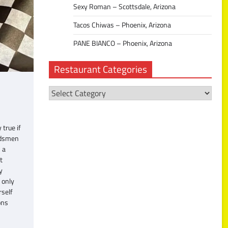
Sexy Roman – Scottsdale, Arizona
Tacos Chiwas – Phoenix, Arizona
PANE BIANCO – Phoenix, Arizona
Restaurant Categories
Restaurant
Categories
true if
ondsmen
 a
t
y
 only
rself
ons