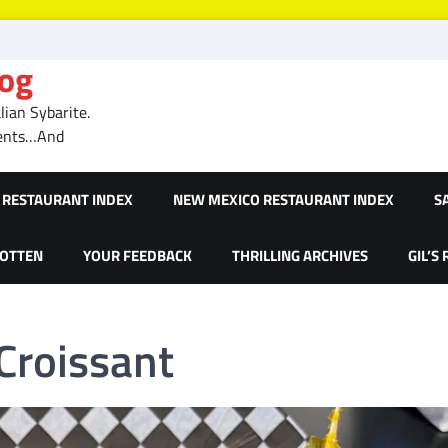
log
ian Sybarite.
ments…And
RESTAURANT INDEX
NEW MEXICO RESTAURANT INDEX
S
GOTTEN
YOUR FEEDBACK
THRILLING ARCHIVES
GIL’S
Croissant