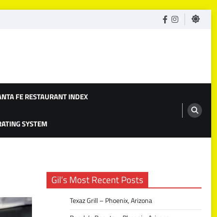
facebook
Instagram
ANTA FE RESTAURANT INDEX
 RATING SYSTEM
Gil’s Most Recent Posts
Texaz Grill – Phoenix, Arizona