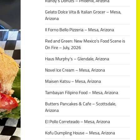
Randy’s Donuts – Phoenix, Arizona
Gelato Dolce Vita & Italian Grocer – Mesa,
Arizona
Il Forno Bello Pizzeria – Mesa, Arizona
Red and Green: New Mexico’s Food Scene is
On Fire – July, 2026
Haus Murphy’s – Glendale, Arizona
Novel Ice Cream – Mesa, Arizona
Maisen Katsu – Mesa, Arizona
Tambayan Filipino Food – Mesa, Arizona
Butters Pancakes & Cafe – Scottsdale,
Arizona
El Pollo Correteado – Mesa, Arizona
Kofu Dumpling House – Mesa, Arizona