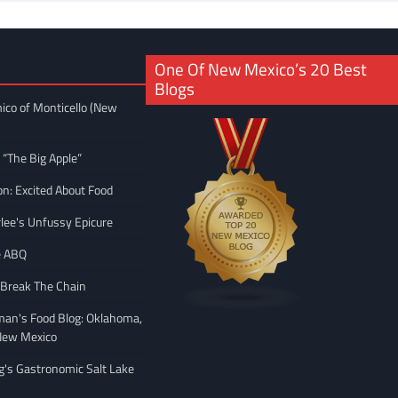
One Of New Mexico’s 20 Best
Blogs
ico of Monticello (New
 “The Big Apple”
on: Excited About Food
rlee's Unfussy Epicure
e ABQ
 Break The Chain
man's Food Blog: Oklahoma,
New Mexico
ng's Gastronomic Salt Lake