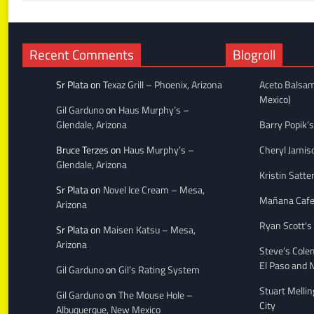
Recent Comments
Blogroll
Sr Plata
on
Texaz Grill – Phoenix, Arizona
Aceto Balsam
Mexico)
Gil Garduno
on
Haus Murphy’s –
Glendale, Arizona
Barry Popik’s
Bruce Terzes
on
Haus Murphy’s –
Cheryl Jamis
Glendale, Arizona
Kristin Satte
Sr Plata
on
Novel Ice Cream – Mesa,
Mañana Caf
Arizona
Ryan Scott's
Sr Plata
on
Maisen Katsu – Mesa,
Arizona
Steve’s Cole
El Paso and 
Gil Garduno
on
Gil’s Rating System
Stuart Melli
Gil Garduno
on
The Mouse Hole –
City
Albuquerque, New Mexico