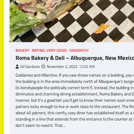
BAKERY
RATING: VERY GOOD
SANDWICH
Roma Bakery & Deli – Albuquerque, New Mexic
Gil Garduno
November 2, 2022
12:02 AM
Galdamez and Albertine. If you saw those names on a building, you m
the building is in the area immediately north of Albuquerque’s bur
(is bondspeople the politically correct term?). Instead, the buildin
diminutive and charming dining establishment, Roma Bakery and Del
manner, but it’s a good bet you’ll get to know their names soon eno
patrons lucky enough to live or work close to the restaurant. The 
about 40 patrons, this comfy, cozy diner has established itself as a v
standing in a line that extends from the entrance to the counter at
don’t seem to need it. That…