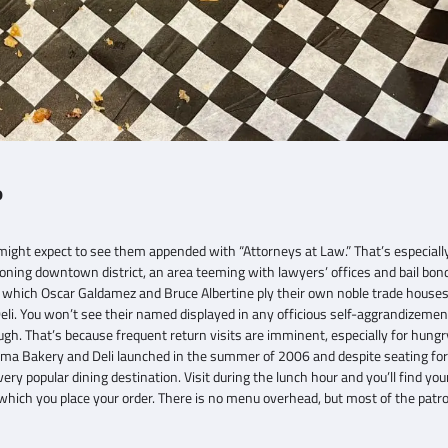
o
ight expect to see them appended with “Attorneys at Law.” That’s especially 
geoning downtown district, an area teeming with lawyers’ offices and bail b
g in which Oscar Galdamez and Bruce Albertine ply their own noble trade houses
i. You won’t see their named displayed in any officious self-aggrandizemen
ugh. That’s because frequent return visits are imminent, especially for hungr
Roma Bakery and Deli launched in the summer of 2006 and despite seating for
ery popular dining destination. Visit during the lunch hour and you’ll find you
 which you place your order. There is no menu overhead, but most of the patr