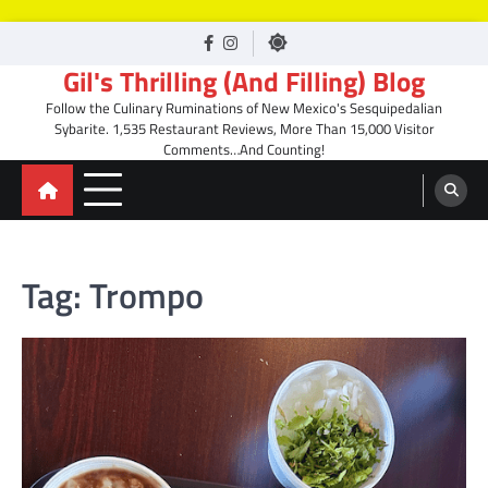
Skip
facebook
Instagram
to
Gil's Thrilling (And Filling) Blog
content
Follow the Culinary Ruminations of New Mexico's Sesquipedalian
Sybarite. 1,535 Restaurant Reviews, More Than 15,000 Visitor
Comments…And Counting!
Tag:
Trompo