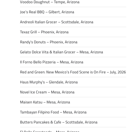
Voodoo Doughnut – Tempe, Arizona
Joe’s Real BBQ – Gilbert, Arizona
Andreoli Italian Grocer – Scottsdale, Arizona
Texaz Grill – Phoenix, Arizona
Randy’s Donuts – Phoenix, Arizona
Gelato Dolce Vita & Italian Grocer – Mesa, Arizona
Il Forno Bello Pizzeria – Mesa, Arizona
Red and Green: New Mexico’s Food Scene is On Fire – July, 2026
Haus Murphy’s – Glendale, Arizona
Novel Ice Cream – Mesa, Arizona
Maisen Katsu – Mesa, Arizona
Tambayan Filipino Food – Mesa, Arizona
Butters Pancakes & Cafe – Scottsdale, Arizona
El Pollo Correteado – Mesa, Arizona