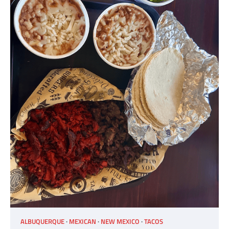
ALBUQUERQUE
MEXICAN
NEW MEXICO
TACOS