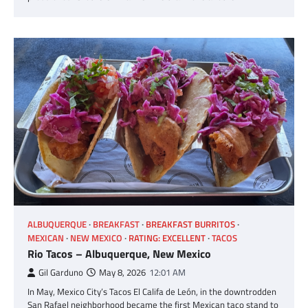
ALBUQUERQUE
BREAKFAST
BREAKFAST BURRITOS
MEXICAN
NEW MEXICO
RATING: EXCELLENT
TACOS
Rio Tacos – Albuquerque, New Mexico
Gil Garduno
May 8, 2026
12:01 AM
In May, Mexico City’s Tacos El Califa de León, in the downtrodden
San Rafael neighborhood became the first Mexican taco stand to