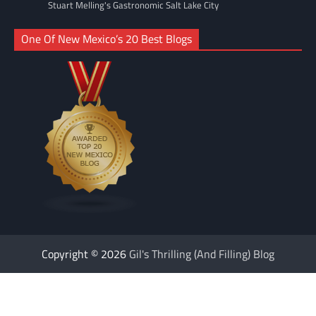
Stuart Melling's Gastronomic Salt Lake City
One Of New Mexico’s 20 Best Blogs
Copyright © 2026
Gil's Thrilling (And Filling) Blog