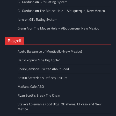
Gil Garduno
on
Gil’s Rating System
Gil Garduno
on
The Mouse Hole – Albuquerque, New Mexico
Jane
on
Gil’s Rating System
Glenn A
on
The Mouse Hole – Albuquerque, New Mexico
Blogroll
Aceto Balsamico of Monticello (New Mexico)
Barry Popik’s “The Big Apple”
Cheryl Jamison: Excited About Food
Kristin Satterlee's Unfussy Epicure
Mañana Cafe ABQ
Ryan Scott's Break The Chain
Steve’s Coleman's Food Blog: Oklahoma, El Paso and New
Mexico