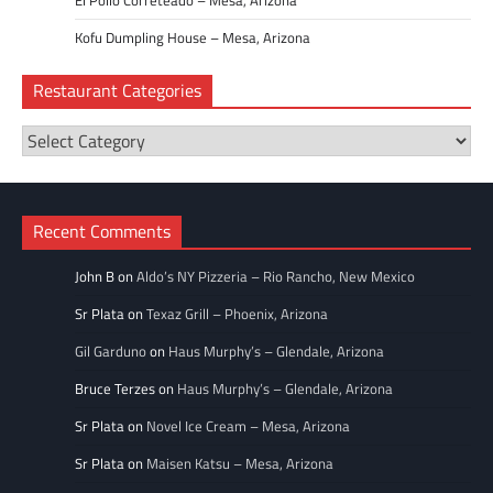
Kofu Dumpling House – Mesa, Arizona
Restaurant Categories
Restaurant
Categories
Recent Comments
John B
on
Aldo’s NY Pizzeria – Rio Rancho, New Mexico
Sr Plata
on
Texaz Grill – Phoenix, Arizona
Gil Garduno
on
Haus Murphy’s – Glendale, Arizona
Bruce Terzes
on
Haus Murphy’s – Glendale, Arizona
Sr Plata
on
Novel Ice Cream – Mesa, Arizona
Sr Plata
on
Maisen Katsu – Mesa, Arizona