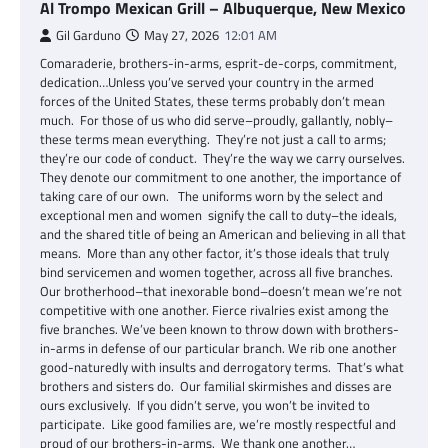
Al Trompo Mexican Grill – Albuquerque, New Mexico
Gil Garduno
May 27, 2026
12:01 AM
Comaraderie, brothers-in-arms, esprit-de-corps, commitment,
dedication…Unless you’ve served your country in the armed
forces of the United States, these terms probably don’t mean
much. For those of us who did serve–proudly, gallantly, nobly–
these terms mean everything. They’re not just a call to arms;
they’re our code of conduct. They’re the way we carry ourselves.
They denote our commitment to one another, the importance of
taking care of our own. The uniforms worn by the select and
exceptional men and women signify the call to duty–the ideals,
and the shared title of being an American and believing in all that
means. More than any other factor, it’s those ideals that truly
bind servicemen and women together, across all five branches.
Our brotherhood–that inexorable bond–doesn’t mean we’re not
competitive with one another. Fierce rivalries exist among the
five branches. We’ve been known to throw down with brothers-
in-arms in defense of our particular branch. We rib one another
good-naturedly with insults and derrogatory terms. That’s what
brothers and sisters do. Our familial skirmishes and disses are
ours exclusively. If you didn’t serve, you won’t be invited to
participate. Like good families are, we’re mostly respectful and
proud of our brothers-in-arms. We thank one another…