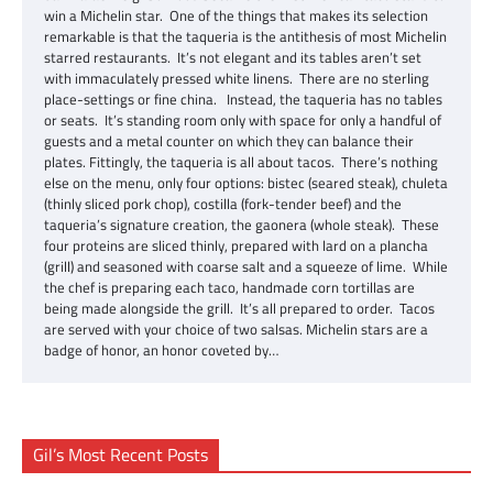
win a Michelin star. One of the things that makes its selection
remarkable is that the taqueria is the antithesis of most Michelin
starred restaurants. It’s not elegant and its tables aren’t set
with immaculately pressed white linens. There are no sterling
place-settings or fine china. Instead, the taqueria has no tables
or seats. It’s standing room only with space for only a handful of
guests and a metal counter on which they can balance their
plates. Fittingly, the taqueria is all about tacos. There’s nothing
else on the menu, only four options: bistec (seared steak), chuleta
(thinly sliced pork chop), costilla (fork-tender beef) and the
taqueria’s signature creation, the gaonera (whole steak). These
four proteins are sliced thinly, prepared with lard on a plancha
(grill) and seasoned with coarse salt and a squeeze of lime. While
the chef is preparing each taco, handmade corn tortillas are
being made alongside the grill. It’s all prepared to order. Tacos
are served with your choice of two salsas. Michelin stars are a
badge of honor, an honor coveted by…
Gil’s Most Recent Posts