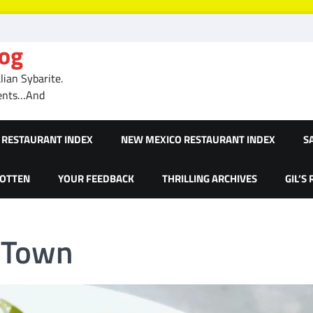
log
ian Sybarite.
ments…And
RESTAURANT INDEX
NEW MEXICO RESTAURANT INDEX
S
GOTTEN
YOUR FEEDBACK
THRILLING ARCHIVES
GIL’S
 Town