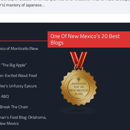
gner’s) mastery of Japanese…
One Of New Mexico’s 20 Best
Blogs
ico of Monticello (New
 “The Big Apple”
on: Excited About Food
rlee's Unfussy Epicure
e ABQ
 Break The Chain
man's Food Blog: Oklahoma,
New Mexico