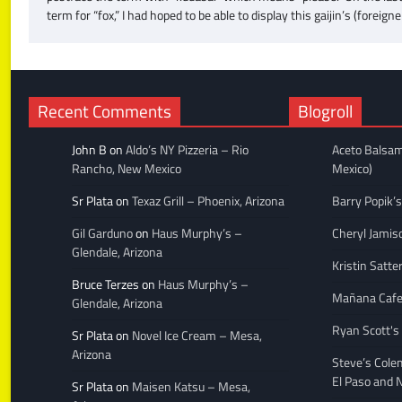
term for “fox,” I had hoped to be able to display this gaijin’s (forei
Recent Comments
Blogroll
John B
on
Aldo’s NY Pizzeria – Rio
Aceto Balsam
Rancho, New Mexico
Mexico)
Sr Plata
on
Texaz Grill – Phoenix, Arizona
Barry Popik’s
Gil Garduno
on
Haus Murphy’s –
Cheryl Jamis
Glendale, Arizona
Kristin Satte
Bruce Terzes
on
Haus Murphy’s –
Mañana Caf
Glendale, Arizona
Ryan Scott's
Sr Plata
on
Novel Ice Cream – Mesa,
Arizona
Steve’s Cole
El Paso and 
Sr Plata
on
Maisen Katsu – Mesa,