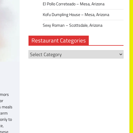
El Pollo Correteado – Mesa, Arizona
Kofu Dumpling House – Mesa, Arizona
Sexy Roman – Scottsdale, Arizona
Restaurant Categories
Restaurant
Categories
umors
or
us meals
 term
only to
te,
anese