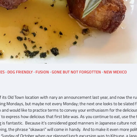
VES
DOG FRIENDLY
FUSION
GONE BUT NOT FORGOTTEN
NEW MEXICO
f its Old Town location with nary an announcement last year, and now the r
pening Mondays, but maybe not every Monday; the next one looks to be slated f
an and would like to practice terms to convey your enthusiasm for the delicio
 to express how delicious that first bite was. As you continue to eat, use the
ing is fantastic. Because it’s considered good manners in Japanese culture not 
ving, the phrase “okawari” will come in handy. And to make it even more poli
t Sunday of October when our planned lunch excursion was to Kitsune, a Jap