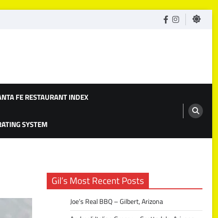
facebook
Instagram
ANTA FE RESTAURANT INDEX
 RATING SYSTEM
Gil’s Most Recent Posts
Joe’s Real BBQ – Gilbert, Arizona