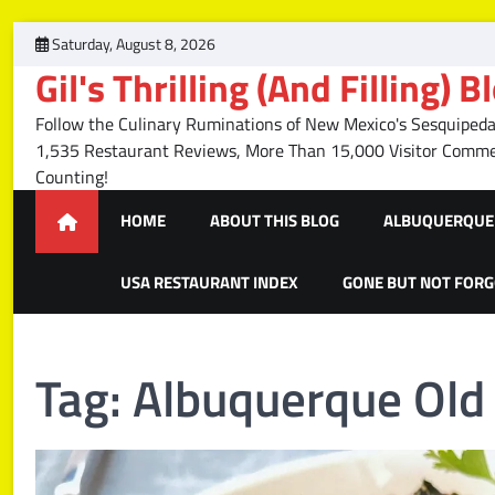
Skip
Saturday, August 8, 2026
to
Gil's Thrilling (And Filling) B
content
Follow the Culinary Ruminations of New Mexico's Sesquipedal
1,535 Restaurant Reviews, More Than 15,000 Visitor Com
Counting!
HOME
ABOUT THIS BLOG
ALBUQUERQUE 
USA RESTAURANT INDEX
GONE BUT NOT FOR
Tag:
Albuquerque Old