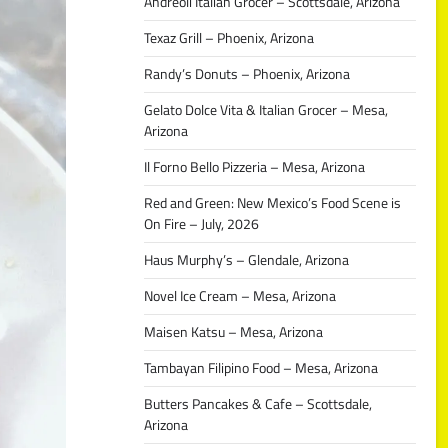
Andreoli Italian Grocer – Scottsdale, Arizona
Texaz Grill – Phoenix, Arizona
Randy’s Donuts – Phoenix, Arizona
Gelato Dolce Vita & Italian Grocer – Mesa,
Arizona
Il Forno Bello Pizzeria – Mesa, Arizona
Red and Green: New Mexico’s Food Scene is
On Fire – July, 2026
Haus Murphy’s – Glendale, Arizona
Novel Ice Cream – Mesa, Arizona
Maisen Katsu – Mesa, Arizona
Tambayan Filipino Food – Mesa, Arizona
Butters Pancakes & Cafe – Scottsdale,
Arizona