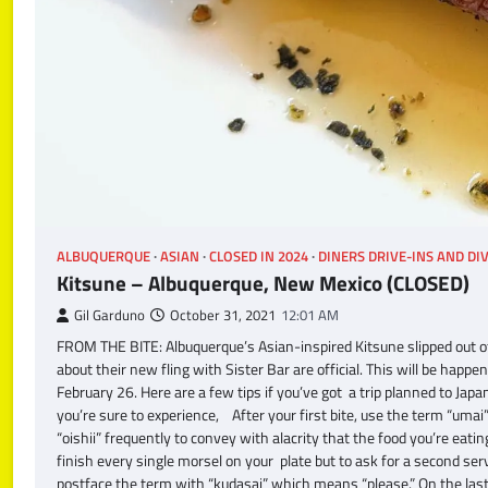
ALBUQUERQUE
ASIAN
CLOSED IN 2024
DINERS DRIVE-INS AND DI
Kitsune – Albuquerque, New Mexico (CLOSED)
Gil Garduno
October 31, 2021
12:01 AM
FROM THE BITE: Albuquerque’s Asian-inspired Kitsune slipped out o
about their new fling with Sister Bar are official. This will be hap
February 26. Here are a few tips if you’ve got a trip planned to Jap
you’re sure to experience, After your first bite, use the term “umai”
“oishii” frequently to convey with alacrity that the food you’re eat
finish every single morsel on your plate but to ask for a second ser
postface the term with “kudasai” which means “please.” On the las