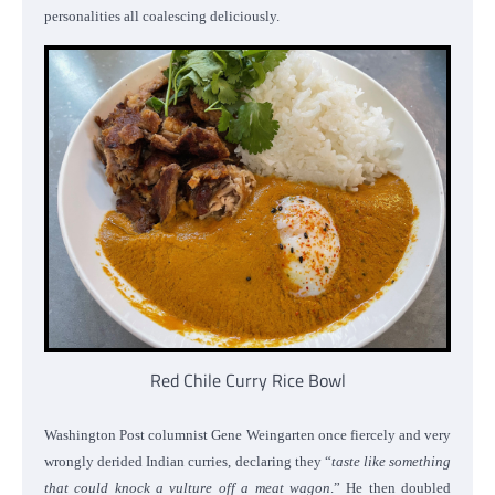
personalities all coalescing deliciously.
Red Chile Curry Rice Bowl
Washington Post columnist Gene Weingarten once fiercely and very
wrongly derided Indian curries, declaring they “
taste like something
that could knock a vulture off a meat wagon
.” He then doubled