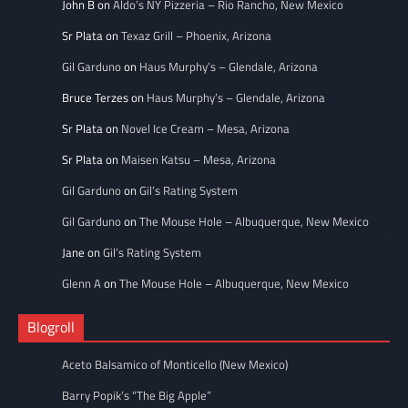
John B
on
Aldo’s NY Pizzeria – Rio Rancho, New Mexico
Sr Plata
on
Texaz Grill – Phoenix, Arizona
Gil Garduno
on
Haus Murphy’s – Glendale, Arizona
Bruce Terzes
on
Haus Murphy’s – Glendale, Arizona
Sr Plata
on
Novel Ice Cream – Mesa, Arizona
Sr Plata
on
Maisen Katsu – Mesa, Arizona
Gil Garduno
on
Gil’s Rating System
Gil Garduno
on
The Mouse Hole – Albuquerque, New Mexico
Jane
on
Gil’s Rating System
Glenn A
on
The Mouse Hole – Albuquerque, New Mexico
Blogroll
Aceto Balsamico of Monticello (New Mexico)
Barry Popik’s “The Big Apple”