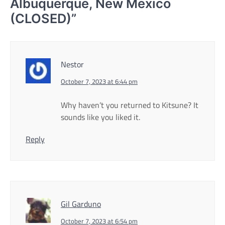
Albuquerque, New Mexico
(CLOSED)
”
Nestor
October 7, 2023 at 6:44 pm
Why haven’t you returned to Kitsune? It
sounds like you liked it.
Reply
Gil Garduno
October 7, 2023 at 6:54 pm