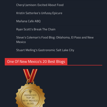
Cheryl Jamison: Excited About Food
Kristin Satterlee's Unfussy Epicure
Mañana Cafe ABQ
Ryan Scott's Break The Chain
Steve’s Coleman's Food Blog: Oklahoma, El Paso and New
Mexico
Stuart Melling's Gastronomic Salt Lake City
One Of New Mexico’s 20 Best Blogs