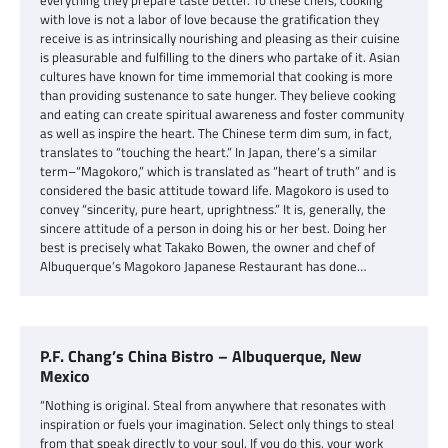
everything they prepare taste better. To these chefs, cooking
with love is not a labor of love because the gratification they
receive is as intrinsically nourishing and pleasing as their cuisine
is pleasurable and fulfilling to the diners who partake of it. Asian
cultures have known for time immemorial that cooking is more
than providing sustenance to sate hunger. They believe cooking
and eating can create spiritual awareness and foster community
as well as inspire the heart. The Chinese term dim sum, in fact,
translates to “touching the heart.” In Japan, there’s a similar
term–“Magokoro,” which is translated as “heart of truth” and is
considered the basic attitude toward life. Magokoro is used to
convey “sincerity, pure heart, uprightness.” It is, generally, the
sincere attitude of a person in doing his or her best. Doing her
best is precisely what Takako Bowen, the owner and chef of
Albuquerque’s Magokoro Japanese Restaurant has done…
P.F. Chang’s China Bistro – Albuquerque, New
Mexico
“Nothing is original. Steal from anywhere that resonates with
inspiration or fuels your imagination. Select only things to steal
from that speak directly to your soul. If you do this, your work