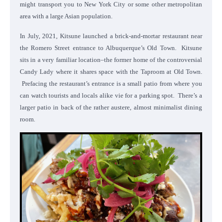
might transport you to New York City or some other metropolitan
area with a large Asian population.
In July, 2021, Kitsune launched a brick-and-mortar restaurant near
the Romero Street entrance to Albuquerque’s Old Town. Kitsune
sits in a very familiar location–the former home of the controversial
Candy Lady where it shares space with the Taproom at Old Town.
Prefacing the restaurant’s entrance is a small patio from where you
can watch tourists and locals alike vie for a parking spot. There’s a
larger patio in back of the rather austere, almost minimalist dining
room.