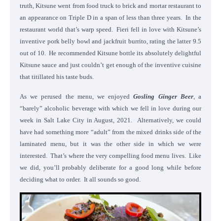
truth, Kitsune went from food truck to brick and mortar restaurant to
an appearance on Triple D in a span of less than three years. In the
restaurant world that’s warp speed. Fieri fell in love with Kitsune’s
inventive pork belly bowl and jackfruit burrito, rating the latter 9.5
out of 10. He recommended Kitsune bottle its absolutely delightful
Kitsune sauce and just couldn’t get enough of the inventive cuisine
that titillated his taste buds.
As we perused the menu, we enjoyed
Gosling Ginger Beer
, a
“barely” alcoholic beverage with which we fell in love during our
week in Salt Lake City in August, 2021. Alternatively, we could
have had something more “adult” from the mixed drinks side of the
laminated menu, but it was the other side in which we were
interested. That’s where the very compelling food menu lives. Like
we did, you’ll probably deliberate for a good long while before
deciding what to order. It all sounds so good.