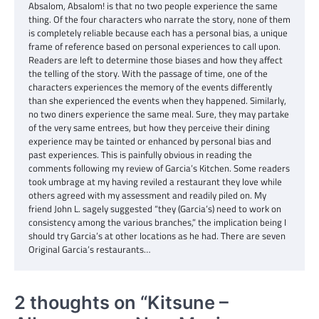
Absalom, Absalom! is that no two people experience the same
thing. Of the four characters who narrate the story, none of them
is completely reliable because each has a personal bias, a unique
frame of reference based on personal experiences to call upon.
Readers are left to determine those biases and how they affect
the telling of the story. With the passage of time, one of the
characters experiences the memory of the events differently
than she experienced the events when they happened. Similarly,
no two diners experience the same meal. Sure, they may partake
of the very same entrees, but how they perceive their dining
experience may be tainted or enhanced by personal bias and
past experiences. This is painfully obvious in reading the
comments following my review of Garcia’s Kitchen. Some readers
took umbrage at my having reviled a restaurant they love while
others agreed with my assessment and readily piled on. My
friend John L. sagely suggested “they (Garcia’s) need to work on
consistency among the various branches,” the implication being I
should try Garcia’s at other locations as he had. There are seven
Original Garcia’s restaurants…
2 thoughts on “
Kitsune –