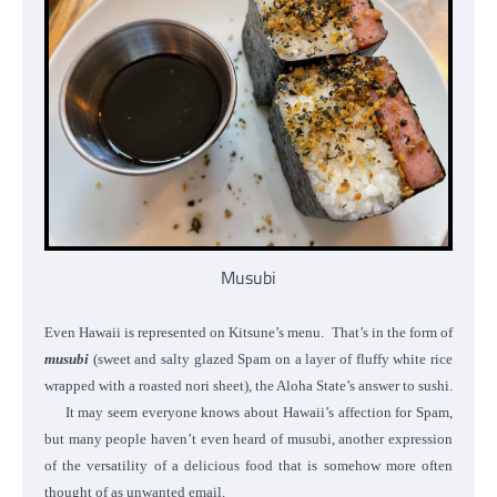
Musubi
Even Hawaii is represented on Kitsune’s menu. That’s in the form of
musubi
(sweet and salty glazed Spam on a layer of fluffy white rice
wrapped with a roasted nori sheet), the Aloha State’s answer to sushi.
It may seem everyone knows about Hawaii’s affection for Spam,
but many people haven’t even heard of musubi, another expression
of the versatility of a delicious food that is somehow more often
thought of as unwanted email.