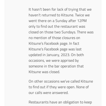
It hasn’t been for lack of trying that we
haven’t returned to Kitsune. Twice we
went there on a Sunday after 12PM
only to find out the restaurant was
closed on those two Sundays. There was
no mention of those closures on
Kitsune’s Facebook page. In fact
Kitsune’s Facebook page was last
updated in January, 2023. On both
occasions, we were apprised by
someone in the bar operation that
Kitsune was closed.
On other occasions we’ve called Kitsune
to find out if they were open. None of
our calls were answered.
Restaurants have an obligation to keep