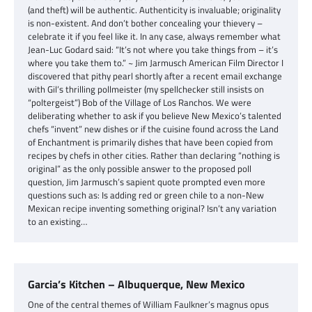
(and theft) will be authentic. Authenticity is invaluable; originality
is non-existent. And don’t bother concealing your thievery –
celebrate it if you feel like it. In any case, always remember what
Jean-Luc Godard said: “It’s not where you take things from – it’s
where you take them to.” ~ Jim Jarmusch American Film Director I
discovered that pithy pearl shortly after a recent email exchange
with Gil’s thrilling pollmeister (my spellchecker still insists on
“poltergeist”) Bob of the Village of Los Ranchos. We were
deliberating whether to ask if you believe New Mexico’s talented
chefs “invent” new dishes or if the cuisine found across the Land
of Enchantment is primarily dishes that have been copied from
recipes by chefs in other cities. Rather than declaring “nothing is
original” as the only possible answer to the proposed poll
question, Jim Jarmusch’s sapient quote prompted even more
questions such as: Is adding red or green chile to a non-New
Mexican recipe inventing something original? Isn’t any variation
to an existing…
Garcia’s Kitchen – Albuquerque, New Mexico
One of the central themes of William Faulkner’s magnus opus