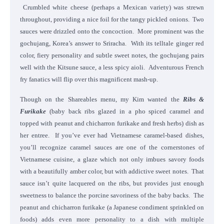
Crumbled white cheese (perhaps a Mexican variety) was strewn
throughout, providing a nice foil for the tangy pickled onions. Two
sauces were drizzled onto the concoction. More prominent was the
gochujang, Korea’s answer to Sriracha. With its telltale ginger red
color, fiery personality and subtle sweet notes, the gochujang pairs
well with the Kitsune sauce, a less spicy aioli. Adventurous French
fry fanatics will flip over this magnificent mash-up.
Though on the Shareables menu, my Kim wanted the
Ribs &
Furikake
(baby back ribs glazed in a pho spiced caramel and
topped with peanut and chicharron furikake and fresh herbs)
dish as
her entree. If you’ve ever had Vietnamese caramel-based dishes,
you’ll recognize caramel sauces are one of the cornerstones of
Vietnamese cuisine, a glaze which not only imbues savory foods
with a beautifully amber color, but with addictive sweet notes. That
sauce isn’t quite lacquered on the ribs, but provides just enough
sweetness to balance the porcine savoriness of the baby backs. The
peanut and chicharron furikake (a Japanese condiment sprinkled on
foods) adds even more personality to a dish with multiple