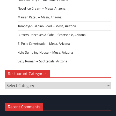
Novel Ice Cream – Mesa, Arizona
Maisen Katsu – Mesa, Arizona
Tambayan Filipino Food – Mesa, Arizona
Butters Pancakes & Cafe – Scottsdale, Arizona
El Pollo Correteado – Mesa, Arizona
Kofu Dumpling House – Mesa, Arizona
Sexy Roman – Scottsdale, Arizona
Restaurant Categories
Restaurant
Categories
Recent Comments