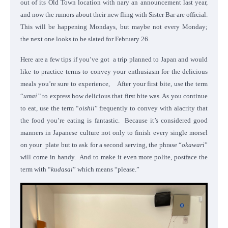
out of its Old Town location with nary an announcement last year,
and now the rumors about their new fling with Sister Bar are official.
This will be happening Mondays, but maybe not every Monday;
the next one looks to be slated for February 26.
Here are a few tips if you’ve got a trip planned to Japan and would
like to practice terms to convey your enthusiasm for the delicious
meals you’re sure to experience, After your first bite, use the term
“
umai”
to express how delicious that first bite was. As you continue
to eat, use the term “
oishii
” frequently to convey with alacrity that
the food you’re eating is fantastic.
Because it’s considered good
manners in Japanese culture not only to finish every single morsel
on your plate but to ask for a second serving, the phrase “
okawari
”
will come in handy. And to make it even more polite, postface the
term with “
kudasai
” which means “please.”