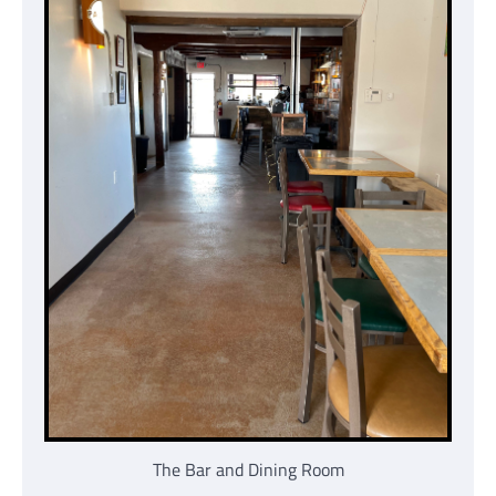
The Bar and Dining Room