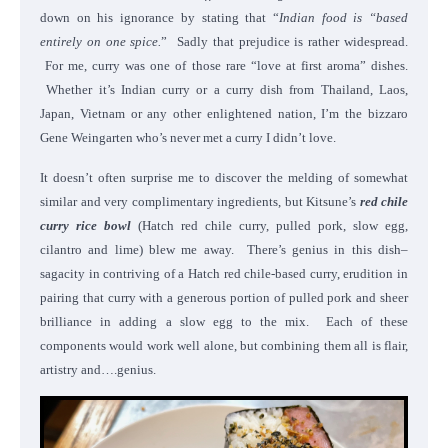
down on his ignorance by stating that “
Indian food is “based
entirely on one spice.
” Sadly that prejudice is rather widespread.
For me, curry was one of those rare “love at first aroma” dishes.
Whether it’s Indian curry or a curry dish from Thailand, Laos,
Japan, Vietnam or any other enlightened nation, I’m the bizzaro
Gene Weingarten who’s never met a curry I didn’t love.
It doesn’t often surprise me to discover the melding of somewhat
similar and very complimentary ingredients, but Kitsune’s
red chile
curry rice bowl
(Hatch red chile curry, pulled pork, slow egg,
cilantro and lime) blew me away. There’s genius in this dish–
sagacity in contriving of a Hatch red chile-based curry, erudition in
pairing that curry with a generous portion of pulled pork and sheer
brilliance in adding a slow egg to the mix. Each of these
components would work well alone, but combining them all is flair,
artistry and….genius.