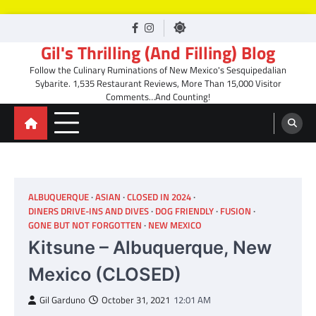
Skip
facebook
Instagram
to
Gil's Thrilling (And Filling) Blog
content
Follow the Culinary Ruminations of New Mexico's Sesquipedalian
Sybarite. 1,535 Restaurant Reviews, More Than 15,000 Visitor
Comments…And Counting!
ALBUQUERQUE
ASIAN
CLOSED IN 2024
DINERS DRIVE-INS AND DIVES
DOG FRIENDLY
FUSION
GONE BUT NOT FORGOTTEN
NEW MEXICO
Kitsune – Albuquerque, New
Mexico (CLOSED)
Gil Garduno
October 31, 2021
12:01 AM