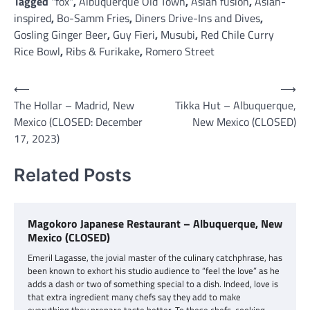
Tagged
"fox"
,
Albuquerque Old Town
,
Asian fusion
,
Asian-
inspired
,
Bo-Samm Fries
,
Diners Drive-Ins and Dives
,
Gosling Ginger Beer
,
Guy Fieri
,
Musubi
,
Red Chile Curry
Rice Bowl
,
Ribs & Furikake
,
Romero Street
Post
⟵
⟶
The Hollar – Madrid, New
Tikka Hut – Albuquerque,
navigation
Mexico (CLOSED: December
New Mexico (CLOSED)
17, 2023)
Related Posts
Magokoro Japanese Restaurant – Albuquerque, New
Mexico (CLOSED)
Emeril Lagasse, the jovial master of the culinary catchphrase, has
been known to exhort his studio audience to “feel the love” as he
adds a dash or two of something special to a dish. Indeed, love is
that extra ingredient many chefs say they add to make