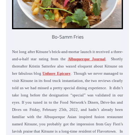
Bo-Samm Fries
Not long after Kitsune’s brick-and-mortar launch it received a three-
and-a-half star rating from the
Albuquerque Journal
. Shortly
thereafter Kristin Satterlee also waxed eloquent about Kitsune on
her fabulous blog
Unfussy Epicure
. Though we never managed to
visit Kitsune in its food truck instantiation, the two reviews clearly
told us we had missed a pretty special dining experience. It didn’t
take long before the designation “special” was validated in our
eyes. If you tuned in to the Food Network’s Diners, Drive-Ins and
Dives on Friday, February 25th, 2022, and hadn’t already been
familiar with the Albuquerque Asian inspired fusion restaurant
named Kitsune, you probably got the impression from Guy Fieri’s
lavish praise that Kitsune is a long-time resident of Flavortown. In