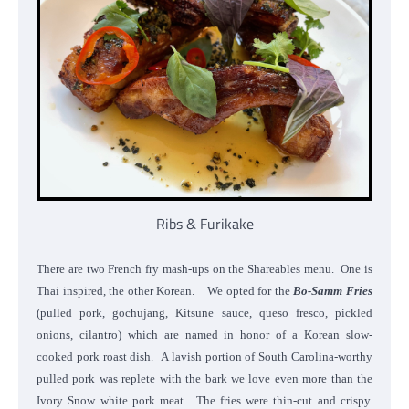
Ribs & Furikake
There are two French fry mash-ups on the Shareables menu. One is
Thai inspired, the other Korean. We opted for the
Bo-Samm Fries
(pulled pork, gochujang, Kitsune sauce, queso fresco, pickled
onions, cilantro) which are named in honor of a Korean slow-
cooked pork roast dish. A lavish portion of South Carolina-worthy
pulled pork was replete with the bark we love even more than the
Ivory Snow white pork meat. The fries were thin-cut and crispy.