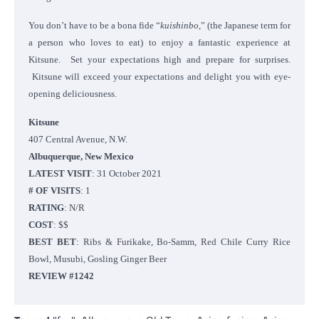
You don’t have to be a bona fide “
kuishinbo,
” (the Japanese term for
a person who loves to eat) to enjoy a fantastic experience at
Kitsune. Set your expectations high and prepare for surprises.
Kitsune will exceed your expectations and delight you with eye-
opening deliciousness.
Kitsune
407 Central Avenue, N.W.
Albuquerque, New Mexico
LATEST VISIT
: 31 October 2021
# OF VISITS
: 1
RATING
: N/R
COST
: $$
BEST BET
: Ribs & Furikake, Bo-Samm, Red Chile Curry Rice
Bowl, Musubi, Gosling Ginger Beer
REVIEW #1242