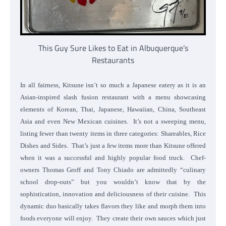
This Guy Sure Likes to Eat in Albuquerque’s
Restaurants
In all fairness, Kitsune isn’t so much a Japanese eatery as it is an
Asian-inspired slash fusion restaurant with a menu showcasing
elements of Korean, Thai, Japanese, Hawaiian, China, Southeast
Asia and even New Mexican cuisines. It’s not a sweeping menu,
listing fewer than twenty items in three categories: Shareables, Rice
Dishes and Sides. That’s just a few items more than Kitsune offered
when it was a successful and highly popular food truck. Chef-
owners Thomas Groff and Tony Chiado are admittedly “culinary
school drop-outs” but you wouldn’t know that by the
sophistication, innovation and deliciousness of their cuisine. This
dynamic duo basically takes flavors they like and morph them into
foods everyone will enjoy. They create their own sauces which just