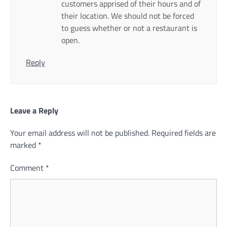
customers apprised of their hours and of
their location. We should not be forced
to guess whether or not a restaurant is
open.
Reply
Leave a Reply
Your email address will not be published.
Required fields are
marked
*
Comment
*