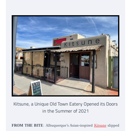
Kitsune, a Unique Old Town Eatery Opened its Doors
in the Summer of 2021
FROM THE BITE
: Albuquerque’s Asian-inspired
Kitsune
slipped