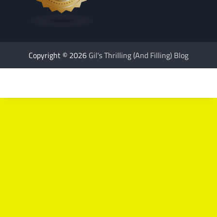
Copyright © 2026
Gil's Thrilling (And Filling) Blog