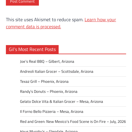
This site uses Akismet to reduce spam.
Learn how your
comment data is processed.
Gil’s Most Recent Posts
Joe’s Real BBQ – Gilbert, Arizona
Andreoli Italian Grocer – Scottsdale, Arizona
Texaz Grill – Phoenix, Arizona
Randy’s Donuts – Phoenix, Arizona
Gelato Dolce Vita & Italian Grocer – Mesa, Arizona
Il Forno Bello Pizzeria – Mesa, Arizona
Red and Green: New Mexico’s Food Scene is On Fire – July, 2026
Haus Murphy’s – Glendale, Arizona