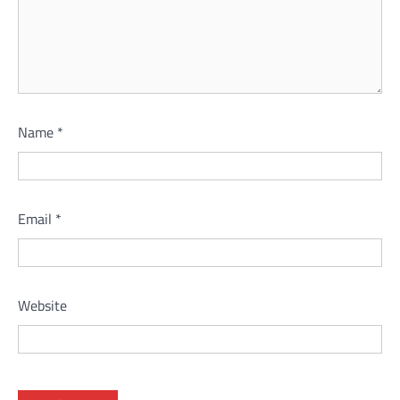
Name
*
Email
*
Website