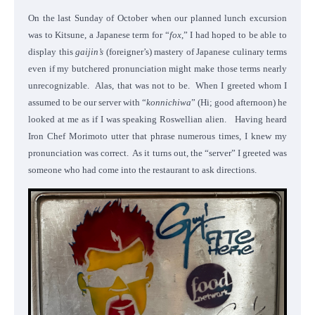
On the last Sunday of October when our planned lunch excursion
was to Kitsune, a Japanese term for “
fox
,” I had hoped to be able to
display this
gaijin’s
(foreigner’s) mastery of Japanese culinary terms
even if my butchered pronunciation might make those terms nearly
unrecognizable. Alas, that was not to be. When I greeted whom I
assumed to be our server with “
konnichiwa
” (Hi; good afternoon) he
looked at me as if I was speaking Roswellian alien. Having heard
Iron Chef Morimoto utter that phrase numerous times, I knew my
pronunciation was correct.
As it turns out, the “server” I greeted was
someone who had come into the restaurant to ask directions.