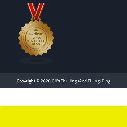
Copyright © 2026
Gil's Thrilling (And Filling) Blog