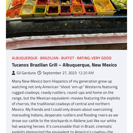
ALBUQUERQUE
BRAZILIAN
BUFFET
RATING: VERY GOOD
Tucanos Brazilian Grill – Albuquerque, New Mexico
Gil Garduno
September 27, 2023
12:20 AM
Many New Mexico born Hispanics of my generation grew up
watching not only American “shoot ’em up” Westerns featuring
rugged cowboys, rowdy rustlers, round-ups and home on the
range, but the Mexican equivalent–movies featuring the exploits
of charros, the traditional cowboys of central and northern
Mexico. My friends and I could only dream about overcoming
marauding Indians, desperate rustlers and flooding rivers as we
drove our cattle to the stockyards in Abilene just like our white
hat wearing heroes. It’s conceivable that in Brazil, cinematic
exploits glamorized the equivalent to America’s cowboy–the