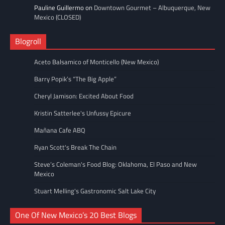
Pauline Guillermo
on
Downtown Gourmet – Albuquerque, New
Mexico (CLOSED)
Blogroll
Aceto Balsamico of Monticello (New Mexico)
Barry Popik’s “The Big Apple”
Cheryl Jamison: Excited About Food
Kristin Satterlee's Unfussy Epicure
Mañana Cafe ABQ
Ryan Scott's Break The Chain
Steve’s Coleman's Food Blog: Oklahoma, El Paso and New
Mexico
Stuart Melling's Gastronomic Salt Lake City
One Of New Mexico’s 20 Best Blogs