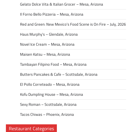
Gelato Dolce Vita & Italian Grocer – Mesa, Arizona
Il Forno Bello Pizzeria – Mesa, Arizona
Red and Green: New Mexico’s Food Scene is On Fire – July, 2026
Haus Murphy’s – Glendale, Arizona
Novel Ice Cream – Mesa, Arizona
Maisen Katsu – Mesa, Arizona
Tambayan Filipino Food – Mesa, Arizona
Butters Pancakes & Cafe – Scottsdale, Arizona
El Pollo Correteado – Mesa, Arizona
Kofu Dumpling House – Mesa, Arizona
Sexy Roman – Scottsdale, Arizona
Tacos Chiwas – Phoenix, Arizona
Restaurant Categories