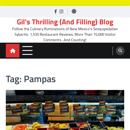
Skip
facebook
Instagram
to
Gil's Thrilling (And Filling) Blog
content
Follow the Culinary Ruminations of New Mexico's Sesquipedalian
Sybarite. 1,535 Restaurant Reviews, More Than 15,000 Visitor
Comments…And Counting!
Tag:
Pampas