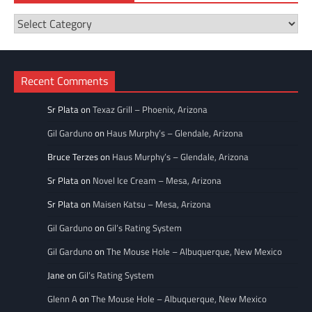
Restaurant
Categories
Recent Comments
Sr Plata
on
Texaz Grill – Phoenix, Arizona
Gil Garduno
on
Haus Murphy’s – Glendale, Arizona
Bruce Terzes
on
Haus Murphy’s – Glendale, Arizona
Sr Plata
on
Novel Ice Cream – Mesa, Arizona
Sr Plata
on
Maisen Katsu – Mesa, Arizona
Gil Garduno
on
Gil’s Rating System
Gil Garduno
on
The Mouse Hole – Albuquerque, New Mexico
Jane
on
Gil’s Rating System
Glenn A
on
The Mouse Hole – Albuquerque, New Mexico