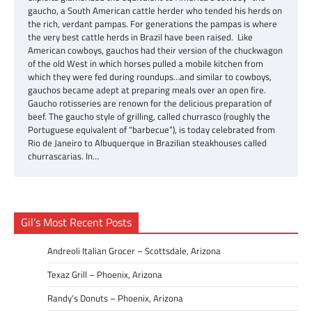
gaucho, a South American cattle herder who tended his herds on
the rich, verdant pampas. For generations the pampas is where
the very best cattle herds in Brazil have been raised. Like
American cowboys, gauchos had their version of the chuckwagon
of the old West in which horses pulled a mobile kitchen from
which they were fed during roundups…and similar to cowboys,
gauchos became adept at preparing meals over an open fire.
Gaucho rotisseries are renown for the delicious preparation of
beef. The gaucho style of grilling, called churrasco (roughly the
Portuguese equivalent of “barbecue”), is today celebrated from
Rio de Janeiro to Albuquerque in Brazilian steakhouses called
churrascarias. In…
Gil’s Most Recent Posts
Andreoli Italian Grocer – Scottsdale, Arizona
Texaz Grill – Phoenix, Arizona
Randy’s Donuts – Phoenix, Arizona