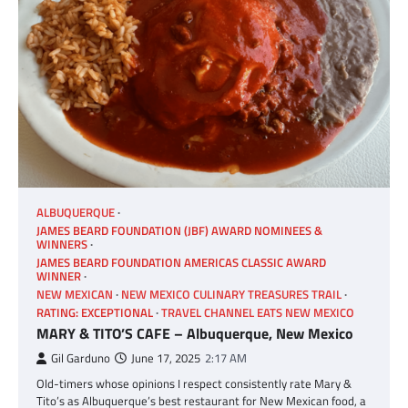
ALBUQUERQUE
JAMES BEARD FOUNDATION (JBF) AWARD NOMINEES &
WINNERS
JAMES BEARD FOUNDATION AMERICAS CLASSIC AWARD
WINNER
NEW MEXICAN
NEW MEXICO CULINARY TREASURES TRAIL
RATING: EXCEPTIONAL
TRAVEL CHANNEL EATS NEW MEXICO
MARY & TITO’S CAFE – Albuquerque, New Mexico
Gil Garduno
June 17, 2025
2:17 AM
Old-timers whose opinions I respect consistently rate Mary &
Tito’s as Albuquerque’s best restaurant for New Mexican food, a