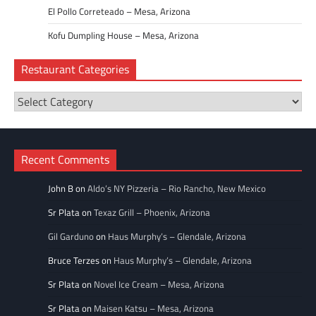
El Pollo Correteado – Mesa, Arizona
Kofu Dumpling House – Mesa, Arizona
Restaurant Categories
Restaurant
Categories
Recent Comments
John B
on
Aldo’s NY Pizzeria – Rio Rancho, New Mexico
Sr Plata
on
Texaz Grill – Phoenix, Arizona
Gil Garduno
on
Haus Murphy’s – Glendale, Arizona
Bruce Terzes
on
Haus Murphy’s – Glendale, Arizona
Sr Plata
on
Novel Ice Cream – Mesa, Arizona
Sr Plata
on
Maisen Katsu – Mesa, Arizona