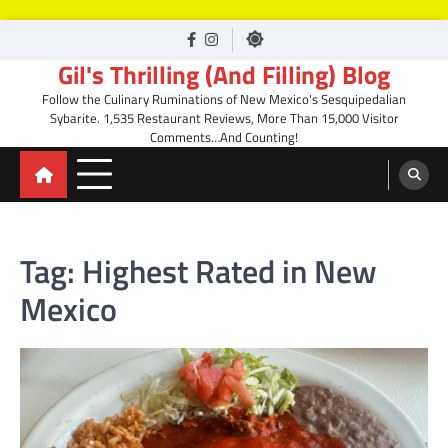
Skip
facebook
Instagram
to
Gil's Thrilling (And Filling) Blog
content
Follow the Culinary Ruminations of New Mexico's Sesquipedalian
Sybarite. 1,535 Restaurant Reviews, More Than 15,000 Visitor
Comments…And Counting!
Tag:
Highest Rated in New
Mexico