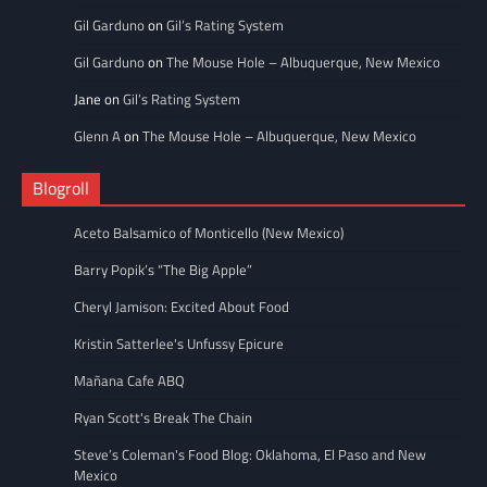
Gil Garduno
on
Gil’s Rating System
Gil Garduno
on
The Mouse Hole – Albuquerque, New Mexico
Jane
on
Gil’s Rating System
Glenn A
on
The Mouse Hole – Albuquerque, New Mexico
Blogroll
Aceto Balsamico of Monticello (New Mexico)
Barry Popik’s “The Big Apple”
Cheryl Jamison: Excited About Food
Kristin Satterlee's Unfussy Epicure
Mañana Cafe ABQ
Ryan Scott's Break The Chain
Steve’s Coleman's Food Blog: Oklahoma, El Paso and New
Mexico