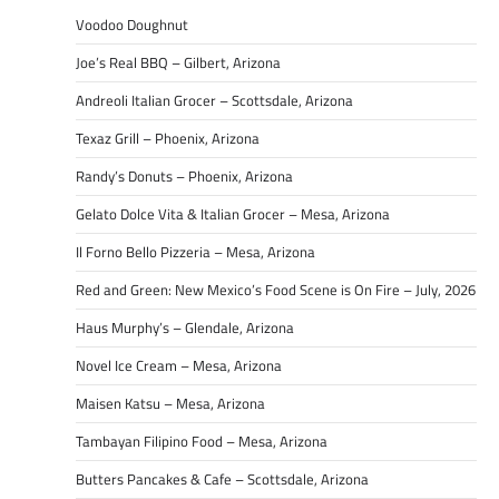
Voodoo Doughnut
Joe’s Real BBQ – Gilbert, Arizona
Andreoli Italian Grocer – Scottsdale, Arizona
Texaz Grill – Phoenix, Arizona
Randy’s Donuts – Phoenix, Arizona
Gelato Dolce Vita & Italian Grocer – Mesa, Arizona
Il Forno Bello Pizzeria – Mesa, Arizona
Red and Green: New Mexico’s Food Scene is On Fire – July, 2026
Haus Murphy’s – Glendale, Arizona
Novel Ice Cream – Mesa, Arizona
Maisen Katsu – Mesa, Arizona
Tambayan Filipino Food – Mesa, Arizona
Butters Pancakes & Cafe – Scottsdale, Arizona