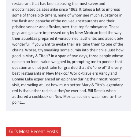
restaurant that has been pleasing the most savvy and
indoctrinated palates alike since 1963. It takes a lot to impress
some of those old-timers, none of whom see much substance in
the flash and panache of the nouveau restaurants and their
pristine veneer and effusive, over-the-top flamboyance. These
guys and gals are impressed only by New Mexican food the way
their abuelitas prepared it–unadorned, authentic and absolutely
wonderful. If you want to evoke their ire, take them to one of the
chains. Worse, try sneaking some cumin into their chile. Just how
good is Mary & Tito’s? In a span of two days, three people whose
opinion on food I value weighed in, prompting me to ponder that
question and not just take for granted that it’s “one of” the very
best restaurants in New Mexico.” World-travelers Randy and
Bonnie Lake experienced an epiphany during their most recent
visit, marveling at just how much better Mary & Tito’s legendary
red is than other red chile they’ve ever had. Bill Resnik who’s
authored a cookbook on New Mexican cuisine was more to-the-
point,…
Gil’s Most Recent Posts