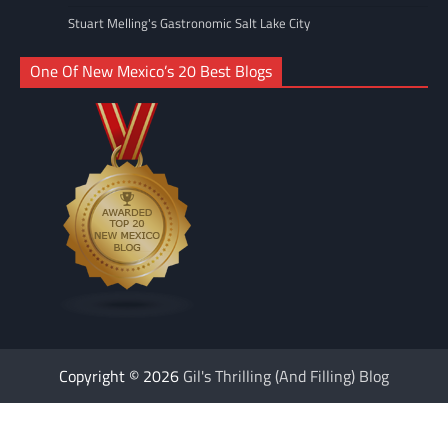
Stuart Melling's Gastronomic Salt Lake City
One Of New Mexico’s 20 Best Blogs
Copyright © 2026
Gil's Thrilling (And Filling) Blog