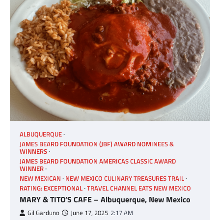
ALBUQUERQUE
JAMES BEARD FOUNDATION (JBF) AWARD NOMINEES &
WINNERS
JAMES BEARD FOUNDATION AMERICAS CLASSIC AWARD
WINNER
NEW MEXICAN
NEW MEXICO CULINARY TREASURES TRAIL
RATING: EXCEPTIONAL
TRAVEL CHANNEL EATS NEW MEXICO
MARY & TITO’S CAFE – Albuquerque, New Mexico
Gil Garduno
June 17, 2025
2:17 AM