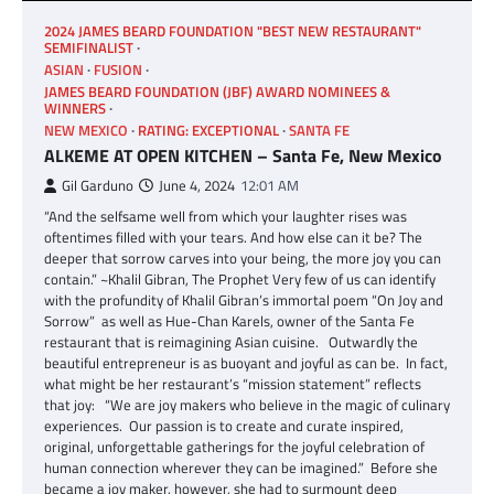
2024 JAMES BEARD FOUNDATION "BEST NEW RESTAURANT"
SEMIFINALIST
ASIAN
FUSION
JAMES BEARD FOUNDATION (JBF) AWARD NOMINEES &
WINNERS
NEW MEXICO
RATING: EXCEPTIONAL
SANTA FE
ALKEME AT OPEN KITCHEN – Santa Fe, New Mexico
Gil Garduno
June 4, 2024
12:01 AM
“And the selfsame well from which your laughter rises was
oftentimes filled with your tears. And how else can it be? The
deeper that sorrow carves into your being, the more joy you can
contain.” ~Khalil Gibran, The Prophet Very few of us can identify
with the profundity of Khalil Gibran’s immortal poem “On Joy and
Sorrow” as well as Hue-Chan Karels, owner of the Santa Fe
restaurant that is reimagining Asian cuisine. Outwardly the
beautiful entrepreneur is as buoyant and joyful as can be. In fact,
what might be her restaurant’s “mission statement” reflects
that joy: “We are joy makers who believe in the magic of culinary
experiences. Our passion is to create and curate inspired,
original, unforgettable gatherings for the joyful celebration of
human connection wherever they can be imagined.” Before she
became a joy maker, however, she had to surmount deep