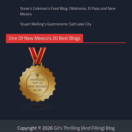
Steve’s Coleman's Food Blog: Oklahoma, El Paso and New
Mexico
Stuart Melling's Gastronomic Salt Lake City
One Of New Mexico’s 20 Best Blogs
Copyright © 2026
Gil's Thrilling (And Filling) Blog