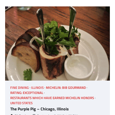
FINE DINING
ILLINOIS
MICHELIN: BIB GOURMAND
RATING: EXCEPTIONAL
RESTAURANTS WHICH HAVE EARNED MICHELIN HONORS
UNITED STATES
The Purple Pig – Chicago, Illinois