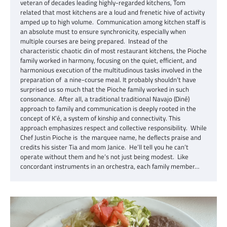
veteran of decades leading highly-regarded kitchens, Tom
related that most kitchens are a loud and frenetic hive of activity
amped up to high volume. Communication among kitchen staff is
an absolute must to ensure synchronicity, especially when
multiple courses are being prepared. Instead of the
characteristic chaotic din of most restaurant kitchens, the Pioche
family worked in harmony, focusing on the quiet, efficient, and
harmonious execution of the multitudinous tasks involved in the
preparation of a nine-course meal. It probably shouldn’t have
surprised us so much that the Pioche family worked in such
consonance. After all, a traditional traditional Navajo (Diné)
approach to family and communication is deeply rooted in the
concept of K’é, a system of kinship and connectivity. This
approach emphasizes respect and collective responsibility. While
Chef Justin Pioche is the marquee name, he deflects praise and
credits his sister Tia and mom Janice. He’ll tell you he can’t
operate without them and he’s not just being modest. Like
concordant instruments in an orchestra, each family member…