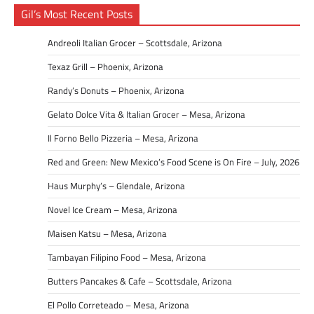
Gil’s Most Recent Posts
Andreoli Italian Grocer – Scottsdale, Arizona
Texaz Grill – Phoenix, Arizona
Randy’s Donuts – Phoenix, Arizona
Gelato Dolce Vita & Italian Grocer – Mesa, Arizona
Il Forno Bello Pizzeria – Mesa, Arizona
Red and Green: New Mexico’s Food Scene is On Fire – July, 2026
Haus Murphy’s – Glendale, Arizona
Novel Ice Cream – Mesa, Arizona
Maisen Katsu – Mesa, Arizona
Tambayan Filipino Food – Mesa, Arizona
Butters Pancakes & Cafe – Scottsdale, Arizona
El Pollo Correteado – Mesa, Arizona