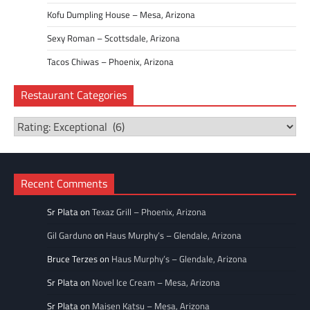
Kofu Dumpling House – Mesa, Arizona
Sexy Roman – Scottsdale, Arizona
Tacos Chiwas – Phoenix, Arizona
Restaurant Categories
Restaurant
Categories
Recent Comments
Sr Plata
on
Texaz Grill – Phoenix, Arizona
Gil Garduno
on
Haus Murphy’s – Glendale, Arizona
Bruce Terzes
on
Haus Murphy’s – Glendale, Arizona
Sr Plata
on
Novel Ice Cream – Mesa, Arizona
Sr Plata
on
Maisen Katsu – Mesa, Arizona