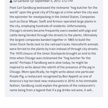
Gil Garduno
September 5, 2012
4:52 PM
Poet Carl Sandburg bestowed the nickname “hog butcher for the
world” upon the great city of Chicago at a time when the city was
the epicenter for meatpacking in the United States. Companies
such as Oscar Mayer, Swift and Armour operated large plants in
the city, employing hundreds of residents. Unfortunately,
Chicago’s streets became frequently overcrowded with pigs and
cattle being herded through the streets to the plants. Ultimately
the largest companies banded together in 1865 to build the
Union Stock Yards next to the railroad tracks. Henceforth animals
were ferried to the plants by train instead of through city streets.
The 1970 closure of the Union Stockyards brought an end to the
time when Chicago was nicknamed the “hog butcher for the
world.” Perhaps if Sandburg were alive today, he might be
inspired to write about the rebirth of the presence of the pig in
Chicago. More specifically, he might write about one particular
Purple Pig, a restaurant recognized by Bon Appetit as one of
America’s top ten best new restaurants in 2010. In his inimitable
fashion, Sandburg could explain the genesis of the restaurant’s
name being from a legend that if a pig drinks red wine, it will…