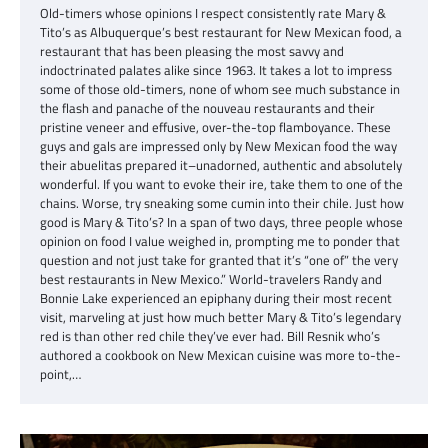
Old-timers whose opinions I respect consistently rate Mary &
Tito’s as Albuquerque’s best restaurant for New Mexican food, a
restaurant that has been pleasing the most savvy and
indoctrinated palates alike since 1963. It takes a lot to impress
some of those old-timers, none of whom see much substance in
the flash and panache of the nouveau restaurants and their
pristine veneer and effusive, over-the-top flamboyance. These
guys and gals are impressed only by New Mexican food the way
their abuelitas prepared it–unadorned, authentic and absolutely
wonderful. If you want to evoke their ire, take them to one of the
chains. Worse, try sneaking some cumin into their chile. Just how
good is Mary & Tito’s? In a span of two days, three people whose
opinion on food I value weighed in, prompting me to ponder that
question and not just take for granted that it’s “one of” the very
best restaurants in New Mexico.” World-travelers Randy and
Bonnie Lake experienced an epiphany during their most recent
visit, marveling at just how much better Mary & Tito’s legendary
red is than other red chile they’ve ever had. Bill Resnik who’s
authored a cookbook on New Mexican cuisine was more to-the-
point,…