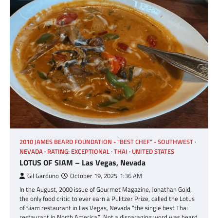
2010 JAMES BEARD FOUNDATION - "BEST CHEF" - SOUTHWEST
NEVADA
RATING: EXCEPTIONAL
THAI
UNITED STATES
LOTUS OF SIAM – Las Vegas, Nevada
Gil Garduno
October 19, 2025
1:36 AM
In the August, 2000 issue of Gourmet Magazine, Jonathan Gold,
the only food critic to ever earn a Pulitzer Prize, called the Lotus
of Siam restaurant in Las Vegas, Nevada “the single best Thai
restaurant in North America.” Not a disparaging word was heard