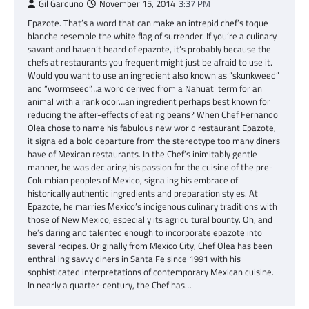
Gil Garduno
November 15, 2014
3:37 PM
Epazote. That’s a word that can make an intrepid chef’s toque
blanche resemble the white flag of surrender. If you’re a culinary
savant and haven’t heard of epazote, it’s probably because the
chefs at restaurants you frequent might just be afraid to use it.
Would you want to use an ingredient also known as “skunkweed”
and “wormseed”…a word derived from a Nahuatl term for an
animal with a rank odor…an ingredient perhaps best known for
reducing the after-effects of eating beans? When Chef Fernando
Olea chose to name his fabulous new world restaurant Epazote,
it signaled a bold departure from the stereotype too many diners
have of Mexican restaurants. In the Chef’s inimitably gentle
manner, he was declaring his passion for the cuisine of the pre-
Columbian peoples of Mexico, signaling his embrace of
historically authentic ingredients and preparation styles. At
Epazote, he marries Mexico’s indigenous culinary traditions with
those of New Mexico, especially its agricultural bounty. Oh, and
he’s daring and talented enough to incorporate epazote into
several recipes. Originally from Mexico City, Chef Olea has been
enthralling savvy diners in Santa Fe since 1991 with his
sophisticated interpretations of contemporary Mexican cuisine.
In nearly a quarter-century, the Chef has…