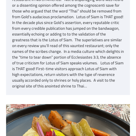
or a dissenting opinion offered among the cognoscenti save for
those who argued that the word “Thai” should be removed from
from Gold’s audacious proclamation. Lotus of Siam is THAT good!
In the decade plus since Gold’s assertion, every reputable critic
from every credible publication has jumped on the bandwagon,
essentially echoing or adding to to the validation of the
greatness that is the Lotus of Siam. The superlatives are similar
on every review you’ll read of this vaunted restaurant; only the
names of the scribes change. In a media culture which delights in
the “time to tear down” portion of Ecclesiastes 3:3, the absence
of true criticism for Lotus of Siam speaks volumes. Lotus of Siam
is THAT good! First-time visitors approach Lotus of Siam with
high expectations, return visitors with the type of reverence
usually accorded only to shrines or holy places. A visit to the
original site of this anointed shrine to Thai…