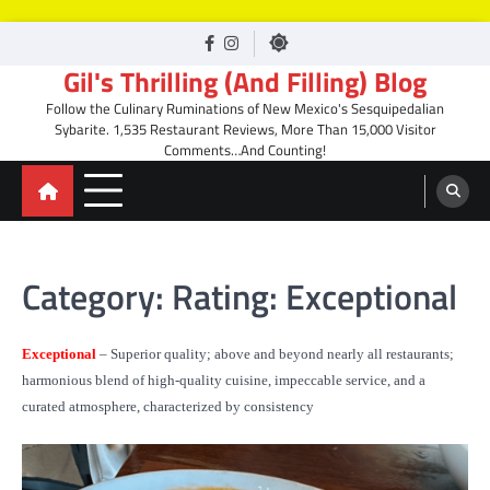
Skip
facebook
Instagram
to
Gil's Thrilling (And Filling) Blog
content
Follow the Culinary Ruminations of New Mexico's Sesquipedalian
Sybarite. 1,535 Restaurant Reviews, More Than 15,000 Visitor
Comments…And Counting!
Category:
Rating: Exceptional
Exceptional
– Superior quality; above and beyond nearly all restaurants;
harmonious blend of high-quality cuisine, impeccable service, and a
curated atmosphere, characterized by consistency