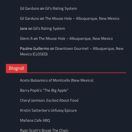
Gil Garduno
on
Gil’s Rating System
Gil Garduno
on
The Mouse Hole – Albuquerque, New Mexico
Jane
on
Gil’s Rating System
Glenn A
on
The Mouse Hole – Albuquerque, New Mexico
Pauline Guillermo
on
Downtown Gourmet – Albuquerque, New
Mexico (CLOSED)
Blogroll
Aceto Balsamico of Monticello (New Mexico)
Barry Popik’s “The Big Apple”
Cheryl Jamison: Excited About Food
Kristin Satterlee's Unfussy Epicure
Mañana Cafe ABQ
Ryan Scott's Break The Chain