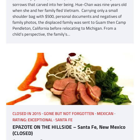
sorrows that carved into her being. Hue-Chan was nine years old
when she and her family fled Vietnam. Carrying only a small
shoulder bag with $500, personal documents and negatives of
family photos, the displaced family was sent to Guam then Camp
Pendleton, California before relocating to Michigan. From a
child’s perspective, the family’s…
CLOSED IN 2015
GONE BUT NOT FORGOTTEN
MEXICAN
RATING: EXCEPTIONAL
SANTA FE
EPAZOTE ON THE HILLSIDE – Santa Fe, New Mexico
(CLOSED)