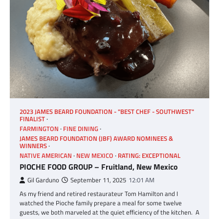
2023 JAMES BEARD FOUNDATION - "BEST CHEF - SOUTHWEST"
FINALIST
FARMINGTON
FINE DINING
JAMES BEARD FOUNDATION (JBF) AWARD NOMINEES &
WINNERS
NATIVE AMERICAN
NEW MEXICO
RATING: EXCEPTIONAL
PIOCHE FOOD GROUP – Fruitland, New Mexico
Gil Garduno
September 11, 2025
12:01 AM
As my friend and retired restaurateur Tom Hamilton and I
watched the Pioche family prepare a meal for some twelve
guests, we both marveled at the quiet efficiency of the kitchen. A