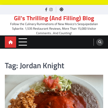
Skip
facebook
Instagram
to
Gil's Thrilling (And Filling) Blog
content
Follow the Culinary Ruminations of New Mexico's Sesquipedalian
Sybarite. 1,535 Restaurant Reviews, More Than 15,000 Visitor
Comments…And Counting!
Tag:
Jordan Knight