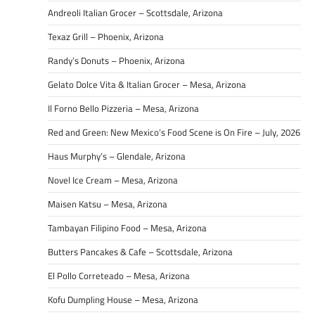
Andreoli Italian Grocer – Scottsdale, Arizona
Texaz Grill – Phoenix, Arizona
Randy’s Donuts – Phoenix, Arizona
Gelato Dolce Vita & Italian Grocer – Mesa, Arizona
Il Forno Bello Pizzeria – Mesa, Arizona
Red and Green: New Mexico’s Food Scene is On Fire – July, 2026
Haus Murphy’s – Glendale, Arizona
Novel Ice Cream – Mesa, Arizona
Maisen Katsu – Mesa, Arizona
Tambayan Filipino Food – Mesa, Arizona
Butters Pancakes & Cafe – Scottsdale, Arizona
El Pollo Correteado – Mesa, Arizona
Kofu Dumpling House – Mesa, Arizona