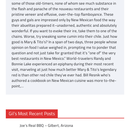
some of those old-timers, none of whom see much substance in
the flash and panache of the nouveau restaurants and their
pristine veneer and effusive, over-the-top flamboyance. These
guys and gals are impressed only by New Mexican food the way
their abuelitas prepared it–unadorned, authentic and absolutely
wonderful. If you want to evoke their ire, take them to one of the
chains. Worse, try sneaking some cumin into their chile. Just how
good is Mary & Tito’s? In a span of two days, three people whose
opinion on food I value weighed in, prompting me to ponder that
question and not just take for granted that it’s “one of” the very
best restaurants in New Mexico.” World-travelers Randy and
Bonnie Lake experienced an epiphany during their most recent
visit, marveling at just how much better Mary & Tito’s legendary
red is than other red chile they’ve ever had. Bill Resnik who’s
authored a cookbook on New Mexican cuisine was more to-the-
point,…
Gil’s Most Recent Posts
Joe’s Real BBQ – Gilbert, Arizona