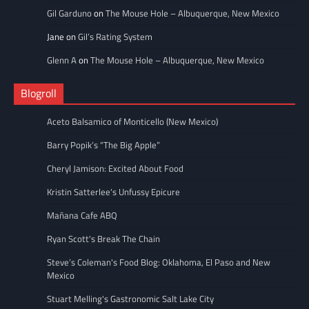
Gil Garduno
on
The Mouse Hole – Albuquerque, New Mexico
Jane
on
Gil’s Rating System
Glenn A
on
The Mouse Hole – Albuquerque, New Mexico
Blogroll
Aceto Balsamico of Monticello (New Mexico)
Barry Popik’s “The Big Apple”
Cheryl Jamison: Excited About Food
Kristin Satterlee's Unfussy Epicure
Mañana Cafe ABQ
Ryan Scott's Break The Chain
Steve’s Coleman's Food Blog: Oklahoma, El Paso and New
Mexico
Stuart Melling's Gastronomic Salt Lake City