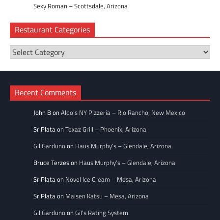
Sexy Roman – Scottsdale, Arizona
Restaurant Categories
Restaurant
Categories
Recent Comments
John B
on
Aldo’s NY Pizzeria – Rio Rancho, New Mexico
Sr Plata
on
Texaz Grill – Phoenix, Arizona
Gil Garduno
on
Haus Murphy’s – Glendale, Arizona
Bruce Terzes
on
Haus Murphy’s – Glendale, Arizona
Sr Plata
on
Novel Ice Cream – Mesa, Arizona
Sr Plata
on
Maisen Katsu – Mesa, Arizona
Gil Garduno
on
Gil’s Rating System