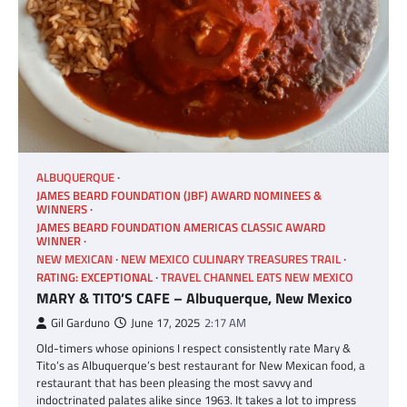
ALBUQUERQUE
JAMES BEARD FOUNDATION (JBF) AWARD NOMINEES &
WINNERS
JAMES BEARD FOUNDATION AMERICAS CLASSIC AWARD
WINNER
NEW MEXICAN
NEW MEXICO CULINARY TREASURES TRAIL
RATING: EXCEPTIONAL
TRAVEL CHANNEL EATS NEW MEXICO
MARY & TITO’S CAFE – Albuquerque, New Mexico
Gil Garduno
June 17, 2025
2:17 AM
Old-timers whose opinions I respect consistently rate Mary &
Tito’s as Albuquerque’s best restaurant for New Mexican food, a
restaurant that has been pleasing the most savvy and
indoctrinated palates alike since 1963. It takes a lot to impress