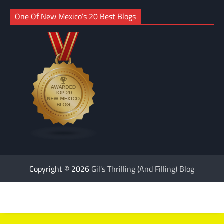
One Of New Mexico’s 20 Best Blogs
Copyright © 2026
Gil's Thrilling (And Filling) Blog