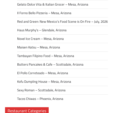
Gelato Dolce Vita & Italian Grocer – Mesa, Arizona
Il Forno Bello Pizzeria – Mesa, Arizona
Red and Green: New Mexico’s Food Scene is On Fire – July, 2026
Haus Murphy’s – Glendale, Arizona
Novel Ice Cream – Mesa, Arizona
Maisen Katsu – Mesa, Arizona
Tambayan Filipino Food – Mesa, Arizona
Butters Pancakes & Cafe – Scottsdale, Arizona
El Pollo Correteado – Mesa, Arizona
Kofu Dumpling House – Mesa, Arizona
Sexy Roman – Scottsdale, Arizona
Tacos Chiwas – Phoenix, Arizona
Restaurant Categories