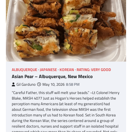
ALBUQUERQUE
JAPANESE
KOREAN
RATING: VERY GOOD
Asian Pear – Albuquerque, New Mexico
Gil Garduno
May 10, 2026
8:58 PM
“Careful Father, this stuff will melt your beads.” ~Lt Colonel Henry
Blake, MASH 4077 Just as Hogan’s Heroes helped establish the
perception many Americans (at least of my generation) had
about German food, the television show MASH was the first
introduction many of us had to Korean food. Set in South Korea
during the Korean War, the series centered around a group of
resilient doctors, nurses and support staff in an isolated hospital
compound which saw more than its share of wounded. Not only