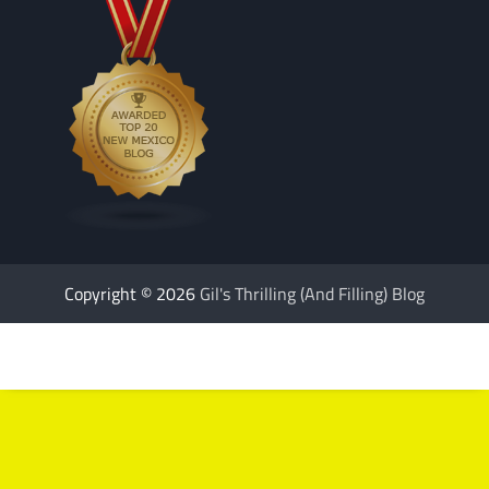
Copyright © 2026
Gil's Thrilling (And Filling) Blog