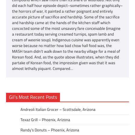
did each half hour episode depict–sometimes rather graphically–
the horrors of war, it painted a rather poignant and entirely
accurate picture of sacrifice and hardship. Some of the sacrifice
and hardship came at the hands of the kitchen staff which
concocted some of the most unsavory fare conceivable (imagine
a restaurant today serving creamed turnips, spam lamb and
cream of weenie soup). Indigenous cuisine was apparently even
worse because no matter how bad chow hall food was, the
MASH team didn’t walk down to the nearby village for a meal of
Korean food. And, as the quote above illustrates, when they did
partake of Korean food, the impression given was that it was
almost lethally piquant. Compared…
Gil’s Most Recent Posts
Andreoli Italian Grocer – Scottsdale, Arizona
Texaz Grill – Phoenix, Arizona
Randy’s Donuts – Phoenix, Arizona