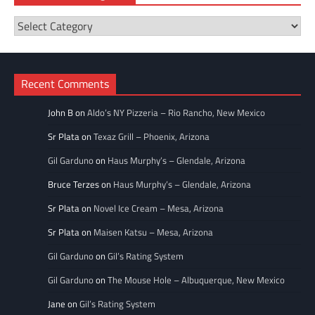
Restaurant
Categories
Recent Comments
John B
on
Aldo’s NY Pizzeria – Rio Rancho, New Mexico
Sr Plata
on
Texaz Grill – Phoenix, Arizona
Gil Garduno
on
Haus Murphy’s – Glendale, Arizona
Bruce Terzes
on
Haus Murphy’s – Glendale, Arizona
Sr Plata
on
Novel Ice Cream – Mesa, Arizona
Sr Plata
on
Maisen Katsu – Mesa, Arizona
Gil Garduno
on
Gil’s Rating System
Gil Garduno
on
The Mouse Hole – Albuquerque, New Mexico
Jane
on
Gil’s Rating System