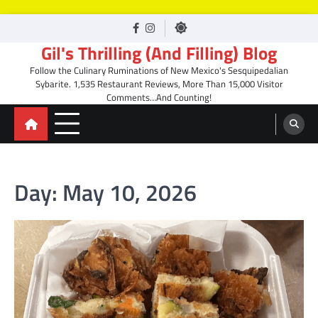
Skip
facebook
Instagram
to
Gil's Thrilling (And Filling) Blog
content
Follow the Culinary Ruminations of New Mexico's Sesquipedalian
Sybarite. 1,535 Restaurant Reviews, More Than 15,000 Visitor
Comments…And Counting!
Day:
May 10, 2026