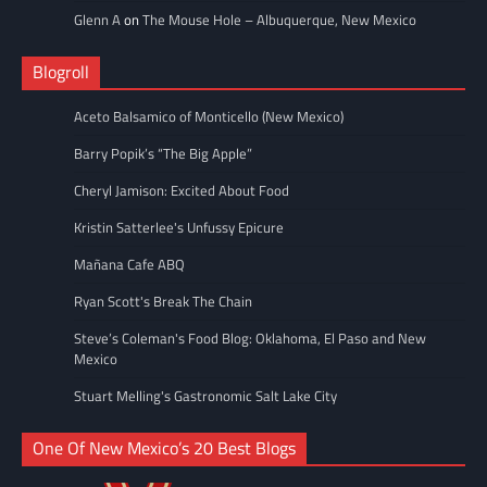
Glenn A
on
The Mouse Hole – Albuquerque, New Mexico
Blogroll
Aceto Balsamico of Monticello (New Mexico)
Barry Popik’s “The Big Apple”
Cheryl Jamison: Excited About Food
Kristin Satterlee's Unfussy Epicure
Mañana Cafe ABQ
Ryan Scott's Break The Chain
Steve’s Coleman's Food Blog: Oklahoma, El Paso and New
Mexico
Stuart Melling's Gastronomic Salt Lake City
One Of New Mexico’s 20 Best Blogs