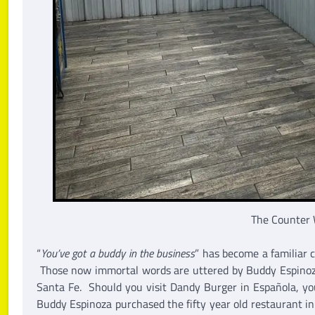
The Counter 
“
You’ve got a buddy in the business
” has become a familiar 
Those now immortal words are uttered by Buddy Espinoza
Santa Fe. Should you visit Dandy Burger in Española, yo
Buddy Espinoza purchased the fifty year old restaurant i