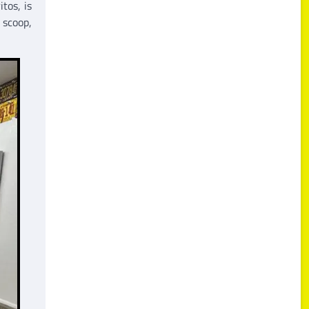
tos, is
 scoop,