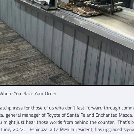
Where You Place Your Order
catchphrase for those of us who don’t fast-forward through comme
, general manager of Toyota of Santa Fe and Enchanted Mazda, 
u might just hear those words from behind the counter. That’s 
n June, 2022. Espinoza, a La Mesilla resident, has upgraded sign