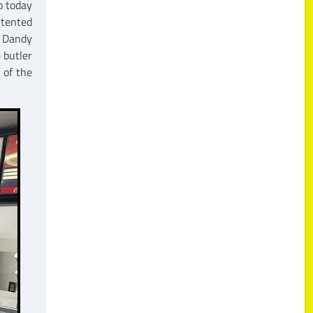
o today
ntented
. Dandy
 butler
 of the