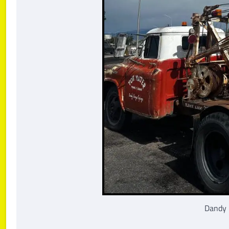
Dandy 