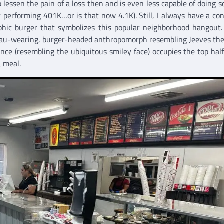
essen the pain of a loss then and is even less capable of doing s
r performing 401K…or is that now 4.1K). Still, I always have a co
phic burger that symbolizes this popular neighborhood hangout
eau-wearing, burger-headed anthropomorph resembling Jeeves the
nce (resembling the ubiquitous smiley face) occupies the top half
a meal.