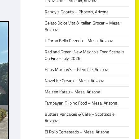
Texaz Grill – Phoenix, Arizona
Randy’s Donuts – Phoenix, Arizona
Gelato Dolce Vita & Italian Grocer – Mesa,
Arizona
Il Forno Bello Pizzeria – Mesa, Arizona
Red and Green: New Mexico’s Food Scene is
On Fire – July, 2026
Haus Murphy’s – Glendale, Arizona
Novel Ice Cream – Mesa, Arizona
Maisen Katsu – Mesa, Arizona
Tambayan Filipino Food – Mesa, Arizona
Butters Pancakes & Cafe – Scottsdale,
Arizona
El Pollo Correteado – Mesa, Arizona