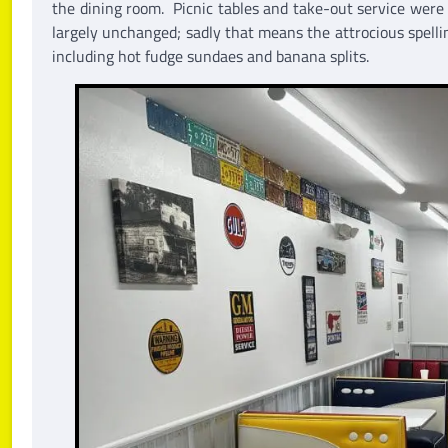
the dining room. Picnic tables and take-out service were
largely unchanged; sadly that means the attrocious spelli
including hot fudge sundaes and banana splits.