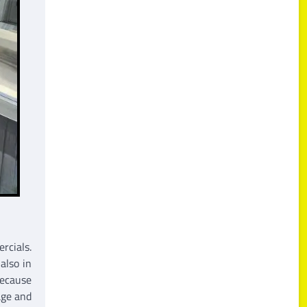
rcials.
also in
because
age and