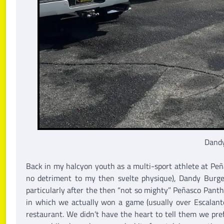
Dandy
Back in my halcyon youth as a multi-sport athlete at Peñ
no detriment to my then svelte physique), Dandy Burge
particularly after the then “not so mighty” Peñasco Pant
in which we actually won a game (usually over Escalante
restaurant. We didn’t have the heart to tell them we prefe