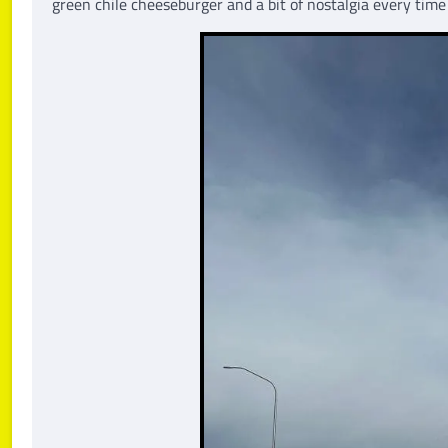
green chile cheeseburger and a bit of nostalgia every tim