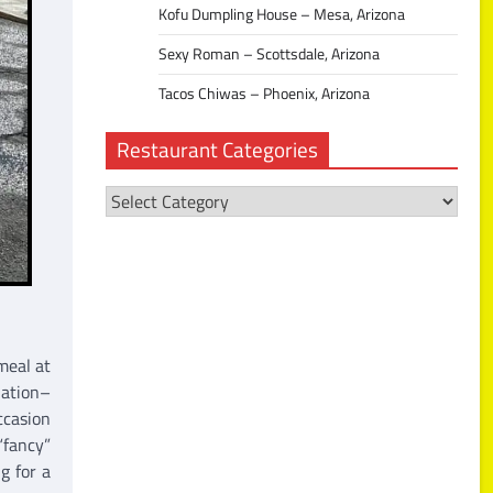
Kofu Dumpling House – Mesa, Arizona
Sexy Roman – Scottsdale, Arizona
Tacos Chiwas – Phoenix, Arizona
Restaurant Categories
Restaurant
Categories
meal at
nation–
ccasion
“fancy”
g for a