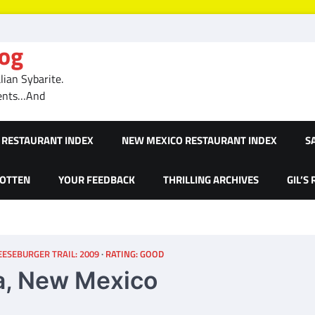
log
ian Sybarite.
ments…And
RESTAURANT INDEX
NEW MEXICO RESTAURANT INDEX
S
GOTTEN
YOUR FEEDBACK
THRILLING ARCHIVES
GIL’S
ESEBURGER TRAIL: 2009
RATING: GOOD
a, New Mexico