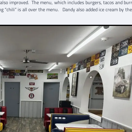
 also improved. The menu, which includes burgers, tacos and burri
ng “chili” is all over the menu. Dandy also added ice cream by the