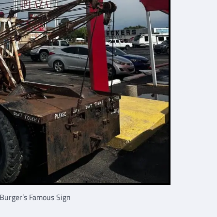
Burger’s Famous Sign