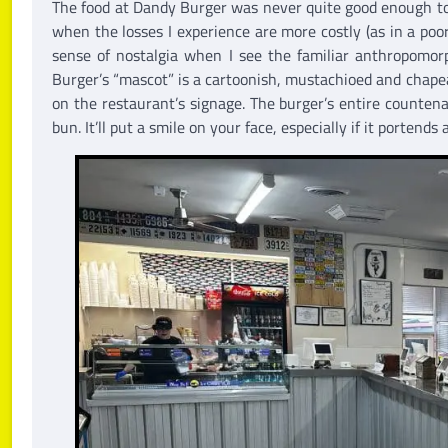
The food at Dandy Burger was never quite good enough to l
when the losses I experience are more costly (as in a poo
sense of nostalgia when I see the familiar anthropomor
Burger’s “mascot” is a cartoonish, mustachioed and chap
on the restaurant’s signage. The burger’s entire countena
bun. It’ll put a smile on your face, especially if it portends 