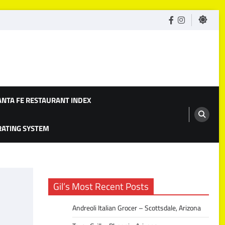
facebook
Instagram
ANTA FE RESTAURANT INDEX
 RATING SYSTEM
Gil’s Most Recent Posts
Andreoli Italian Grocer – Scottsdale, Arizona