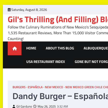
Skip
Saturday, August 8, 2026
to
Gil's Thrilling (And Filling) B
content
Follow the Culinary Ruminations of New Mexico's Sesquipedal
1,535 Restaurant Reviews, More Than 15,000 Visitor Com
Counting!
HOME
ABOUT THIS BLOG
ALBUQUERQUE 
USA RESTAURANT INDEX
GONE BUT NOT FOR
BURGERS
ESPAÑOLA
NEW MEXICO
NEW MEXICO GREEN CHILE CHE
Dandy Burger – Español
Gil Garduno
May 26, 2025
3:32 AM