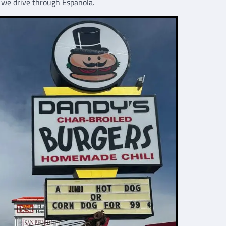
e we drive through Española.