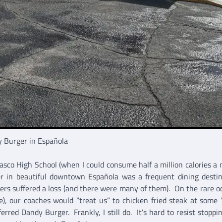
 Burger in Española
asco High School (when I could consume half a million calories a 
r in beautiful downtown Española was a frequent dining desti
hers suffered a loss (and there were many of them). On the rare o
), our coaches would “treat us” to chicken fried steak at some 
rred Dandy Burger. Frankly, I still do. It’s hard to resist stoppin