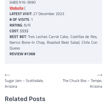
(480) 916-3690
Website
|
LATEST VISIT
: 27 December 2023
# OF VISITS
: 1
RATING
: N/R
COST
: $$$$
BEST BET
: Tres Leches Carrot Cake, Costillas de Res,
Iberico Bone-In Chop, Roasted Beet Salad, Chile Con
Queso
REVIEW #1368
Post
⟵
⟶
Sugar Jam – Scottsdale,
The Chuck Box – Tempe,
navigation
Arizona
Arizona
Related Posts