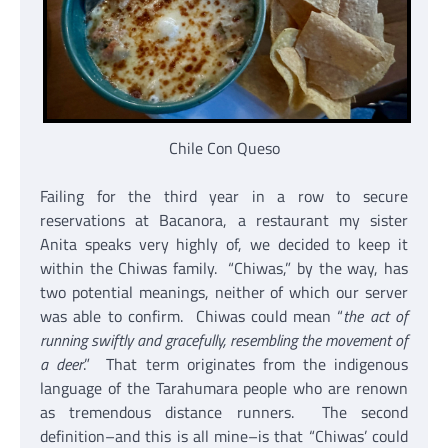
Chile Con Queso
Failing for the third year in a row to secure
reservations at Bacanora, a restaurant my sister
Anita speaks very highly of, we decided to keep it
within the Chiwas family. “Chiwas,” by the way, has
two potential meanings, neither of which our server
was able to confirm. Chiwas could mean “
the act of
running swiftly and gracefully, resembling the movement of
a deer
.” That term originates from the indigenous
language of the Tarahumara people who are renown
as tremendous distance runners. The second
definition–and this is all mine–is that “Chiwas’ could