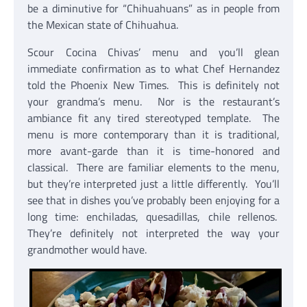
be a diminutive for “Chihuahuans” as in people from
the Mexican state of Chihuahua.
Scour Cocina Chivas’ menu and you’ll glean
immediate confirmation as to what Chef Hernandez
told the Phoenix New Times. This is definitely not
your grandma’s menu. Nor is the restaurant’s
ambiance fit any tired stereotyped template. The
menu is more contemporary than it is traditional,
more avant-garde than it is time-honored and
classical. There are familiar elements to the menu,
but they’re interpreted just a little differently. You’ll
see that in dishes you’ve probably been enjoying for a
long time: enchiladas, quesadillas, chile rellenos.
They’re definitely not interpreted the way your
grandmother would have.