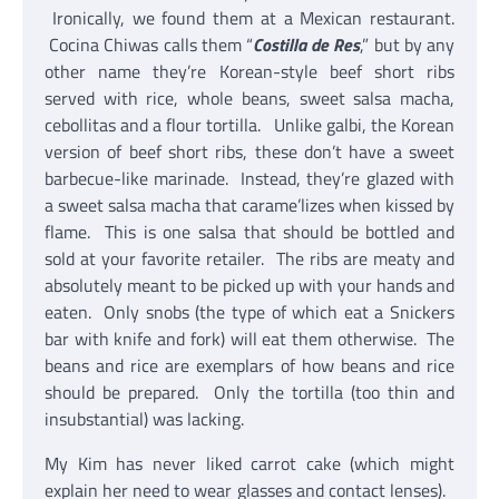
Ironically, we found them at a Mexican restaurant.
Cocina Chiwas calls them “
Costilla de Res
,” but by any
other name they’re Korean-style beef short ribs
served with rice, whole beans, sweet salsa macha,
cebollitas and a flour tortilla. Unlike galbi, the Korean
version of beef short ribs, these don’t have a sweet
barbecue-like marinade. Instead, they’re glazed with
a sweet salsa macha that carame’lizes when kissed by
flame. This is one salsa that should be bottled and
sold at your favorite retailer. The ribs are meaty and
absolutely meant to be picked up with your hands and
eaten. Only snobs (the type of which eat a Snickers
bar with knife and fork) will eat them otherwise. The
beans and rice are exemplars of how beans and rice
should be prepared. Only the tortilla (too thin and
insubstantial) was lacking.
My Kim has never liked carrot cake (which might
explain her need to wear glasses and contact lenses).