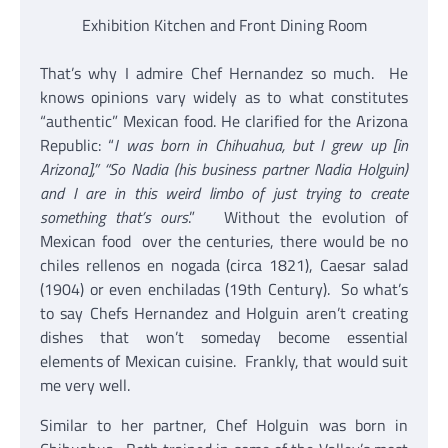
Exhibition Kitchen and Front Dining Room
That’s why I admire Chef Hernandez so much. He
knows opinions vary widely as to what constitutes
“authentic” Mexican food. He clarified for the Arizona
Republic: “
I was born in Chihuahua, but I grew up [in
Arizona],” “So Nadia (his business partner Nadia Holguin)
and I are in this weird limbo of just trying to create
something that’s ours
.” Without the evolution of
Mexican food over the centuries, there would be no
chiles rellenos en nogada (circa 1821), Caesar salad
(1904) or even enchiladas (19th Century). So what’s
to say Chefs Hernandez and Holguin aren’t creating
dishes that won’t someday become essential
elements of Mexican cuisine. Frankly, that would suit
me very well.
Similar to her partner, Chef Holguin was born in