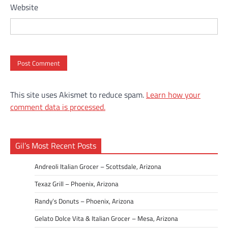
Website
This site uses Akismet to reduce spam.
Learn how your
comment data is processed.
Gil’s Most Recent Posts
Andreoli Italian Grocer – Scottsdale, Arizona
Texaz Grill – Phoenix, Arizona
Randy’s Donuts – Phoenix, Arizona
Gelato Dolce Vita & Italian Grocer – Mesa, Arizona