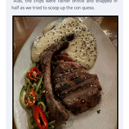
Alas, the chips were rather brittle and snapped in
half as we tried to scoop up the con queso.