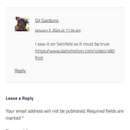
Gil Garduno
January 3, 2024 at 11:34 am
I saw it on Seinfeld so it must be true:
https://www.dailymotion.com/video/x80
fjmt
Reply
Leave a Reply
Your email address will not be published.
Required fields are
marked
*