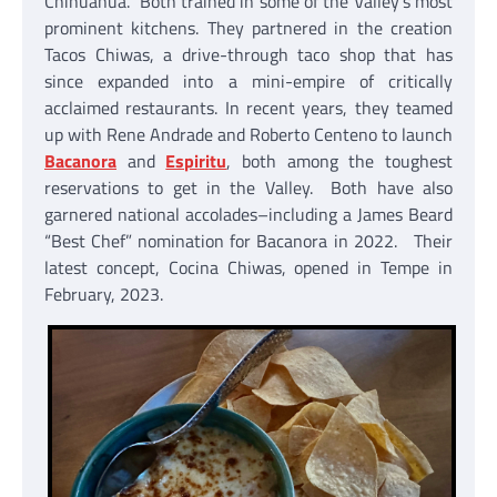
Chihuahua. Both trained in some of the Valley’s most
prominent kitchens. They partnered in the creation
Tacos Chiwas, a drive-through taco shop that has
since expanded into a mini-empire of critically
acclaimed restaurants. In recent years, they teamed
up with Rene Andrade and Roberto Centeno to launch
Bacanora
and
Espiritu
, both among the toughest
reservations to get in the Valley. Both have also
garnered national accolades–including a James Beard
“Best Chef” nomination for Bacanora in 2022. Their
latest concept, Cocina Chiwas, opened in Tempe in
February, 2023.