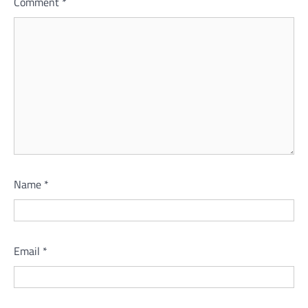
Comment
*
Name
*
Email
*