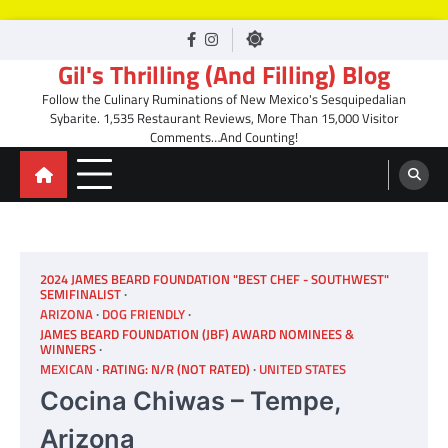
Skip
facebook
Instagram
to
Gil's Thrilling (And Filling) Blog
content
Follow the Culinary Ruminations of New Mexico's Sesquipedalian
Sybarite. 1,535 Restaurant Reviews, More Than 15,000 Visitor
Comments…And Counting!
2024 JAMES BEARD FOUNDATION "BEST CHEF - SOUTHWEST"
SEMIFINALIST
ARIZONA
DOG FRIENDLY
JAMES BEARD FOUNDATION (JBF) AWARD NOMINEES &
WINNERS
MEXICAN
RATING: N/R (NOT RATED)
UNITED STATES
Cocina Chiwas – Tempe,
Arizona