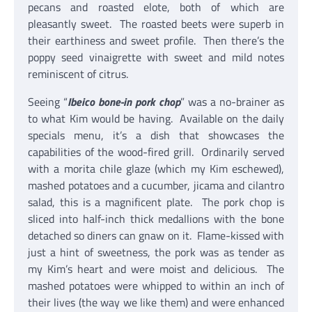
pecans and roasted elote, both of which are
pleasantly sweet. The roasted beets were superb in
their earthiness and sweet profile. Then there’s the
poppy seed vinaigrette with sweet and mild notes
reminiscent of citrus.
Seeing “
Ibeico bone-in pork chop
” was a no-brainer as
to what Kim would be having. Available on the daily
specials menu, it’s a dish that showcases the
capabilities of the wood-fired grill. Ordinarily served
with a morita chile glaze (which my Kim eschewed),
mashed potatoes and a cucumber, jicama and cilantro
salad, this is a magnificent plate. The pork chop is
sliced into half-inch thick medallions with the bone
detached so diners can gnaw on it. Flame-kissed with
just a hint of sweetness, the pork was as tender as
my Kim’s heart and were moist and delicious. The
mashed potatoes were whipped to within an inch of
their lives (the way we like them) and were enhanced