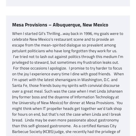
Mesa Provisions – Albuquerque, New Mexico
When I started Gil’s Thrilling…way back in 1996, my goals were to
celebrate New Mexico’s restaurant scene and to provide an
escape from the mean-spirited dialogue so prevalent among
petulant politicians who have long forgotten they work for us.
I’ve tried not to lash out against politics through this medium I’m
privileged to steward, but sometimes my frustration leaks out.
For those occasions I apologize. I promise to try harder to focus
on the joy I experience every time I dine with good friends. When
I’m upset with the latest shenanigans in Washington, D.C. and
Santa Fe, those friends buoy my spirits with convivial discourse
over a great meal. Such was the case when I met Linda Johansen
(my former boss and the doyenne of Information Technology at
the University of New Mexico) for dinner at Mesa Provisions. You
might think when IT propeller heads get together we’d talk shop
for hours on end, but that’s not the case when Linda and I break
bread. Linda may be even more passionate about gastronomy
than this self-glossed gastronome. As a certified Kansas City
Barbecue Society (KCBS) judge, she recently had the privilege of