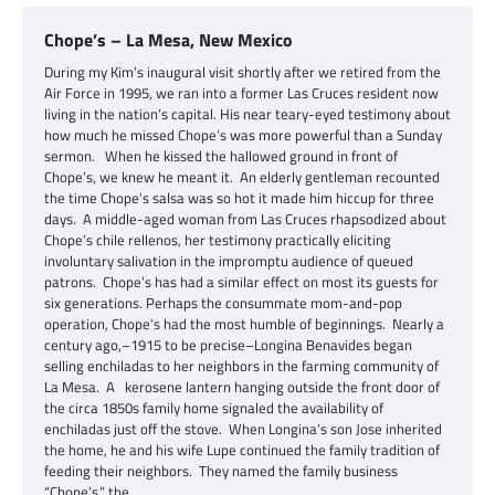
Chope’s – La Mesa, New Mexico
During my Kim’s inaugural visit shortly after we retired from the
Air Force in 1995, we ran into a former Las Cruces resident now
living in the nation’s capital. His near teary-eyed testimony about
how much he missed Chope’s was more powerful than a Sunday
sermon. When he kissed the hallowed ground in front of
Chope’s, we knew he meant it. An elderly gentleman recounted
the time Chope’s salsa was so hot it made him hiccup for three
days. A middle-aged woman from Las Cruces rhapsodized about
Chope’s chile rellenos, her testimony practically eliciting
involuntary salivation in the impromptu audience of queued
patrons. Chope’s has had a similar effect on most its guests for
six generations. Perhaps the consummate mom-and-pop
operation, Chope’s had the most humble of beginnings. Nearly a
century ago,–1915 to be precise–Longina Benavides began
selling enchiladas to her neighbors in the farming community of
La Mesa. A kerosene lantern hanging outside the front door of
the circa 1850s family home signaled the availability of
enchiladas just off the stove. When Longina’s son Jose inherited
the home, he and his wife Lupe continued the family tradition of
feeding their neighbors. They named the family business
“Chope’s,” the…