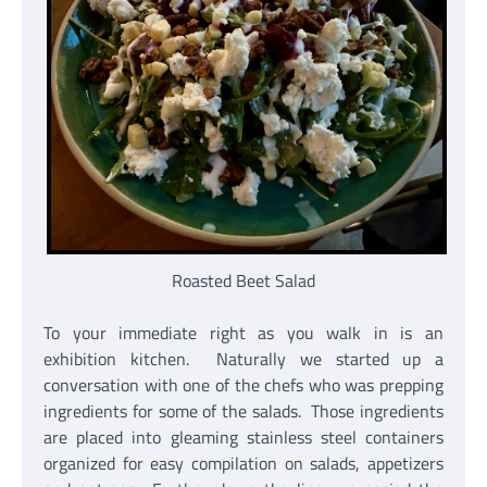
Roasted Beet Salad
To your immediate right as you walk in is an
exhibition kitchen. Naturally we started up a
conversation with one of the chefs who was prepping
ingredients for some of the salads. Those ingredients
are placed into gleaming stainless steel containers
organized for easy compilation on salads, appetizers