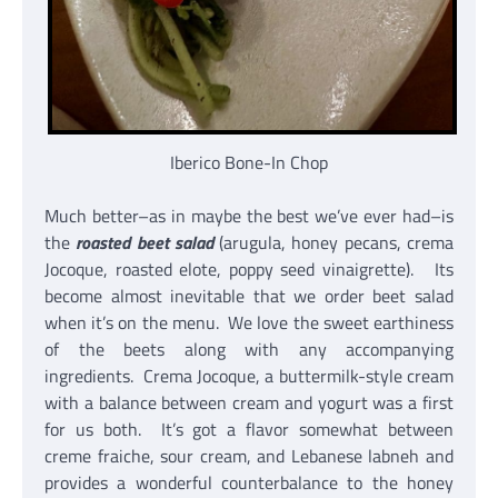
Iberico Bone-In Chop
Much better–as in maybe the best we’ve ever had–is
the
roasted beet salad
(arugula, honey pecans, crema
Jocoque, roasted elote, poppy seed vinaigrette). Its
become almost inevitable that we order beet salad
when it’s on the menu. We love the sweet earthiness
of the beets along with any accompanying
ingredients. Crema Jocoque, a buttermilk-style cream
with a balance between cream and yogurt was a first
for us both. It’s got a flavor somewhat between
creme fraiche, sour cream, and Lebanese labneh and
provides a wonderful counterbalance to the honey