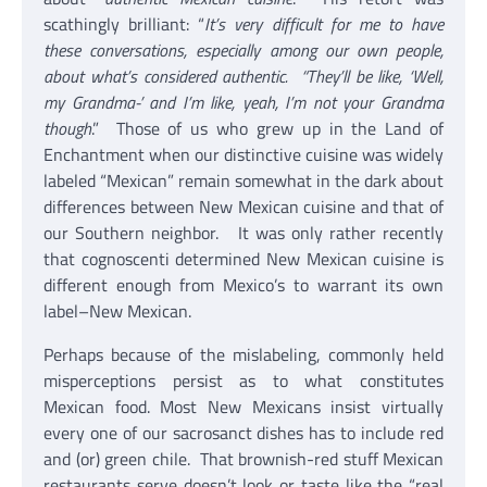
scathingly brilliant: “
It’s very difficult for me to have
these conversations, especially among our own people,
about what’s considered authentic. “They’ll be like, ‘Well,
my Grandma-’ and I’m like, yeah, I’m not your Grandma
though
.” Those of us who grew up in the Land of
Enchantment when our distinctive cuisine was widely
labeled “Mexican” remain somewhat in the dark about
differences between New Mexican cuisine and that of
our Southern neighbor. It was only rather recently
that cognoscenti determined New Mexican cuisine is
different enough from Mexico’s to warrant its own
label–New Mexican.
Perhaps because of the mislabeling, commonly held
misperceptions persist as to what constitutes
Mexican food. Most New Mexicans insist virtually
every one of our sacrosanct dishes has to include red
and (or) green chile. That brownish-red stuff Mexican
restaurants serve doesn’t look or taste like the “real