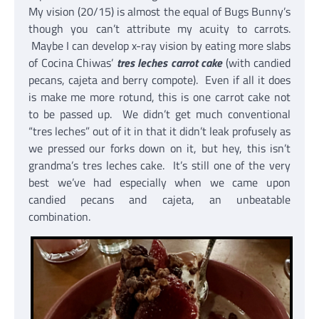
My vision (20/15) is almost the equal of Bugs Bunny’s
though you can’t attribute my acuity to carrots.
Maybe I can develop x-ray vision by eating more slabs
of Cocina Chiwas’
tres leches carrot cake
(with candied
pecans, cajeta and berry compote). Even if all it does
is make me more rotund, this is one carrot cake not
to be passed up. We didn’t get much conventional
“tres leches” out of it in that it didn’t leak profusely as
we pressed our forks down on it, but hey, this isn’t
grandma’s tres leches cake. It’s still one of the very
best we’ve had especially when we came upon
candied pecans and cajeta, an unbeatable
combination.