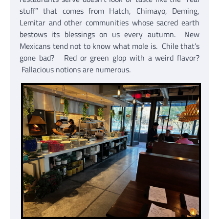
stuff” that comes from Hatch, Chimayo, Deming,
Lemitar and other communities whose sacred earth
bestows its blessings on us every autumn. New
Mexicans tend not to know what mole is. Chile that’s
gone bad? Red or green glop with a weird flavor?
Fallacious notions are numerous.