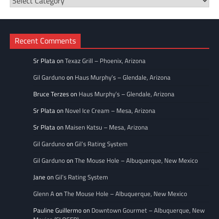
Categories
Recent Comments
Sr Plata
on
Texaz Grill – Phoenix, Arizona
Gil Garduno
on
Haus Murphy’s – Glendale, Arizona
Bruce Terzes
on
Haus Murphy’s – Glendale, Arizona
Sr Plata
on
Novel Ice Cream – Mesa, Arizona
Sr Plata
on
Maisen Katsu – Mesa, Arizona
Gil Garduno
on
Gil’s Rating System
Gil Garduno
on
The Mouse Hole – Albuquerque, New Mexico
Jane
on
Gil’s Rating System
Glenn A
on
The Mouse Hole – Albuquerque, New Mexico
Pauline Guillermo
on
Downtown Gourmet – Albuquerque, New