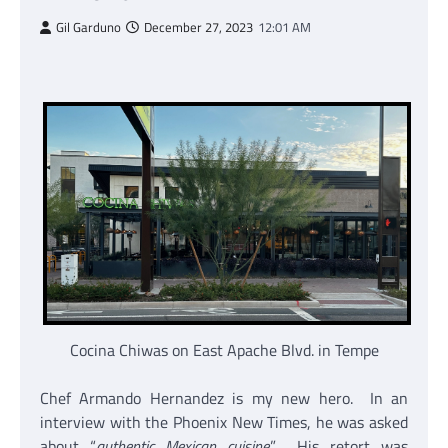
Gil Garduno
December 27, 2023
12:01 AM
Cocina Chiwas on East Apache Blvd. in Tempe
Chef Armando Hernandez is my new hero. In an
interview with the Phoenix New Times, he was asked
about “
authentic Mexican cuisine
.” His retort was