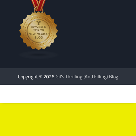
Copyright © 2026
Gil's Thrilling (And Filling) Blog