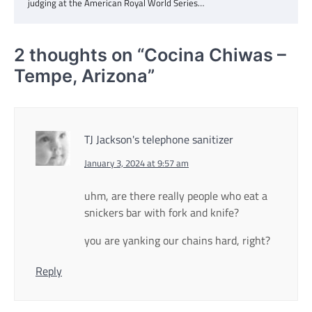
judging at the American Royal World Series…
2 thoughts on “
Cocina Chiwas –
Tempe, Arizona
”
TJ Jackson's telephone sanitizer
January 3, 2024 at 9:57 am
uhm, are there really people who eat a
snickers bar with fork and knife?
you are yanking our chains hard, right?
Reply