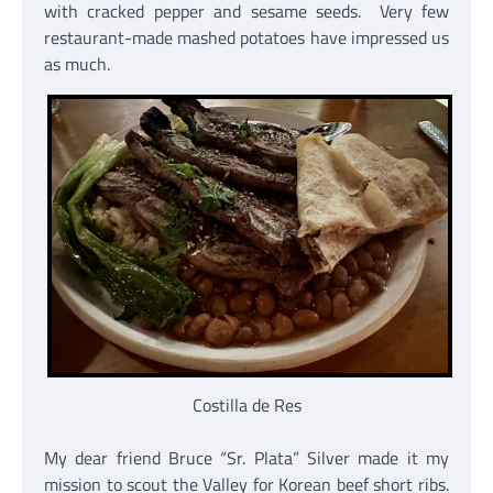
with cracked pepper and sesame seeds. Very few
restaurant-made mashed potatoes have impressed us
as much.
Costilla de Res
My dear friend Bruce “Sr. Plata” Silver made it my
mission to scout the Valley for Korean beef short ribs.