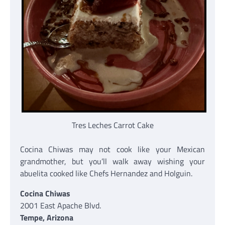
Tres Leches Carrot Cake
Cocina Chiwas may not cook like your Mexican
grandmother, but you’ll walk away wishing your
abuelita cooked like Chefs Hernandez and Holguin.
Cocina Chiwas
2001 East Apache Blvd.
Tempe, Arizona