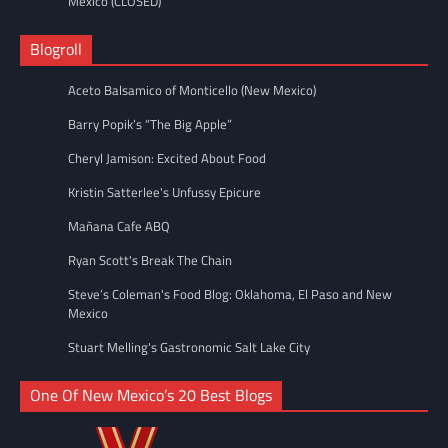
Mexico (CLOSED)
Blogroll
Aceto Balsamico of Monticello (New Mexico)
Barry Popik’s “The Big Apple”
Cheryl Jamison: Excited About Food
Kristin Satterlee's Unfussy Epicure
Mañana Cafe ABQ
Ryan Scott's Break The Chain
Steve’s Coleman's Food Blog: Oklahoma, El Paso and New
Mexico
Stuart Melling's Gastronomic Salt Lake City
One Of New Mexico’s 20 Best Blogs