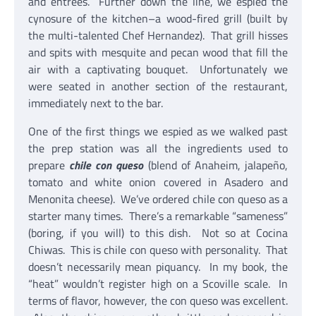
and entrees. Further down the line, we espied the
cynosure of the kitchen–a wood-fired grill (built by
the multi-talented Chef Hernandez). That grill hisses
and spits with mesquite and pecan wood that fill the
air with a captivating bouquet. Unfortunately we
were seated in another section of the restaurant,
immediately next to the bar.
One of the first things we espied as we walked past
the prep station was all the ingredients used to
prepare
chile con queso
(blend of Anaheim, jalapeño,
tomato and white onion covered in Asadero and
Menonita cheese). We’ve ordered chile con queso as a
starter many times. There’s a remarkable “sameness”
(boring, if you will) to this dish. Not so at Cocina
Chiwas. This is chile con queso with personality. That
doesn’t necessarily mean piquancy. In my book, the
“heat” wouldn’t register high on a Scoville scale. In
terms of flavor, however, the con queso was excellent.