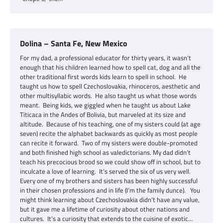
Dolina – Santa Fe, New Mexico
For my dad, a professional educator for thirty years, it wasn’t
enough that his children learned how to spell cat, dog and all the
other traditional first words kids learn to spell in school. He
taught us how to spell Czechoslovakia, rhinoceros, aesthetic and
other multisyllabic words. He also taught us what those words
meant. Being kids, we giggled when he taught us about Lake
Titicaca in the Andes of Bolivia, but marveled at its size and
altitude. Because of his teaching, one of my sisters could (at age
seven) recite the alphabet backwards as quickly as most people
can recite it forward. Two of my sisters were double-promoted
and both finished high school as valedictorians. My dad didn’t
teach his precocious brood so we could show off in school, but to
inculcate a love of learning. It’s served the six of us very well.
Every one of my brothers and sisters has been highly successful
in their chosen professions and in life (I’m the family dunce). You
might think learning about Czechoslovakia didn’t have any value,
but it gave me a lifetime of curiosity about other nations and
cultures. It’s a curiosity that extends to the cuisine of exotic…