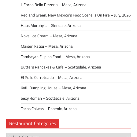
Il Forno Bello Pizzeria – Mesa, Arizona
Red and Green: New Mexico’s Food Scene is On Fire – July, 2026
Haus Murphy’s – Glendale, Arizona
Novel Ice Cream – Mesa, Arizona
Maisen Katsu – Mesa, Arizona
Tambayan Filipino Food – Mesa, Arizona
Butters Pancakes & Cafe – Scottsdale, Arizona
El Pollo Correteado – Mesa, Arizona
Kofu Dumpling House – Mesa, Arizona
Sexy Roman – Scottsdale, Arizona
Tacos Chiwas – Phoenix, Arizona
Restaurant Categories
Restaurant