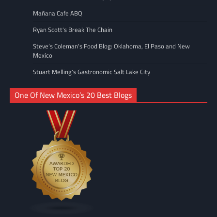
Mañana Cafe ABQ
Ryan Scott's Break The Chain
Steve’s Coleman's Food Blog: Oklahoma, El Paso and New
Mexico
Stuart Melling's Gastronomic Salt Lake City
One Of New Mexico’s 20 Best Blogs