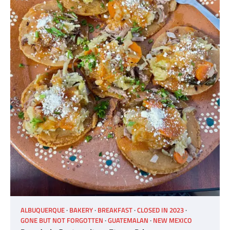
ALBUQUERQUE
BAKERY
BREAKFAST
CLOSED IN 2023
GONE BUT NOT FORGOTTEN
GUATEMALAN
NEW MEXICO