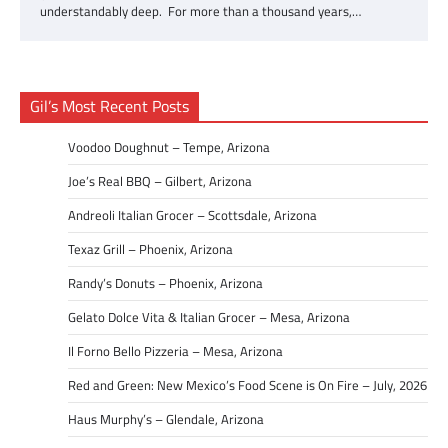
understandably deep. For more than a thousand years,…
Gil’s Most Recent Posts
Voodoo Doughnut – Tempe, Arizona
Joe’s Real BBQ – Gilbert, Arizona
Andreoli Italian Grocer – Scottsdale, Arizona
Texaz Grill – Phoenix, Arizona
Randy’s Donuts – Phoenix, Arizona
Gelato Dolce Vita & Italian Grocer – Mesa, Arizona
Il Forno Bello Pizzeria – Mesa, Arizona
Red and Green: New Mexico’s Food Scene is On Fire – July, 2026
Haus Murphy’s – Glendale, Arizona