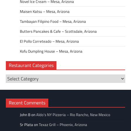
Novel Ice Cream – Mesa, Arizona
Maisen Katsu – Mesa, Arizona
Tambayan Filipino Food – Mesa, Arizona
Butters Pancakes & Cafe – Scottsdale, Arizona
El Pollo Correteado – Mesa, Arizona
Kofu Dumpling House – Mesa, Arizona
Restaurant Categories
Restaurant
Categories
Recent Comments
John B
on
Aldo’s NY Pizzeria – Rio Rancho, New Mexico
Sr Plata
on
Texaz Grill – Phoenix, Arizona