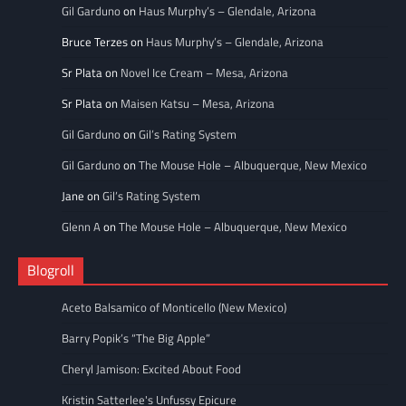
Gil Garduno
on
Haus Murphy’s – Glendale, Arizona
Bruce Terzes
on
Haus Murphy’s – Glendale, Arizona
Sr Plata
on
Novel Ice Cream – Mesa, Arizona
Sr Plata
on
Maisen Katsu – Mesa, Arizona
Gil Garduno
on
Gil’s Rating System
Gil Garduno
on
The Mouse Hole – Albuquerque, New Mexico
Jane
on
Gil’s Rating System
Glenn A
on
The Mouse Hole – Albuquerque, New Mexico
Blogroll
Aceto Balsamico of Monticello (New Mexico)
Barry Popik’s “The Big Apple”
Cheryl Jamison: Excited About Food
Kristin Satterlee's Unfussy Epicure