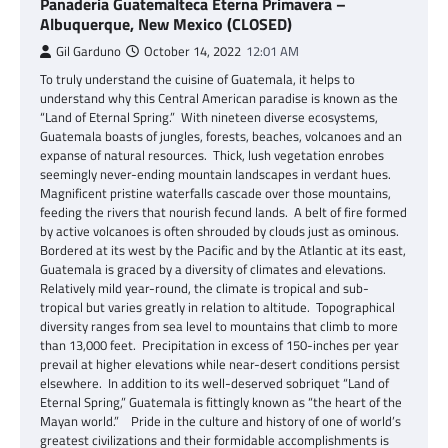
Panaderia Guatemalteca Eterna Primavera –
Albuquerque, New Mexico (CLOSED)
Gil Garduno
October 14, 2022
12:01 AM
To truly understand the cuisine of Guatemala, it helps to
understand why this Central American paradise is known as the
“Land of Eternal Spring.” With nineteen diverse ecosystems,
Guatemala boasts of jungles, forests, beaches, volcanoes and an
expanse of natural resources. Thick, lush vegetation enrobes
seemingly never-ending mountain landscapes in verdant hues.
Magnificent pristine waterfalls cascade over those mountains,
feeding the rivers that nourish fecund lands. A belt of fire formed
by active volcanoes is often shrouded by clouds just as ominous.
Bordered at its west by the Pacific and by the Atlantic at its east,
Guatemala is graced by a diversity of climates and elevations.
Relatively mild year-round, the climate is tropical and sub-
tropical but varies greatly in relation to altitude. Topographical
diversity ranges from sea level to mountains that climb to more
than 13,000 feet. Precipitation in excess of 150-inches per year
prevail at higher elevations while near-desert conditions persist
elsewhere. In addition to its well-deserved sobriquet “Land of
Eternal Spring,” Guatemala is fittingly known as “the heart of the
Mayan world.” Pride in the culture and history of one of world’s
greatest civilizations and their formidable accomplishments is