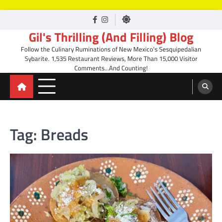
Skip
facebook
Instagram
to
Gil's Thrilling (And Filling) Blog
content
Follow the Culinary Ruminations of New Mexico's Sesquipedalian
Sybarite. 1,535 Restaurant Reviews, More Than 15,000 Visitor
Comments…And Counting!
Tag:
Breads