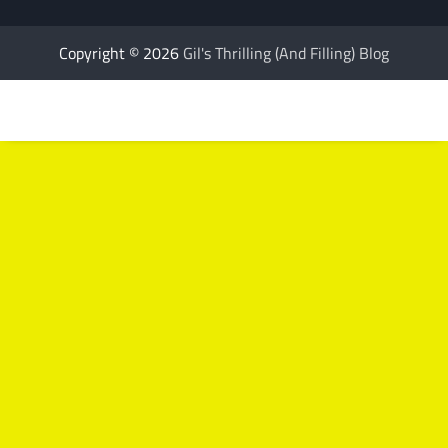
Copyright © 2026
Gil's Thrilling (And Filling) Blog