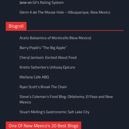
Jane
on
Gil’s Rating System
Glenn A
on
The Mouse Hole – Albuquerque, New Mexico
Blogroll
Aceto Balsamico of Monticello (New Mexico)
Barry Popik’s “The Big Apple”
Cheryl Jamison: Excited About Food
Kristin Satterlee's Unfussy Epicure
Mañana Cafe ABQ
Ryan Scott's Break The Chain
Steve’s Coleman's Food Blog: Oklahoma, El Paso and New
Mexico
Stuart Melling's Gastronomic Salt Lake City
One Of New Mexico’s 20 Best Blogs