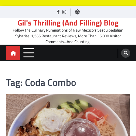
Skip
facebook
Instagram
to
Gil's Thrilling (And Filling) Blog
content
Follow the Culinary Ruminations of New Mexico's Sesquipedalian
Sybarite. 1,535 Restaurant Reviews, More Than 15,000 Visitor
Comments…And Counting!
Tag:
Coda Combo