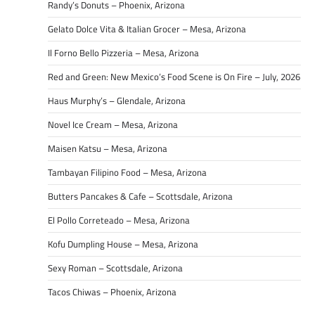
Randy’s Donuts – Phoenix, Arizona
Gelato Dolce Vita & Italian Grocer – Mesa, Arizona
Il Forno Bello Pizzeria – Mesa, Arizona
Red and Green: New Mexico’s Food Scene is On Fire – July, 2026
Haus Murphy’s – Glendale, Arizona
Novel Ice Cream – Mesa, Arizona
Maisen Katsu – Mesa, Arizona
Tambayan Filipino Food – Mesa, Arizona
Butters Pancakes & Cafe – Scottsdale, Arizona
El Pollo Correteado – Mesa, Arizona
Kofu Dumpling House – Mesa, Arizona
Sexy Roman – Scottsdale, Arizona
Tacos Chiwas – Phoenix, Arizona