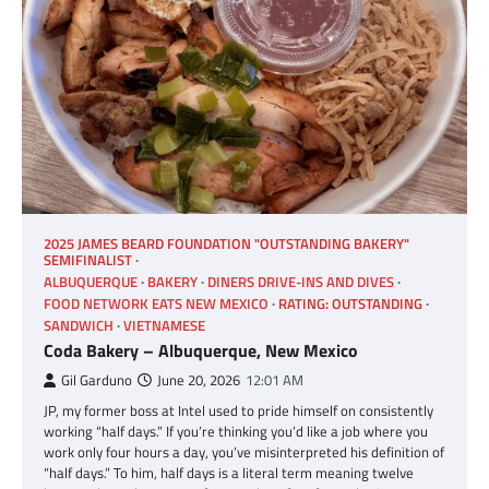
2025 JAMES BEARD FOUNDATION "OUTSTANDING BAKERY"
SEMIFINALIST
ALBUQUERQUE
BAKERY
DINERS DRIVE-INS AND DIVES
FOOD NETWORK EATS NEW MEXICO
RATING: OUTSTANDING
SANDWICH
VIETNAMESE
Coda Bakery – Albuquerque, New Mexico
Gil Garduno
June 20, 2026
12:01 AM
JP, my former boss at Intel used to pride himself on consistently
working “half days.” If you’re thinking you’d like a job where you
work only four hours a day, you’ve misinterpreted his definition of
“half days.” To him, half days is a literal term meaning twelve