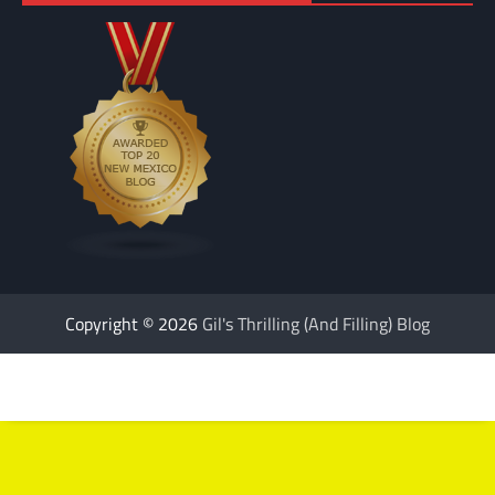
Copyright © 2026
Gil's Thrilling (And Filling) Blog