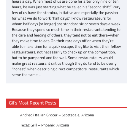
hours a day. When most of us are done for after only nine or ten
hours, he was just starting what he called his “second shift.” Very
few of us have the stamina, initiative and especially the passion
for what we do to work “half days.” I know restaurateurs for
whom half days (or longer) are standard six or seven days a week.
Because they spend so much time in their restaurants tending to
the care and feeding of others, they tend not to eat there–when
they make time to eat. On their rare days off or when they’re
able to make time for a quick escape, they like to visit their fellow
restaurateurs, not necessarily to check up on the competition,
but to be pampered and fed well. Some restaurateurs would
make great restaurant critics though they do tend to be overly
“honest” when describing direct competitors, restaurants which
serve the same…
Gil’s Most Recent Posts
Andreoli Italian Grocer – Scottsdale, Arizona
Texaz Grill – Phoenix, Arizona