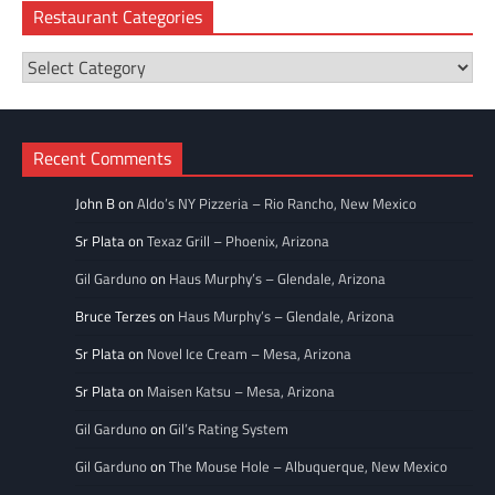
Restaurant Categories
Restaurant
Categories
Recent Comments
John B
on
Aldo’s NY Pizzeria – Rio Rancho, New Mexico
Sr Plata
on
Texaz Grill – Phoenix, Arizona
Gil Garduno
on
Haus Murphy’s – Glendale, Arizona
Bruce Terzes
on
Haus Murphy’s – Glendale, Arizona
Sr Plata
on
Novel Ice Cream – Mesa, Arizona
Sr Plata
on
Maisen Katsu – Mesa, Arizona
Gil Garduno
on
Gil’s Rating System
Gil Garduno
on
The Mouse Hole – Albuquerque, New Mexico