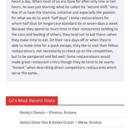
hours a day. When most of us are done for after only nine or ten
hours, he was just starting what he called his “second shift.” Very
few of us have the stamina, initiative and especially the passion
for what we do to work “half days.” I know restaurateurs for
whom half days (or longer) are standard six or seven days a week.
Because they spend so much time in their restaurants tending to
the care and feeding of others, they tend not to eat there–when
they make time to eat. On their rare days off or when they’re
able to make time for a quick escape, they like to visit their fellow
restaurateurs, not necessarily to check up on the competition,
but to be pampered and fed well. Some restaurateurs would
make great restaurant critics though they do tend to be overly
“honest” when describing direct competitors, restaurants which
serve the same…
Gil’s Most Recent Posts
Randy’s Donuts – Phoenix, Arizona
Gelato Dolce Vita & Italian Grocer – Mesa, Arizona