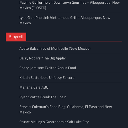
Pauline Guillermo
on
Downtown Gourmet – Albuquerque, New
Mexico (CLOSED)
Lynn G
on
Pho Linh Vietnamese Grill – Albuquerque, New
Mexico
Blogroll
Aceto Balsamico of Monticello (New Mexico)
Barry Popik’s “The Big Apple”
Cheryl Jamison: Excited About Food
Kristin Satterlee's Unfussy Epicure
Mañana Cafe ABQ
Ryan Scott's Break The Chain
Steve’s Coleman's Food Blog: Oklahoma, El Paso and New
Mexico
Stuart Melling's Gastronomic Salt Lake City