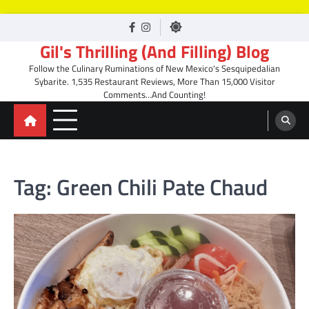
Skip
facebook
Instagram
to
Gil's Thrilling (And Filling) Blog
content
Follow the Culinary Ruminations of New Mexico's Sesquipedalian
Sybarite. 1,535 Restaurant Reviews, More Than 15,000 Visitor
Comments…And Counting!
Tag:
Green Chili Pate Chaud