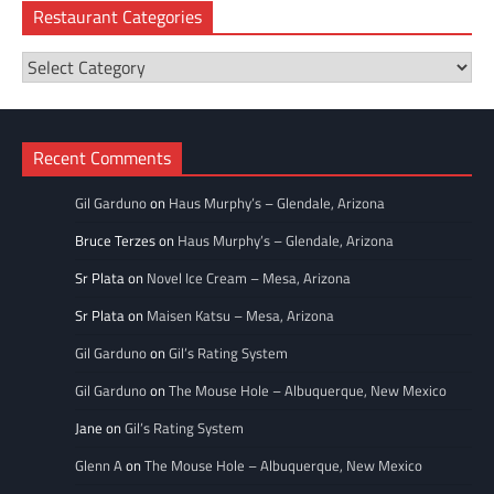
Restaurant Categories
Restaurant
Categories
Recent Comments
Gil Garduno
on
Haus Murphy’s – Glendale, Arizona
Bruce Terzes
on
Haus Murphy’s – Glendale, Arizona
Sr Plata
on
Novel Ice Cream – Mesa, Arizona
Sr Plata
on
Maisen Katsu – Mesa, Arizona
Gil Garduno
on
Gil’s Rating System
Gil Garduno
on
The Mouse Hole – Albuquerque, New Mexico
Jane
on
Gil’s Rating System
Glenn A
on
The Mouse Hole – Albuquerque, New Mexico