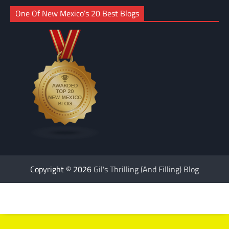
One Of New Mexico’s 20 Best Blogs
Copyright © 2026
Gil's Thrilling (And Filling) Blog