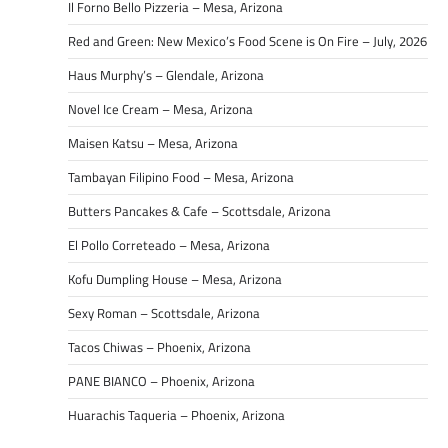
Il Forno Bello Pizzeria – Mesa, Arizona
Red and Green: New Mexico’s Food Scene is On Fire – July, 2026
Haus Murphy’s – Glendale, Arizona
Novel Ice Cream – Mesa, Arizona
Maisen Katsu – Mesa, Arizona
Tambayan Filipino Food – Mesa, Arizona
Butters Pancakes & Cafe – Scottsdale, Arizona
El Pollo Correteado – Mesa, Arizona
Kofu Dumpling House – Mesa, Arizona
Sexy Roman – Scottsdale, Arizona
Tacos Chiwas – Phoenix, Arizona
PANE BIANCO – Phoenix, Arizona
Huarachis Taqueria – Phoenix, Arizona