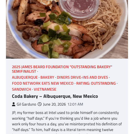
2025 JAMES BEARD FOUNDATION "OUTSTANDING BAKERY"
SEMIFINALIST
ALBUQUERQUE
BAKERY
DINERS DRIVE-INS AND DIVES
FOOD NETWORK EATS NEW MEXICO
RATING: OUTSTANDING
SANDWICH
VIETNAMESE
Coda Bakery – Albuquerque, New Mexico
Gil Garduno
June 20, 2026
12:01 AM
JP, my former boss at Intel used to pride himself on consistently
working “half days.” If you’re thinking you’d like a job where you
work only four hours a day, you’ve misinterpreted his definition of
“half days.” To him, half days is a literal term meaning twelve