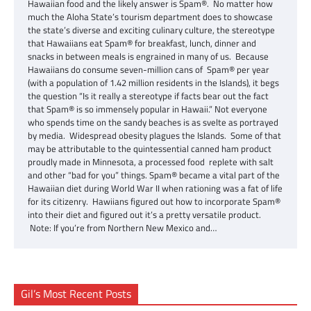
Hawaiian food and the likely answer is Spam®. No matter how
much the Aloha State’s tourism department does to showcase
the state’s diverse and exciting culinary culture, the stereotype
that Hawaiians eat Spam® for breakfast, lunch, dinner and
snacks in between meals is engrained in many of us. Because
Hawaiians do consume seven-million cans of Spam® per year
(with a population of 1.42 million residents in the Islands), it begs
the question “Is it really a stereotype if facts bear out the fact
that Spam® is so immensely popular in Hawaii.” Not everyone
who spends time on the sandy beaches is as svelte as portrayed
by media. Widespread obesity plagues the Islands. Some of that
may be attributable to the quintessential canned ham product
proudly made in Minnesota, a processed food replete with salt
and other “bad for you” things. Spam® became a vital part of the
Hawaiian diet during World War II when rationing was a fat of life
for its citizenry. Hawiians figured out how to incorporate Spam®
into their diet and figured out it’s a pretty versatile product.
Note: If you’re from Northern New Mexico and…
Gil’s Most Recent Posts