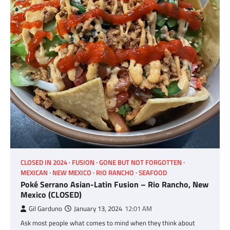
CLOSED IN 2024
FUSION
GONE BUT NOT FORGOTTEN
MEXICAN
NEW MEXICO
RIO RANCHO
SEAFOOD
Poké Serrano Asian-Latin Fusion – Rio Rancho, New
Mexico (CLOSED)
Gil Garduno
January 13, 2024
12:01 AM
Ask most people what comes to mind when they think about