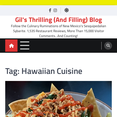
Skip
facebook
Instagram
to
Gil's Thrilling (And Filling) Blog
content
Follow the Culinary Ruminations of New Mexico's Sesquipedalian
Sybarite. 1,535 Restaurant Reviews, More Than 15,000 Visitor
Comments…And Counting!
Tag:
Hawaiian Cuisine