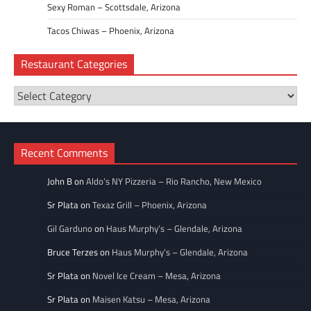
Sexy Roman – Scottsdale, Arizona
Tacos Chiwas – Phoenix, Arizona
Restaurant Categories
Restaurant
Categories
Recent Comments
John B
on
Aldo’s NY Pizzeria – Rio Rancho, New Mexico
Sr Plata
on
Texaz Grill – Phoenix, Arizona
Gil Garduno
on
Haus Murphy’s – Glendale, Arizona
Bruce Terzes
on
Haus Murphy’s – Glendale, Arizona
Sr Plata
on
Novel Ice Cream – Mesa, Arizona
Sr Plata
on
Maisen Katsu – Mesa, Arizona