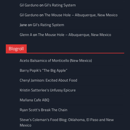
Gil Garduno
on
Gil’s Rating System
Gil Garduno
on
The Mouse Hole – Albuquerque, New Mexico
Jane
on
Gil’s Rating System
Glenn A
on
The Mouse Hole – Albuquerque, New Mexico
Blogroll
Aceto Balsamico of Monticello (New Mexico)
Barry Popik’s “The Big Apple”
Cheryl Jamison: Excited About Food
Kristin Satterlee's Unfussy Epicure
Mañana Cafe ABQ
Ryan Scott's Break The Chain
Steve’s Coleman's Food Blog: Oklahoma, El Paso and New
Mexico