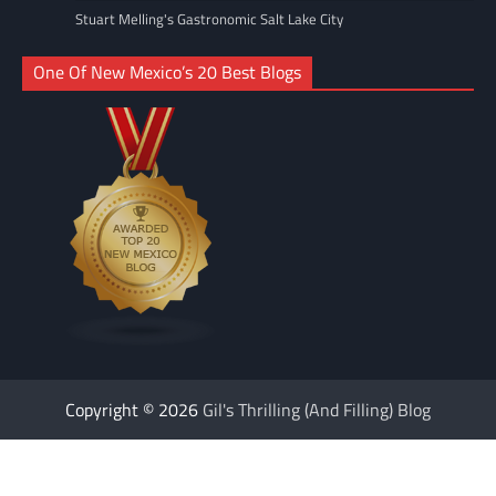
Stuart Melling's Gastronomic Salt Lake City
One Of New Mexico’s 20 Best Blogs
Copyright © 2026
Gil's Thrilling (And Filling) Blog