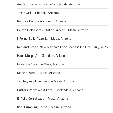
Andreoli Italian Grocer – Scottsdale, Arizona
Texaz Grill – Phoenix, Arizona
Randy’s Donuts – Phoenix, Arizona
Gelato Dolce Vita & Italian Grocer – Mesa, Arizona
Il Forno Bello Pizzeria – Mesa, Arizona
Red and Green: New Mexico’s Food Scene is On Fire – July, 2026
Haus Murphy’s – Glendale, Arizona
Novel Ice Cream – Mesa, Arizona
Maisen Katsu – Mesa, Arizona
Tambayan Filipino Food – Mesa, Arizona
Butters Pancakes & Cafe – Scottsdale, Arizona
El Pollo Correteado – Mesa, Arizona
Kofu Dumpling House – Mesa, Arizona