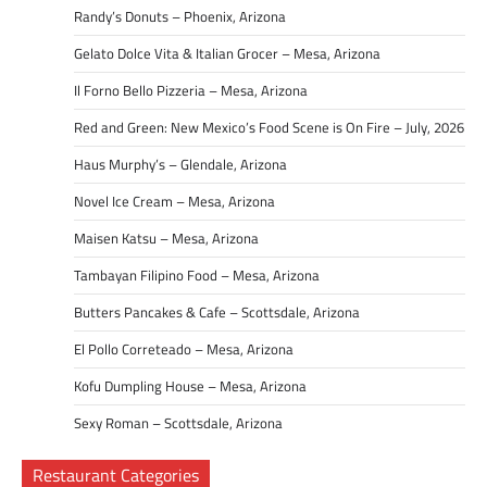
Randy’s Donuts – Phoenix, Arizona
Gelato Dolce Vita & Italian Grocer – Mesa, Arizona
Il Forno Bello Pizzeria – Mesa, Arizona
Red and Green: New Mexico’s Food Scene is On Fire – July, 2026
Haus Murphy’s – Glendale, Arizona
Novel Ice Cream – Mesa, Arizona
Maisen Katsu – Mesa, Arizona
Tambayan Filipino Food – Mesa, Arizona
Butters Pancakes & Cafe – Scottsdale, Arizona
El Pollo Correteado – Mesa, Arizona
Kofu Dumpling House – Mesa, Arizona
Sexy Roman – Scottsdale, Arizona
Restaurant Categories