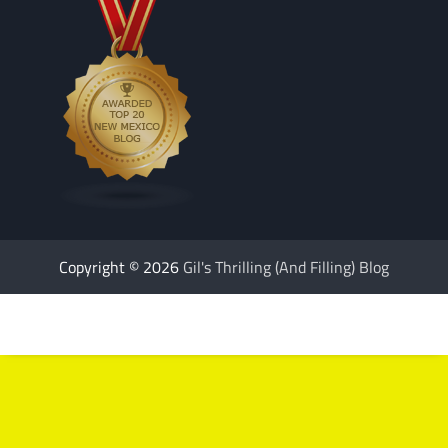
Copyright © 2026
Gil's Thrilling (And Filling) Blog