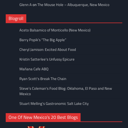
Glenn A
on
The Mouse Hole – Albuquerque, New Mexico
Blogroll
Aceto Balsamico of Monticello (New Mexico)
Barry Popik’s “The Big Apple”
Cheryl Jamison: Excited About Food
Kristin Satterlee's Unfussy Epicure
Mañana Cafe ABQ
Ryan Scott's Break The Chain
Steve’s Coleman's Food Blog: Oklahoma, El Paso and New
Mexico
Stuart Melling's Gastronomic Salt Lake City
One Of New Mexico’s 20 Best Blogs