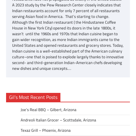
A 2023 study by the Pew Research Center closely indicates that
Indian restaurants account for only 7 percent of all restaurants
serving Asian food in America. That’s starting to change.
Although the first Indian restaurant ( the Hindustanee Coffee
House in New York City) opened its doors in the late 1800s, it
wasn’t until the 1960s and 1970s that Indian cuisine began to
gain wider recognition, as more Indian immigrants came to the
United States and opened restaurants and grocery stores. Today,
Indian cuisine is a well-established part of the American culinary
culture–one that is poised to explode largely thanks to innovative
second- and third-generation Indian-American chefs developing
new dishes and unique concepts.…
Gil’s Most Recent Posts
Joe’s Real BBQ – Gilbert, Arizona
Andreoli Italian Grocer – Scottsdale, Arizona
Texaz Grill – Phoenix, Arizona