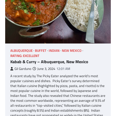
ALBUQUERQUE
BUFFET
INDIAN
NEW MEXICO
RATING: EXCELLENT
Kabab & Curry – Albuquerque, New Mexico
Gil Garduno
June 3, 2024
12:01 AM
A recent study by The Picky Eater analyzed the world’s most
popular cuisines and dishes. Picky Eater’s survey determined
that Italian cuisine (highlighted by pizza, pasta, and risotto) is the
most popular cuisine in the world, followed by Japanese and
Indian food. The study also revealed that Chinese restaurants are
the most common worldwide, representing an average of 9.5% of
all restaurants in “top-visited cities,” followed by Italian cuisine
concepts (roughly 8.5%) and Indian establishments (8%). Indian
restaurants have not propogated as widely in the United States.