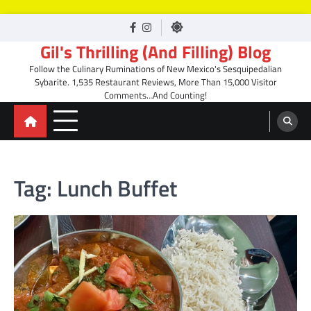
Skip
facebook
Instagram
to
Gil's Thrilling (And Filling) Blog
content
Follow the Culinary Ruminations of New Mexico's Sesquipedalian
Sybarite. 1,535 Restaurant Reviews, More Than 15,000 Visitor
Comments…And Counting!
Tag:
Lunch Buffet