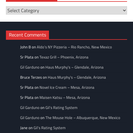
Restaurant
Categories
Recent Comments
John B
on
Aldo’s NY Pizzeria – Rio Rancho, New Mexico
Sr Plata
on
Texaz Grill – Phoenix, Arizona
Gil Garduno
on
Haus Murphy’s – Glendale, Arizona
Bruce Terzes
on
Haus Murphy’s – Glendale, Arizona
Sr Plata
on
Novel Ice Cream – Mesa, Arizona
Sr Plata
on
Maisen Katsu – Mesa, Arizona
Gil Garduno
on
Gil’s Rating System
Gil Garduno
on
The Mouse Hole – Albuquerque, New Mexico
Jane
on
Gil’s Rating System