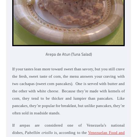
Arepa de Atun (Tuna Salad)
If your tastes lean more toward sweet than savory, but you still crave
the fresh, sweet taste of corn, the menu answers your craving with
two cachapas (sweet corn pancakes). One is served with butter and
the other with white cheese. Because they’re made with kernels of
corn, they tend to be thicker and lumpier than pancakes. Like
pancakes, they’re popular for breakfast, but unlike pancakes, they’re
often sold in roadside stands.
If arepas are considered one of Venezuela’s national
dishes,
Pabellón criollo
is, according to the
Venezuelan Food and