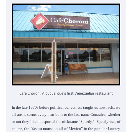
Cafe Choroni, Albuquerque’s first Venezuelan restaurant
In the late 1970s before political correctness taught us how racist we
all are, it seems every man born to the last name Gonzalez, whether
or not they liked it, sported the nickname “Speedy.” Speedy was, of
course, the “fastest mouse in all of Mexico” in the popular Looney