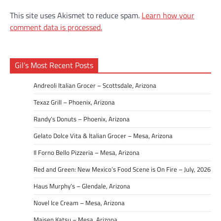
This site uses Akismet to reduce spam.
Learn how your
comment data is processed.
Gil’s Most Recent Posts
Andreoli Italian Grocer – Scottsdale, Arizona
Texaz Grill – Phoenix, Arizona
Randy’s Donuts – Phoenix, Arizona
Gelato Dolce Vita & Italian Grocer – Mesa, Arizona
Il Forno Bello Pizzeria – Mesa, Arizona
Red and Green: New Mexico’s Food Scene is On Fire – July, 2026
Haus Murphy’s – Glendale, Arizona
Novel Ice Cream – Mesa, Arizona
Maisen Katsu – Mesa, Arizona