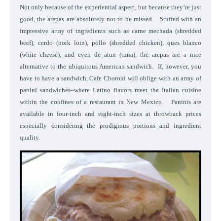
Not only because of the experiential aspect, but because they’re just
good, the arepas are absolutely not to be missed. Stuffed with an
impressive array of ingredients such as carne mechada (shredded
beef), cerdo (pork loin), pollo (shredded chicken), ques blanco
(white cheese), and even de atun (tuna), the arepas are a nice
alternative to the ubiquitous American sandwich. If, however, you
have to have a sandwich, Cafe Choroni will oblige with an array of
panini sandwiches–where Latino flavors meet the Italian cuisine
within the confines of a restaurant in New Mexico. Paninis are
available in four-inch and eight-inch sizes at throwback prices
especially considering the prodigious portions and ingredient
quality.