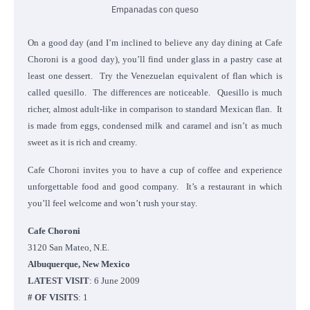
Empanadas con queso
On a good day (and I’m inclined to believe any day dining at Cafe
Choroni is a good day), you’ll find under glass in a pastry case at
least one dessert. Try the Venezuelan equivalent of flan which is
called quesillo. The differences are noticeable. Quesillo is much
richer, almost adult-like in comparison to standard Mexican flan. It
is made from eggs, condensed milk and caramel and isn’t as much
sweet as it is rich and creamy.
Cafe Choroni invites you to have a cup of coffee and experience
unforgettable food and good company. It’s a restaurant in which
you’ll feel welcome and won’t rush your stay.
Cafe Choroni
3120 San Mateo, N.E.
Albuquerque, New Mexico
LATEST VISIT
: 6 June 2009
# OF VISITS
: 1