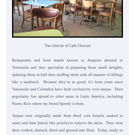
The interior of Cafe Choroni
Restaurants and food stands known as Areperas abound in
Venezuela and they specialize in preparing these small delights,
splitting them in half then stuffing them with all manner of fillings
like a sandwich. Because they’re so good, it’s been years since
Venezuela and Colombia have held exclusivity over arepas. Their
popularity has spread to other areas in Latin America, including
Puerto Rico where my friend Speedy is from.
Arepas were originally made from dried corn kernels soaked in
water and lime (much like posole) to remove the skins. They were
then cooked, drained, dried and ground into flour. Today, ready to