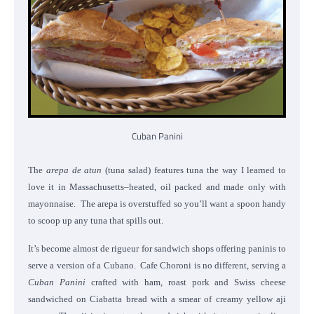
Cuban Panini
The
arepa de atun
(tuna salad) features tuna the way I learned to
love it in Massachusetts–heated, oil packed and made only with
mayonnaise. The arepa is overstuffed so you’ll want a spoon handy
to scoop up any tuna that spills out.
It’s become almost de rigueur for sandwich shops offering paninis to
serve a version of a Cubano. Cafe Choroni is no different, serving a
Cuban Panini
crafted with ham, roast pork and Swiss cheese
sandwiched on Ciabatta bread with a smear of creamy yellow aji