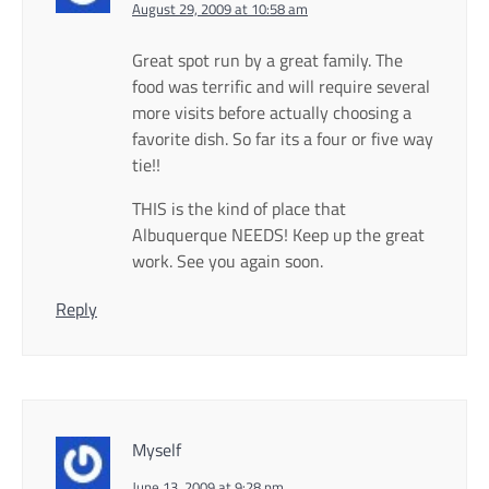
August 29, 2009 at 10:58 am
Great spot run by a great family. The
food was terrific and will require several
more visits before actually choosing a
favorite dish. So far its a four or five way
tie!!
THIS is the kind of place that
Albuquerque NEEDS! Keep up the great
work. See you again soon.
Reply
Myself
June 13, 2009 at 9:28 pm