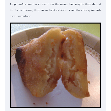
Empanadas con queso
aren’t on the menu, but maybe they should
be. Served warm, they are as light as biscuits and the cheesy innards
aren’t overdone.