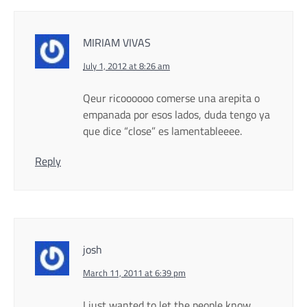
MIRIAM VIVAS
July 1, 2012 at 8:26 am
Qeur ricoooooo comerse una arepita o
empanada por esos lados, duda tengo ya
que dice “close” es lamentableeee.
Reply
josh
March 11, 2011 at 6:39 pm
I just wanted to let the people know