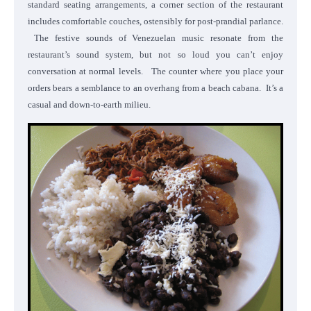
standard seating arrangements, a corner section of the restaurant
includes comfortable couches, ostensibly for post-prandial parlance.
The festive sounds of Venezuelan music resonate from the
restaurant’s sound system, but not so loud you can’t enjoy
conversation at normal levels. The counter where you place your
orders bears a semblance to an overhang from a beach cabana. It’s a
casual and down-to-earth milieu.