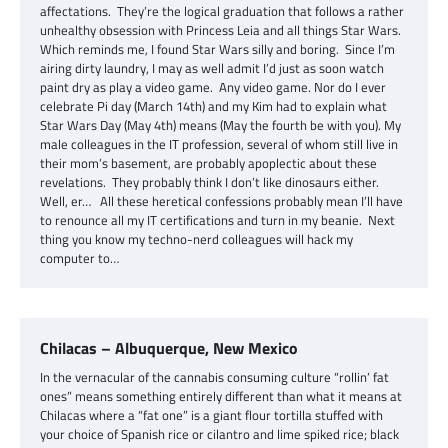
affectations. They’re the logical graduation that follows a rather
unhealthy obsession with Princess Leia and all things Star Wars.
Which reminds me, I found Star Wars silly and boring. Since I’m
airing dirty laundry, I may as well admit I’d just as soon watch
paint dry as play a video game. Any video game. Nor do I ever
celebrate Pi day (March 14th) and my Kim had to explain what
Star Wars Day (May 4th) means (May the fourth be with you). My
male colleagues in the IT profession, several of whom still live in
their mom’s basement, are probably apoplectic about these
revelations. They probably think I don’t like dinosaurs either.
Well, er… All these heretical confessions probably mean I’ll have
to renounce all my IT certifications and turn in my beanie. Next
thing you know my techno-nerd colleagues will hack my
computer to…
Chilacas – Albuquerque, New Mexico
In the vernacular of the cannabis consuming culture “rollin’ fat
ones” means something entirely different than what it means at
Chilacas where a “fat one” is a giant flour tortilla stuffed with
your choice of Spanish rice or cilantro and lime spiked rice; black