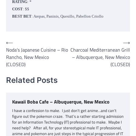
RATING
: *
COST
: $$
BEST BET
: Arepas, Paninis, Quesillo, Pabellon Criollo
Post
⟵
⟶
Noda’s Japanese Cuisine – Rio
Charcoal Mediterranean Grill
navigation
Rancho, New Mexico
– Albuquerque, New Mexico
(CLOSED)
(CLOSED)
Related Posts
Kawaii Boba Cafe – Albuquerque, New Mexico
I have a confession to make. I just don’t get anime…and can’t
figure out the pokemon craze. That’s a rather starting admission
for an Information Technology (IT) professional to make. Maybe I
need help? After all, for your stereotypical male IT professional,
anime and pokemon are just steps in the typical progression of IT