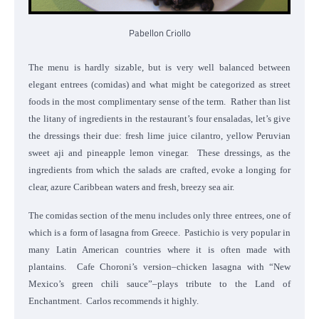
Pabellon Criollo
The menu is hardly sizable, but is very well balanced between
elegant entrees (comidas) and what might be categorized as street
foods in the most complimentary sense of the term. Rather than list
the litany of ingredients in the restaurant’s four ensaladas, let’s give
the dressings their due: fresh lime juice cilantro, yellow Peruvian
sweet aji and pineapple lemon vinegar. These dressings, as the
ingredients from which the salads are crafted, evoke a longing for
clear, azure Caribbean waters and fresh, breezy sea air.
The comidas section of the menu includes only three entrees, one of
which is a form of lasagna from Greece. Pastichio is very popular in
many Latin American countries where it is often made with
plantains. Cafe Choroni’s version–chicken lasagna with “New
Mexico’s green chili sauce”–plays tribute to the Land of
Enchantment. Carlos recommends it highly.