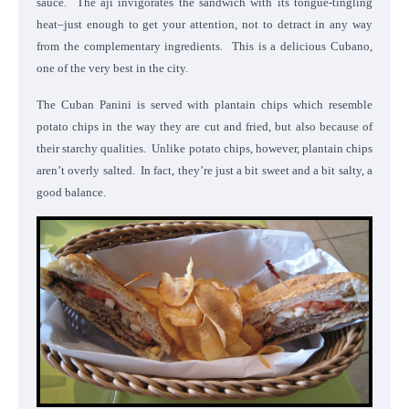
sauce. The aji invigorates the sandwich with its tongue-tingling
heat–just enough to get your attention, not to detract in any way
from the complementary ingredients. This is a delicious Cubano,
one of the very best in the city.
The Cuban Panini is served with plantain chips which resemble
potato chips in the way they are cut and fried, but also because of
their starchy qualities. Unlike potato chips, however, plantain chips
aren’t overly salted. In fact, they’re just a bit sweet and a bit salty, a
good balance.