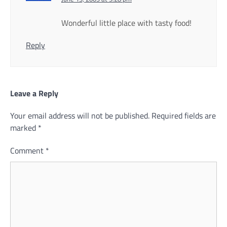
Wonderful little place with tasty food!
Reply
Leave a Reply
Your email address will not be published.
Required fields are
marked
*
Comment
*