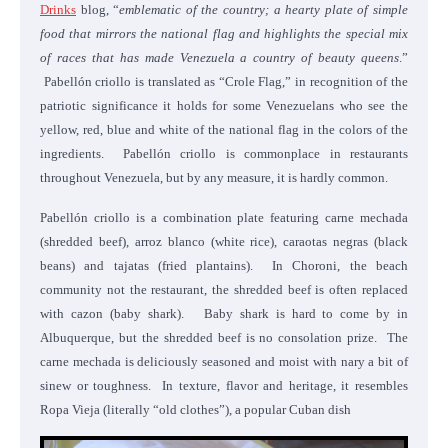
Drinks
blog, “
emblematic of the country; a hearty plate of simple
food that mirrors the national flag and highlights the special mix
of races that has made Venezuela a country of beauty queens
.”
Pabellón criollo is translated as “Crole Flag,” in recognition of the
patriotic significance it holds for some Venezuelans who see the
yellow, red, blue and white of the national flag in the colors of the
ingredients. Pabellón criollo is commonplace in restaurants
throughout Venezuela, but by any measure, it is hardly common.
Pabellón criollo is a combination plate featuring carne mechada
(shredded beef), arroz blanco (white rice), caraotas negras (black
beans) and tajatas (fried plantains). In Choroni, the beach
community not the restaurant, the shredded beef is often replaced
with cazon (baby shark). Baby shark is hard to come by in
Albuquerque, but the shredded beef is no consolation prize. The
carne mechada is deliciously seasoned and moist with nary a bit of
sinew or toughness. In texture, flavor and heritage, it resembles
Ropa Vieja (literally “old clothes”), a popular Cuban dish