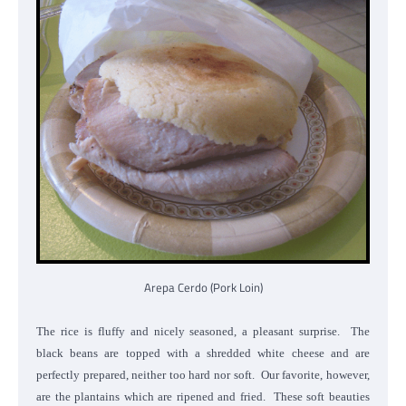
Arepa Cerdo (Pork Loin)
The rice is fluffy and nicely seasoned, a pleasant surprise. The
black beans are topped with a shredded white cheese and are
perfectly prepared, neither too hard nor soft. Our favorite, however,
are the plantains which are ripened and fried. These soft beauties