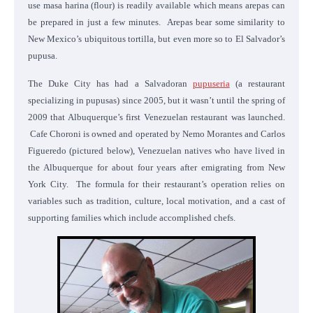
use masa harina (flour) is readily available which means arepas can
be prepared in just a few minutes. Arepas bear some similarity to
New Mexico’s ubiquitous tortilla, but even more so to El Salvador’s
pupusa.
The Duke City has had a Salvadoran
pupuseria
(a restaurant
specializing in pupusas) since 2005, but it wasn’t until the spring of
2009 that Albuquerque’s first Venezuelan restaurant was launched.
Cafe Choroni is owned and operated by Nemo Morantes and Carlos
Figueredo (pictured below), Venezuelan natives who have lived in
the Albuquerque for about four years after emigrating from New
York City. The formula for their restaurant’s operation relies on
variables such as tradition, culture, local motivation, and a cast of
supporting families which include accomplished chefs.