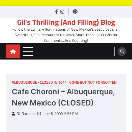
Skip
facebook
Instagram
to
Gil's Thrilling (And Filling) Blog
content
Follow the Culinary Ruminations of New Mexico's Sesquipedalian
Sybarite. 1,535 Restaurant Reviews, More Than 15,000 Visitor
Comments…And Counting!
ALBUQUERQUE
CLOSED IN 2011
GONE BUT NOT FORGOTTEN
Cafe Choroni – Albuquerque,
New Mexico (CLOSED)
Gil Garduno
June 6, 2009
9:53 PM