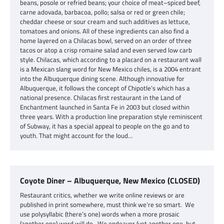
beans, posole or refried beans; your choice of meat–spiced beef,
carne adovada, barbacoa, pollo; salsa or red or green chile;
cheddar cheese or sour cream and such additives as lettuce,
tomatoes and onions. All of these ingredients can also find a
home layered on a Chilacas bowl, served on an order of three
tacos or atop a crisp romaine salad and even served low carb
style. Chilacas, which according to a placard on a restaurant wall
is a Mexican slang word for New Mexico chiles, is a 2004 entrant
into the Albuquerque dining scene. Although innovative for
Albuquerque, it follows the concept of Chipotle’s which has a
national presence. Chilacas first restaurant in the Land of
Enchantment launched in Santa Fe in 2003 but closed within
three years. With a production line preparation style reminiscent
of Subway, it has a special appeal to people on the go and to
youth. That might account for the loud…
Coyote Diner – Albuquerque, New Mexico (CLOSED)
Restaurant critics, whether we write online reviews or are
published in print somewhere, must think we’re so smart. We
use polysyllabic (there’s one) words when a more prosaic
(another one) word will do. We endeavor (yet another one, but