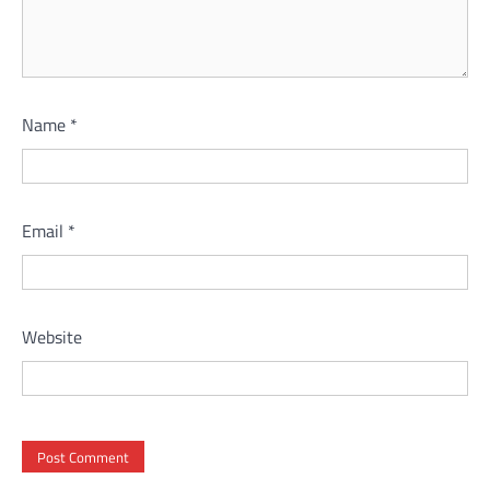
Name
*
Email
*
Website