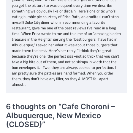
you get the picture) to wax eloquent every time we describe
something we obviously like or disdain. Here’s one critic who’s
eating humble pie courtesy of Erica Ruth, an erudite (I can’t stop
myself) Duke City diner who, in recommending a favorite
restaurant, gave me one of the best reviews I’ve read in a long
time. When Erica wrote to me and told me of an “amazing hidden
treasure in the Heights” serving the “best burgers I have had in
Albuquerque,” I asked her what it was about those burgers that
made them the best. Here’s her reply. “I think they’re great
because they’re one, the perfect size–not so thick that you can’t
take a big bite out of them, and not so skimpy in width that the
bun envelopes it. Two, they are always cooked to perfection. I
am pretty sure the patties are hand formed. When you order
them, they don’t have any filler, so they ALMOST fall apart–
almost…
6 thoughts on “
Cafe Choroni –
Albuquerque, New Mexico
(CLOSED)
”