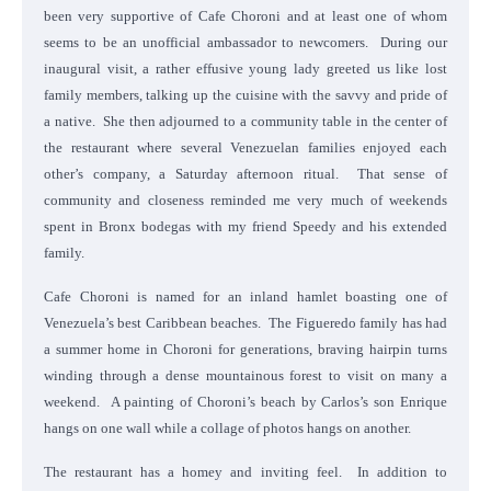
been very supportive of Cafe Choroni and at least one of whom
seems to be an unofficial ambassador to newcomers. During our
inaugural visit, a rather effusive young lady greeted us like lost
family members, talking up the cuisine with the savvy and pride of
a native. She then adjourned to a community table in the center of
the restaurant where several Venezuelan families enjoyed each
other’s company, a Saturday afternoon ritual. That sense of
community and closeness reminded me very much of weekends
spent in Bronx bodegas with my friend Speedy and his extended
family.
Cafe Choroni is named for an inland hamlet boasting one of
Venezuela’s best Caribbean beaches. The Figueredo family has had
a summer home in Choroni for generations, braving hairpin turns
winding through a dense mountainous forest to visit on many a
weekend. A painting of Choroni’s beach by Carlos’s son Enrique
hangs on one wall while a collage of photos hangs on another.
The restaurant has a homey and inviting feel. In addition to