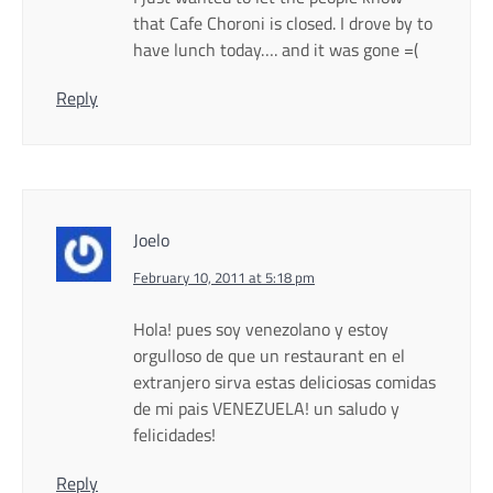
that Cafe Choroni is closed. I drove by to
have lunch today…. and it was gone =(
Reply
Joelo
February 10, 2011 at 5:18 pm
Hola! pues soy venezolano y estoy
orgulloso de que un restaurant en el
extranjero sirva estas deliciosas comidas
de mi pais VENEZUELA! un saludo y
felicidades!
Reply