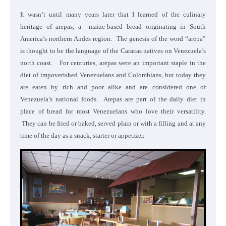
It wasn’t until many years later that I learned of the culinary
heritage of arepas, a maize-based bread originating in South
America’s northern Andes region. The genesis of the word “arepa”
is thought to be the language of the Caracas natives on Venezuela’s
north coast. For centuries, arepas were an important staple in the
diet of impoverished Venezuelans and Colombians, but today they
are eaten by rich and poor alike and are considered one of
Venezuela’s national foods. Arepas are part of the daily diet in
place of bread for most Venezuelans who love their versatility.
They can be fried or baked, served plain or with a filling and at any
time of the day as a snack, starter or appetizer.