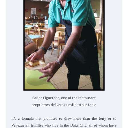
Carlos Figueredo, one of the restaurant
proprietors delivers quesillo to our table
It’s a formula that promises to draw more than the forty or so
Venezuelan families who live in the Duke City, all of whom have