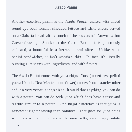
Asado Panini
Another excellent panini is the
Asado Panini
, crafted with sliced
round eye beef, tomato, shredded lettuce and white cheese served
on a Ciabatta bread with a touch of the restaurant’s Nuevo Latino
Caesar dressing. Similar to the Cuban Panini, it is generously
endowed, a bountiful feast between bread slices. Unlike some
panini sandwiches, it isn’t smashed thin. In fact, it’s literally
bursting a its seams with ingredients–and with flavors.
The Asado Panini comes with yuca chips. Yuca (sometimes spelled
yucca like the New Mexico state flower) comes from a starchy tuber
and is a very versatile ingredient. It’s said that anything you can do
with a potato, you can do with yuca which does have a taste and
texture similar to a potato. One major difference is that yuca is
somewhat lighter tasting than potatoes. That goes for yuca chips
which are a nice alternative to the more salty, more crispy potato
chip.