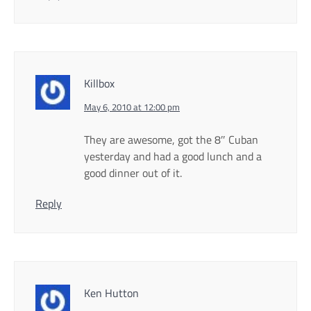
Killbox
May 6, 2010 at 12:00 pm
They are awesome, got the 8″ Cuban
yesterday and had a good lunch and a
good dinner out of it.
Reply
Ken Hutton