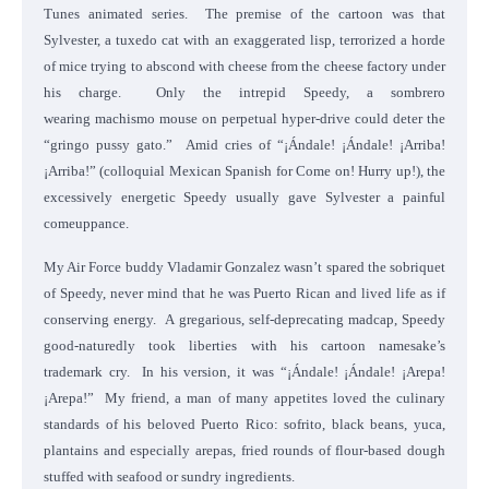
Tunes animated series. The premise of the cartoon was that
Sylvester, a tuxedo cat with an exaggerated lisp, terrorized a horde
of mice trying to abscond with cheese from the cheese factory under
his charge. Only the intrepid Speedy, a sombrero
wearing machismo mouse on perpetual hyper-drive could deter the
“gringo pussy gato.” Amid cries of “¡Ándale! ¡Ándale! ¡Arriba!
¡Arriba!” (colloquial Mexican Spanish for Come on! Hurry up!), the
excessively energetic Speedy usually gave Sylvester a painful
comeuppance.
My Air Force buddy Vladamir Gonzalez wasn’t spared the sobriquet
of Speedy, never mind that he was Puerto Rican and lived life as if
conserving energy. A gregarious, self-deprecating madcap, Speedy
good-naturedly took liberties with his cartoon namesake’s
trademark cry. In his version, it was “¡Ándale! ¡Ándale! ¡Arepa!
¡Arepa!” My friend, a man of many appetites loved the culinary
standards of his beloved Puerto Rico: sofrito, black beans, yuca,
plantains and especially arepas, fried rounds of flour-based dough
stuffed with seafood or sundry ingredients.