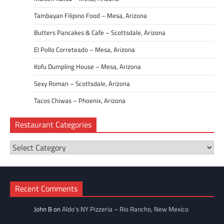
Tambayan Filipino Food – Mesa, Arizona
Butters Pancakes & Cafe – Scottsdale, Arizona
El Pollo Correteado – Mesa, Arizona
Kofu Dumpling House – Mesa, Arizona
Sexy Roman – Scottsdale, Arizona
Tacos Chiwas – Phoenix, Arizona
Restaurant Categories
Restaurant
Categories
Recent Comments
John B
on
Aldo’s NY Pizzeria – Rio Rancho, New Mexico