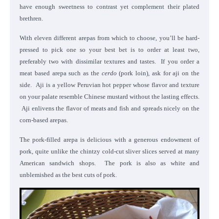
have enough sweetness to contrast yet complement their plated
brethren.
With eleven different arepas from which to choose, you’ll be hard-
pressed to pick one so your best bet is to order at least two,
preferably two with dissimilar textures and tastes. If you order a
meat based arepa such as the
cerdo
(pork loin), ask for aji on the
side. Aji is a yellow Peruvian hot pepper whose flavor and texture
on your palate resemble Chinese mustard without the lasting effects.
Aji enlivens the flavor of meats and fish and spreads nicely on the
corn-based arepas.
The pork-filled arepa is delicious with a generous endowment of
pork, quite unlike the chintzy cold-cut sliver slices served at many
American sandwich shops. The pork is also as white and
unblemished as the best cuts of pork.