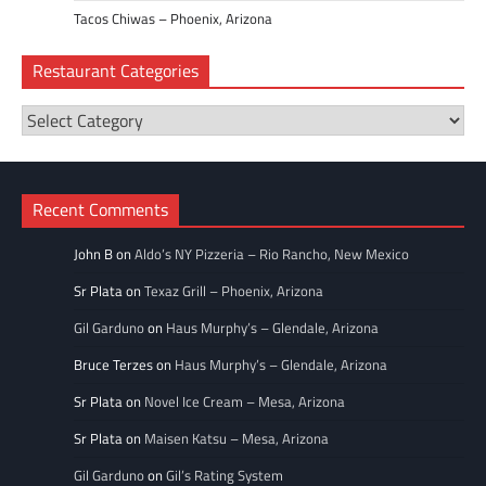
Tacos Chiwas – Phoenix, Arizona
Restaurant Categories
Restaurant
Categories
Recent Comments
John B
on
Aldo’s NY Pizzeria – Rio Rancho, New Mexico
Sr Plata
on
Texaz Grill – Phoenix, Arizona
Gil Garduno
on
Haus Murphy’s – Glendale, Arizona
Bruce Terzes
on
Haus Murphy’s – Glendale, Arizona
Sr Plata
on
Novel Ice Cream – Mesa, Arizona
Sr Plata
on
Maisen Katsu – Mesa, Arizona
Gil Garduno
on
Gil’s Rating System