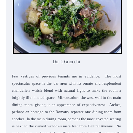
Duck Gnocchi
Few vestiges of previous tenants are in evidence. The most
spectacular space is the bar area with its ornate and resplendent
chandeliers which blend with natural light to make the room a
brightly illuminated space. Mirrors adorn the west wall in the main
dining room, giving it an appearance of expansiveness. Arches,
perhaps an homage to the Romans, separate one dining room from
another. In the main dining room, perhaps the most coveted seating
is next to the curved windows mere feet from Central Avenue. No