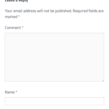
Your email address will not be published.
Required fields are
marked
*
Comment
*
Name
*