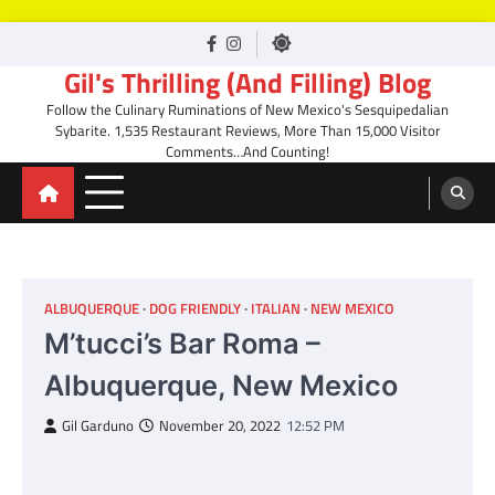
Skip
facebook
Instagram
to
Gil's Thrilling (And Filling) Blog
content
Follow the Culinary Ruminations of New Mexico's Sesquipedalian
Sybarite. 1,535 Restaurant Reviews, More Than 15,000 Visitor
Comments…And Counting!
ALBUQUERQUE
DOG FRIENDLY
ITALIAN
NEW MEXICO
M’tucci’s Bar Roma –
Albuquerque, New Mexico
Gil Garduno
November 20, 2022
12:52 PM