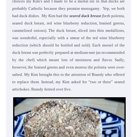
choices my Kim’s and I made to be a mortal sin in that ducks are
probably Catholic because they promise monogamy. Yep, we both
had duck dishes. My Kim had the
seared duck breast
(herb polenta,
seared duck breast, red wine blueberry reduction, braised greens,
caramelized onions). The duck breast, sliced into thin medallions,
was wonderful, especially with a smear of the red wine blueberry
reduction (which should be bottled and sold). Each morsel of the
duck breast was perfectly prepared at medium-rare (as recommended
by the chef) which meant lots of moistness and flavor. Sadly,
however, the braised greens and even moreso the polenta were over-
salted. My Kim brought this to the attention of Brandy who offered
to replace them. Instead, my Kim asked for “two or three” seared
artichokes. Brandy ferried over five.