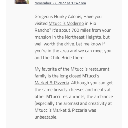
November 27, 2022 at 12:42 pm
Gorgeous Hunky Adonis, Have you
visited
M’tucci’s Moderno
in Rio
Rancho? It’s about 700 miles from your
mansion in the Northeast Heights, but
well worth the drive. Let me know if
you’re in the area and we can meet you
and the Child Bride there.
My favorite of the M’tucci’s restaurant
family is the long closed
M’tucci’s
Market & Pizzeria
. Although you can get
the same breads, cheeses and meats at
other M’tucci restaurants, the ambiance
(especially the aromas) and creativity at
M’tucci’s Market & Pizzeria was
unbeatable.