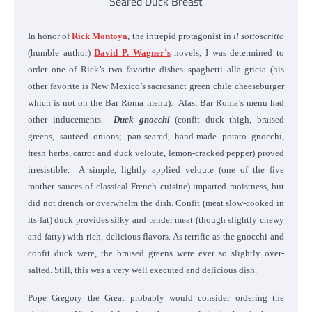
Seared Duck Breast
In honor of
Rick Montoya
, the intrepid protagonist in
il sottoscritto
(humble author)
David P. Wagner’s
novels, I was determined to
order one of Rick’s two favorite dishes–spaghetti alla gricia (his
other favorite is New Mexico’s sacrosanct green chile cheeseburger
which is not on the Bar Roma menu). Alas, Bar Roma’s menu had
other inducements.
Duck gnocchi
(confit duck thigh, braised
greens, sauteed onions; pan-seared, hand-made potato gnocchi,
fresh herbs, carrot and duck veloute, lemon-cracked pepper) proved
irresistible. A simple, lightly applied veloute (one of the five
mother sauces of classical French cuisine) imparted moistness, but
did not drench or overwhelm the dish. Confit (meat slow-cooked in
its fat) duck provides silky and tender meat (though slightly chewy
and fatty) with rich, delicious flavors. As terrific as the gnocchi and
confit duck were, the braised greens were ever so slightly over-
salted. Still, this was a very well executed and delicious dish.
Pope Gregory the Great probably would consider ordering the