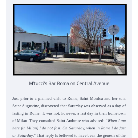
M’tucci’s Bar Roma on Central Avenue
Just prior to a planned visit to Rome, Saint Monica and her son,
Saint Augustine, discovered that Saturday was observed as a day of
fasting in Rome. It was not, however, a fast day in their hometown
of Milan. They consulted Saint Ambrose who advised: “
When I am
here (in Milan) I do not fast. On Saturday, when in Rome I do fast
on Saturday
.” That reply is believed to have been the genesis of the