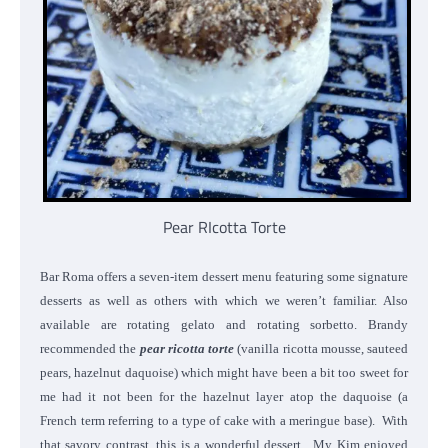
Pear RIcotta Torte
Bar Roma offers a seven-item dessert menu featuring some signature
desserts as well as others with which we weren’t familiar. Also
available are rotating gelato and rotating sorbetto. Brandy
recommended the
pear ricotta torte
(vanilla ricotta mousse, sauteed
pears, hazelnut daquoise) which might have been a bit too sweet for
me had it not been for the hazelnut layer atop the daquoise (a
French term referring to a type of cake with a meringue base). With
that savory contrast, this is a wonderful dessert. My Kim enjoyed