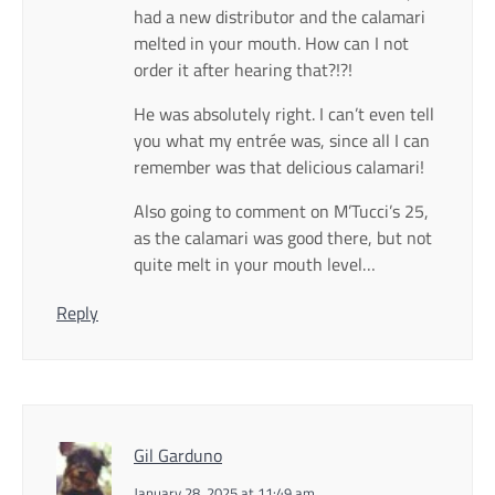
had a new distributor and the calamari
melted in your mouth. How can I not
order it after hearing that?!?!
He was absolutely right. I can’t even tell
you what my entrée was, since all I can
remember was that delicious calamari!
Also going to comment on M’Tucci’s 25,
as the calamari was good there, but not
quite melt in your mouth level…
Reply
Gil Garduno
January 28, 2025 at 11:49 am