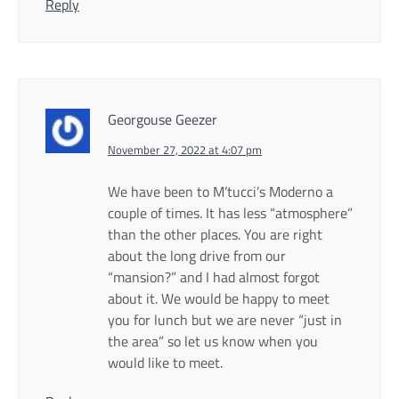
Reply
Georgouse Geezer
November 27, 2022 at 4:07 pm
We have been to M’tucci’s Moderno a
couple of times. It has less “atmosphere”
than the other places. You are right
about the long drive from our
“mansion?” and I had almost forgot
about it. We would be happy to meet
you for lunch but we are never “just in
the area” so let us know when you
would like to meet.