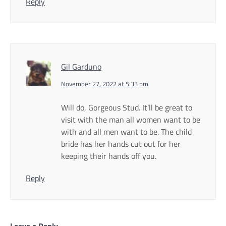
Reply
Gil Garduno
November 27, 2022 at 5:33 pm
Will do, Gorgeous Stud. It’ll be great to
visit with the man all women want to be
with and all men want to be. The child
bride has her hands cut out for her
keeping their hands off you.
Reply
Leave a Reply