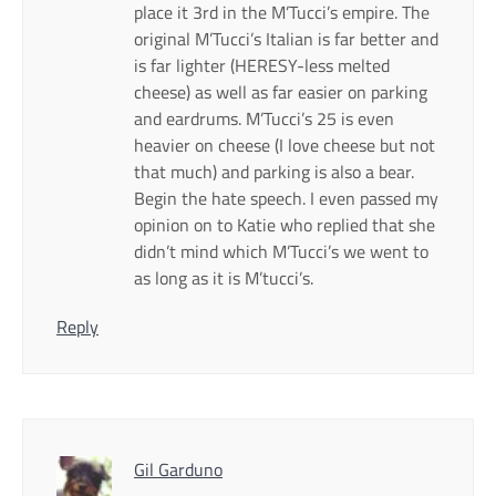
place it 3rd in the M’Tucci’s empire. The
original M’Tucci’s Italian is far better and
is far lighter (HERESY-less melted
cheese) as well as far easier on parking
and eardrums. M’Tucci’s 25 is even
heavier on cheese (I love cheese but not
that much) and parking is also a bear.
Begin the hate speech. I even passed my
opinion on to Katie who replied that she
didn’t mind which M’Tucci’s we went to
as long as it is M’tucci’s.
Reply
Gil Garduno