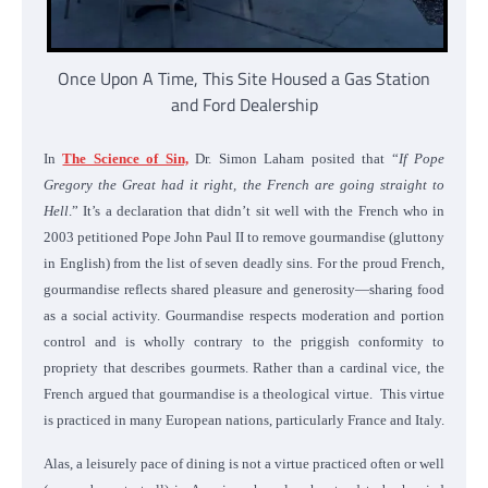
Once Upon A Time, This Site Housed a Gas Station
and Ford Dealership
In
The Science of Sin,
Dr. Simon Laham posited that “
If Pope
Gregory the Great had it right, the French are going straight to
Hell
.” It’s a declaration that didn’t sit well with the French who in
2003 petitioned Pope John Paul II to remove gourmandise (gluttony
in English) from the list of seven deadly sins. For the proud French,
gourmandise reflects shared pleasure and generosity—sharing food
as a social activity. Gourmandise respects moderation and portion
control and is wholly contrary to the priggish conformity to
propriety that describes gourmets. Rather than a cardinal vice, the
French argued that gourmandise is a theological virtue. This virtue
is practiced in many European nations, particularly France and Italy.
Alas, a leisurely pace of dining is not a virtue practiced often or well