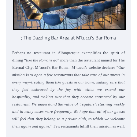
; The Dazzling Bar Area at M’tucci’s Bar Roma
Perhaps no restaurant in Albuquerque exemplifies the spirit of
dining “
like the Romans do
” more than the restaurant named for The
Eternal City: M’tucci’s Bar Roma. M’tucci’s website declares “
Our
mission is to open a few restaurants that take care of our guests in
every way–treating them like guests in our home, making sure that
they feel embraced by the joy with which we extend our
hospitality, and making sure that they become entranced by our
restaurant. We understand the value of ‘regulars’ returning weekly
and in many cases more frequently. We hope that all of our guests
will feel that they belong to a private club, to which we welcome
them again and again
.” Few restaurants fulfill their mission as well.