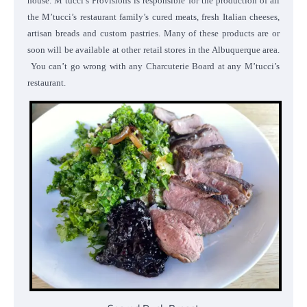
house. M’tucci’s Provisions is responsible for the production of all
the M’tucci’s restaurant family’s cured meats, fresh Italian cheeses,
artisan breads and custom pastries. Many of these products are or
soon will be available at other retail stores in the Albuquerque area.
You can’t go wrong with any Charcuterie Board at any M’tucci’s
restaurant.