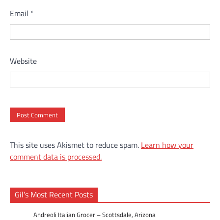
Email
*
Website
This site uses Akismet to reduce spam.
Learn how your
comment data is processed.
Gil’s Most Recent Posts
Andreoli Italian Grocer – Scottsdale, Arizona