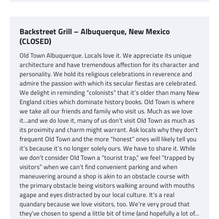
Backstreet Grill – Albuquerque, New Mexico
(CLOSED)
Old Town Albuquerque. Locals love it. We appreciate its unique
architecture and have tremendous affection for its character and
personality. We hold its religious celebrations in reverence and
admire the passion with which its secular fiestas are celebrated.
We delight in reminding “colonists” that it’s older than many New
England cities which dominate history books. Old Town is where
we take all our friends and family who visit us. Much as we love
it…and we do love it, many of us don’t visit Old Town as much as
its proximity and charm might warrant. Ask locals why they don’t
frequent Old Town and the more “honest” ones will likely tell you
it’s because it’s no longer solely ours. We have to share it. While
we don’t consider Old Town a “tourist trap,” we feel “trapped by
visitors” when we can’t find convenient parking and when
maneuvering around a shop is akin to an obstacle course with
the primary obstacle being visitors walking around with mouths
agape and eyes distracted by our local culture. It’s a real
quandary because we love visitors, too. We’re very proud that
they’ve chosen to spend a little bit of time (and hopefully a lot of…