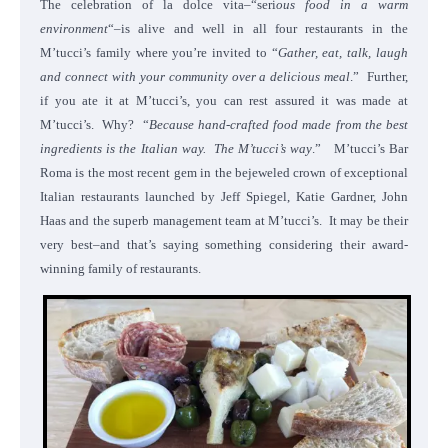
The celebration of la dolce vita–“seri
ous food in a warm
environment
“–is alive and well in all four restaurants in the
M’tucci’s family where you’re invited to “
Gather, eat, talk, laugh
and connect with your community over a delicious meal
.” Further,
if you ate it at M’tucci’s, you can rest assured it was made at
M’tucci’s. Why? “
Because hand-crafted food made from the best
ingredients is the Italian way. The M’tucci’s way
.” M’tucci’s Bar
Roma is the most recent gem in the bejeweled crown of exceptional
Italian restaurants launched by Jeff Spiegel, Katie Gardner, John
Haas and the superb management team at M’tucci’s. It may be their
very best–and that’s saying something considering their award-
winning family of restaurants.