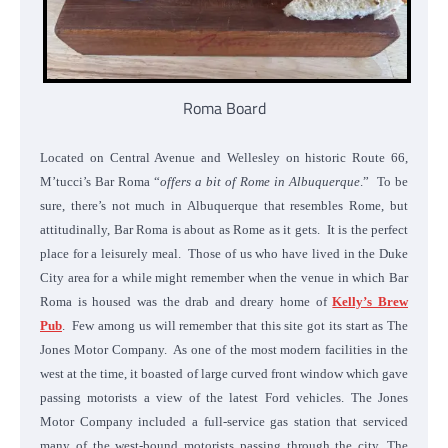
Roma Board
Located on Central Avenue and Wellesley on historic Route 66,
M’tucci’s Bar Roma “
offers a bit of Rome in Albuquerque
.” To be
sure, there’s not much in Albuquerque that resembles Rome, but
attitudinally, Bar Roma is about as Rome as it gets. It is the perfect
place for a leisurely meal. Those of us who have lived in the Duke
City area for a while might remember when the venue in which Bar
Roma is housed was the drab and dreary home of
Kelly’s Brew
Pub
. Few among us will remember that this site got its start as The
Jones Motor Company. As one of the most modern facilities in the
west at the time, it boasted of large curved front window which gave
passing motorists a view of the latest Ford vehicles. The Jones
Motor Company included a full-service gas station that serviced
many of the west-bound motorists passing through the city. The