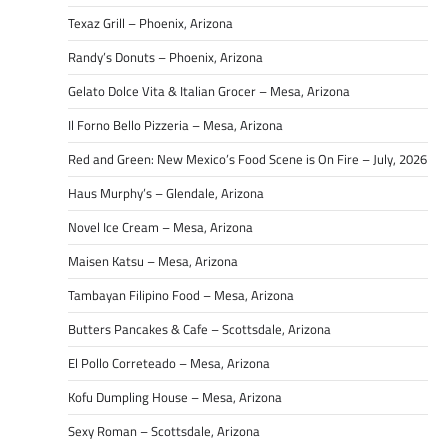
Texaz Grill – Phoenix, Arizona
Randy’s Donuts – Phoenix, Arizona
Gelato Dolce Vita & Italian Grocer – Mesa, Arizona
Il Forno Bello Pizzeria – Mesa, Arizona
Red and Green: New Mexico’s Food Scene is On Fire – July, 2026
Haus Murphy’s – Glendale, Arizona
Novel Ice Cream – Mesa, Arizona
Maisen Katsu – Mesa, Arizona
Tambayan Filipino Food – Mesa, Arizona
Butters Pancakes & Cafe – Scottsdale, Arizona
El Pollo Correteado – Mesa, Arizona
Kofu Dumpling House – Mesa, Arizona
Sexy Roman – Scottsdale, Arizona