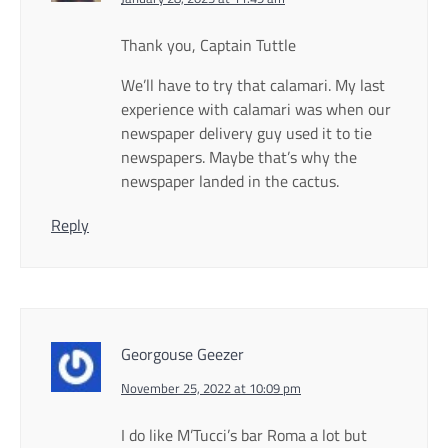
Thank you, Captain Tuttle
We’ll have to try that calamari. My last
experience with calamari was when our
newspaper delivery guy used it to tie
newspapers. Maybe that’s why the
newspaper landed in the cactus.
Reply
Georgouse Geezer
November 25, 2022 at 10:09 pm
I do like M’Tucci’s bar Roma a lot but