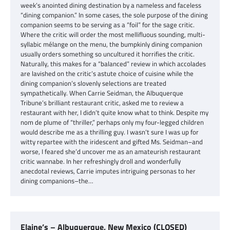
week’s anointed dining destination by a nameless and faceless
“dining companion.” In some cases, the sole purpose of the dining
companion seems to be serving as a “foil” for the sage critic.
Where the critic will order the most mellifluous sounding, multi-
syllabic mélange on the menu, the bumpkinly dining companion
usually orders something so uncultured it horrifies the critic.
Naturally, this makes for a “balanced” review in which accolades
are lavished on the critic’s astute choice of cuisine while the
dining companion’s slovenly selections are treated
sympathetically. When Carrie Seidman, the Albuquerque
Tribune’s brilliant restaurant critic, asked me to review a
restaurant with her, I didn’t quite know what to think. Despite my
nom de plume of “thriller,” perhaps only my four-legged children
would describe me as a thrilling guy. I wasn’t sure I was up for
witty repartee with the iridescent and gifted Ms. Seidman–and
worse, I feared she’d uncover me as an amateurish restaurant
critic wannabe. In her refreshingly droll and wonderfully
anecdotal reviews, Carrie imputes intriguing personas to her
dining companions–the…
Elaine’s – Albuquerque, New Mexico (CLOSED)