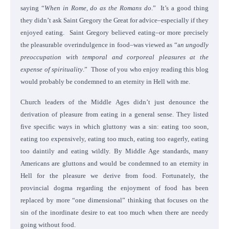
saying “
When in Rome, do as the Romans do
.” It’s a good thing
they didn’t ask Saint Gregory the Great for advice–especially if they
enjoyed eating. Saint Gregory believed eating–or more precisely
the pleasurable overindulgence in food–was viewed as “a
n ungodly
preoccupation with temporal and corporeal pleasures at the
expense of spirituality
.” Those of you who enjoy reading this blog
would probably be condemned to an eternity in Hell with me.
Church leaders of the Middle Ages didn’t just denounce the
derivation of pleasure from eating in a general sense. They listed
five specific ways in which gluttony was a sin: eating too soon,
eating too expensively, eating too much, eating too eagerly, eating
too daintily and eating wildly. By Middle Age standards, many
Americans are gluttons and would be condemned to an eternity in
Hell for the pleasure we derive from food. Fortunately, the
provincial dogma regarding the enjoyment of food has been
replaced by more “one dimensional” thinking that focuses on the
sin of the inordinate desire to eat too much when there are needy
going without food.