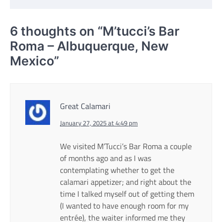
6 thoughts on “
M’tucci’s Bar
Roma – Albuquerque, New
Mexico
”
Great Calamari
January 27, 2025 at 4:49 pm
We visited M’Tucci’s Bar Roma a couple
of months ago and as I was
contemplating whether to get the
calamari appetizer; and right about the
time I talked myself out of getting them
(I wanted to have enough room for my
entrée), the waiter informed me they