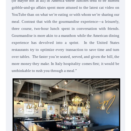
(or maybe not at all) in America where lunches tend to be hurried
gobble-and-go affairs spent more attuned to the latest cat video on
YouTube than on what we’re eating or with whom we’re sharing our
meal. Contrast that with the gourmandise experience—a leisurely,
three course, two-hour lunch spent in conversation with friends.
Gourmandise is more akin to a marathon while the American dining
experience has devolved into a sprint. In the United States
restaurants try to optimize every transaction to save time and turn
over tables. The faster you’re seated, served, and given the bill, the
more money they make. In Italy hospitality comes first; it would be
unthinkable to rush you through a meal.”