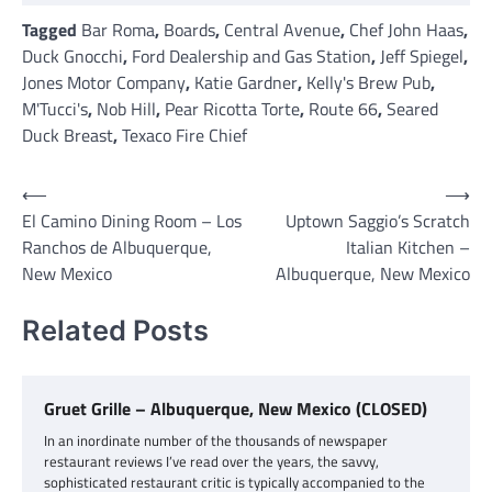
Tagged
Bar Roma
,
Boards
,
Central Avenue
,
Chef John Haas
,
Duck Gnocchi
,
Ford Dealership and Gas Station
,
Jeff Spiegel
,
Jones Motor Company
,
Katie Gardner
,
Kelly's Brew Pub
,
M'Tucci's
,
Nob Hill
,
Pear Ricotta Torte
,
Route 66
,
Seared
Duck Breast
,
Texaco Fire Chief
Post
⟵
⟶
El Camino Dining Room – Los
Uptown Saggio’s Scratch
navigation
Ranchos de Albuquerque,
Italian Kitchen –
New Mexico
Albuquerque, New Mexico
Related Posts
Gruet Grille – Albuquerque, New Mexico (CLOSED)
In an inordinate number of the thousands of newspaper
restaurant reviews I’ve read over the years, the savvy,
sophisticated restaurant critic is typically accompanied to the