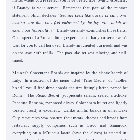
matter where you’re seated, you’ll be treated like royalty, especially
if Brandy is your server. Remember that part of the mission
statement which declares “
treating them like guests in our home,
making sure that they feel embraced by the joy with which we
extend our hospitality?”
Brandy certainly exemplifies those traits.
One aspect of a Roman dining experience is that your server won’t
wait for you to call her over. Brandy anticipated our needs and was
on the spot with refills. The pace she set was relaxing and well-
timed.
M’tucci’s Charcuterie Boards are inspired by the classic boards of
Italy. In a section of the menu titled “Pane Madre” or “mother
bread,” you’ll find three boards, the first fittingly being named for
Rome. The
Roma Board
(soppressata salami, seared artichoke,
Pecorino Romano, marinated olives, Colonnnata butter and lightly
toasted bread) is excellent. Unlike similar boards in other Duke
City restaurants who procure their meats, cheeses and breads from
restaurant supply companies such as Cisco and Shamrock,
everything on a M’tucci’s board (save the olives) is created in-