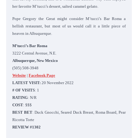
her favorite M’tucci’s dessert, salted caramel gelato.
Pope Gregory the Great might consider M’tucci’s Bar Roma a
hellish restaurant, but most of us would call it a little piece of
heaven in Albuquerque.
M’tucci’s Bar Roma
3222 Central Avenue, N.E.
Albuquerque, New Mexico
(505) 508-3948
Website
|
Facebook Page
LATEST VISIT:
20 November 2022
# OF VISITS
: 1
RATING
: N/R
COST
: $$$
BEST BET
: Duck Gnocchi, Seared Duck Breast, Roma Board, Pear
Ricotta Torte
REVIEW #1302