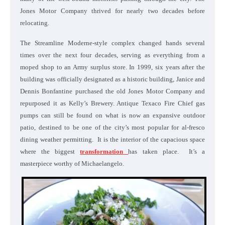
Jones Motor Company thrived for nearly two decades before
relocating.
The Streamline Moderne-style complex changed hands several
times over the next four decades, serving as everything from a
moped shop to an Army surplus store. In 1999, six years after the
building was officially designated as a historic building, Janice and
Dennis Bonfantine purchased the old Jones Motor Company and
repurposed it as Kelly’s Brewery. Antique Texaco Fire Chief gas
pumps can still be found on what is now an expansive outdoor
patio, destined to be one of the city’s most popular for al-fresco
dining weather permitting. It is the interior of the capacious space
where the biggest
transformation
has taken place. It’s a
masterpiece worthy of Michaelangelo.