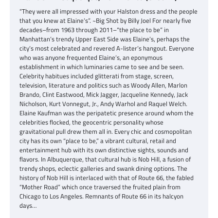
“They were all impressed with your Halston dress and the people
that you knew at Elaine’s”. ~Big Shot by Billy Joel For nearly five
decades–from 1963 through 2011–“the place to be” in
Manhattan’s trendy Upper East Side was Elaine’s, perhaps the
city’s most celebrated and revered A-lister’s hangout. Everyone
who was anyone frequented Elaine’s, an eponymous
establishment in which luminaries came to see and be seen.
Celebrity habitues included glitterati from stage, screen,
television, literature and politics such as Woody Allen, Marlon
Brando, Clint Eastwood, Mick Jagger, Jacqueline Kennedy, Jack
Nicholson, Kurt Vonnegut, Jr., Andy Warhol and Raquel Welch.
Elaine Kaufman was the peripatetic presence around whom the
celebrities flocked, the geocentric personality whose
gravitational pull drew them all in. Every chic and cosmopolitan
city has its own “place to be,” a vibrant cultural, retail and
entertainment hub with its own distinctive sights, sounds and
flavors. In Albuquerque, that cultural hub is Nob Hill, a fusion of
trendy shops, eclectic galleries and swank dining options. The
history of Nob Hill is interlaced with that of Route 66, the fabled
“Mother Road” which once traversed the fruited plain from
Chicago to Los Angeles. Remnants of Route 66 in its halcyon
days…