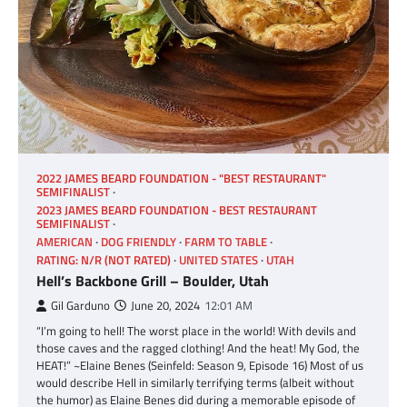
2022 JAMES BEARD FOUNDATION - "BEST RESTAURANT"
SEMIFINALIST
2023 JAMES BEARD FOUNDATION - BEST RESTAURANT
SEMIFINALIST
AMERICAN
DOG FRIENDLY
FARM TO TABLE
RATING: N/R (NOT RATED)
UNITED STATES
UTAH
Hell’s Backbone Grill – Boulder, Utah
Gil Garduno
June 20, 2024
12:01 AM
“I’m going to hell! The worst place in the world! With devils and
those caves and the ragged clothing! And the heat! My God, the
HEAT!” ~Elaine Benes (Seinfeld: Season 9, Episode 16) Most of us
would describe Hell in similarly terrifying terms (albeit without
the humor) as Elaine Benes did during a memorable episode of