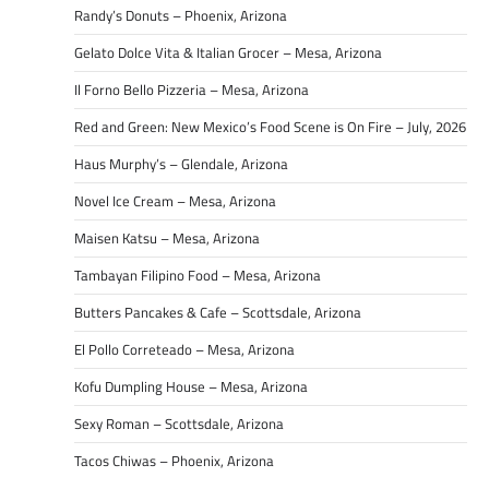
Randy’s Donuts – Phoenix, Arizona
Gelato Dolce Vita & Italian Grocer – Mesa, Arizona
Il Forno Bello Pizzeria – Mesa, Arizona
Red and Green: New Mexico’s Food Scene is On Fire – July, 2026
Haus Murphy’s – Glendale, Arizona
Novel Ice Cream – Mesa, Arizona
Maisen Katsu – Mesa, Arizona
Tambayan Filipino Food – Mesa, Arizona
Butters Pancakes & Cafe – Scottsdale, Arizona
El Pollo Correteado – Mesa, Arizona
Kofu Dumpling House – Mesa, Arizona
Sexy Roman – Scottsdale, Arizona
Tacos Chiwas – Phoenix, Arizona