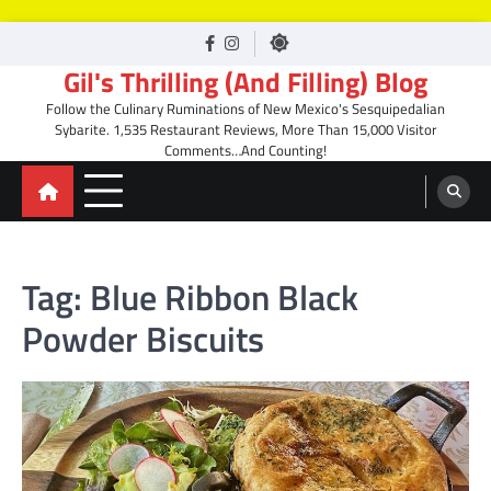
Skip
facebook
Instagram
to
Gil's Thrilling (And Filling) Blog
content
Follow the Culinary Ruminations of New Mexico's Sesquipedalian
Sybarite. 1,535 Restaurant Reviews, More Than 15,000 Visitor
Comments…And Counting!
Tag:
Blue Ribbon Black
Powder Biscuits