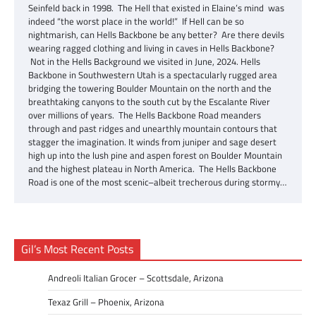
Seinfeld back in 1998. The Hell that existed in Elaine’s mind was
indeed “the worst place in the world!” If Hell can be so
nightmarish, can Hells Backbone be any better? Are there devils
wearing ragged clothing and living in caves in Hells Backbone?
Not in the Hells Background we visited in June, 2024. Hells
Backbone in Southwestern Utah is a spectacularly rugged area
bridging the towering Boulder Mountain on the north and the
breathtaking canyons to the south cut by the Escalante River
over millions of years. The Hells Backbone Road meanders
through and past ridges and unearthly mountain contours that
stagger the imagination. It winds from juniper and sage desert
high up into the lush pine and aspen forest on Boulder Mountain
and the highest plateau in North America. The Hells Backbone
Road is one of the most scenic–albeit trecherous during stormy…
Gil’s Most Recent Posts
Andreoli Italian Grocer – Scottsdale, Arizona
Texaz Grill – Phoenix, Arizona