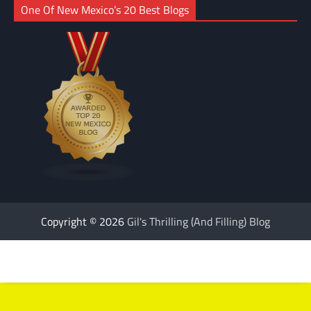
One Of New Mexico’s 20 Best Blogs
Copyright © 2026
Gil's Thrilling (And Filling) Blog