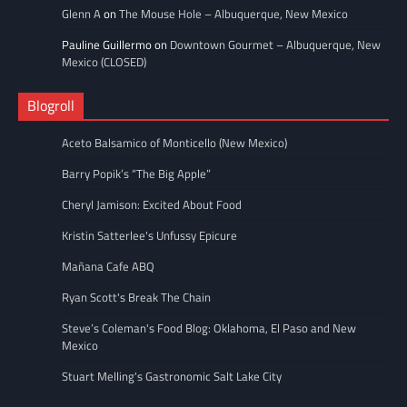
Glenn A
on
The Mouse Hole – Albuquerque, New Mexico
Pauline Guillermo
on
Downtown Gourmet – Albuquerque, New
Mexico (CLOSED)
Blogroll
Aceto Balsamico of Monticello (New Mexico)
Barry Popik’s “The Big Apple”
Cheryl Jamison: Excited About Food
Kristin Satterlee's Unfussy Epicure
Mañana Cafe ABQ
Ryan Scott's Break The Chain
Steve’s Coleman's Food Blog: Oklahoma, El Paso and New
Mexico
Stuart Melling's Gastronomic Salt Lake City