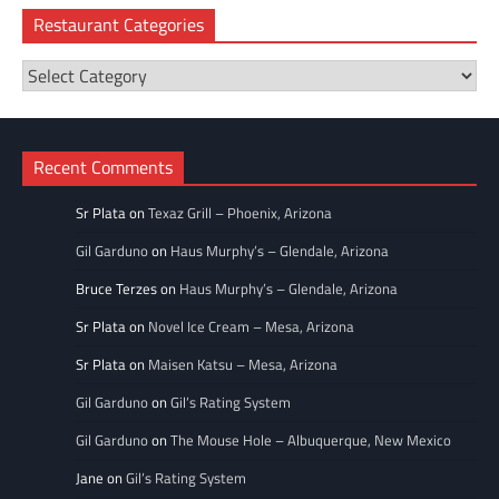
Restaurant Categories
Restaurant
Categories
Recent Comments
Sr Plata
on
Texaz Grill – Phoenix, Arizona
Gil Garduno
on
Haus Murphy’s – Glendale, Arizona
Bruce Terzes
on
Haus Murphy’s – Glendale, Arizona
Sr Plata
on
Novel Ice Cream – Mesa, Arizona
Sr Plata
on
Maisen Katsu – Mesa, Arizona
Gil Garduno
on
Gil’s Rating System
Gil Garduno
on
The Mouse Hole – Albuquerque, New Mexico
Jane
on
Gil’s Rating System