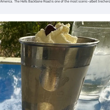
 America. The Hells Backbone Road is one of the most scenic–albeit trecher