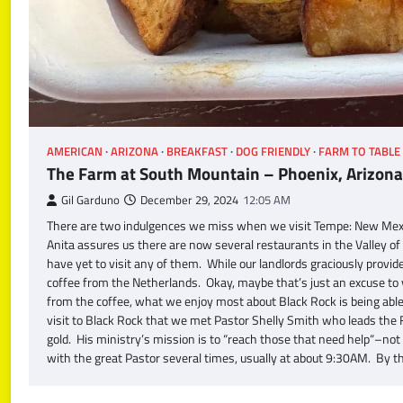
AMERICAN
ARIZONA
BREAKFAST
DOG FRIENDLY
FARM TO TABLE
The Farm at South Mountain – Phoenix, Arizona
Gil Garduno
December 29, 2024
12:05 AM
There are two indulgences we miss when we visit Tempe: New Mexi
Anita assures us there are now several restaurants in the Valley 
have yet to visit any of them. While our landlords graciously prov
coffee from the Netherlands. Okay, maybe that’s just an excuse to
from the coffee, what we enjoy most about Black Rock is being able 
visit to Black Rock that we met Pastor Shelly Smith who leads the F
gold. His ministry’s mission is to “reach those that need help“–not
with the great Pastor several times, usually at about 9:30AM. By t