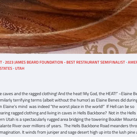
ST
2023 JAMES BEARD FOUNDATION - BEST RESTAURANT SEMIFINALIST
AME
STATES
UTAH
hose caves and the ragged clothing! And the heat! My God, the HEAT!” ~Elaine 
imilarly terrifying terms (albeit without the humor) as Elaine Benes did durin
n Elaine’s mind was indeed “the worst place in the world!” If Hell can be so
ring ragged clothing and living in caves in Hells Backbone? Not in the Hells
rn Utah is a spectacularly rugged area bridging the towering Boulder Mounta
calante River over millions of years. The Hells Backbone Road meanders thr
magination. It winds from juniper and sage desert high up into the lush pine