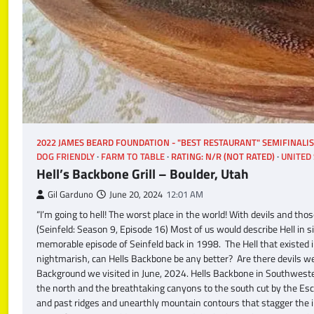
2022 JAMES BEARD FOUNDATION - "BEST RESTAURANT" SEMIFINALI
DOG FRIENDLY
FARM TO TABLE
RATING: N/R (NOT RATED)
UNITED 
Hell’s Backbone Grill – Boulder, Utah
Gil Garduno
June 20, 2024
12:01 AM
“I’m going to hell! The worst place in the world! With devils and t
(Seinfeld: Season 9, Episode 16) Most of us would describe Hell in s
memorable episode of Seinfeld back in 1998. The Hell that existed i
nightmarish, can Hells Backbone be any better? Are there devils wea
Background we visited in June, 2024. Hells Backbone in Southweste
the north and the breathtaking canyons to the south cut by the Es
and past ridges and unearthly mountain contours that stagger the i