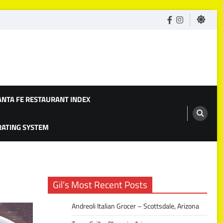
facebook
Instagram
ANTA FE RESTAURANT INDEX
 RATING SYSTEM
Gil’s Most Recent Posts
Andreoli Italian Grocer – Scottsdale, Arizona