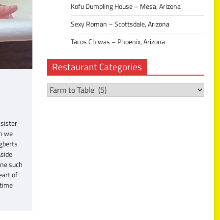
Kofu Dumpling House – Mesa, Arizona
Sexy Roman – Scottsdale, Arizona
Tacos Chiwas – Phoenix, Arizona
Restaurant Categories
Restaurant
Categories
sister
gh we
Egberts
Aside
one such
eart of
 time