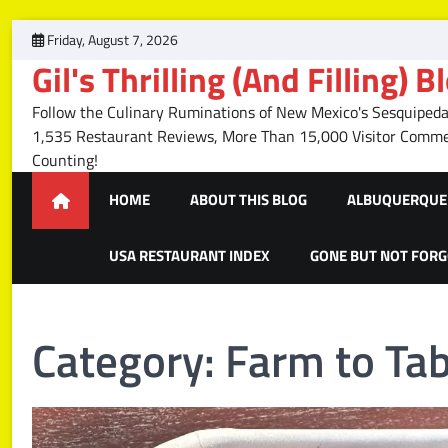
Skip
Friday, August 7, 2026
to
Gil's Thrilling (And Filling) B
content
Follow the Culinary Ruminations of New Mexico's Sesquipedal
1,535 Restaurant Reviews, More Than 15,000 Visitor Com
Counting!
HOME
ABOUT THIS BLOG
ALBUQUERQUE 
USA RESTAURANT INDEX
GONE BUT NOT FOR
Category:
Farm to Tab