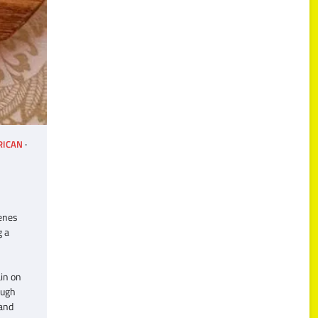
RICAN
Benes
g a
in on
ough
 and