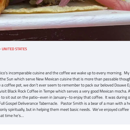
UNITED STATES
co’s incomparable cuisine and the coffee we wake up to every morning. My 
of the Sun which serve New Mexican cuisine that is more than passable thou
ide a coffee pot, we don’t ever seem to remember to pack our beloved Douwe 
 visit Black Rock Coffee in Tempe which serves a very good Mexican mocha. 
to sit out on the patio–even in January–to enjoy that coffee. It was during 
ull Gospel Deliverance Tabernacle. Pastor Smith is a bear of a man with a h
 only spiritually, but in helping them meet basic needs. We’ve enjoyed coffee
hat time he’s…