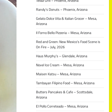
Texaz Grill – Phoenix, Arizona
Randy’s Donuts – Phoenix, Arizona
Gelato Dolce Vita & Italian Grocer – Mesa,
Arizona
Il Forno Bello Pizzeria – Mesa, Arizona
Red and Green: New Mexico’s Food Scene is
On Fire – July, 2026
Haus Murphy’s – Glendale, Arizona
Novel Ice Cream – Mesa, Arizona
Maisen Katsu – Mesa, Arizona
Tambayan Filipino Food – Mesa, Arizona
Butters Pancakes & Cafe – Scottsdale,
Arizona
El Pollo Correteado – Mesa, Arizona