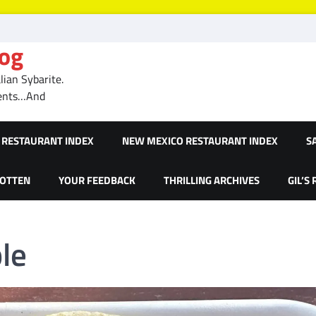
log
ian Sybarite.
ments…And
RESTAURANT INDEX
NEW MEXICO RESTAURANT INDEX
S
GOTTEN
YOUR FEEDBACK
THRILLING ARCHIVES
GIL’S
le