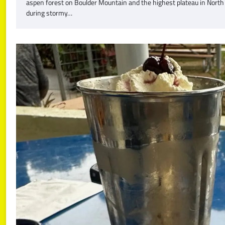
aspen forest on Boulder Mountain and the highest plateau in North
during stormy…