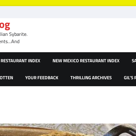
log
ian Sybarite.
ments…And
RESTAURANT INDEX
NEW MEXICO RESTAURANT INDEX
S
GOTTEN
YOUR FEEDBACK
THRILLING ARCHIVES
GIL’S