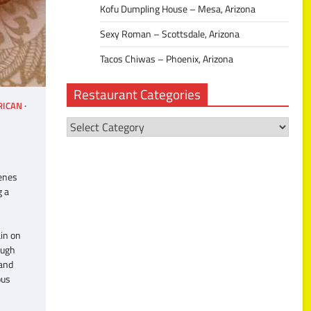
Kofu Dumpling House – Mesa, Arizona
Sexy Roman – Scottsdale, Arizona
Tacos Chiwas – Phoenix, Arizona
Restaurant Categories
RICAN
Restaurant
Categories
Benes
g a
in on
ough
 and
ous