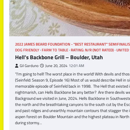
2022 JAMES BEARD FOUNDATION - "BEST RESTAURANT" SEMIFINALI
DOG FRIENDLY
FARM TO TABLE
RATING: N/R (NOT RATED)
UNITED 
Hell’s Backbone Grill – Boulder, Utah
Gil Garduno
June 20, 2024
12:01 AM
“I’m going to hell! The worst place in the world! With devils and t
(Seinfeld: Season 9, Episode 16) Most of us would describe Hell in s
memorable episode of Seinfeld back in 1998. The Hell that existed i
nightmarish, can Hells Backbone be any better? Are there devils wea
Background we visited in June, 2024. Hells Backbone in Southweste
the north and the breathtaking canyons to the south cut by the Es
and past ridges and unearthly mountain contours that stagger the i
aspen forest on Boulder Mountain and the highest plateau in North
during stormy…