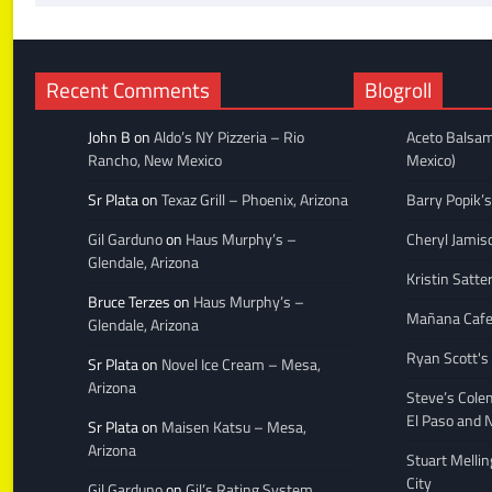
Recent Comments
Blogroll
John B
on
Aldo’s NY Pizzeria – Rio
Aceto Balsam
Rancho, New Mexico
Mexico)
Sr Plata
on
Texaz Grill – Phoenix, Arizona
Barry Popik’s
Gil Garduno
on
Haus Murphy’s –
Cheryl Jamis
Glendale, Arizona
Kristin Satte
Bruce Terzes
on
Haus Murphy’s –
Mañana Caf
Glendale, Arizona
Ryan Scott's
Sr Plata
on
Novel Ice Cream – Mesa,
Arizona
Steve’s Cole
El Paso and 
Sr Plata
on
Maisen Katsu – Mesa,
Arizona
Stuart Melli
City
Gil Garduno
on
Gil’s Rating System