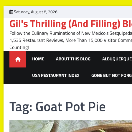
Skip
Saturday, August 8, 2026
to
Gil's Thrilling (And Filling) B
content
Follow the Culinary Ruminations of New Mexico's Sesquipedal
1,535 Restaurant Reviews, More Than 15,000 Visitor Com
Counting!
HOME
ABOUT THIS BLOG
ALBUQUERQUE 
USA RESTAURANT INDEX
GONE BUT NOT FOR
Tag:
Goat Pot Pie