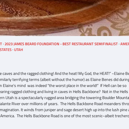
ST
2023 JAMES BEARD FOUNDATION - BEST RESTAURANT SEMIFINALIST
AME
STATES
UTAH
hose caves and the ragged clothing! And the heat! My God, the HEAT!” ~Elaine 
imilarly terrifying terms (albeit without the humor) as Elaine Benes did durin
n Elaine’s mind was indeed “the worst place in the world!” If Hell can be so
ring ragged clothing and living in caves in Hells Backbone? Not in the Hells
rn Utah is a spectacularly rugged area bridging the towering Boulder Mounta
calante River over millions of years. The Hells Backbone Road meanders thr
magination. It winds from juniper and sage desert high up into the lush pine
 America. The Hells Backbone Road is one of the most scenic–albeit trecher