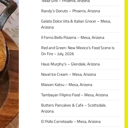
Texaz Grill – Phoenix, Arizona
Randy’s Donuts – Phoenix, Arizona
Gelato Dolce Vita & Italian Grocer – Mesa,
Arizona
Il Forno Bello Pizzeria – Mesa, Arizona
Red and Green: New Mexico’s Food Scene is
On Fire – July, 2026
Haus Murphy’s – Glendale, Arizona
Novel Ice Cream – Mesa, Arizona
Maisen Katsu – Mesa, Arizona
Tambayan Filipino Food – Mesa, Arizona
Butters Pancakes & Cafe – Scottsdale,
Arizona
El Pollo Correteado – Mesa, Arizona