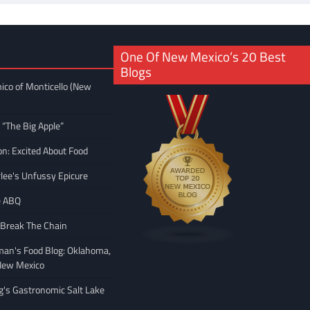
One Of New Mexico’s 20 Best
Blogs
ico of Monticello (New
 “The Big Apple”
on: Excited About Food
rlee's Unfussy Epicure
e ABQ
 Break The Chain
man's Food Blog: Oklahoma,
New Mexico
ng's Gastronomic Salt Lake