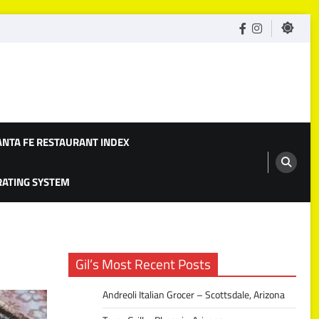
facebook
Instagram
ANTA FE RESTAURANT INDEX
 RATING SYSTEM
Gil’s Most Recent Posts
Andreoli Italian Grocer – Scottsdale, Arizona