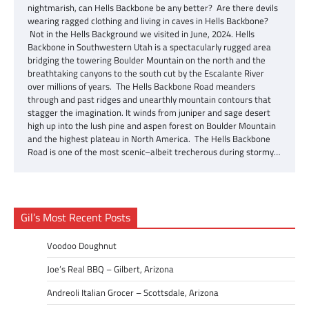
nightmarish, can Hells Backbone be any better? Are there devils
wearing ragged clothing and living in caves in Hells Backbone?
Not in the Hells Background we visited in June, 2024. Hells
Backbone in Southwestern Utah is a spectacularly rugged area
bridging the towering Boulder Mountain on the north and the
breathtaking canyons to the south cut by the Escalante River
over millions of years. The Hells Backbone Road meanders
through and past ridges and unearthly mountain contours that
stagger the imagination. It winds from juniper and sage desert
high up into the lush pine and aspen forest on Boulder Mountain
and the highest plateau in North America. The Hells Backbone
Road is one of the most scenic–albeit trecherous during stormy…
Gil’s Most Recent Posts
Voodoo Doughnut
Joe’s Real BBQ – Gilbert, Arizona
Andreoli Italian Grocer – Scottsdale, Arizona