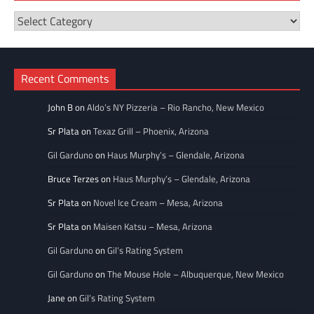
Restaurant
Categories
Recent Comments
John B
on
Aldo’s NY Pizzeria – Rio Rancho, New Mexico
Sr Plata
on
Texaz Grill – Phoenix, Arizona
Gil Garduno
on
Haus Murphy’s – Glendale, Arizona
Bruce Terzes
on
Haus Murphy’s – Glendale, Arizona
Sr Plata
on
Novel Ice Cream – Mesa, Arizona
Sr Plata
on
Maisen Katsu – Mesa, Arizona
Gil Garduno
on
Gil’s Rating System
Gil Garduno
on
The Mouse Hole – Albuquerque, New Mexico
Jane
on
Gil’s Rating System