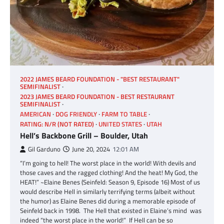
2022 JAMES BEARD FOUNDATION - "BEST RESTAURANT"
SEMIFINALIST
2023 JAMES BEARD FOUNDATION - BEST RESTAURANT
SEMIFINALIST
AMERICAN
DOG FRIENDLY
FARM TO TABLE
RATING: N/R (NOT RATED)
UNITED STATES
UTAH
Hell’s Backbone Grill – Boulder, Utah
Gil Garduno
June 20, 2024
12:01 AM
“I’m going to hell! The worst place in the world! With devils and
those caves and the ragged clothing! And the heat! My God, the
HEAT!” ~Elaine Benes (Seinfeld: Season 9, Episode 16) Most of us
would describe Hell in similarly terrifying terms (albeit without
the humor) as Elaine Benes did during a memorable episode of
Seinfeld back in 1998. The Hell that existed in Elaine’s mind was
indeed “the worst place in the world!” If Hell can be so