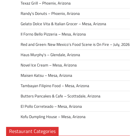
Texaz Grill – Phoenix, Arizona
Randy’s Donuts – Phoenix, Arizona
Gelato Dolce Vita & Italian Grocer – Mesa, Arizona
Il Forno Bello Pizzeria – Mesa, Arizona
Red and Green: New Mexico’s Food Scene is On Fire – July, 2026
Haus Murphy’s – Glendale, Arizona
Novel Ice Cream – Mesa, Arizona
Maisen Katsu – Mesa, Arizona
Tambayan Filipino Food – Mesa, Arizona
Butters Pancakes & Cafe – Scottsdale, Arizona
El Pollo Correteado – Mesa, Arizona
Kofu Dumpling House – Mesa, Arizona
Restaurant Categories