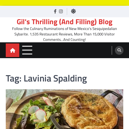
Skip
facebook
Instagram
to
Gil's Thrilling (And Filling) Blog
content
Follow the Culinary Ruminations of New Mexico's Sesquipedalian
Sybarite. 1,535 Restaurant Reviews, More Than 15,000 Visitor
Comments…And Counting!
Tag:
Lavinia Spalding