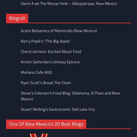
Glenn A
on
The Mouse Hole – Albuquerque, New Mexico
Blogroll
Aceto Balsamico of Monticello (New Mexico)
Barry Popik’s “The Big Apple”
Cheryl Jamison: Excited About Food
Kristin Satterlee's Unfussy Epicure
Mañana Cafe ABQ
Ryan Scott's Break The Chain
Steve’s Coleman's Food Blog: Oklahoma, El Paso and New
Mexico
Stuart Melling's Gastronomic Salt Lake City
One Of New Mexico’s 20 Best Blogs