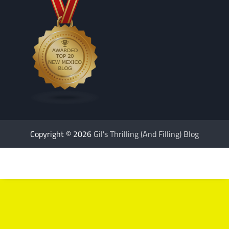
Copyright © 2026
Gil's Thrilling (And Filling) Blog