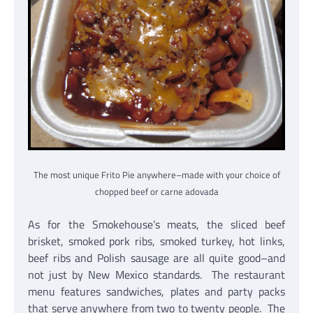
The most unique Frito Pie anywhere–made with your choice of
chopped beef or carne adovada
As for the Smokehouse’s meats, the sliced beef
brisket, smoked pork ribs, smoked turkey, hot links,
beef ribs and Polish sausage are all quite good–and
not just by New Mexico standards. The restaurant
menu features sandwiches, plates and party packs
that serve anywhere from two to twenty people. The