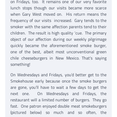
on Fridays, too. It remains one of our very favorite
lunch stops though our visits became more scarce
when Gary West moved on. His return means the
frequency of our visits increased. Gary tends to the
smoker with the same affection parents tend to their
children. The result is high quality ‘cue. The primary
object of our affection during our weekly pilgrimage
quickly became the aforementioned smoke burger,
one of the best, albeit most unconventional green
chile cheeseburgers in New Mexico. That’s saying
something!
On Wednesdays and Fridays, you’d better get to the
Smokehouse early because once the smoke burgers
are gone, you’ll have to wait a few days to get the
next one. On Wednesdays and Fridays, the
restaurant will a limited number of burgers. They go
fast. One patron enjoyed double meat smokeburgers
(pictured below) so much and so often, the