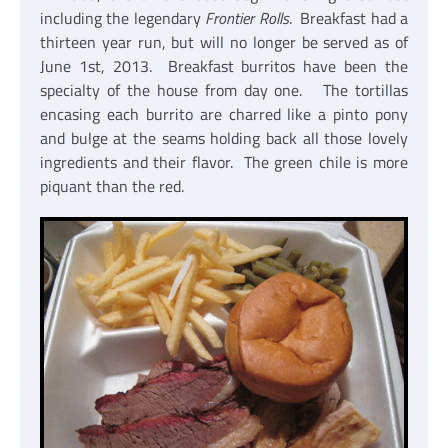
including the legendary
Frontier Rolls
. Breakfast had a
thirteen year run, but will no longer be served as of
June 1st, 2013. Breakfast burritos have been the
specialty of the house from day one. The tortillas
encasing each burrito are charred like a pinto pony
and bulge at the seams holding back all those lovely
ingredients and their flavor. The green chile is more
piquant than the red.