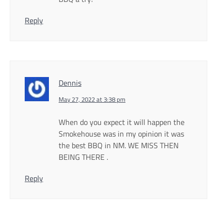
Reply
Dennis
May 27, 2022 at 3:38 pm
When do you expect it will happen the
Smokehouse was in my opinion it was
the best BBQ in NM. WE MISS THEN
BEING THERE .
Reply