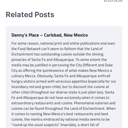
Related Posts
Danny’s Place – Carlsbad, New Mexico
For some reason, national print and online publications and even
the Food Network can’t seem to fathom that the Land of
Enchantment has outstanding cuisine outside the shining
pinnacles of Santa Fe and Albuquerque. To some extent the
media may be justified in perceiving the City Different and Duke
City as offering the quintessence of what makes New Mexico a
culinary Mecca. Obviously, Santa Fe and Albuquerque enthrall
hungry visitors armed with voracious appetites (especially for our
incendiary red and green chile), but to discount the cuisine at
other cities throughout our diverse state is just plain lazy. Santa
Fe and Albuquerque do not have exclusivity when it comes to
extraordinary restaurants and cuisine. Phenomenal eateries and
cuisine can be found throughout the Land of Enchantment. When
it comes to naming New Mexico’s best restaurants and best
cuisine, the mantra embraced by national media seems to be
“round up the usual suspects.” Invariably, a short list of