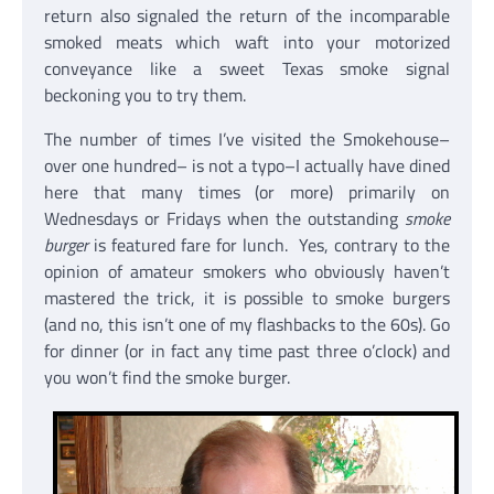
return also signaled the return of the incomparable
smoked meats which waft into your motorized
conveyance like a sweet Texas smoke signal
beckoning you to try them.
The number of times I’ve visited the Smokehouse–
over one hundred– is not a typo–I actually have dined
here that many times (or more) primarily on
Wednesdays or Fridays when the outstanding
smoke
burger
is featured fare for lunch. Yes, contrary to the
opinion of amateur smokers who obviously haven’t
mastered the trick, it is possible to smoke burgers
(and no, this isn’t one of my flashbacks to the 60s). Go
for dinner (or in fact any time past three o’clock) and
you won’t find the smoke burger.