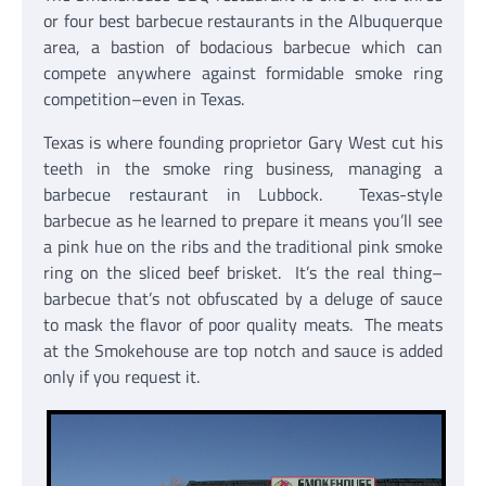
or four best barbecue restaurants in the Albuquerque
area, a bastion of bodacious barbecue which can
compete anywhere against formidable smoke ring
competition–even in Texas.
Texas is where founding proprietor Gary West cut his
teeth in the smoke ring business, managing a
barbecue restaurant in Lubbock. Texas-style
barbecue as he learned to prepare it means you’ll see
a pink hue on the ribs and the traditional pink smoke
ring on the sliced beef brisket. It’s the real thing–
barbecue that’s not obfuscated by a deluge of sauce
to mask the flavor of poor quality meats. The meats
at the Smokehouse are top notch and sauce is added
only if you request it.