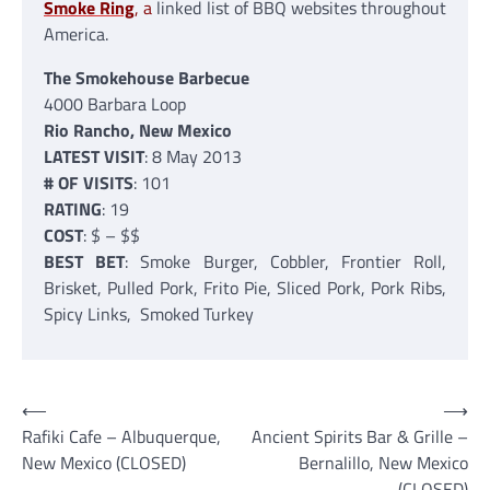
Smoke Ring
, a
linked list of BBQ websites throughout
America.
The Smokehouse Barbecue
4000 Barbara Loop
Rio Rancho, New Mexico
LATEST VISIT
: 8 May 2013
# OF VISITS
: 101
RATING
: 19
COST
: $ – $$
BEST BET
: Smoke Burger, Cobbler, Frontier Roll,
Brisket, Pulled Pork, Frito Pie, Sliced Pork, Pork Ribs,
Spicy Links, Smoked Turkey
Post
⟵
⟶
Rafiki Cafe – Albuquerque,
Ancient Spirits Bar & Grille –
navigation
New Mexico (CLOSED)
Bernalillo, New Mexico
(CLOSED)