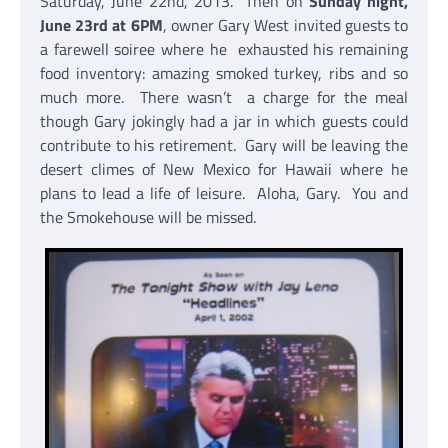
Saturday, June 22nd, 2013. Then on
Sunday night,
June 23rd at 6PM
, owner Gary West invited guests to
a farewell soiree where he exhausted his remaining
food inventory: amazing smoked turkey, ribs and so
much more. There wasn’t a charge for the meal
though Gary jokingly had a jar in which guests could
contribute to his retirement. Gary will be leaving the
desert climes of New Mexico for Hawaii where he
plans to lead a life of leisure. Aloha, Gary. You and
the Smokehouse will be missed.