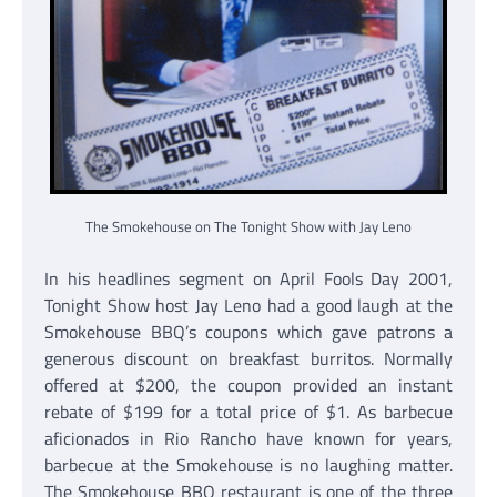
The Smokehouse on The Tonight Show with Jay Leno
In his headlines segment on April Fools Day 2001,
Tonight Show host Jay Leno had a good laugh at the
Smokehouse BBQ’s coupons which gave patrons a
generous discount on breakfast burritos. Normally
offered at $200, the coupon provided an instant
rebate of $199 for a total price of $1. As barbecue
aficionados in Rio Rancho have known for years,
barbecue at the Smokehouse is no laughing matter.
The Smokehouse BBQ restaurant is one of the three