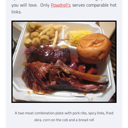
you will love. Only
Powdrell’s
serves comparable hot
links.
A two meat combination plate with pork ribs, spicy links, fried
okra, corn on the cob and a bread roll