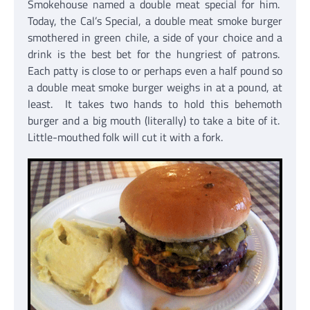
Smokehouse named a double meat special for him.
Today, the Cal’s Special, a double meat smoke burger
smothered in green chile, a side of your choice and a
drink is the best bet for the hungriest of patrons.
Each patty is close to or perhaps even a half pound so
a double meat smoke burger weighs in at a pound, at
least. It takes two hands to hold this behemoth
burger and a big mouth (literally) to take a bite of it.
Little-mouthed folk will cut it with a fork.