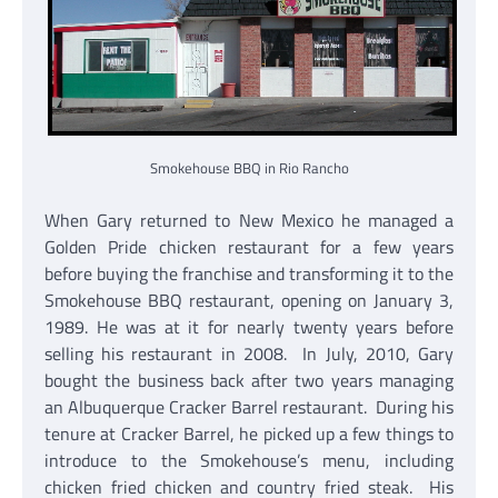
Smokehouse BBQ in Rio Rancho
When Gary returned to New Mexico he managed a
Golden Pride chicken restaurant for a few years
before buying the franchise and transforming it to the
Smokehouse BBQ restaurant, opening on January 3,
1989. He was at it for nearly twenty years before
selling his restaurant in 2008. In July, 2010, Gary
bought the business back after two years managing
an Albuquerque Cracker Barrel restaurant. During his
tenure at Cracker Barrel, he picked up a few things to
introduce to the Smokehouse’s menu, including
chicken fried chicken and country fried steak. His