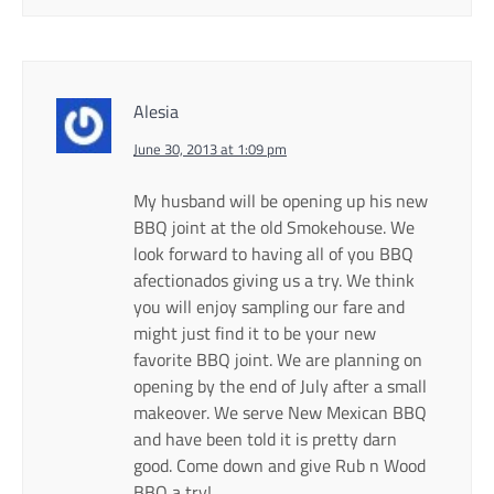
Alesia
June 30, 2013 at 1:09 pm
My husband will be opening up his new
BBQ joint at the old Smokehouse. We
look forward to having all of you BBQ
afectionados giving us a try. We think
you will enjoy sampling our fare and
might just find it to be your new
favorite BBQ joint. We are planning on
opening by the end of July after a small
makeover. We serve New Mexican BBQ
and have been told it is pretty darn
good. Come down and give Rub n Wood
BBQ a try!