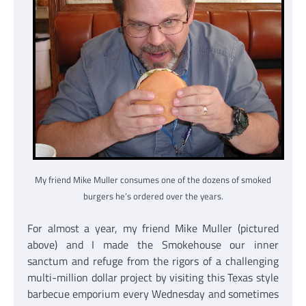
My friend Mike Muller consumes one of the dozens of smoked
burgers he’s ordered over the years.
For almost a year, my friend Mike Muller (pictured
above) and I made the Smokehouse our inner
sanctum and refuge from the rigors of a challenging
multi-million dollar project by visiting this Texas style
barbecue emporium every Wednesday and sometimes