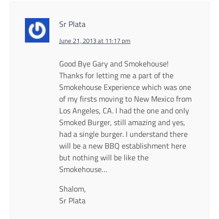
Sr Plata
June 21, 2013 at 11:17 pm
Good Bye Gary and Smokehouse!
Thanks for letting me a part of the
Smokehouse Experience which was one
of my firsts moving to New Mexico from
Los Angeles, CA. I had the one and only
Smoked Burger, still amazing and yes,
had a single burger. I understand there
will be a new BBQ establishment here
but nothing will be like the
Smokehouse…
Shalom,
Sr Plata