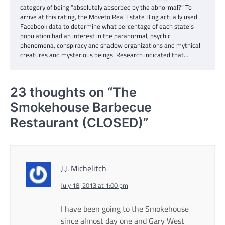
category of being “absolutely absorbed by the abnormal?” To
arrive at this rating, the Moveto Real Estate Blog actually used
Facebook data to determine what percentage of each state’s
population had an interest in the paranormal, psychic
phenomena, conspiracy and shadow organizations and mythical
creatures and mysterious beings. Research indicated that…
23 thoughts on “
The
Smokehouse Barbecue
Restaurant (CLOSED)
”
J.J. Michelitch
July 18, 2013 at 1:00 pm
I have been going to the Smokehouse
since almost day one and Gary West