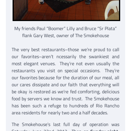
My friends Paul “Boomer” Lilly and Bruce “Sr Plata”
flank Gary West, owner of The Smokehouse
The very best restaurants–those we’re proud to call
our favorites–aren’t ncessarily the swankiest and
most elegant venues. They’re not even usually the
restaurants you visit on special occasions. They’re
our favorites because for the duration of our meal, all
our cares dissipate and our faith that everything will
be okay is restored as we’re fed comforting, delicious
food by servers we know and trust. The Smokehouse
has been such a refuge to hundreds of Rio Rancho
area residents for nearly two and a half decades.
The Smokehouse’s last full day of operation was