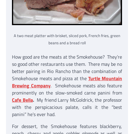
A two meat platter with brisket, sliced pork, French fries, green
beans and a bread roll
How good are the meats at the Smokehouse? They’re
so good other restaurants use them. There may be no
better pairing in Rio Rancho than the combination of
Smokehouse meats and pizza at the
Turtle Mountain
Brewing Company
. Smokehouse meats also feature
prominently on the slow-smoked carne panini from
Cafe Bella
.
My friend Larry McGoldrick, the professor
with the perspicacious palate, calls it the “best
panini” he’s ever had.
For dessert, the Smokehouse features blackberry,
peach, cherry and apple
cobbler alamode
as well as