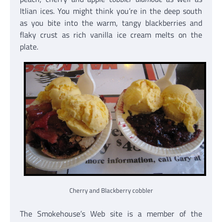
Itlian ices. You might think you’re in the deep south
as you bite into the warm, tangy blackberries and
flaky crust as rich vanilla ice cream melts on the
plate.
Cherry and Blackberry cobbler
The Smokehouse’s Web site is a member of the