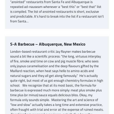
“anointed” restaurants from Santa Fe and Albuquerque is
repeated ad-nauseam whenever a “best this” or “best that” list
is compiled. The list of anointed restaurants is short, exclusive
and predictable. It’s hard to break into the list if a restaurant isn’t
from Santa…
S-A Barbecue – Albuquerque, New Mexico
London-based restaurant critic Jay Rayner makes barbecue
sound a bit like a scientific process: “the long, virtuous interplay
of fire, smoke and time on cow and pig muscle fibre; who sees
only joyous caramelisation and the deep flavours gifted by the
Maillard reaction, when heat says hello to amino acids and
natural sugars and they all get along famously.” He’s actually
quite right, but most of us got enough chemistry formulas in high
school. We recognize that at its most basic, the formula for
barbecue is expressed much more simply: meat plus smoke plus
time plus (or minus) sauce equals delicious bliss. Okay, my
formula only sounds simple. Mastering the art and science of
“low and slow” actually takes a long time and extensive practice,
often fraught with trial and error at the expense of ruined meats.