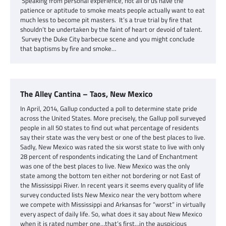
Speaking from personal experience, not all of us have the
patience or aptitude to smoke meats people actually want to eat
much less to become pit masters. It’s a true trial by fire that
shouldn’t be undertaken by the faint of heart or devoid of talent.
Survey the Duke City barbecue scene and you might conclude
that baptisms by fire and smoke…
The Alley Cantina – Taos, New Mexico
In April, 2014, Gallup conducted a poll to determine state pride
across the United States. More precisely, the Gallup poll surveyed
people in all 50 states to find out what percentage of residents
say their state was the very best or one of the best places to live.
Sadly, New Mexico was rated the six worst state to live with only
28 percent of respondents indicating the Land of Enchantment
was one of the best places to live. New Mexico was the only
state among the bottom ten either not bordering or not East of
the Mississippi River. In recent years it seems every quality of life
survey conducted lists New Mexico near the very bottom where
we compete with Mississippi and Arkansas for “worst” in virtually
every aspect of daily life. So, what does it say about New Mexico
when it is rated number one…that’s first…in the auspicious