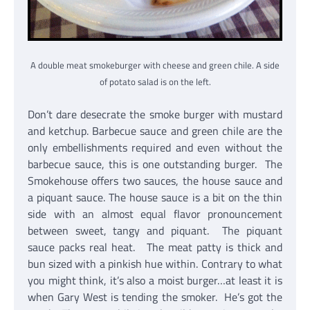
A double meat smokeburger with cheese and green chile. A side
of potato salad is on the left.
Don’t dare desecrate the smoke burger with mustard
and ketchup. Barbecue sauce and green chile are the
only embellishments required and even without the
barbecue sauce, this is one outstanding burger. The
Smokehouse offers two sauces, the house sauce and
a piquant sauce. The house sauce is a bit on the thin
side with an almost equal flavor pronouncement
between sweet, tangy and piquant. The piquant
sauce packs real heat. The meat patty is thick and
bun sized with a pinkish hue within. Contrary to what
you might think, it’s also a moist burger…at least it is
when Gary West is tending the smoker. He’s got the