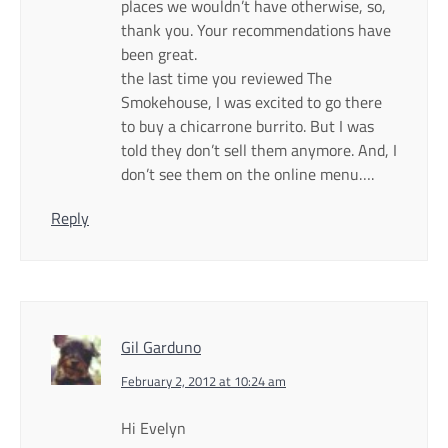
places we wouldn’t have otherwise, so,
thank you. Your recommendations have
been great.
the last time you reviewed The
Smokehouse, I was excited to go there
to buy a chicarrone burrito. But I was
told they don’t sell them anymore. And, I
don’t see them on the online menu….
Reply
Gil Garduno
February 2, 2012 at 10:24 am
Hi Evelyn