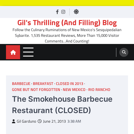
Skip
facebook
Instagram
to
Gil's Thrilling (And Filling) Blog
content
Follow the Culinary Ruminations of New Mexico's Sesquipedalian
Sybarite. 1,535 Restaurant Reviews, More Than 15,000 Visitor
Comments…And Counting!
BARBECUE
BREAKFAST
CLOSED IN 2013
GONE BUT NOT FORGOTTEN
NEW MEXICO
RIO RANCHO
The Smokehouse Barbecue
Restaurant (CLOSED)
Gil Garduno
June 21, 2013
3:38 AM