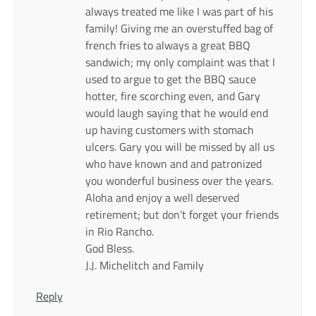
always treated me like I was part of his
family! Giving me an overstuffed bag of
french fries to always a great BBQ
sandwich; my only complaint was that I
used to argue to get the BBQ sauce
hotter, fire scorching even, and Gary
would laugh saying that he would end
up having customers with stomach
ulcers. Gary you will be missed by all us
who have known and and patronized
you wonderful business over the years.
Aloha and enjoy a well deserved
retirement; but don’t forget your friends
in Rio Rancho.
God Bless.
J.J. Michelitch and Family
Reply