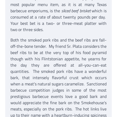
most popular menu item, as it is at many Texas
barbecue emporiums, is the
sliced beef brisket
which is
consumed at a rate of about twenty pounds per day.
Your best bet is a two- or three-meat platter with
two or three sides.
Both the smoked pork ribs and the beef ribs are fall-
off-the-bone tender. My friend Sr. Plata considers the
beef ribs to be at the very top of his food pyramid
though with his Flintstonian appetite, he yearns for
the day they are offered at all-you-can-eat
quantities. The smoked pork ribs have a wonderful
bark, that intensely flavorful crust which occurs
when a meat’s natural sugars caramelize. Sanctioned
barbecue competition judges in some of the most
prestigious barbecue events love a good bark and
would appreciate the fine bark on the Smokehouse’s
meats, especially on the pork ribs. The hot links live
up to their name with a heartburn-inducing spiciness