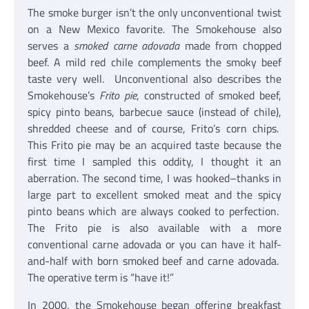
The smoke burger isn’t the only unconventional twist
on a New Mexico favorite. The Smokehouse also
serves a
smoked carne adovada
made from chopped
beef. A mild red chile complements the smoky beef
taste very well. Unconventional also describes the
Smokehouse’s
Frito pie
, constructed of smoked beef,
spicy pinto beans, barbecue sauce (instead of chile),
shredded cheese and of course, Frito’s corn chips.
This Frito pie may be an acquired taste because the
first time I sampled this oddity, I thought it an
aberration. The second time, I was hooked–thanks in
large part to excellent smoked meat and the spicy
pinto beans which are always cooked to perfection.
The Frito pie is also available with a more
conventional carne adovada or you can have it half-
and-half with born smoked beef and carne adovada.
The operative term is “have it!”
In 2000, the Smokehouse began offering breakfast