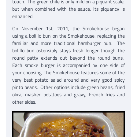
touch. The green chile is only mild on a piquant scale,
but when combined with the sauce, its piquancy is
enhanced.
On November 1st, 2011, the Smokehouse began
using a bolillo bun on the Smokehouse, replacing the
familiar and more traditional hamburger bun. The
bolillo bun ostensibly stays fresh longer though the
round patty extends out beyond the round buns.
Each smoke burger is accompanied by one side of
your choosing. The Smokehouse features some of the
very best potato salad around and very good spicy
pinto beans. Other options include green beans, fried
okra, mashed potatoes and gravy, French fries and
other sides.