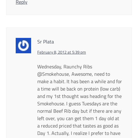
Reply
Sr Plata
February 8, 2012 at 5:39 pm
Wednesday, Raunchy Ribs
@Smokehouse, Awesome, need to
make a habit. It has been a while and for
a time will be back on protein (low carb)
and my 1st thought was heading for the
Smokehouse. I guess Tuesdays are the
normal Beef Rib day but if there are any
left over, you can get them 1 day old at
a reduced priced that tastes as good as
Day 1. Actually, I realize I prefer to have