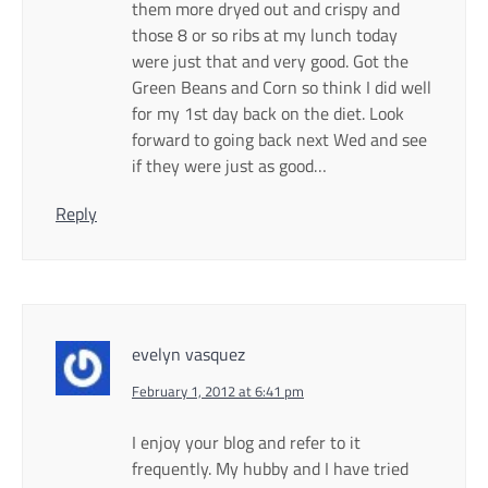
them more dryed out and crispy and
those 8 or so ribs at my lunch today
were just that and very good. Got the
Green Beans and Corn so think I did well
for my 1st day back on the diet. Look
forward to going back next Wed and see
if they were just as good…
Reply
evelyn vasquez
February 1, 2012 at 6:41 pm
I enjoy your blog and refer to it
frequently. My hubby and I have tried