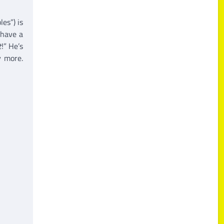
es”) is
 have a
t
!” He’s
y more.