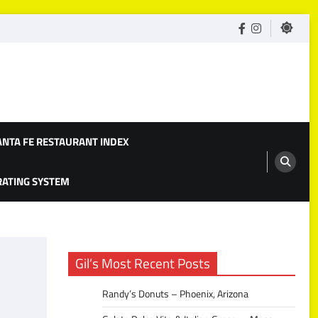
facebook
Instagram
ANTA FE RESTAURANT INDEX
 RATING SYSTEM
Gil’s Most Recent Posts
Randy’s Donuts – Phoenix, Arizona