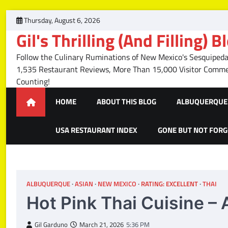
Skip
Thursday, August 6, 2026
to
Gil's Thrilling (And Filling) B
content
Follow the Culinary Ruminations of New Mexico's Sesquipedal
1,535 Restaurant Reviews, More Than 15,000 Visitor Com
Counting!
HOME
ABOUT THIS BLOG
ALBUQUERQUE 
USA RESTAURANT INDEX
GONE BUT NOT FOR
ALBUQUERQUE
ASIAN
NEW MEXICO
RATING: EXCELLENT
THAI
Hot Pink Thai Cuisine 
Gil Garduno
March 21, 2026
5:36 PM