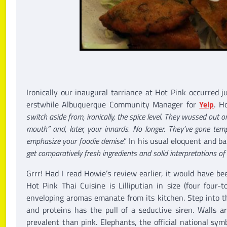
Ironically our inaugural tarriance at Hot Pink occurred j
erstwhile Albuquerque Community Manager for
Yelp
. H
switch aside from, ironically, the spice level. They wussed out 
mouth” and, later, your innards. No longer. They’ve gone temp
emphasize your foodie demise
.” In his usual eloquent and b
get comparatively fresh ingredients and solid interpretations o
Grrr! Had I read Howie’s review earlier, it would have bee
Hot Pink Thai Cuisine is Lilliputian in size (four four-
enveloping aromas emanate from its kitchen. Step into th
and proteins has the pull of a seductive siren. Walls a
prevalent than pink. Elephants, the official national sy