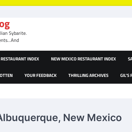
log
ian Sybarite.
ments…And
RESTAURANT INDEX
NEW MEXICO RESTAURANT INDEX
S
GOTTEN
YOUR FEEDBACK
THRILLING ARCHIVES
GIL’S
– Albuquerque, New Mexico