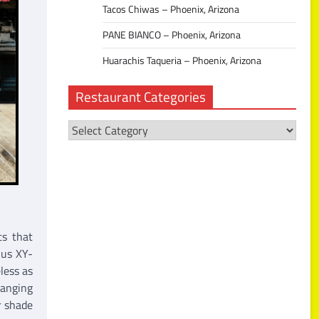
Tacos Chiwas – Phoenix, Arizona
PANE BIANCO – Phoenix, Arizona
Huarachis Taqueria – Phoenix, Arizona
Restaurant Categories
Restaurant
Categories
ts that
 us XY-
less as
hanging
r shade