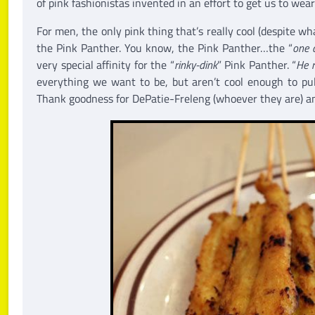
of pink fashionistas invented in an effort to get us to wear
For men, the only pink thing that’s really cool (despite wh
the Pink Panther. You know, the Pink Panther…the “
one a
very special affinity for the “
rinky-dink
” Pink Panther. “
He r
everything we want to be, but aren’t cool enough to pull
Thank goodness for DePatie-Freleng (whoever they are) and