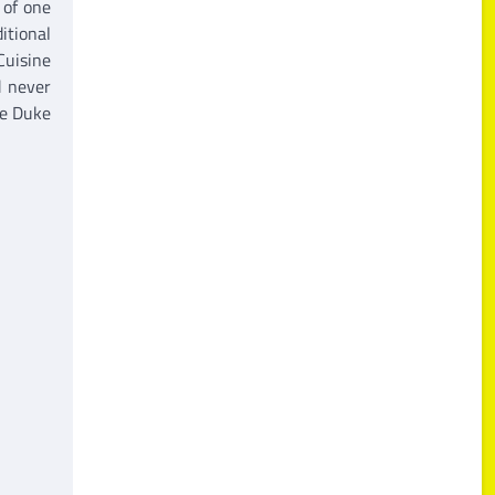
 of one
itional
Cuisine
d never
he Duke