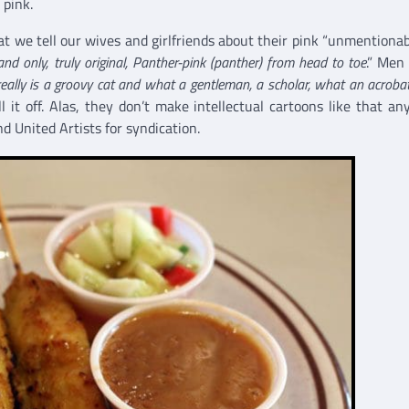
 pink.
at we tell our wives and girlfriends about their pink “unmentionabl
nd only, truly original, Panther-pink (panther) from head to toe
.” Men
eally is a groovy cat and what a gentleman, a scholar, what an acroba
 it off. Alas, they don’t make intellectual cartoons like that an
 United Artists for syndication.