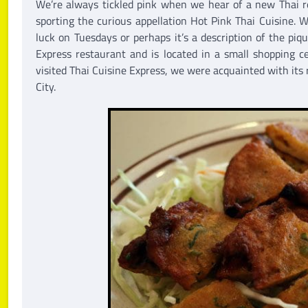
We’re always tickled pink when we hear of a new Thai re
sporting the curious appellation Hot Pink Thai Cuisine. 
luck on Tuesdays or perhaps it’s a description of the piqu
Express restaurant and is located in a small shopping 
visited Thai Cuisine Express, we were acquainted with its
City.