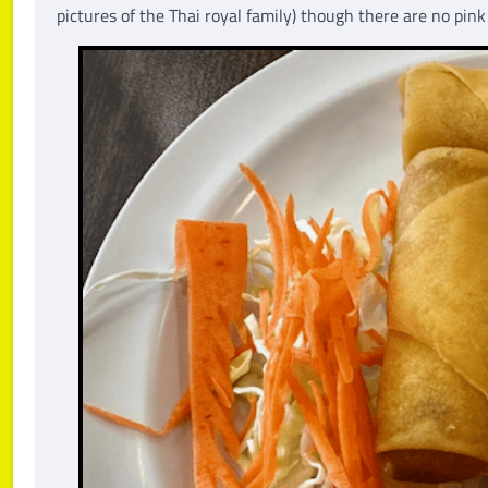
pictures of the Thai royal family) though there are no pi