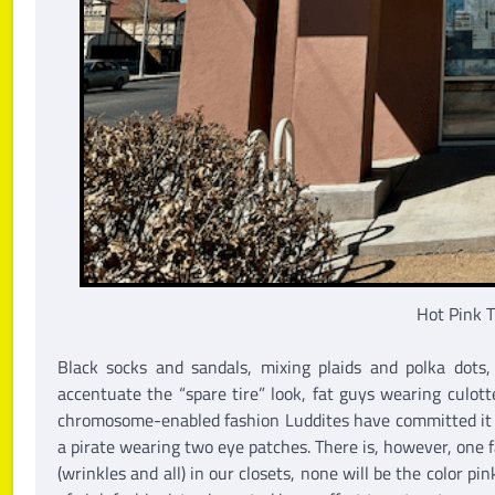
Hot Pink T
Black socks and sandals, mixing plaids and polka dots,
accentuate the “spare tire” look, fat guys wearing culot
chromosome-enabled fashion Luddites have committed it a
a pirate wearing two eye patches. There is, however, one
(wrinkles and all) in our closets, none will be the color p