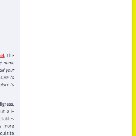
el
, the
he name
ulf your
 sure to
place to
igress.
ut all-
etables
is more
quisite