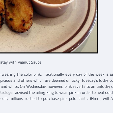
Satay with Peanut Sauce
wearing the color pink. Traditionally every day of the week is a
spicious and others which are deemed unlucky. Tuesday’s lucky col
w and white. On Wednesday, however, pink reverts to an unlucky co
rologer advised the ailing king to wear pink in order to heal quic
esult, millions rushed to purchase pink polo shirts. (Hmm, will 