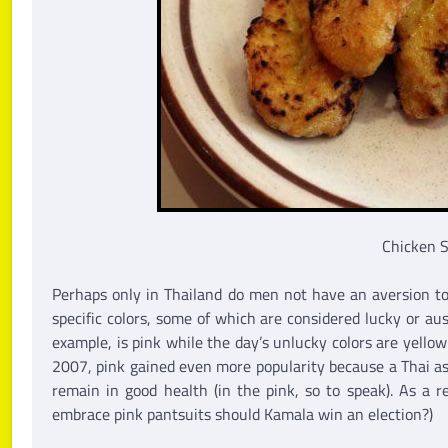
Chicken 
Perhaps only in Thailand do men not have an aversion to 
specific colors, some of which are considered lucky or au
example, is pink while the day’s unlucky colors are yello
2007, pink gained even more popularity because a Thai ast
remain in good health (in the pink, so to speak). As a r
embrace pink pantsuits should Kamala win an election?)