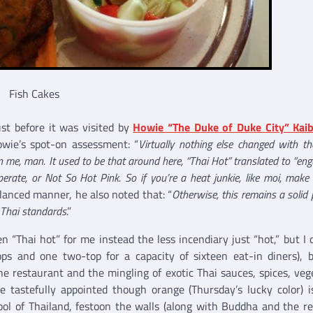
Fish Cakes
ust before it was visited by
Howie “The Duke of Duke City” Kaib
owie’s spot-on assessment: “
Virtually nothing else changed with t
on me, man. It used to be that around here, “Thai Hot” translated to “eng
erate, or Not So Hot Pink. So if you’re a heat junkie, like moi, make
alanced manner, he also noted that: “
Otherwise, this remains a solid 
f Thai standards
.”
n “Thai hot” for me instead the less incendiary just “hot,” but I d
tops and one two-top for a capacity of sixteen eat-in diners), b
e restaurant and the mingling of exotic Thai sauces, spices, veg
re tastefully appointed though orange (Thursday’s lucky color) 
mbol of Thailand, festoon the walls (along with Buddha and the re