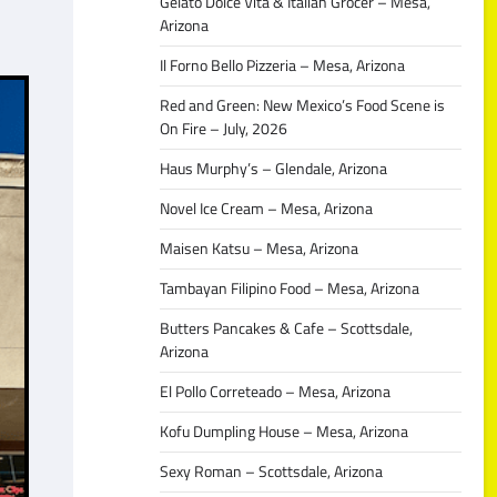
Gelato Dolce Vita & Italian Grocer – Mesa,
Arizona
Il Forno Bello Pizzeria – Mesa, Arizona
Red and Green: New Mexico’s Food Scene is
On Fire – July, 2026
Haus Murphy’s – Glendale, Arizona
Novel Ice Cream – Mesa, Arizona
Maisen Katsu – Mesa, Arizona
Tambayan Filipino Food – Mesa, Arizona
Butters Pancakes & Cafe – Scottsdale,
Arizona
El Pollo Correteado – Mesa, Arizona
Kofu Dumpling House – Mesa, Arizona
Sexy Roman – Scottsdale, Arizona