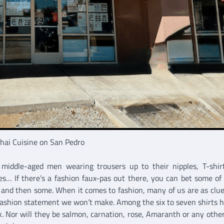
hai Cuisine on San Pedro
 middle-aged men wearing trousers up to their nipples, T-shir
tes… If there’s a fashion faux-pas out there, you can bet some of
nd then some. When it comes to fashion, many of us are as clue
 fashion statement we won’t make. Among the six to seven shirts 
ink. Nor will they be salmon, carnation, rose, Amaranth or any othe