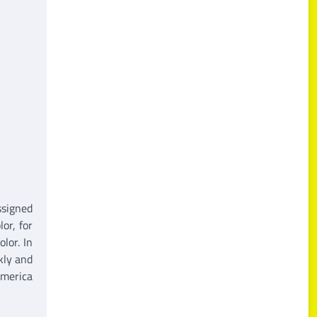
ssigned
or, for
lor. In
kly and
America