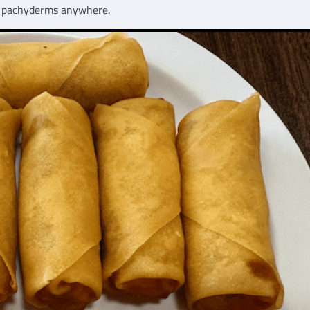
nk pachyderms anywhere.