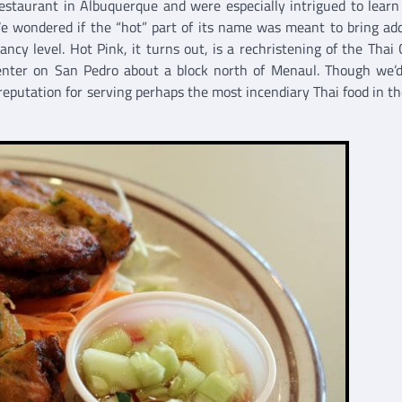
staurant in Albuquerque and were especially intrigued to learn
We wondered if the “hot” part of its name was meant to bring add
ancy level. Hot Pink, it turns out, is a rechristening of the Thai 
center on San Pedro about a block north of Menaul. Though we’
 reputation for serving perhaps the most incendiary Thai food in t