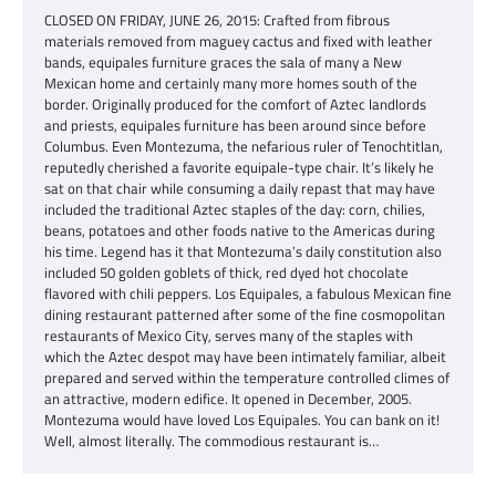
CLOSED ON FRIDAY, JUNE 26, 2015: Crafted from fibrous
materials removed from maguey cactus and fixed with leather
bands, equipales furniture graces the sala of many a New
Mexican home and certainly many more homes south of the
border. Originally produced for the comfort of Aztec landlords
and priests, equipales furniture has been around since before
Columbus. Even Montezuma, the nefarious ruler of Tenochtitlan,
reputedly cherished a favorite equipale-type chair. It’s likely he
sat on that chair while consuming a daily repast that may have
included the traditional Aztec staples of the day: corn, chilies,
beans, potatoes and other foods native to the Americas during
his time. Legend has it that Montezuma’s daily constitution also
included 50 golden goblets of thick, red dyed hot chocolate
flavored with chili peppers. Los Equipales, a fabulous Mexican fine
dining restaurant patterned after some of the fine cosmopolitan
restaurants of Mexico City, serves many of the staples with
which the Aztec despot may have been intimately familiar, albeit
prepared and served within the temperature controlled climes of
an attractive, modern edifice. It opened in December, 2005.
Montezuma would have loved Los Equipales. You can bank on it!
Well, almost literally. The commodious restaurant is…