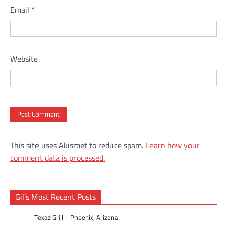
Email
*
Website
This site uses Akismet to reduce spam.
Learn how your
comment data is processed.
Gil’s Most Recent Posts
Texaz Grill – Phoenix, Arizona