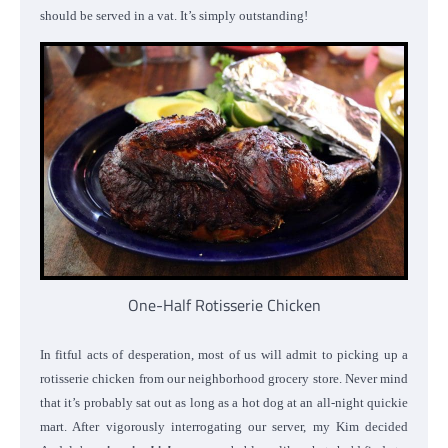
should be served in a vat. It’s simply outstanding!
One-Half Rotisserie Chicken
In fitful acts of desperation, most of us will admit to picking up a
rotisserie chicken from our neighborhood grocery store. Never mind
that it’s probably sat out as long as a hot dog at an all-night quickie
mart. After vigorously interrogating our server, my Kim decided