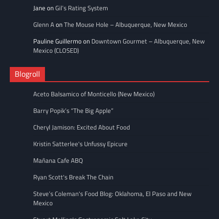
Jane
on
Gil’s Rating System
Glenn A
on
The Mouse Hole – Albuquerque, New Mexico
Pauline Guillermo
on
Downtown Gourmet – Albuquerque, New
Mexico (CLOSED)
Blogroll
Aceto Balsamico of Monticello (New Mexico)
Barry Popik’s “The Big Apple”
Cheryl Jamison: Excited About Food
Kristin Satterlee's Unfussy Epicure
Mañana Cafe ABQ
Ryan Scott's Break The Chain
Steve’s Coleman's Food Blog: Oklahoma, El Paso and New
Mexico