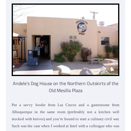
Andele’s Dog House on the Northern Outskirts of the
Old Mesilla Plaza
Put a savvy foodie from Las Cruces and a gastronome from
Albuquerque in the same room (preferably not a kitchen well
stocked with knives) and you’re bound to start a culinary civil war.
Such was the case when I worked at Intel with a colleague who was