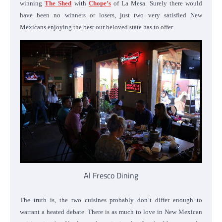
winning
The Shed
with
Chope’s
of La Mesa. Surely there would
have been no winners or losers, just two very satisfied New
Mexicans enjoying the best our beloved state has to offer.
Al Fresco Dining
The truth is, the two cuisines probably don’t differ enough to
warrant a heated debate. There is as much to love in New Mexican