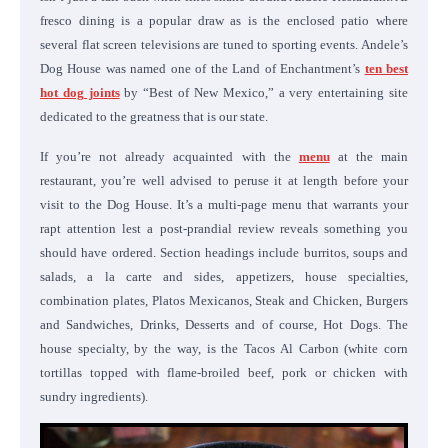
fresco dining is a popular draw as is the enclosed patio where
several flat screen televisions are tuned to sporting events. Andele’s
Dog House was named one of the Land of Enchantment’s
ten best
hot dog joints
by “Best of New Mexico,” a very entertaining site
dedicated to the greatness that is our state.
If you’re not already acquainted with the
menu
at the main
restaurant, you’re well advised to peruse it at length before your
visit to the Dog House. It’s a multi-page menu that warrants your
rapt attention lest a post-prandial review reveals something you
should have ordered. Section headings include burritos, soups and
salads, a la carte and sides, appetizers, house specialties,
combination plates, Platos Mexicanos, Steak and Chicken, Burgers
and Sandwiches, Drinks, Desserts and of course, Hot Dogs. The
house specialty, by the way, is the Tacos Al Carbon (white corn
tortillas topped with flame-broiled beef, pork or chicken with
sundry ingredients).