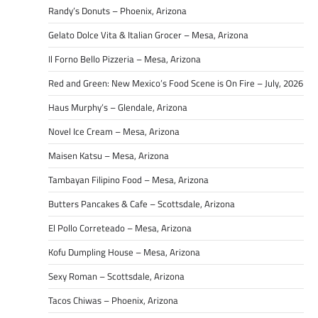
Randy’s Donuts – Phoenix, Arizona
Gelato Dolce Vita & Italian Grocer – Mesa, Arizona
Il Forno Bello Pizzeria – Mesa, Arizona
Red and Green: New Mexico’s Food Scene is On Fire – July, 2026
Haus Murphy’s – Glendale, Arizona
Novel Ice Cream – Mesa, Arizona
Maisen Katsu – Mesa, Arizona
Tambayan Filipino Food – Mesa, Arizona
Butters Pancakes & Cafe – Scottsdale, Arizona
El Pollo Correteado – Mesa, Arizona
Kofu Dumpling House – Mesa, Arizona
Sexy Roman – Scottsdale, Arizona
Tacos Chiwas – Phoenix, Arizona