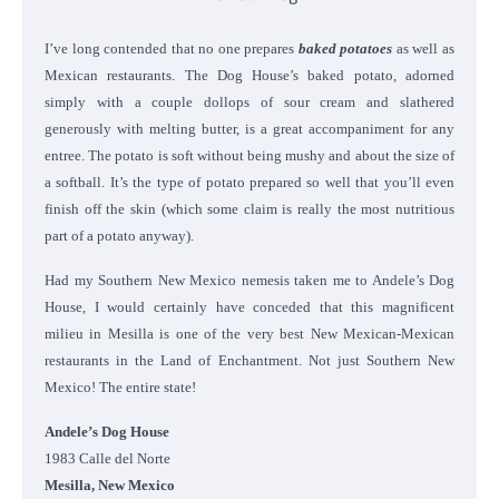
I’ve long contended that no one prepares
baked potatoes
as well as
Mexican restaurants. The Dog House’s baked potato, adorned
simply with a couple dollops of sour cream and slathered
generously with melting butter, is a great accompaniment for any
entree. The potato is soft without being mushy and about the size of
a softball. It’s the type of potato prepared so well that you’ll even
finish off the skin (which some claim is really the most nutritious
part of a potato anyway).
Had my Southern New Mexico nemesis taken me to Andele’s Dog
House, I would certainly have conceded that this magnificent
milieu in Mesilla is one of the very best New Mexican-Mexican
restaurants in the Land of Enchantment. Not just Southern New
Mexico! The entire state!
Andele’s Dog House
1983 Calle del Norte
Mesilla, New Mexico