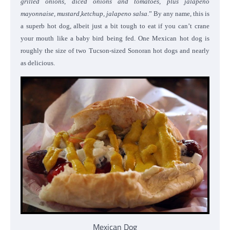
grilled onions, diced onions and tomatoes, plus jalapeno
mayonnaise, mustard,ketchup, jalapeno salsa
.” By any name, this is
a superb hot dog, albeit just a bit tough to eat if you can’t crane
your mouth like a baby bird being fed. One Mexican hot dog is
roughly the size of two Tucson-sized Sonoran hot dogs and nearly
as delicious.
Mexican Dog