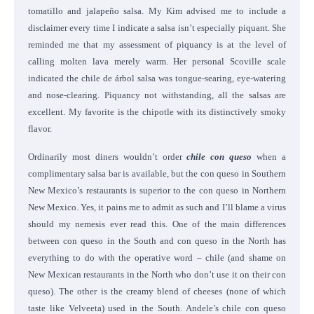
tomatillo and jalapeño salsa. My Kim advised me to include a
disclaimer every time I indicate a salsa isn’t especially piquant. She
reminded me that my assessment of piquancy is at the level of
calling molten lava merely warm. Her personal Scoville scale
indicated the chile de árbol salsa was tongue-searing, eye-watering
and nose-clearing. Piquancy not withstanding, all the salsas are
excellent. My favorite is the chipotle with its distinctively smoky
flavor.
Ordinarily most diners wouldn’t order
chile con queso
when a
complimentary salsa bar is available, but the con queso in Southern
New Mexico’s restaurants is superior to the con queso in Northern
New Mexico. Yes, it pains me to admit as such and I’ll blame a virus
should my nemesis ever read this. One of the main differences
between con queso in the South and con queso in the North has
everything to do with the operative word – chile (and shame on
New Mexican restaurants in the North who don’t use it on their con
queso). The other is the creamy blend of cheeses (none of which
taste like Velveeta) used in the South. Andele’s chile con queso