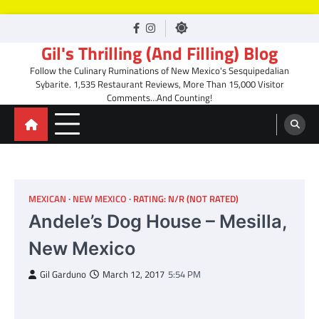
Skip
facebook
Instagram
to
Gil's Thrilling (And Filling) Blog
content
Follow the Culinary Ruminations of New Mexico's Sesquipedalian
Sybarite. 1,535 Restaurant Reviews, More Than 15,000 Visitor
Comments…And Counting!
MEXICAN
NEW MEXICO
RATING: N/R (NOT RATED)
Andele’s Dog House – Mesilla,
New Mexico
Gil Garduno
March 12, 2017
5:54 PM