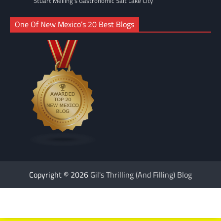
Stuart Melling's Gastronomic Salt Lake City
One Of New Mexico’s 20 Best Blogs
Copyright © 2026
Gil's Thrilling (And Filling) Blog