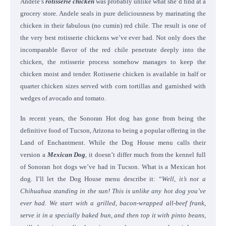
Andele’s
rotisserie chicken
was probably unlike what she’d find at a
grocery store. Andele seals in pure deliciousness by marinating the
chicken in their fabulous (no cumin) red chile. The result is one of
the very best rotisserie chickens we’ve ever had. Not only does the
incomparable flavor of the red chile penetrate deeply into the
chicken, the rotisserie process somehow manages to keep the
chicken moist and tender. Rotisserie chicken is available in half or
quarter chicken sizes served with corn tortillas and garnished with
wedges of avocado and tomato.
In recent years, the Sonoran Hot dog has gone from being the
definitive food of Tucson, Arizona to being a popular offering in the
Land of Enchantment. While the Dog House menu calls their
version a
Mexican Dog
, it doesn’t differ much from the kennel full
of Sonoran hot dogs we’ve had in Tucson. What is a Mexican hot
dog. I’ll let the Dog House menu describe it: “
Well, it’s not a
Chihuahua standing in the sun! This is unlike any hot dog you’ve
ever had. We start with a grilled, bacon-wrapped all-beef frank,
serve it in a specially baked bun, and then top it with pinto beans,