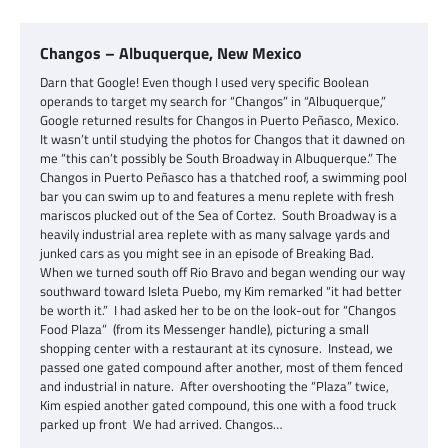
Changos – Albuquerque, New Mexico
Darn that Google! Even though I used very specific Boolean
operands to target my search for “Changos” in “Albuquerque,”
Google returned results for Changos in Puerto Peñasco, Mexico.
It wasn’t until studying the photos for Changos that it dawned on
me “this can’t possibly be South Broadway in Albuquerque.” The
Changos in Puerto Peñasco has a thatched roof, a swimming pool
bar you can swim up to and features a menu replete with fresh
mariscos plucked out of the Sea of Cortez. South Broadway is a
heavily industrial area replete with as many salvage yards and
junked cars as you might see in an episode of Breaking Bad.
When we turned south off Rio Bravo and began wending our way
southward toward Isleta Puebo, my Kim remarked “it had better
be worth it.” I had asked her to be on the look-out for “Changos
Food Plaza” (from its Messenger handle), picturing a small
shopping center with a restaurant at its cynosure. Instead, we
passed one gated compound after another, most of them fenced
and industrial in nature. After overshooting the “Plaza” twice,
Kim espied another gated compound, this one with a food truck
parked up front We had arrived. Changos…