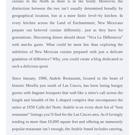
cuisine in the North as there is in the South. Moreover, the
distinction between the two isn’t usually determined broadly by
geographical location, but at a more finite level–by kitchen. In
every kitchen across the Land of Enchantment, New Mexicans
prepare our beloved cuisine differently…just as they have for
generations. Discerning diners should shout “Viva La Differencia”
with mucho gusto. What could be more fun than exploring the
subtleties of New Mexican cuisine prepared with just a delicate
gradation of difference? Why, you could create a blog dedicated to
such a delicious quest.
Since January, 1996, Andele Restaurant, located in the heart of
historic Mesilla just south of Las Cruces, has been luring hungry
guests with fragrant bouquets that waft like a siren’s call across the
length and breadth of the L-shaped complex that encompasses the
suites at 1950 Calle del Norte. Andele is on every short list of “best
restaurant” listings you’ll find for the Las Cruces area. As if lovingly
tending to more than 10,000 square feet and offering an immensely
popular restaurant isn’t enough, the Andele brand includes catering,