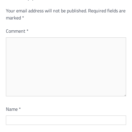
Your email address will not be published.
Required fields are
marked
*
Comment
*
Name
*