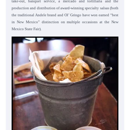
take-out, banquet service, a mercado and tortillaria and the
production and distribution of award-winning specialty salsas (both
the traditional Andele brand and Ol’ Gringo have won earned “best
in New Mexico” distinction on multiple occasions at the New
Mexico State Fair).