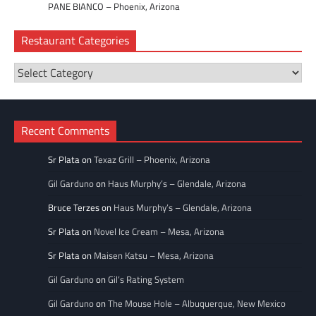
PANE BIANCO – Phoenix, Arizona
Restaurant Categories
Restaurant
Categories
Recent Comments
Sr Plata
on
Texaz Grill – Phoenix, Arizona
Gil Garduno
on
Haus Murphy’s – Glendale, Arizona
Bruce Terzes
on
Haus Murphy’s – Glendale, Arizona
Sr Plata
on
Novel Ice Cream – Mesa, Arizona
Sr Plata
on
Maisen Katsu – Mesa, Arizona
Gil Garduno
on
Gil’s Rating System
Gil Garduno
on
The Mouse Hole – Albuquerque, New Mexico