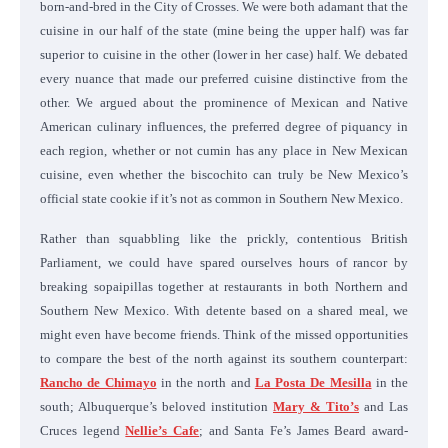
born-and-bred in the City of Crosses. We were both adamant that the
cuisine in our half of the state (mine being the upper half) was far
superior to cuisine in the other (lower in her case) half. We debated
every nuance that made our preferred cuisine distinctive from the
other. We argued about the prominence of Mexican and Native
American culinary influences, the preferred degree of piquancy in
each region, whether or not cumin has any place in New Mexican
cuisine, even whether the biscochito can truly be New Mexico’s
official state cookie if it’s not as common in Southern New Mexico.
Rather than squabbling like the prickly, contentious British
Parliament, we could have spared ourselves hours of rancor by
breaking sopaipillas together at restaurants in both Northern and
Southern New Mexico. With detente based on a shared meal, we
might even have become friends. Think of the missed opportunities
to compare the best of the north against its southern counterpart:
Rancho de Chimayo
in the north and
La Posta De Mesilla
in the
south; Albuquerque’s beloved institution
Mary & Tito’s
and Las
Cruces legend
Nellie’s Cafe
; and Santa Fe’s James Beard award-