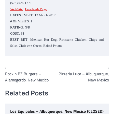
(575)
526-1271
Web Site
|
Facebook Page
LATEST VISIT
: 12 March 2017
# OF VISITS
: 1
RATING
: N/R
COST
: $$
BEST BET
: Mexican Hot Dog, Rotisserie Chicken, Chips and
Salsa, Chile con Queso, Baked Potato
Post
⟵
⟶
Rockin BZ Burgers –
Pizzeria Luca – Albuquerque,
navigation
Alamogordo, New Mexico
New Mexico
Related Posts
Los Equipales – Albuquerque, New Mexico (CLOSED)