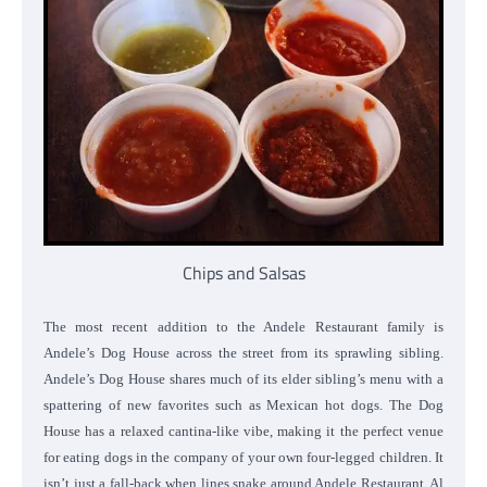
Chips and Salsas
The most recent addition to the Andele Restaurant family is
Andele’s Dog House across the street from its sprawling sibling.
Andele’s Dog House shares much of its elder sibling’s menu with a
spattering of new favorites such as Mexican hot dogs. The Dog
House has a relaxed cantina-like vibe, making it the perfect venue
for eating dogs in the company of your own four-legged children. It
isn’t just a fall-back when lines snake around Andele Restaurant. Al