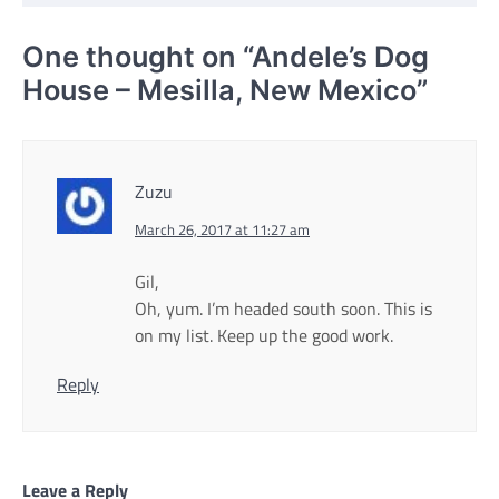
One thought on “
Andele’s Dog
House – Mesilla, New Mexico
”
Zuzu
March 26, 2017 at 11:27 am
Gil,
Oh, yum. I’m headed south soon. This is
on my list. Keep up the good work.
Reply
Leave a Reply