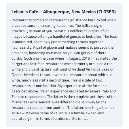
Leilani’s Cafe – Albuquerque, New Mexico (CLOSED)
Restaurants come and restaurant’s go. It’s not hard to tell when
a bad restaurant is nearing its demise. The telltale signs
practically scream at you. Service is indifferent in spite of (or
maybe because of) only a handful of guests to look after. The food
is uninspired, seemingly just something thrown together
haphazardly. A pall of gloom and malaise seems to pervade the
ambiance, hastening your meal so you can get out of there
quickly. Such was the case when in August, 2015 I first visited the
burger and fast food restaurant which formerly occupied a red,
white and blue structure just west of Kirtland Air Force Base on
Gibson. Needless to say, it wasn’t a restaurant about which I’d
write, much less visit a second time. This is a tale of two
restaurants at one location. My experience at the former is
described above. It’s an experience validated by several Yelp and
Zomato respondents. The latter is the complete antithesis of the
former as I experienced it–as different in every way as one
restaurant could be from another. The latter, sporting a the not-
so-New Mexican name of Leilani’s is a family-owned-and
operated gem. In terms of ambiance, it’s isn’t…