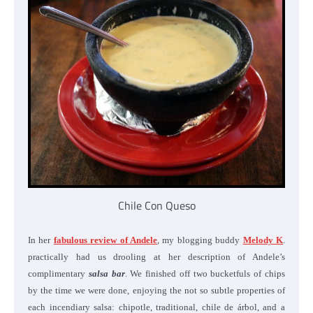
Chile Con Queso
In her
fabulous review of Andele
, my blogging buddy
Melody K
.
practically had us drooling at her description of Andele’s
complimentary
salsa bar
. We finished off two bucketfuls of chips
by the time we were done, enjoying the not so subtle properties of
each incendiary salsa: chipotle, traditional, chile de árbol, and a