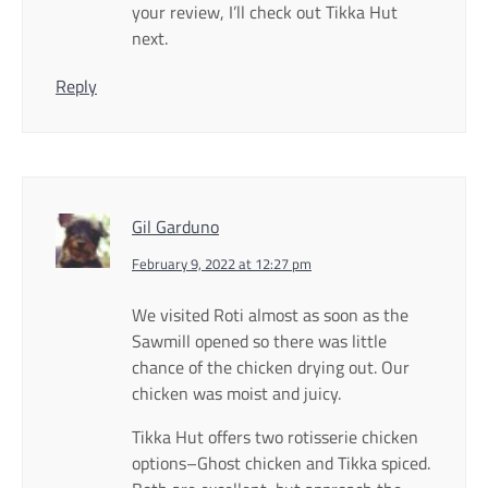
your review, I’ll check out Tikka Hut
next.
Reply
Gil Garduno
February 9, 2022 at 12:27 pm
We visited Roti almost as soon as the
Sawmill opened so there was little
chance of the chicken drying out. Our
chicken was moist and juicy.
Tikka Hut offers two rotisserie chicken
options–Ghost chicken and Tikka spiced.