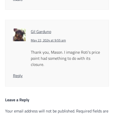
Gil Garduno
May 22, 2024 at 9:55 am
Thank you, Mason. I imagine Roti’s price
point had something to do with its
closure.
Reply
Leave a Reply
Your email address will not be published.
Required fields are