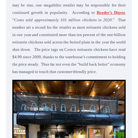
may be true, one megalithic retailer may be responsible for their
continued growth in popularity. According to
Reader’s Digest
,
“
Costo sold approximately 101 million chickens in 2020
.” That
number set a record for the retailer as most rotisserie chickens sold
in one year and constituted more than ten percent of the one-billion
rotisserie chickens sold across the fruited plain in the year the world
shut down. The price tags on Costco rotisserie chickens have read
$4.99 since 2009, thanks to the warehouse’s commitment to holding
the price steady. Thus far not even the “build back better” economy
has managed to touch that customer-friendly price.