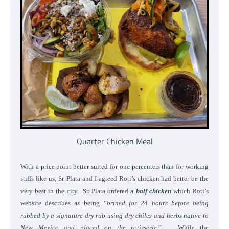
Quarter Chicken Meal
With a price point better suited for one-percenters than for working
stiffs like us, Sr. Plata and I agreed Roti’s chicken had better be the
very best in the city. Sr. Plata ordered a
half chicken
which Roti’s
website describes as being
“brined for 24 hours before being
rubbed by a signature dry rub using dry chiles and herbs native to
New Mexico and placed on the rotisserie
.” While the