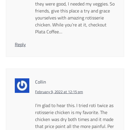
they were good, I needed my veggies. So
friends, give this place a try and grace
yourselves with amazing rotisserie
chicken. While you’re at it, checkout
Plata Coffee…
Reply
Collin
February 9, 2022 at 12:15 pm
I’m glad to hear this. I tried roti twice as
rotisserie chicken is my favorite. The
chicken was dry both times and it made
that price point all the more painful. Per