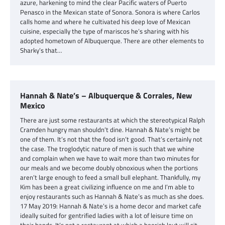
azure, harkening to mind the clear Pacific waters of Puerto
Penasco in the Mexican state of Sonora. Sonora is where Carlos
calls home and where he cultivated his deep love of Mexican
cuisine, especially the type of mariscos he’s sharing with his
adopted hometown of Albuquerque. There are other elements to
Sharky’s that…
Hannah & Nate’s – Albuquerque & Corrales, New
Mexico
There are just some restaurants at which the stereotypical Ralph
Cramden hungry man shouldn’t dine. Hannah & Nate’s might be
one of them. It’s not that the food isn’t good. That’s certainly not
the case. The troglodytic nature of men is such that we whine
and complain when we have to wait more than two minutes for
our meals and we become doubly obnoxious when the portions
aren’t large enough to feed a small bull elephant. Thankfully, my
Kim has been a great civilizing influence on me and I’m able to
enjoy restaurants such as Hannah & Nate’s as much as she does.
17 May 2019: Hannah & Nate’s is a home decor and market cafe
ideally suited for gentrified ladies with a lot of leisure time on