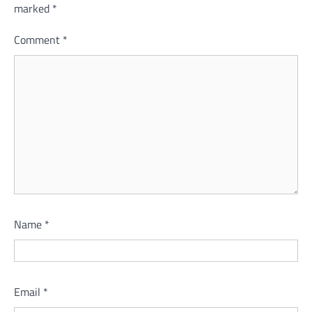
marked
*
Comment
*
Name
*
Email
*