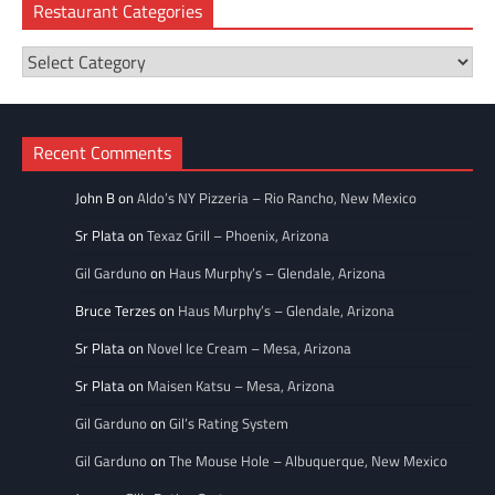
Restaurant Categories
Restaurant
Categories
Recent Comments
John B
on
Aldo’s NY Pizzeria – Rio Rancho, New Mexico
Sr Plata
on
Texaz Grill – Phoenix, Arizona
Gil Garduno
on
Haus Murphy’s – Glendale, Arizona
Bruce Terzes
on
Haus Murphy’s – Glendale, Arizona
Sr Plata
on
Novel Ice Cream – Mesa, Arizona
Sr Plata
on
Maisen Katsu – Mesa, Arizona
Gil Garduno
on
Gil’s Rating System
Gil Garduno
on
The Mouse Hole – Albuquerque, New Mexico