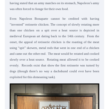
having stated that an army marches on its stomach, Napoleon’s army
was often forced to forage for their own food.
Even Napoleon Bonaparte cannot be credited with having
“invented” rotisserie chicken. The concept of slowly rotating more
than one chicken on a spit over a heat source is depicted in
medieval European art dating back to the 14th century. From the
onset, the appeal of rotisserie chicken is the roasting of the meat
using “spit” skewers, metal rods that went in one end of a chicken
and came out the other end. The meat would be rotated and cooked
slowly over a heat source. Rotating meat allowed it to be cooked
evenly. Records exist that show the first rotisserie was turned by
dogs (though there’s no way a dachshund could ever have been
exploited for this demeaning task).