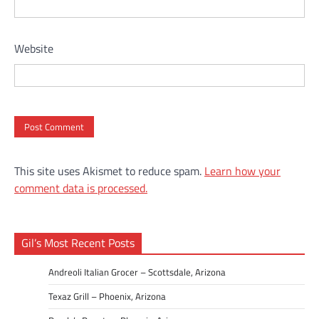
Website
This site uses Akismet to reduce spam.
Learn how your
comment data is processed.
Gil’s Most Recent Posts
Andreoli Italian Grocer – Scottsdale, Arizona
Texaz Grill – Phoenix, Arizona