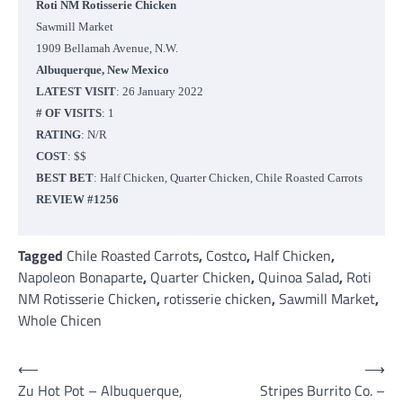
Roti NM Rotisserie Chicken
Sawmill Market
1909 Bellamah Avenue, N.W.
Albuquerque, New Mexico
LATEST VISIT
: 26 January 2022
# OF VISITS
: 1
RATING
: N/R
COST
: $$
BEST BET
: Half Chicken, Quarter Chicken, Chile Roasted Carrots
REVIEW #1256
Tagged
Chile Roasted Carrots
,
Costco
,
Half Chicken
,
Napoleon Bonaparte
,
Quarter Chicken
,
Quinoa Salad
,
Roti
NM Rotisserie Chicken
,
rotisserie chicken
,
Sawmill Market
,
Whole Chicen
Post
⟵
⟶
Zu Hot Pot – Albuquerque,
Stripes Burrito Co. –
navigation