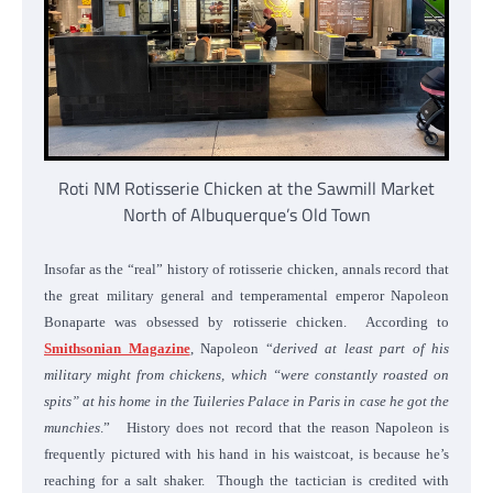
Roti NM Rotisserie Chicken at the Sawmill Market
North of Albuquerque’s Old Town
Insofar as the “real” history of rotisserie chicken, annals record that
the great military general and temperamental emperor Napoleon
Bonaparte was obsessed by rotisserie chicken. According to
Smithsonian Magazine
, Napoleon “
derived at least part of his
military might from chickens, which “were constantly roasted on
spits” at his home in the Tuileries Palace in Paris in case he got the
munchies
.” History does not record that the reason Napoleon is
frequently pictured with his hand in his waistcoat, is because he’s
reaching for a salt shaker. Though the tactician is credited with