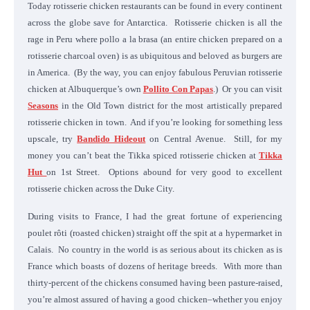
Today rotisserie chicken restaurants can be found in every continent
across the globe save for Antarctica. Rotisserie chicken is all the
rage in Peru where pollo a la brasa (an entire chicken prepared on a
rotisserie charcoal oven) is as ubiquitous and beloved as burgers are
in America. (By the way, you can enjoy fabulous Peruvian rotisserie
chicken at Albuquerque’s own
Pollito Con Papas
.) Or you can visit
Seasons
in the Old Town district for the most artistically prepared
rotisserie chicken in town. And if you’re looking for something less
upscale, try
Bandido Hideout
on Central Avenue. Still, for my
money you can’t beat the Tikka spiced rotisserie chicken at
Tikka
Hut
on 1st Street. Options abound for very good to excellent
rotisserie chicken across the Duke City.
During visits to France, I had the great fortune of experiencing
poulet rôti (roasted chicken) straight off the spit at a hypermarket in
Calais. No country in the world is as serious about its chicken as is
France which boasts of dozens of heritage breeds. With more than
thirty-percent of the chickens consumed having been pasture-raised,
you’re almost assured of having a good chicken–whether you enjoy