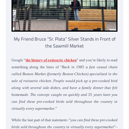
My Friend Bruce “Sr. Plata” Silver Stands in Front of
the Sawmill Market
Google “
the history of rotisserie chicken
” and you’re likely to read
something along the lines of “
Back in 1985 a fast casual chain
called Boston Market (formerly Boston Chicken) specialized in the
sale of rotisserie chicken. People would pick up a pre-cooked bird
along with several side dishes, and have a family dinner that felt
homemade. The concept caught on quickly and 35 years later you
can find these pre-cooked birds sold throughout the country in
virtually every supermarket
.”
While the last part of that statement–“
you can find these pre-cooked
birds sold throughout the country in virtually every supermarket
“–