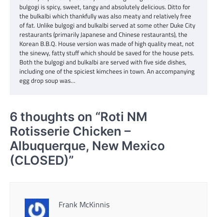
bulgogi is spicy, sweet, tangy and absolutely delicious. Ditto for
the bulkalbi which thankfully was also meaty and relatively free
of fat. Unlike bulgogi and bulkalbi served at some other Duke City
restaurants (primarily Japanese and Chinese restaurants), the
Korean B.B.Q. House version was made of high quality meat, not
the sinewy, fatty stuff which should be saved for the house pets.
Both the bulgogi and bulkalbi are served with five side dishes,
including one of the spiciest kimchees in town. An accompanying
egg drop soup was…
6 thoughts on “
Roti NM
Rotisserie Chicken –
Albuquerque, New Mexico
(CLOSED)
”
Frank McKinnis