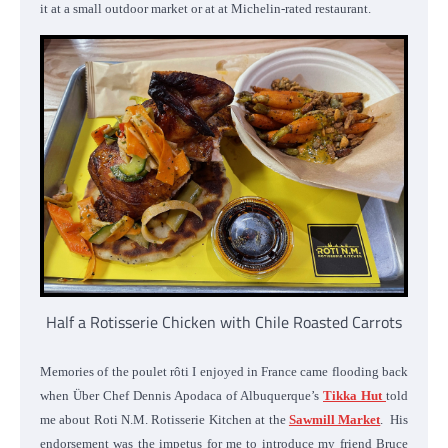
it at a small outdoor market or at at Michelin-rated restaurant.
Half a Rotisserie Chicken with Chile Roasted Carrots
Memories of the poulet rôti I enjoyed in France came flooding back
when Über Chef Dennis Apodaca of Albuquerque’s
Tikka Hut
told
me about Roti N.M. Rotisserie Kitchen at the
Sawmill Market
. His
endorsement was the impetus for me to introduce my friend Bruce