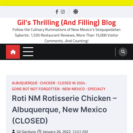
Skip
facebook
Instagram
to
Gil's Thrilling (And Filling) Blog
content
Follow the Culinary Ruminations of New Mexico's Sesquipedalian
Sybarite. 1,535 Restaurant Reviews, More Than 15,000 Visitor
Comments…And Counting!
ALBUQUERQUE
CHICKEN
CLOSED IN 2024
GONE BUT NOT FORGOTTEN
NEW MEXICO
SPECIALTY
Roti NM Rotisserie Chicken –
Albuquerque, New Mexico
(CLOSED)
Gil Garduno
January 26, 2022
12:01 AM