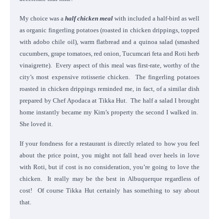
My choice was a
half chicken meal
with included a half-bird as well
as organic fingerling potatoes (roasted in chicken drippings, topped
with adobo chile oil), warm flatbread and a quinoa salad (smashed
cucumbers, grape tomatoes, red onion, Tucumcari feta and Roti herb
vinaigrette). Every aspect of this meal was first-rate, worthy of the
city’s most expensive rotisserie chicken. The fingerling potatoes
roasted in chicken drippings reminded me, in fact, of a similar dish
prepared by Chef Apodaca at Tikka Hut. The half a salad I brought
home instantly became my Kim’s property the second I walked in.
She loved it.
If your fondness for a restaurant is directly related to how you feel
about the price point, you might not fall head over heels in love
with Roti, but if cost is no consideration, you’re going to love the
chicken. It really may be the best in Albuquerque regardless of
cost! Of course Tikka Hut certainly has something to say about
that.