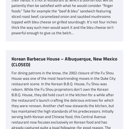
their hands. It’s not a restaurant at which a boorish lout will sit
patiently then be satisfied with what he would consider “finger
foods.” Take for example the “beef & bleu” sandwich featuring
sliced roast beef, caramelized onion and sautéed mushrooms
topped with bleu cheese on grilled sourdough. It’s not four inches
thick the way such men would want it and the bleu cheese isn’t
powerful enough to give us the belch…
Korean Barbecue House – Albuquerque, New Mexico
(CLOSED)
For dining patrons in the know, the 2002 closure of the Fu Shou
House was one of the most heartrending moves in the Duke City
restaurant scene. In the Korean B.B.Q. House, Fu Shou was
reborn. While the Fu Shou proprietors don’t own the Korean
B.B.Q. House, they did hold court in the kitchen for a while after
the restaurant’s launch crafting the delicious entrees for which
they were renown. Another chef now stewards the kitchen, but
has maintained the high standards of his predecessors. Initially
serving both Korean and Chinese food, this Central Avenue
restaurant now focuses exclusively on Korean food and has
already captured quite a loyal following–for good reason. The