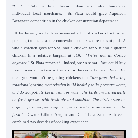
“Sr. Plata” Silver to the the historic urban market which houses 27
individual local merchants. Sr. Plata would give Napoleon
Bonaparte competition in the chicken consumption department.
I’ll be honest, we both experienced a bit of sticker shock when
perusing the menu at the concession stand-sized restaurant pod. A
whole chicken goes for $28, half a chicken for $18 and a quarter
chicken is a relative bargain at $16. “
We’re not at Costco
anymore
,” Sr. Plata remarked. Indeed, we were not. You could buy
five rotisserie chickens at Costco for the cost of one at Roti. But
then, you wouldn’t be getting chickens that “
are grass fed using
rotational grazing methods that build healthy soils, preserve water,
and do not pollute the air, soil, or water. The birds are moved daily
on fresh grasses with fresh air and sunshine. The birds graze on
organic pastures, eat organic grains, and are processed on the
farm.”
Owner Gilbert Aragon and Chef Lisa Sanchez have a
combined two decades of cooking experience.