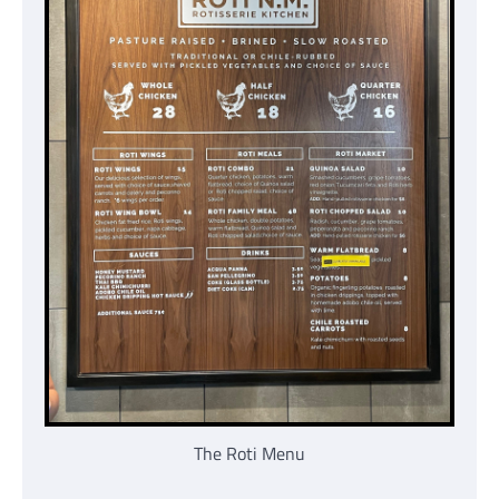
The Roti Menu