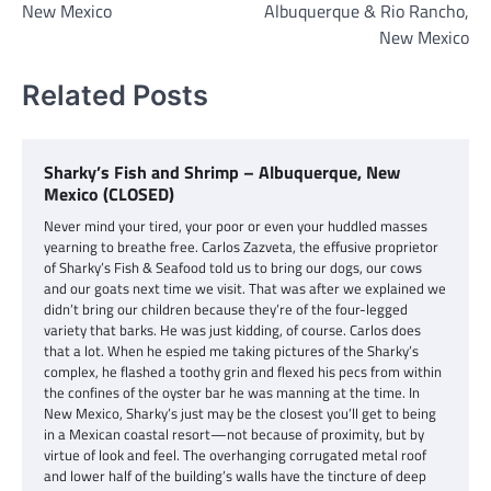
New Mexico
Albuquerque & Rio Rancho,
New Mexico
Related Posts
Sharky’s Fish and Shrimp – Albuquerque, New
Mexico (CLOSED)
Never mind your tired, your poor or even your huddled masses
yearning to breathe free. Carlos Zazveta, the effusive proprietor
of Sharky’s Fish & Seafood told us to bring our dogs, our cows
and our goats next time we visit. That was after we explained we
didn’t bring our children because they’re of the four-legged
variety that barks. He was just kidding, of course. Carlos does
that a lot. When he espied me taking pictures of the Sharky’s
complex, he flashed a toothy grin and flexed his pecs from within
the confines of the oyster bar he was manning at the time. In
New Mexico, Sharky’s just may be the closest you’ll get to being
in a Mexican coastal resort—not because of proximity, but by
virtue of look and feel. The overhanging corrugated metal roof
and lower half of the building’s walls have the tincture of deep