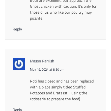
Both are excellent, but approach the
Ghost chicken with caution. It’s only for
those of us who like our poultry muy
picante.
Reply
Mason Parrish
May 19, 2024 at 8:50 pm
Roti has closed and has been replaced
with a place simply titled Stuffed
Potatoes and Brats (still using the
rotisserie to prepare the food).
Reply