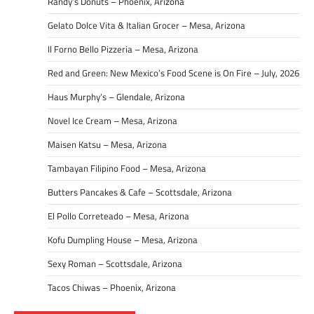
Randy’s Donuts – Phoenix, Arizona
Gelato Dolce Vita & Italian Grocer – Mesa, Arizona
Il Forno Bello Pizzeria – Mesa, Arizona
Red and Green: New Mexico’s Food Scene is On Fire – July, 2026
Haus Murphy’s – Glendale, Arizona
Novel Ice Cream – Mesa, Arizona
Maisen Katsu – Mesa, Arizona
Tambayan Filipino Food – Mesa, Arizona
Butters Pancakes & Cafe – Scottsdale, Arizona
El Pollo Correteado – Mesa, Arizona
Kofu Dumpling House – Mesa, Arizona
Sexy Roman – Scottsdale, Arizona
Tacos Chiwas – Phoenix, Arizona