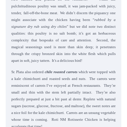
pulchritudinous poultry was small, it was jam-packed with juicy,
tender, fall-off-the-bone meat. We didn’t discern the piquancy one
might associate with the chicken having been “
rubbed by a
signature dry rub using dry chiles
” but we did note two distinct
qualities: this poultry is no salt bomb; it’s got an herbaceous
complexity that bespeaks of care and attention. Second, the
magical seasonings used is more than skin deep; it penetrates
through the crispy bronzed skin into the white flesh which pulls
apart in soft, juicy tatters. It’s a delicious bird!
Sr. Plata also ordered
chile roasted carrots
which were topped with
a kale chimichurri and roasted seeds and nuts. The carrots were
reminiscent of carrots I’ve enjoyed at French restaurants. They’re
small and thin with the stem left partially intact. They’re also
perfectly prepared at just a bit past al dente. Replete with natural
sugars (sucrose, glucose, fructose, and maltose), the sweet notes are
a nice foil for the kale chimichurri. Carrots are an unsung vegetable
whose time is coming. Roti NM Rotisserie Chicken is helping
accelerate that time!