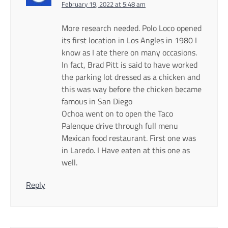
February 19, 2022 at 5:48 am
More research needed. Polo Loco opened
its first location in Los Angles in 1980 I
know as I ate there on many occasions.
In fact, Brad Pitt is said to have worked
the parking lot dressed as a chicken and
this was way before the chicken became
famous in San Diego
Ochoa went on to open the Taco
Palenque drive through full menu
Mexican food restaurant. First one was
in Laredo. I Have eaten at this one as
well.
Reply