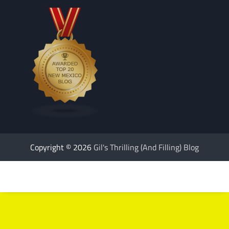
Copyright © 2026
Gil's Thrilling (And Filling) Blog