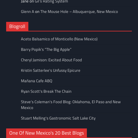
Jane
on
Gil’s Rating System
Glenn A
on
The Mouse Hole – Albuquerque, New Mexico
Blogroll
Aceto Balsamico of Monticello (New Mexico)
Barry Popik’s “The Big Apple”
Cheryl Jamison: Excited About Food
Kristin Satterlee's Unfussy Epicure
Mañana Cafe ABQ
Ryan Scott's Break The Chain
Steve’s Coleman's Food Blog: Oklahoma, El Paso and New
Mexico
Stuart Melling's Gastronomic Salt Lake City
One Of New Mexico’s 20 Best Blogs