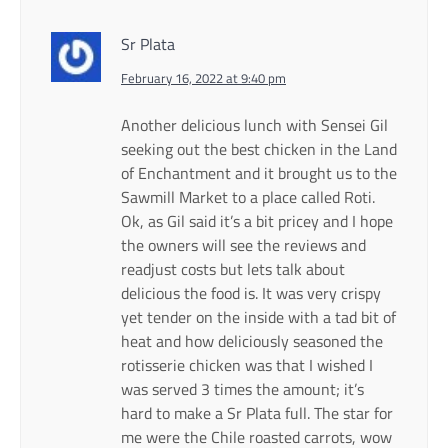
Sr Plata
February 16, 2022 at 9:40 pm
Another delicious lunch with Sensei Gil
seeking out the best chicken in the Land
of Enchantment and it brought us to the
Sawmill Market to a place called Roti.
Ok, as Gil said it’s a bit pricey and I hope
the owners will see the reviews and
readjust costs but lets talk about
delicious the food is. It was very crispy
yet tender on the inside with a tad bit of
heat and how deliciously seasoned the
rotisserie chicken was that I wished I
was served 3 times the amount; it’s
hard to make a Sr Plata full. The star for
me were the Chile roasted carrots, wow