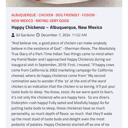
ALBUQUERQUE
CHICKEN
DOG FRIENDLY
FUSION
NEW MEXICO
RATING: VERY GOOD
Happy Chickenzz – Albuquerque, New Mexico
Gil Garduno
December 7, 2024
11:02 AM
“And believe me, a good piece of chicken can make anybody
believe in the existence of God.” ~Sherman Alexie, The Absolutely
True Diary of a Part-Time Indian Two things came to mind when
my friend Nader and I approached Happy Chickenzz during our
inaugural visit in September, 2019. First, I mused, “if happy cows
come from California (a 2002 marketing campaign for California
cheese), where do happy chickenzz come from.” My second
rumination was to wonder if the ‘zz’ at the end of the word
chicken is an indication that the chicken is so boring, it’ll put your
taste buds to sleep. You know, zzzzz. As we were quick to learn,
it’s not only the chickenzz who are happy here. So are diners.
Endorphin-rush happy! Fully sated and blissfully happy! As for
putting taste buds to sleep, these chickenzz have so much
personality, so much depth of flavor, so much that they’ll wake
up the most staid of taste buds and delight even the most
pedantic of palates. Happy Chickenzz started off as one of six