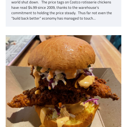
world shut down. The price tags on Costco rotisserie chickens
have read $4.99 since 2009, thanks to the warehouse’s
commitment to holding the price steady. Thus far not even the
“build back better” economy has managed to touch…