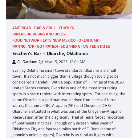
AMERICAN
BAR & GRILL
CHICKEN
DINERS DRIVE-INS AND DIVES
FOOD NETWORK EATS NEW MEXICO
OKLAHOMA
RATING: N/R (NOT RATED)
SOUTHERN
UNITED STATES
Eischen’s Bar – Okarche, Oklahoma
Gil Garduno
May 15, 2025
12:01 AM
Even by Oklahoma small town standards, Okarche is a small
town. It’s not much bigger than a village though too big to be
considered a hamlet. With a population of 1,141 as of the 2020
United States census, Okarche is one of the most interesting
spots in a state replete with interesting spots. For one thing, the
name Okarche is a portmanteau derived from parts of three
words, Oklahoma (OK), Arapaho (AR), and Cheyenne (CHE).
Okarche is situated in what was part of the Cheyenne-Arapaho
Reservation, after the disgraceful Trail of Tears forced relocation
of Southeastern tribes. Though only sixteen miles west of
Oklahoma City and fourteen miles north of El Reno (home of
Johnnie’s onion burgers), Okarche is as rural as it gets with