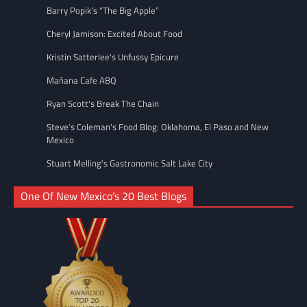
Barry Popik’s “The Big Apple”
Cheryl Jamison: Excited About Food
Kristin Satterlee's Unfussy Epicure
Mañana Cafe ABQ
Ryan Scott's Break The Chain
Steve’s Coleman's Food Blog: Oklahoma, El Paso and New
Mexico
Stuart Melling's Gastronomic Salt Lake City
One Of New Mexico’s 20 Best Blogs