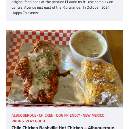
original food pods at the pristine El Vado multi-use complex on
Central Avenue just east of the Rio Grande. In October, 2024,
Happy Chickenzz…
ALBUQUERQUE
CHICKEN
DOG FRIENDLY
NEW MEXICO
RATING: VERY GOOD
Chile Chicken Nashville Hot Chicken – Albuquerque,