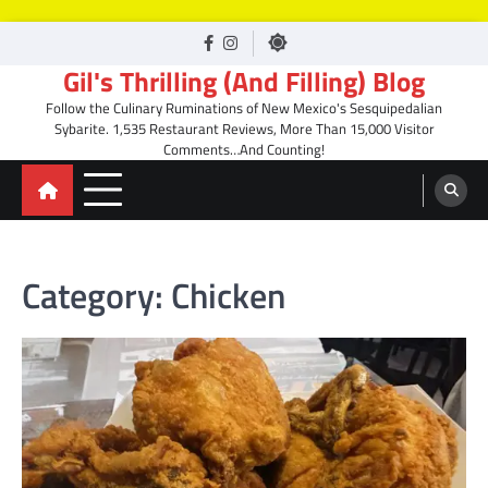
Skip
facebook
Instagram
to
Gil's Thrilling (And Filling) Blog
content
Follow the Culinary Ruminations of New Mexico's Sesquipedalian
Sybarite. 1,535 Restaurant Reviews, More Than 15,000 Visitor
Comments…And Counting!
Category:
Chicken