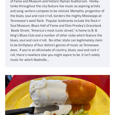
of Fame and Museum and historic Ryman Auditorium. Honky-
tonks throughout the city feature live music as aspiring artists
and song-writers compete to be noticed. Memphis, progenitor of
the blues, soul and rock n’roll, borders the mighty Mississippi at
Tennessee’s west flank. Popular landmarks include the Rock n’
Soul Museum, Blues Hall of Fame and Elvis Presley’s Graceland.
Beale Street, “America’s most iconic street,” is home to B. B.
King’s Blues Club and a number of other clubs which feature the
blues, soul and rock n’roll. No other state can legitimately claim
to be birthplace of four distinct genres of music as Tennessee
does. If you’re an aficionado of country, blues, soul and rock n’
roll, there’s nowhere else you might aspire to be. It isn’t solely
music for which Nashville…