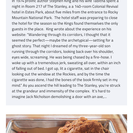
In 1974 prolific author Stephen King and his wife Tabitha spent a
night in Room 217 of The Stanley, a a 140-room Colonial Revival
hotel in Estes Park, about five miles from the entrance to Rocky
Mountain National Park. The hotel staff was preparing to close
the hotel for the season so the Kings found themselves the only
guests in the place. King wrote about the experience on his
website: “Wandering through its corridors, I thought that it
seemed the perfect—maybe the archetypical—setting for a
ghost story. That night I dreamed of my three-year-old son
running through the corridors, looking back over his shoulder,
eyes wide, screaming. He was being chased by a fire-hose. I
woke up with a tremendous jerk, sweating all over, within an inch
of falling out of bed. I got up, lit a cigarette, sat in the chair
looking out the window at the Rockies, and by the time the
cigarette was done, I had the bones of the book firmly set in my
mind.” As you ascend the hill leading to The Stanley, you’re struck
at the grandeur and immensity of the complex. It’s hard to
imagine Jack Nicholson demolishing a door with an axe,…