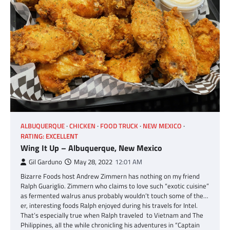
ALBUQUERQUE
CHICKEN
FOOD TRUCK
NEW MEXICO
RATING: EXCELLENT
Wing It Up – Albuquerque, New Mexico
Gil Garduno
May 28, 2022
12:01 AM
Bizarre Foods host Andrew Zimmern has nothing on my friend
Ralph Guariglio. Zimmern who claims to love such “exotic cuisine”
as fermented walrus anus probably wouldn’t touch some of the…
er, interesting foods Ralph enjoyed during his travels for Intel.
That’s especially true when Ralph traveled to Vietnam and The
Philippines, all the while chronicling his adventures in “Captain