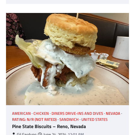
AMERICAN
CHICKEN
DINERS DRIVE-INS AND DIVES
NEVADA
RATING: N/R (NOT RATED)
SANDWICH
UNITED STATES
Pine State Biscuits – Reno, Nevada
Gil Garduno
June 24, 2024
12:01 AM