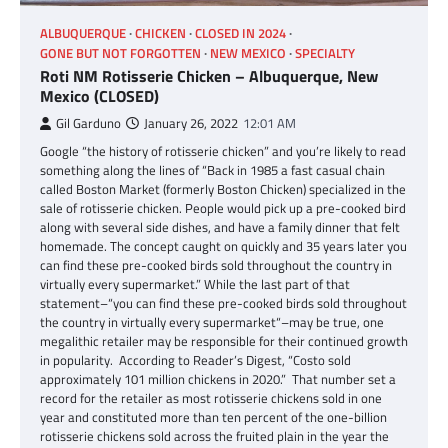
ALBUQUERQUE
CHICKEN
CLOSED IN 2024
GONE BUT NOT FORGOTTEN
NEW MEXICO
SPECIALTY
Roti NM Rotisserie Chicken – Albuquerque, New
Mexico (CLOSED)
Gil Garduno
January 26, 2022
12:01 AM
Google “the history of rotisserie chicken” and you’re likely to read
something along the lines of “Back in 1985 a fast casual chain
called Boston Market (formerly Boston Chicken) specialized in the
sale of rotisserie chicken. People would pick up a pre-cooked bird
along with several side dishes, and have a family dinner that felt
homemade. The concept caught on quickly and 35 years later you
can find these pre-cooked birds sold throughout the country in
virtually every supermarket.” While the last part of that
statement–“you can find these pre-cooked birds sold throughout
the country in virtually every supermarket“–may be true, one
megalithic retailer may be responsible for their continued growth
in popularity. According to Reader’s Digest, “Costo sold
approximately 101 million chickens in 2020.” That number set a
record for the retailer as most rotisserie chickens sold in one
year and constituted more than ten percent of the one-billion
rotisserie chickens sold across the fruited plain in the year the