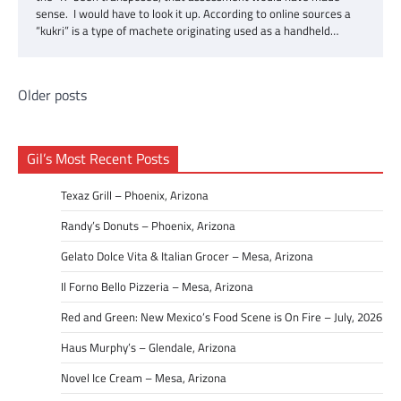
sense. I would have to look it up. According to online sources a
“kukri” is a type of machete originating used as a handheld…
Posts
Older posts
navigation
Gil’s Most Recent Posts
Texaz Grill – Phoenix, Arizona
Randy’s Donuts – Phoenix, Arizona
Gelato Dolce Vita & Italian Grocer – Mesa, Arizona
Il Forno Bello Pizzeria – Mesa, Arizona
Red and Green: New Mexico’s Food Scene is On Fire – July, 2026
Haus Murphy’s – Glendale, Arizona
Novel Ice Cream – Mesa, Arizona