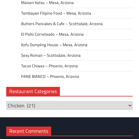
Maisen Katsu – Mesa, Arizona
Tambayan Filipino Food – Mesa, Arizona
Butters Pancakes & Cafe – Scottsdale, Arizona
El Pollo Correteado – Mesa, Arizona
Kofu Dumpling House – Mesa, Arizona
Sexy Roman – Scottsdale, Arizona
Tacos Chiwas – Phoenix, Arizona
PANE BIANCO – Phoenix, Arizona
Restaurant Categories
Restaurant
Categories
Recent Comments