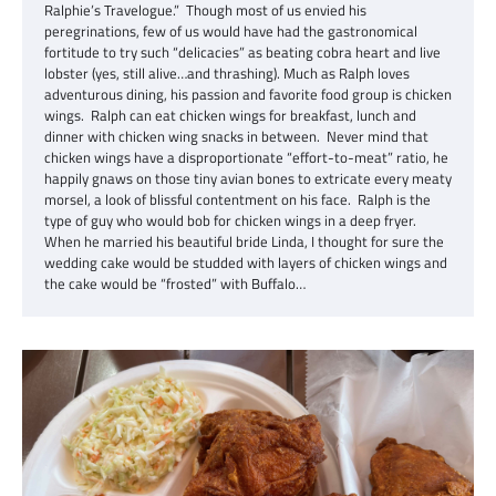
Ralphie’s Travelogue.” Though most of us envied his
peregrinations, few of us would have had the gastronomical
fortitude to try such “delicacies” as beating cobra heart and live
lobster (yes, still alive…and thrashing). Much as Ralph loves
adventurous dining, his passion and favorite food group is chicken
wings. Ralph can eat chicken wings for breakfast, lunch and
dinner with chicken wing snacks in between. Never mind that
chicken wings have a disproportionate “effort-to-meat” ratio, he
happily gnaws on those tiny avian bones to extricate every meaty
morsel, a look of blissful contentment on his face. Ralph is the
type of guy who would bob for chicken wings in a deep fryer.
When he married his beautiful bride Linda, I thought for sure the
wedding cake would be studded with layers of chicken wings and
the cake would be “frosted” with Buffalo…