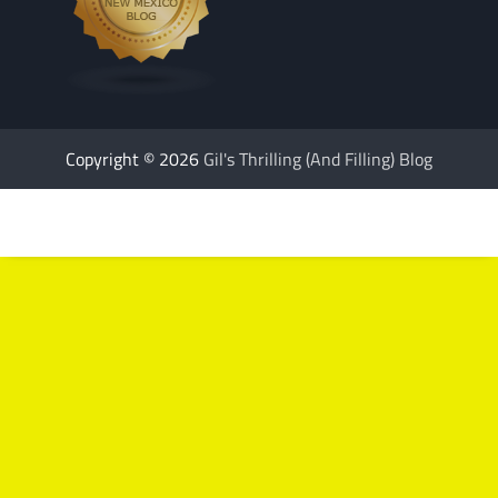
Copyright © 2026
Gil's Thrilling (And Filling) Blog