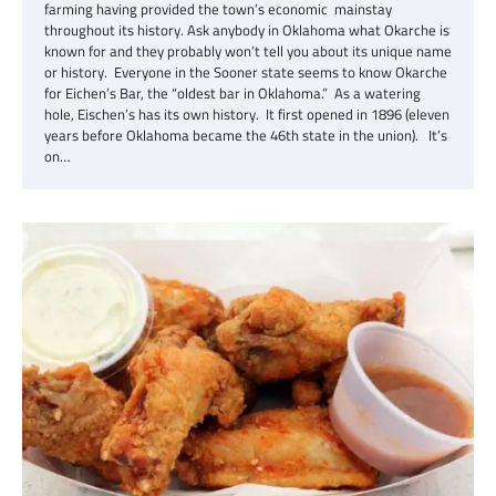
farming having provided the town’s economic mainstay
throughout its history. Ask anybody in Oklahoma what Okarche is
known for and they probably won’t tell you about its unique name
or history. Everyone in the Sooner state seems to know Okarche
for Eichen’s Bar, the “oldest bar in Oklahoma.” As a watering
hole, Eischen’s has its own history. It first opened in 1896 (eleven
years before Oklahoma became the 46th state in the union). It’s
on…