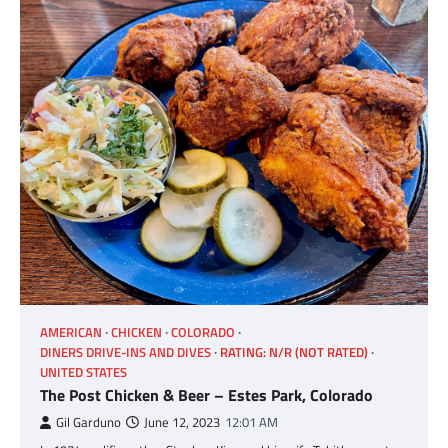
AMERICAN
CHICKEN
COLORADO
DINERS DRIVE-INS AND DIVES
RATING: N/R (NOT RATED)
UNITED STATES
The Post Chicken & Beer – Estes Park, Colorado
Gil Garduno
June 12, 2023
12:01 AM