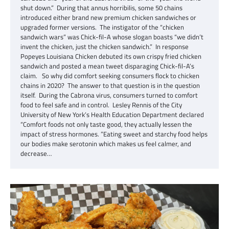
shut down.” During that annus horribilis, some 50 chains
introduced either brand new premium chicken sandwiches or
upgraded former versions. The instigator of the “chicken
sandwich wars” was Chick-fil-A whose slogan boasts “we didn’t
invent the chicken, just the chicken sandwich.” In response
Popeyes Louisiana Chicken debuted its own crispy fried chicken
sandwich and posted a mean tweet disparaging Chick-fil-A’s
claim. So why did comfort seeking consumers flock to chicken
chains in 2020? The answer to that question is in the question
itself. During the Cabrona virus, consumers turned to comfort
food to feel safe and in control. Lesley Rennis of the City
University of New York’s Health Education Department declared
“Comfort foods not only taste good, they actually lessen the
impact of stress hormones. ”Eating sweet and starchy food helps
our bodies make serotonin which makes us feel calmer, and
decrease…