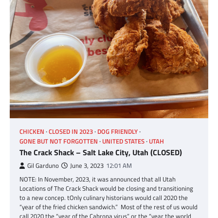
CHICKEN
CLOSED IN 2023
DOG FRIENDLY
GONE BUT NOT FORGOTTEN
UNITED STATES
UTAH
The Crack Shack – Salt Lake City, Utah (CLOSED)
Gil Garduno
June 3, 2023
12:01 AM
NOTE: In November, 2023, it was announced that all Utah
Locations of The Crack Shack would be closing and transitioning
to a new concep. tOnly culinary historians would call 2020 the
“year of the fried chicken sandwich.” Most of the rest of us would
call 2020 the “year of the Cabrona virus” or the “year the world