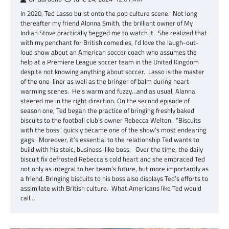
In 2020, Ted Lasso burst onto the pop culture scene. Not long
thereafter my friend Alonna Smith, the brilliant owner of My
Indian Stove practically begged me to watch it. She realized that
with my penchant for British comedies, I’d love the laugh-out-
loud show about an American soccer coach who assumes the
help at a Premiere League soccer team in the United Kingdom
despite not knowing anything about soccer. Lasso is the master
of the one-liner as well as the bringer of balm during heart-
warming scenes. He’s warm and fuzzy…and as usual, Alanna
steered me in the right direction. On the second episode of
season one, Ted began the practice of bringing freshly baked
biscuits to the football club’s owner Rebecca Welton. “Biscuits
with the boss” quickly became one of the show’s most endearing
gags. Moreover, it’s essential to the relationship Ted wants to
build with his stoic, business-like boss. Over the time, the daily
biscuit fix defrosted Rebecca’s cold heart and she embraced Ted
not only as integral to her team’s future, but more importantly as
a friend. Bringing biscuits to his boss also displays Ted’s efforts to
assimilate with British culture. What Americans like Ted would
call…