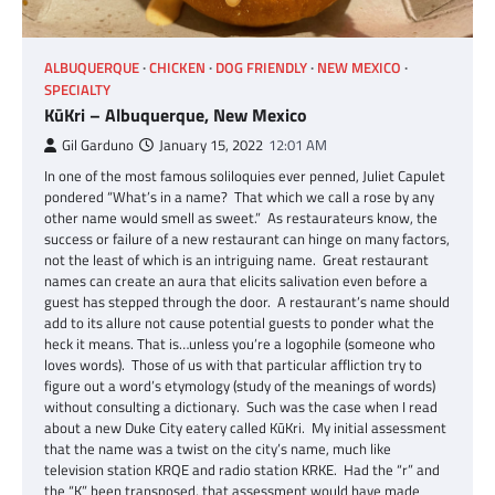
ALBUQUERQUE
CHICKEN
DOG FRIENDLY
NEW MEXICO
SPECIALTY
KūKri – Albuquerque, New Mexico
Gil Garduno
January 15, 2022
12:01 AM
In one of the most famous soliloquies ever penned, Juliet Capulet
pondered “What’s in a name? That which we call a rose by any
other name would smell as sweet.” As restaurateurs know, the
success or failure of a new restaurant can hinge on many factors,
not the least of which is an intriguing name. Great restaurant
names can create an aura that elicits salivation even before a
guest has stepped through the door. A restaurant’s name should
add to its allure not cause potential guests to ponder what the
heck it means. That is…unless you’re a logophile (someone who
loves words). Those of us with that particular affliction try to
figure out a word’s etymology (study of the meanings of words)
without consulting a dictionary. Such was the case when I read
about a new Duke City eatery called KūKri. My initial assessment
that the name was a twist on the city’s name, much like
television station KRQE and radio station KRKE. Had the “r” and
the “K” been transposed, that assessment would have made