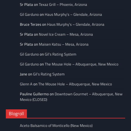
Sr Plata
on
Texaz Grill – Phoenix, Arizona
Gil Garduno
on
Haus Murphy’s – Glendale, Arizona
Bruce Terzes
on
Haus Murphy’s – Glendale, Arizona
Sr Plata
on
Novel Ice Cream – Mesa, Arizona
Sr Plata
on
Maisen Katsu – Mesa, Arizona
Gil Garduno
on
Gil’s Rating System
Gil Garduno
on
The Mouse Hole – Albuquerque, New Mexico
Jane
on
Gil’s Rating System
Glenn A
on
The Mouse Hole – Albuquerque, New Mexico
Pauline Guillermo
on
Downtown Gourmet – Albuquerque, New
Mexico (CLOSED)
Blogroll
Aceto Balsamico of Monticello (New Mexico)