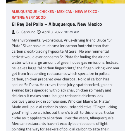
ALBUQUERQUE
CHICKEN
MEXICAN
NEW MEXICO
RATING: VERY GOOD
El Rey Del Pollo – Albuquerque, New Mexico
Gil Garduno
April 3, 2022
10:29 AM
My environmentally-conscious, Prius-driving friend Bruce “Sr.
Plata” Silver has a much smaller carbon footprint than that
carbon credit-trading hypocrite Al Gore. No environmental
activist would ever condemn Sr. Plata for fouling the air and
water with a large amount of greenhouse gas emissions. Instead,
he leaves large “al carbon fingerprints,” the finger-licking kind you
get from frequenting restaurants which specialize in pollo al
carbon, chicken prepared over charcoal. Pollo al carbon has
spoiled Sr. Plata. He craves those juicy, spatchcocked, golden-
skinned birds speckled with black char, chicken so meaty and
delicious it makes store-bought rotisserie chickens look
positively anorexic in comparison. Who can blame Sr. Plata?
Made well, pollo al carbon is absolutely addictive. “Finger-licking
good” might be a cliche, but there’s truth to this one particular
cliche as it applies to al carbon. Over the years, Albuquerque’s
Mexican restaurants haven’t exactly been beacons of light
pointing the way for seekers of pollo al carbon to sate their