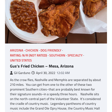
ARIZONA
CHICKEN
DOG FRIENDLY
RATING: N/R (NOT RATED)
SOUTHERN
SPECIALTY
UNITED STATES
Gus’s Fried Chicken – Mesa, Arizona
Gil Garduno
April 30, 2022
12:02 AM
As the crow flies, Nashville and Memphis are separated by about
210 miles. You can get from one to the other of these two
prominent Southern cities–that are probably best known for
their signature sounds–in a speedy three hours. Nashville sits
on the north-central part of the Volunteer State. It’s considered
the cradle of country music. Legendary pantheons of country
music include the Grand Ole Opry House, the Country Music Hall