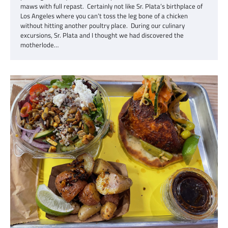
maws with full repast. Certainly not like Sr. Plata’s birthplace of
Los Angeles where you can’t toss the leg bone of a chicken
without hitting another poultry place. During our culinary
excursions, Sr. Plata and I thought we had discovered the
motherlode…