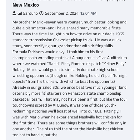
New Mexico
Gil Garduno
September 2, 2024
12:01 AM
My brother Mario–seven years younger, much better looking and
quite a bit smarter–and I have shared many memorable firsts.
There was the time I taught him how to drive on our dad’s 1965
standard transmission Chevrolet pickup truck. He was a quick
study, soon terrifying our grandmother with drifting skills
Formula D drivers would envy. I took him to his first
championship wrestling match at Albuquerque’s Civic Auditorium
where we watched “Rapid” Ricky Romero dispatch “Yellow Belly”
Robley. Mario would go on to similarly dominate high school
wrestling opponents (though unlike Robley, he didn’t pull “foreign
objects” from his trunks with which to beat his opponents).
Already in our grizzled 30s, we once beat two much younger (and
ostensibly more fit) starters on Peñasco’s state championship
basketball team. That may not have been a first, but like the four
touchdowns scored by Al Bundy, it was one of those youth-
reclaiming victories we’ll boast of well into our 80s. Fittingly, I
was with Mario when he experienced Nashville hot chicken for
the first time. There are some things brothers will confide only in
one another. One of us told the other the Nashville hot chicken
too hot to handle, but the…