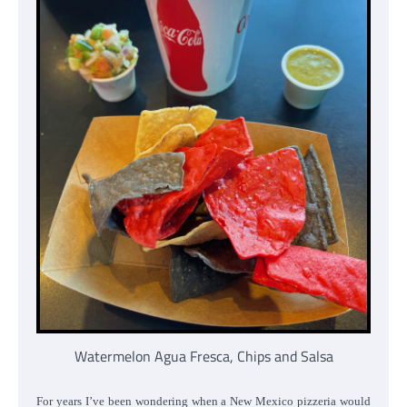
Watermelon Agua Fresca, Chips and Salsa
For years I’ve been wondering when a New Mexico pizzeria would