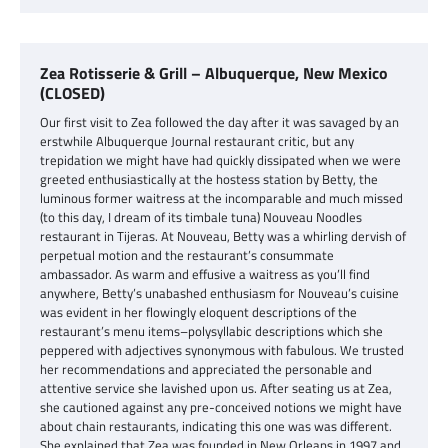
Zea Rotisserie & Grill – Albuquerque, New Mexico
(CLOSED)
Our first visit to Zea followed the day after it was savaged by an
erstwhile Albuquerque Journal restaurant critic, but any
trepidation we might have had quickly dissipated when we were
greeted enthusiastically at the hostess station by Betty, the
luminous former waitress at the incomparable and much missed
(to this day, I dream of its timbale tuna) Nouveau Noodles
restaurant in Tijeras. At Nouveau, Betty was a whirling dervish of
perpetual motion and the restaurant’s consummate
ambassador. As warm and effusive a waitress as you’ll find
anywhere, Betty’s unabashed enthusiasm for Nouveau’s cuisine
was evident in her flowingly eloquent descriptions of the
restaurant’s menu items–polysyllabic descriptions which she
peppered with adjectives synonymous with fabulous. We trusted
her recommendations and appreciated the personable and
attentive service she lavished upon us. After seating us at Zea,
she cautioned against any pre-conceived notions we might have
about chain restaurants, indicating this one was was different.
She explained that Zea was founded in New Orleans in 1997 and