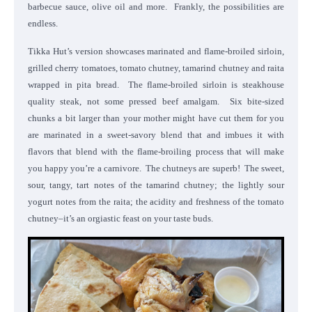
barbecue sauce, olive oil and more. Frankly, the possibilities are
endless.
Tikka Hut’s version showcases marinated and flame-broiled sirloin,
grilled cherry tomatoes, tomato chutney, tamarind chutney and raita
wrapped in pita bread. The flame-broiled sirloin is steakhouse
quality steak, not some pressed beef amalgam. Six bite-sized
chunks a bit larger than your mother might have cut them for you
are marinated in a sweet-savory blend that and imbues it with
flavors that blend with the flame-broiling process that will make
you happy you’re a carnivore. The chutneys are superb! The sweet,
sour, tangy, tart notes of the tamarind chutney; the lightly sour
yogurt notes from the raita; the acidity and freshness of the tomato
chutney–it’s an orgiastic feast on your taste buds.