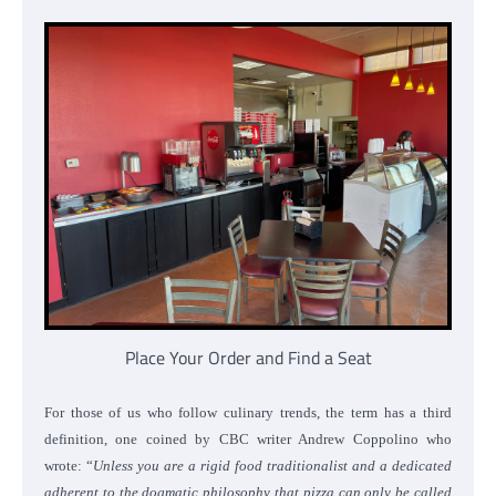
Place Your Order and Find a Seat
For those of us who follow culinary trends, the term has a third
definition, one coined by CBC writer Andrew Coppolino who
wrote: “
Unless you are a rigid food traditionalist and a dedicated
adherent to the dogmatic philosophy that pizza can only be called