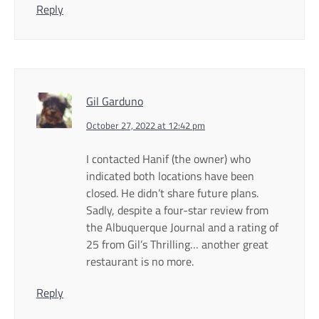
Reply
Gil Garduno
October 27, 2022 at 12:42 pm
I contacted Hanif (the owner) who
indicated both locations have been
closed. He didn’t share future plans.
Sadly, despite a four-star review from
the Albuquerque Journal and a rating of
25 from Gil’s Thrilling… another great
restaurant is no more.
Reply