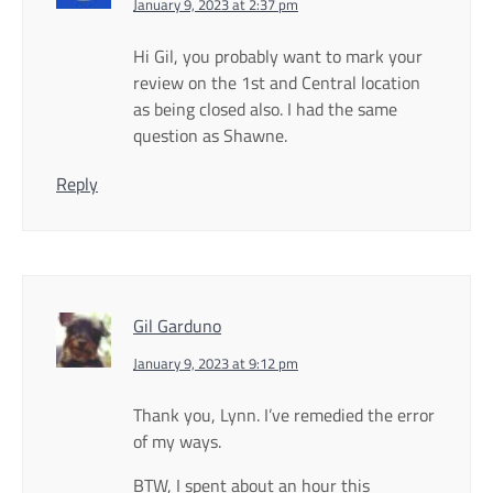
January 9, 2023 at 2:37 pm
Hi Gil, you probably want to mark your
review on the 1st and Central location
as being closed also. I had the same
question as Shawne.
Reply
Gil Garduno
January 9, 2023 at 9:12 pm
Thank you, Lynn. I’ve remedied the error
of my ways.
BTW, I spent about an hour this