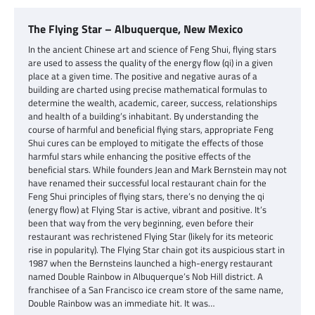
The Flying Star – Albuquerque, New Mexico
In the ancient Chinese art and science of Feng Shui, flying stars
are used to assess the quality of the energy flow (qi) in a given
place at a given time. The positive and negative auras of a
building are charted using precise mathematical formulas to
determine the wealth, academic, career, success, relationships
and health of a building’s inhabitant. By understanding the
course of harmful and beneficial flying stars, appropriate Feng
Shui cures can be employed to mitigate the effects of those
harmful stars while enhancing the positive effects of the
beneficial stars. While founders Jean and Mark Bernstein may not
have renamed their successful local restaurant chain for the
Feng Shui principles of flying stars, there’s no denying the qi
(energy flow) at Flying Star is active, vibrant and positive. It’s
been that way from the very beginning, even before their
restaurant was rechristened Flying Star (likely for its meteoric
rise in popularity). The Flying Star chain got its auspicious start in
1987 when the Bernsteins launched a high-energy restaurant
named Double Rainbow in Albuquerque’s Nob Hill district. A
franchisee of a San Francisco ice cream store of the same name,
Double Rainbow was an immediate hit. It was…