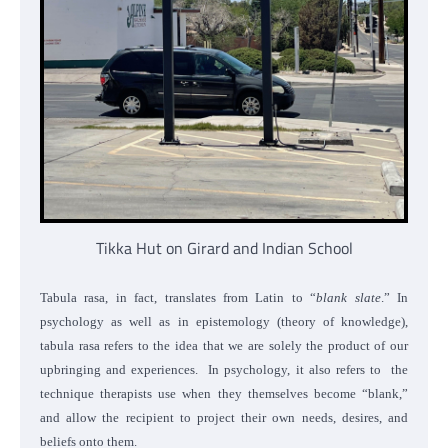
Tikka Hut on Girard and Indian School
Tabula rasa, in fact, translates from Latin to “
blank slate
.” In
psychology as well as in epistemology (theory of knowledge),
tabula rasa refers to the idea that we are solely the product of our
upbringing and experiences. In psychology, it also refers to the
technique therapists use when they themselves become “blank,”
and allow the recipient to project their own needs, desires, and
beliefs onto them.