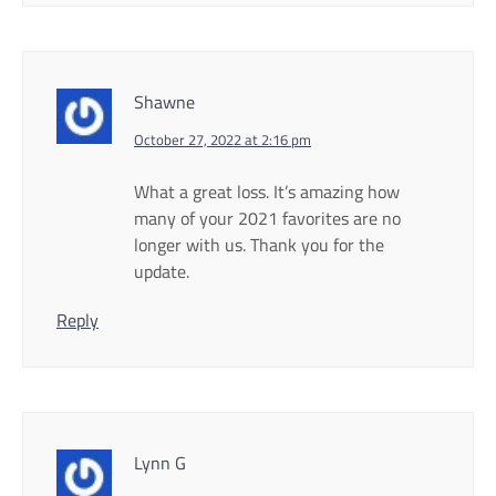
Shawne
October 27, 2022 at 2:16 pm
What a great loss. It’s amazing how
many of your 2021 favorites are no
longer with us. Thank you for the
update.
Reply
Lynn G