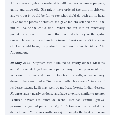
African sauce typically made with chili peppers habanero peppers,
garlic and olive oil. She might have ordered the pili pili chicken
anyway, but it would be fun to see what she’d do with all its heat.
Save for the pieces of chicken she gave me, she scraped off all the
pili pili sauce she could find. When she ran into an especially
potent piece, she’d dip it into the tamarind chutney or the garlic
sauce. Her verdict wasn’t an indictment of heat she didn’t know the
chicken would have, but praise for the “
best rotisserie chicken
” in
Albuquerque.
29 May 2022
: Surprises aren’t limited to savory dishes. Ku-latos
and Mexican-style gelatos are a perfect way to end your meal. Ku-
latos are a unique and much better take on kulfi, a frozen dairy
dessert often described as “traditional Indian ice cream.” Because of
its dense texture kulfi may well be my least favorite Indian dessert.
Ku-latos
aren’t nearly as dense and have a texture similar to gelato.
Featured flavors are dulce de leche, Mexican vanilla, guava,
passion, mango and pineapple. My Kim’s two scoop soiree of dulce
de leche and Mexican vanilla was quite simply the best ice cream