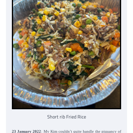
Short rib Fried Rice
23 January 2022
: My Kim couldn’t quite handle the piquancy of