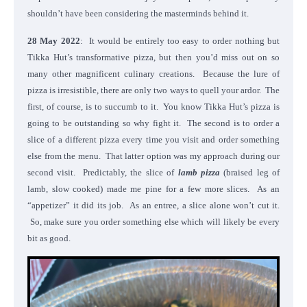
shouldn’t have been considering the masterminds behind it.
28 May 2022
: It would be entirely too easy to order nothing but
Tikka Hut’s transformative pizza, but then you’d miss out on so
many other magnificent culinary creations. Because the lure of
pizza is irresistible, there are only two ways to quell your ardor. The
first, of course, is to succumb to it. You know Tikka Hut’s pizza is
going to be outstanding so why fight it. The second is to order a
slice of a different pizza every time you visit and order something
else from the menu. That latter option was my approach during our
second visit. Predictably, the slice of
lamb pizza
(braised leg of
lamb, slow cooked) made me pine for a few more slices. As an
“appetizer” it did its job. As an entree, a slice alone won’t cut it.
So, make sure you order something else which will likely be every
bit as good.