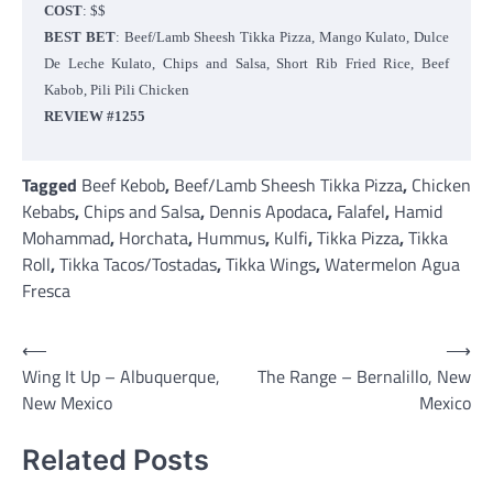
COST
: $$
BEST BET
: Beef/Lamb Sheesh Tikka Pizza, Mango Kulato, Dulce
De Leche Kulato, Chips and Salsa, Short Rib Fried Rice, Beef
Kabob, Pili Pili Chicken
REVIEW #1255
Tagged
Beef Kebob
,
Beef/Lamb Sheesh Tikka Pizza
,
Chicken
Kebabs
,
Chips and Salsa
,
Dennis Apodaca
,
Falafel
,
Hamid
Mohammad
,
Horchata
,
Hummus
,
Kulfi
,
Tikka Pizza
,
Tikka
Roll
,
Tikka Tacos/Tostadas
,
Tikka Wings
,
Watermelon Agua
Fresca
Post
⟵
⟶
Wing It Up – Albuquerque,
The Range – Bernalillo, New
navigation
New Mexico
Mexico
Related Posts