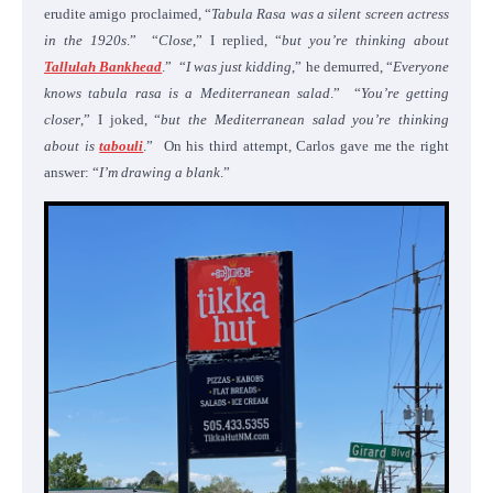
erudite amigo proclaimed, “
Tabula Rasa was a silent screen actress
in the 1920s
.” “
Close
,” I replied, “
but you’re thinking about
Tallulah Bankhead
.” “
I was just kidding
,” he demurred, “
Everyone
knows tabula rasa is a Mediterranean salad
.” “
You’re getting
closer
,” I joked, “
but the Mediterranean salad you’re thinking
about is
tabouli
.” On his third attempt, Carlos gave me the right
answer: “
I’m drawing a blank
.”