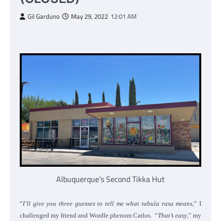
Gil Garduno
May 29, 2022
12:01 AM
Albuquerque’s Second Tikka Hut
“
I’ll give you three guesses to tell me what tabula rasa means
,” I
challenged my friend and Wordle phenom Carlos. “
That’s easy
,” my