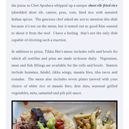
the pizza so Chef Apodaca whipped up a unique
short rib fried rice
(shredded short rib, carrots, peas, corn, fried rice with assorted
Indian spices. The gracious chef asked me not to mention this dish
because it’s not on the menu, but it turned out so good Kim wanted
to shout it from the roof. I have a feeling that’s not the only dish
capable of eliciting such a reaction.
In addition to pizza, Tikka Hut’s menu includes rolls and bowls for
which all tortillas and pitas are made in-house daily. Vegetarian,
meat and fish fillings are available for the rolls and bowls. Starters
include hummus, falafel, tikka wings, masala fries, tika tacos and
tostadas. The menu also includes seven plates (served with your
choice of white rice or masala fries, desi slaw, seasonal grilled
vegetables, raita, tamarind and pili pili sauce.