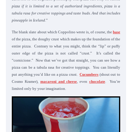
pizza if it is limited to a set of authorized ingredients, pizza is a
tabula rasa for creative toppings and taste buds. And that includes
pineapple in Iceland
.”
The blank slate about which Coppolino wrote is, of course, the
base
of the pizza, the doughy crust which makes up the foundation of the
entire pizza. Contrary to what you might, think the “lip” or puffy
outer edge of the pizza is not called “crust.” It’s called the
“cornicione.” Now that we’ve got that straight, you can see how a
pizza can be a tabula rasa for creative toppings. You can literally
put anything you’d like on a pizza crust.
Cucumbers
(shout out to
Cosmo Kramer),
macaroni and cheese
, even
chocolate
. You’re
limited only by your imagination.