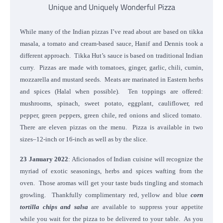
Unique and Uniquely Wonderful Pizza
While many of the Indian pizzas I’ve read about are based on tikka
masala, a tomato and cream-based sauce, Hanif and Dennis took a
different approach. Tikka Hut’s sauce is based on traditional Indian
curry. Pizzas are made with tomatoes, ginger, garlic, chili, cumin,
mozzarella and mustard seeds. Meats are marinated in Eastern herbs
and spices (Halal when possible). Ten toppings are offered:
mushrooms, spinach, sweet potato, eggplant, cauliflower, red
pepper, green peppers, green chile, red onions and sliced tomato.
There are eleven pizzas on the menu. Pizza is available in two
sizes–12-inch or 16-inch as well as by the slice.
23 January 2022
: Aficionados of Indian cuisine will recognize the
myriad of exotic seasonings, herbs and spices wafting from the
oven. Those aromas will get your taste buds tingling and stomach
growling. Thankfully complimentary red, yellow and blue
corn
tortilla chips and salsa
are available to suppress your appetite
while you wait for the pizza to be delivered to your table. As you