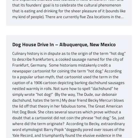
that its founders’ goal is to celebrate the cultural phenomenon
that is eating and drinking for the sheer pleasure of it (sounds like
my kind of people). There are currently five Zea locations in the…
Dog House Drive In – Albuquerque, New Mexico
Culinary history is in dispute as to the origin of the term “hot dog”
to describe frankfurters, a cooked sausage named for the city of
Frankfurt, Germany. Some historians mistakenly credit a
newspaper cartoonist for coining the term “hot dog.” According
to a popular urban myth, that cartoonist used the term in the
caption of a 1906 cartoon depicting barking dachshund sausages
nestled warmly in rolls. Not sure how to spell “dachshund” he
simply wrote “hot dog!” (By the way, The Dude, our debonair
dachshund, hates the term.) My dear friend Becky Mercuri blows
the lid off that theory in her fabulous tome, The Great American
Hot Dog Book. She cites several sources which prove without a
doubt that a cartoonist did not coin the phrase “hot dog.” So, just
where did the term originate? According to Becky, extraordinary
word etymologist Barry Popik “doggedly pored over issues of the
Yale Record, and triumphantly found the elusive evidence in the