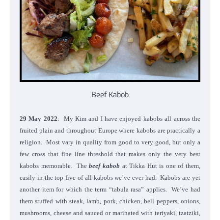
Beef Kabob
29 May 2022
: My Kim and I have enjoyed kabobs all across the
fruited plain and throughout Europe where kabobs are practically a
religion. Most vary in quality from good to very good, but only a
few cross that fine line threshold that makes only the very best
kabobs memorable. The
beef kabob
at Tikka Hut is one of them,
easily in the top-five of all kabobs we’ve ever had. Kabobs are yet
another item for which the term “tabula rasa” applies. We’ve had
them stuffed with steak, lamb, pork, chicken, bell peppers, onions,
mushrooms, cheese and sauced or marinated with teriyaki, tzatziki,