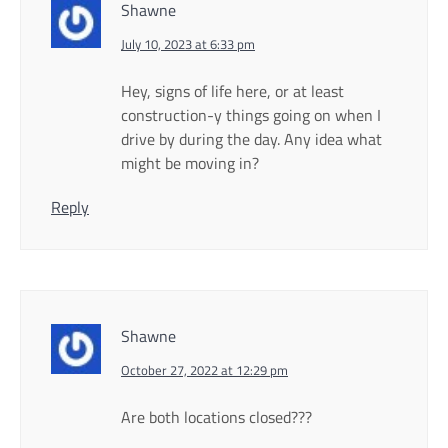
Shawne
July 10, 2023 at 6:33 pm
Hey, signs of life here, or at least
construction-y things going on when I
drive by during the day. Any idea what
might be moving in?
Reply
Shawne
October 27, 2022 at 12:29 pm
Are both locations closed???