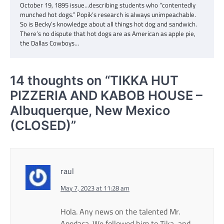
October 19, 1895 issue…describing students who “contentedly
munched hot dogs.” Popik’s research is always unimpeachable.
So is Becky’s knowledge about all things hot dog and sandwich.
There’s no dispute that hot dogs are as American as apple pie,
the Dallas Cowboys…
14 thoughts on “
TIKKA HUT
PIZZERIA AND KABOB HOUSE –
Albuquerque, New Mexico
(CLOSED)
”
raul
May 7, 2023 at 11:28 am
Hola. Any news on the talented Mr.
Apodaca. We followed him to Tika, and