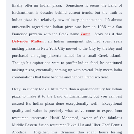
finally offer an Indian pizza. Sometimes it seems the Land of
Enchantment is decades behind current trends, but the truth is
Indian pizza is a relatively new culinary phenomenon. It’s almost
universally agreed that Indian pizza was born in 1986 at a San
Francisco pizzeria with the Greek name
Zante
. Story has it that
Dalvinder Multani
, an Indian immigrant who had spent years
making pizzas in New York City moved to the City by the Bay and
purchased an aging pizzeria named for a small Greek island.
Though his aspirations were to proffer Indian food, he continued
making pizza, eventually coming up with several Italy meets India
combinations that have become another San Francisco treat.
Okay, so it only took a little more than a quarter-century for Indian
pizza to make it to the Land of Enchantment, but you can rest
assured it’s Indian pizza done exceptionally well. Exceptional
quality and value is precisely what we’ve come to expect from
restaurant impresario Hanif Mohamed, owner of the fabulous
Middle Eastern fusion restaurant Tikka Hut and Über Chef Dennis
Apodaca. Together, this dynamic duo spent hours testing