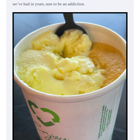
we’ve had in years, sure to be an addiction.