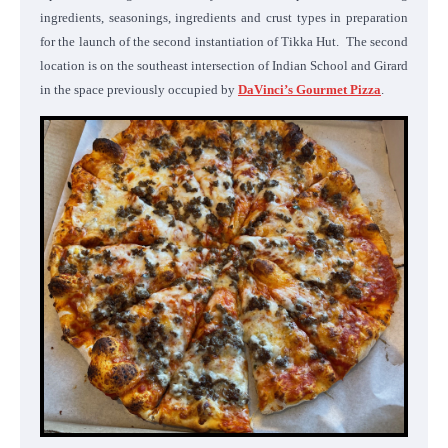
ingredients, seasonings, ingredients and crust types in preparation
for the launch of the second instantiation of Tikka Hut. The second
location is on the southeast intersection of Indian School and Girard
in the space previously occupied by
DaVinci’s Gourmet Pizza
.