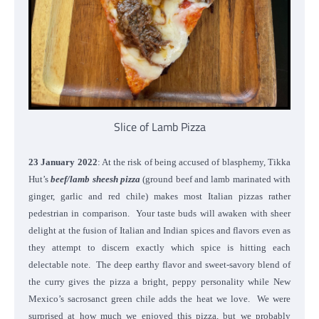
Slice of Lamb Pizza
23 January 2022
: At the risk of being accused of blasphemy, Tikka
Hut’s
beef/lamb sheesh pizza
(ground beef and lamb marinated with
ginger, garlic and red chile) makes most Italian pizzas rather
pedestrian in comparison. Your taste buds will awaken with sheer
delight at the fusion of Italian and Indian spices and flavors even as
they attempt to discern exactly which spice is hitting each
delectable note. The deep earthy flavor and sweet-savory blend of
the curry gives the pizza a bright, peppy personality while New
Mexico’s sacrosanct green chile adds the heat we love. We were
surprised at how much we enjoyed this pizza, but we probably