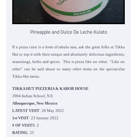
Pineapple and Dulce De Leche Kulato
If a pizza crust is a form of tabula rasa, ask the great folks at Tikka
Hut to top it with their unique and absolutely delicious ingredients,
seasonings, herbs and spices. This is pizza like no other. “Like no
other” can be said about so many other items on the spectacular
Tikka Hut menu.
TIKKA HUT PIZZERIA & KABOB HOUSE
2904 Indian School, N.E.
Albuquerque, New Mexico
LATEST VISIT
: 28 May 2022
1st VISIT
: 23 January 2022
# OF VISITS
: 2
RATING
: 25