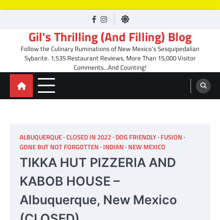
Skip
facebook
Instagram
to
Gil's Thrilling (And Filling) Blog
content
Follow the Culinary Ruminations of New Mexico's Sesquipedalian
Sybarite. 1,535 Restaurant Reviews, More Than 15,000 Visitor
Comments…And Counting!
ALBUQUERQUE
CLOSED IN 2022
DOG FRIENDLY
FUSION
GONE BUT NOT FORGOTTEN
INDIAN
NEW MEXICO
TIKKA HUT PIZZERIA AND
KABOB HOUSE –
Albuquerque, New Mexico
(CLOSED)