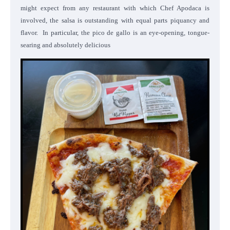
might expect from any restaurant with which Chef Apodaca is
involved, the salsa is outstanding with equal parts piquancy and
flavor. In particular, the pico de gallo is an eye-opening, tongue-
searing and absolutely delicious