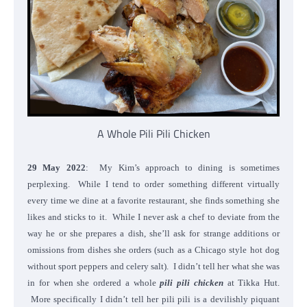
A Whole Pili Pili Chicken
29 May 2022
: My Kim’s approach to dining is sometimes
perplexing. While I tend to order something different virtually
every time we dine at a favorite restaurant, she finds something she
likes and sticks to it. While I never ask a chef to deviate from the
way he or she prepares a dish, she’ll ask for strange additions or
omissions from dishes she orders (such as a Chicago style hot dog
without sport peppers and celery salt). I didn’t tell her what she was
in for when she ordered a whole
pili pili chicken
at Tikka Hut.
More specifically I didn’t tell her pili pili is a devilishly piquant