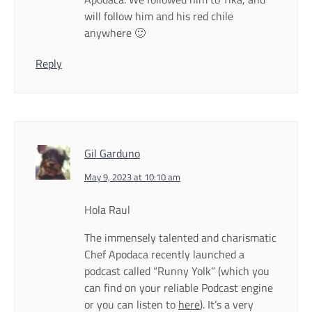
will follow him and his red chile
anywhere 🙂
Reply
Gil Garduno
May 9, 2023 at 10:10 am
Hola Raul
The immensely talented and charismatic
Chef Apodaca recently launched a
podcast called “Runny Yolk” (which you
can find on your reliable Podcast engine
or you can listen to
here
). It’s a very