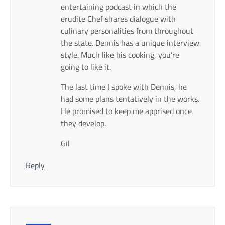
entertaining podcast in which the
erudite Chef shares dialogue with
culinary personalities from throughout
the state. Dennis has a unique interview
style. Much like his cooking, you’re
going to like it.
The last time I spoke with Dennis, he
had some plans tentatively in the works.
He promised to keep me apprised once
they develop.
Gil
Reply