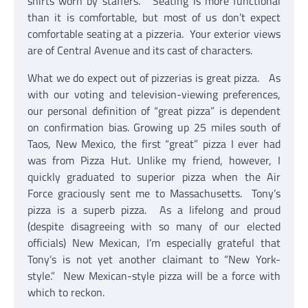
shirts worn by staffers. Seating is more functional
than it is comfortable, but most of us don’t expect
comfortable seating at a pizzeria. Your exterior views
are of Central Avenue and its cast of characters.
What we do expect out of pizzerias is great pizza. As
with our voting and television-viewing preferences,
our personal definition of “great pizza” is dependent
on confirmation bias. Growing up 25 miles south of
Taos, New Mexico, the first “great” pizza I ever had
was from Pizza Hut. Unlike my friend, however, I
quickly graduated to superior pizza when the Air
Force graciously sent me to Massachusetts. Tony’s
pizza is a superb pizza. As a lifelong and proud
(despite disagreeing with so many of our elected
officials) New Mexican, I’m especially grateful that
Tony’s is not yet another claimant to “New York-
style.” New Mexican-style pizza will be a force with
which to reckon.