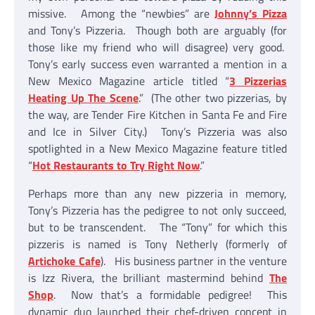
missive. Among the “newbies” are
Johnny’s Pizza
and Tony’s Pizzeria. Though both are arguably (for
those like my friend who will disagree) very good.
Tony’s early success even warranted a mention in a
New Mexico Magazine article titled “
3 Pizzerias
Heating Up The Scene
.” (The other two pizzerias, by
the way, are Tender Fire Kitchen in Santa Fe and Fire
and Ice in Silver City.) Tony’s Pizzeria was also
spotlighted in a New Mexico Magazine feature titled
“
Hot Restaurants to Try Right Now
.”
Perhaps more than any new pizzeria in memory,
Tony’s Pizzeria has the pedigree to not only succeed,
but to be transcendent. The “Tony” for which this
pizzeris is named is Tony Netherly (formerly of
Artichoke Cafe
). His business partner in the venture
is Izz Rivera, the brilliant mastermind behind
The
Shop
. Now that’s a formidable pedigree! This
dynamic duo launched their chef-driven concept in