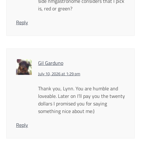
side nmgastronome considers that I pick
is, red or green?
Reply
Gil Garduno
July 10, 2026 at 1:29 pm
Thank you, Lynn. You are humble and
loveable. Later on I’ll pay you the twenty
dollars I promised you for saying
something nice about me:)
Reply