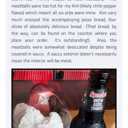
meatballs were too hot for my Kim (likely chile pepper
flakes) which meant all six orbs were mine. Kim very
much enjoyed the accompanying pizza bread, four
slices of absolutely delicious bread. (That bread, by
the way, can be found on the counter where you
place your order. It’s outstanding!). Alas, the
meatballs were somewhat desiccated despite being
covered in sauce. A saucy exterior doesn’t necessarily
mean the interior will be moist.