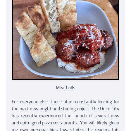
Meatballs
For everyone else–those of us constantly looking for
the next new bright and shining object–the Duke City
has recently experienced the launch of several new
and quite good pizza restaurants. You will likely glean
my own personal bias toward pizza by reading this