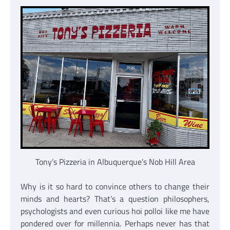
Tony’s Pizzeria in Albuquerque’s Nob Hill Area
Why is it so hard to convince others to change their
minds and hearts? That’s a question philosophers,
psychologists and even curious hoi polloi like me have
pondered over for millennia. Perhaps never has that