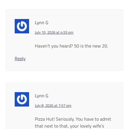
Lynn G
July 10, 2026 at 4:55 pm
Haven’t you heard? 50 is the new 20.
Reply
Lynn G
July 8, 2026 at 7:57 pm
Pizza Hut! Seriously. You have to admit
that next to that, your lovely wife’s