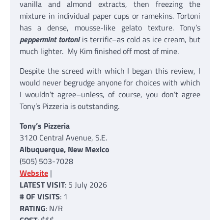
vanilla and almond extracts, then freezing the
mixture in individual paper cups or ramekins. Tortoni
has a dense, mousse-like gelato texture. Tony’s
peppermint tortoni
is terrific–as cold as ice cream, but
much lighter. My Kim finished off most of mine.
Despite the screed with which I began this review, I
would never begrudge anyone for choices with which
I wouldn’t agree–unless, of course, you don’t agree
Tony’s Pizzeria is outstanding.
Tony’s Pizzeria
3120 Central Avenue, S.E.
Albuquerque, New Mexico
(505) 503-7028
Website
|
LATEST VISIT
: 5 July 2026
# OF VISITS
: 1
RATING
: N/R