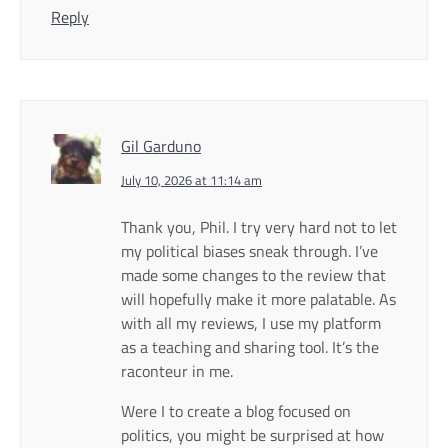
Reply
Gil Garduno
July 10, 2026 at 11:14 am
Thank you, Phil. I try very hard not to let
my political biases sneak through. I’ve
made some changes to the review that
will hopefully make it more palatable. As
with all my reviews, I use my platform
as a teaching and sharing tool. It’s the
raconteur in me.
Were I to create a blog focused on
politics, you might be surprised at how