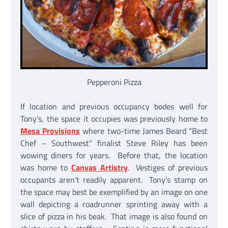
Pepperoni Pizza
If location and previous occupancy bodes well for
Tony’s, the space it occupies was previously home to
Mesa Provisions
where two-time James Beard “Best
Chef – Southwest” finalist Steve Riley has been
wowing diners for years. Before that, the location
was home to
Canvas Artistry
. Vestiges of previous
occupants aren’t readily apparent. Tony’s stamp on
the space may best be exemplified by an image on one
wall depicting a roadrunner sprinting away with a
slice of pizza in his beak. That image is also found on