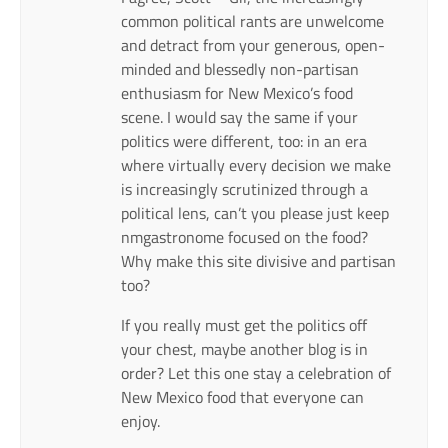
common political rants are unwelcome
and detract from your generous, open-
minded and blessedly non-partisan
enthusiasm for New Mexico’s food
scene. I would say the same if your
politics were different, too: in an era
where virtually every decision we make
is increasingly scrutinized through a
political lens, can’t you please just keep
nmgastronome focused on the food?
Why make this site divisive and partisan
too?
If you really must get the politics off
your chest, maybe another blog is in
order? Let this one stay a celebration of
New Mexico food that everyone can
enjoy.