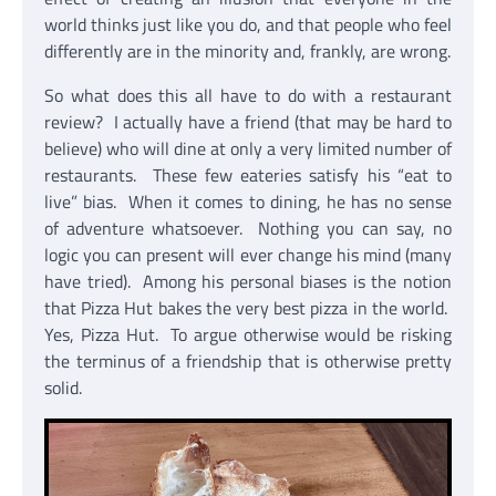
world thinks just like you do, and that people who feel
differently are in the minority and, frankly, are wrong.
So what does this all have to do with a restaurant
review? I actually have a friend (that may be hard to
believe) who will dine at only a very limited number of
restaurants. These few eateries satisfy his “eat to
live” bias. When it comes to dining, he has no sense
of adventure whatsoever. Nothing you can say, no
logic you can present will ever change his mind (many
have tried). Among his personal biases is the notion
that Pizza Hut bakes the very best pizza in the world.
Yes, Pizza Hut. To argue otherwise would be risking
the terminus of a friendship that is otherwise pretty
solid.