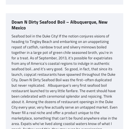
Down N Dirty Seafood Boil – Albuquerque, New
Mexico
Seafood boil in the Duke City! If the notion conjures visions of
heading to Tingley Beach and embarking on an unappetizing
repast of catfish, rainbow trout and silvery minnows boiled
together in a large pot of green chile seasoned broth, you’re in
for a treat. As of September, 2013, it’s possible for expatriates
from any of America’s coastal regions to indulge in authentic
seafood boil…and it’s very good. So good, in fact, that since its
launch, copycat restaurants have spawned throughout the Duke
City. Down N Dirty Seafood Boil was the first–often duplicated
but never replicated. Albuquerque’s very first seafood boil
restaurant launched to very little fanfare. The event should have
been celebrated with ceremonial splendor and rejoicing. Think
about it. Among the dozens of restaurant openings in the Duke
City every year, very few actually serve an untapped market. Even
fewer fill a real niche and offer a product unique to the
marketplace, something that can’t be found anywhere else in the
area. Expats who’ve lived along coastal waters know of what I