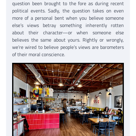
question been brought to the fore as during recent
political events. Sadly, the question takes on even
more of a personal bent when you believe someone
else’s views betray something inherently rotten
about their character—or when someone else
believes the same about yours. Rightly or wrongly,
we’re wired to believe people’s views are barometers
of their moral conscience.