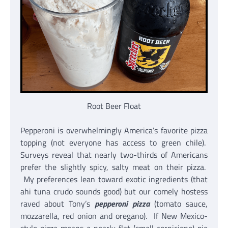
Root Beer Float
Pepperoni is overwhelmingly America’s favorite pizza
topping (not everyone has access to green chile).
Surveys reveal that nearly two-thirds of Americans
prefer the slightly spicy, salty meat on their pizza.
My preferences lean toward exotic ingredients (that
ahi tuna crudo sounds good) but our comely hostess
raved about Tony’s
pepperoni pizza
(tomato sauce,
mozzarella, red onion and oregano). If New Mexico-