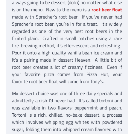
always going to be dessert (dolci) no matter what else
is on the menu. New to the menu is a
root beer float
made with Sprecher’s root beer. If you’ve never had
Sprecher’s root beer, you’re in for a treat. It’s widely
regarded as one of the very best root beers in the
fruited plain. Crafted in small batches using a rare
fire-brewing method, it’s effervescent and refreshing.
Pour it onto a high quality vanilla bean ice cream and
it’s a pairing made in dessert Heaven. A little bit of
root beer creates a lot of creamy fizziness. Even if
your favorite pizza comes from Pizza Hut, your
favorite root beer float will come from Tony’s.
My dessert choice was one of three daily specials and
admittedly a dish I’d never had. It’s called tortoni and
was available in two flavors: peppermint and peach.
Tortoni is a rich, chilled, no-bake dessert, a process
which involves whipping egg whites with powdered
sugar, folding them into whipped cream flavored with