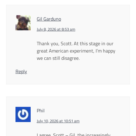
Gil Garduno
July 8, 2026 at 8:53 am
Thank you, Scott. At this stage in our
great American experiment, I’m happy
we can still disagree.
Reply
Phil
July 10, 2026 at 10:51 am
I agree, Scott – Gil, the increasingly