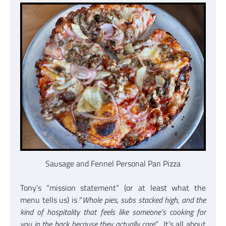
Sausage and Fennel Personal Pan Pizza
Tony’s “mission statement” (or at least what the
menu tells us) is “
Whole pies, subs stacked high, and the
kind of hospitality that feels like someone’s cooking for
you in the back because they actually care
.” It’s all about