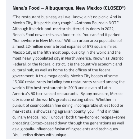
Nena’s Food – Albuquerque, New Mexico (CLOSED*)
“The restaurant business, as I well know, ain’t no picnic. And in
Mexico City, it’s particularly rough.” ~Anthony Bourdain NOTE:
Although its brick-and-mortar shuttered its doors in 2022,
Nena’s Food now exists as a food truck. You can find it parked
“Somewhere in New Mexico.” With an urban area population of
almost 22-million over a broad expanse of 573 square miles,
Mexico City is the fifth most populous city in the world and the
most heavily populated city in North America. Known as Distrito
Federal, or the federal district, it is the country’s economic and
cultural hub, as well as home to the offices of the federal
government. A true megalopolis, Mexico City boasts of some
15,000 restaurants including two restaurants ranked among the
world’s fifty best restaurants in 2019 and eleven of Latin
America’s 50 top-ranked restaurants. By any measure, Mexico
City is one of the world’s greatest eating cities. Whether in
pursuit of cosmopolitan fine dining, incomparable street food or
market stalls showcasing agrarian bounty, you’ll find it in this
culinary Mecca. You’ll uncover both time-honored recipes–some
predating Cortez–passed down through the generations as well
as a globally-influenced fusion of ingredients and techniques.
You’ll relish dishes with unique…