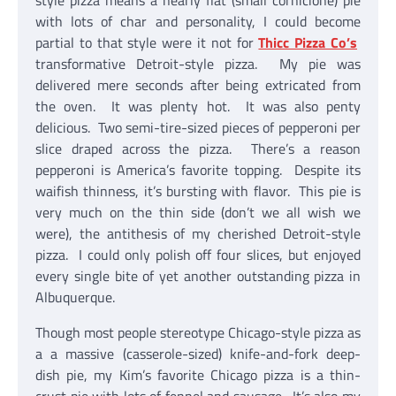
style pizza means a nearly flat (small cornicione) pie
with lots of char and personality, I could become
partial to that style were it not for
Thicc Pizza Co’s
transformative Detroit-style pizza. My pie was
delivered mere seconds after being extricated from
the oven. It was plenty hot. It was also penty
delicious. Two semi-tire-sized pieces of pepperoni per
slice draped across the pizza. There’s a reason
pepperoni is America’s favorite topping. Despite its
waifish thinness, it’s bursting with flavor. This pie is
very much on the thin side (don’t we all wish we
were), the antithesis of my cherished Detroit-style
pizza. I could only polish off four slices, but enjoyed
every single bite of yet another outstanding pizza in
Albuquerque.
Though most people stereotype Chicago-style pizza as
a a massive (casserole-sized) knife-and-fork deep-
dish pie, my Kim’s favorite Chicago pizza is a thin-