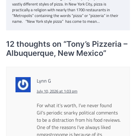
vastly different styles of pizza. In New York City, pizza is
practically a religion with nearly than 1700 restaurants in
“Metropolis” containing the words “pizza” or “pizzeria” in their
name. “New York style pizza” has come to mean…
12 thoughts on “
Tony’s Pizzeria –
Albuquerque, New Mexico
”
Lynn G
July 10, 2026 at 1:03 pm
For what it’s worth, I’ve never found
Gil’s periodic snarky political comments
to be a distraction from his food reviews.
One of the reasons I’ve always liked
nmgastronome is because of its