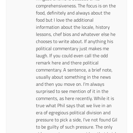
comprehensiveness. The focus is on the
food, definitely and always about the
food but I love the additional
information about the locale, history
lessons, chef bios and whatever else he
chooses to write about. If anything his
political commentary just makes me
laugh. If you could even call the odd
remark here and there political
commentary. A sentence, a brief note,
usually about something in the news
and then you move on. I’m always
surprised to see mention of it in the
comments, as here recently. While it is
true what Phil says that we live in an
era of egregious political division and
pressure to pick a side, I’ve not found Gil
to be guilty of such pressure. The only