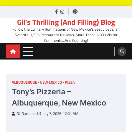
Skip
facebook
Instagram
to
Gil's Thrilling (And Filling) Blog
content
Follow the Culinary Ruminations of New Mexico's Sesquipedalian
Sybarite. 1,535 Restaurant Reviews, More Than 15,000 Visitor
Comments…And Counting!
ALBUQUERQUE
NEW MEXICO
PIZZA
Tony’s Pizzeria –
Albuquerque, New Mexico
Gil Garduno
July 7, 2026
12:01 AM