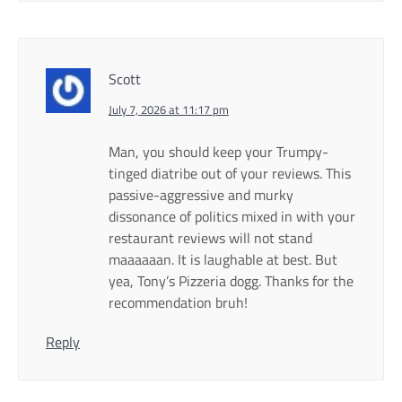
Scott
July 7, 2026 at 11:17 pm
Man, you should keep your Trumpy-
tinged diatribe out of your reviews. This
passive-aggressive and murky
dissonance of politics mixed in with your
restaurant reviews will not stand
maaaaaan. It is laughable at best. But
yea, Tony’s Pizzeria dogg. Thanks for the
recommendation bruh!
Reply