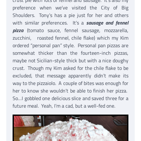
crust pie with lots of fennel and sausage. It’s also my
preference when we’ve visited the City of Big
Shoulders. Tony’s has a pie just for her and others
with similar preferences. It’s a
sausage and fennel
pizza
(tomato sauce, fennel sausage, mozzarella,
zucchini, roasted fennel, chile flake) which my Kim
ordered “personal pan” style. Personal pan pizzas are
somewhat thicker than the fourteen-inch pizzas,
maybe not Sicilian-style thick but with a nice doughy
crust. Though my Kim asked for the chile flake to be
excluded, that message apparently didn’t make its
way to the pizzaiolo. A couple of bites was enough for
her to know she wouldn’t be able to finish her pizza.
So…I gobbled one delicious slice and saved three for a
future meal. Yeah, I’m a cad, but a well-fed one.