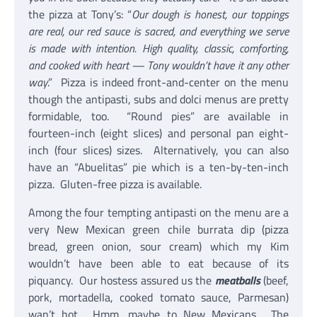
the pizza at Tony’s: “
Our dough is honest, our toppings
are real, our red sauce is sacred, and everything we serve
is made with intention. High quality, classic, comforting,
and cooked with heart — Tony wouldn’t have it any other
way
.” Pizza is indeed front-and-center on the menu
though the antipasti, subs and dolci menus are pretty
formidable, too. “Round pies” are available in
fourteen-inch (eight slices) and personal pan eight-
inch (four slices) sizes. Alternatively, you can also
have an “Abuelitas” pie which is a ten-by-ten-inch
pizza. Gluten-free pizza is available.
Among the four tempting antipasti on the menu are a
very New Mexican green chile burrata dip (pizza
bread, green onion, sour cream) which my Kim
wouldn’t have been able to eat because of its
piquancy. Our hostess assured us the
meatballs
(beef,
pork, mortadella, cooked tomato sauce, Parmesan)
wan’t hot. Hmm, maybe to New Mexicans. The