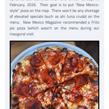
February, 2026. Their goal is to put “New Mexico-
style” pizza on the map. There won’t be any shortage
of elevated specials (such as ahi tuna crudo) on the
menu. New Mexico Magazine recommended a Frito
pie pizza (which wasn’t on the menu during our
inaugural visit.