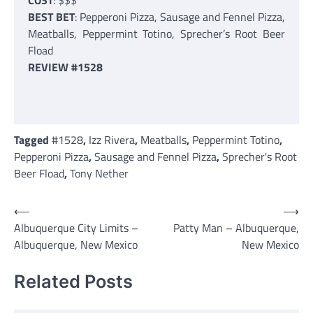
COST
: $$$
BEST BET
: Pepperoni Pizza, Sausage and Fennel Pizza,
Meatballs, Peppermint Totino, Sprecher’s Root Beer
Fload
REVIEW #1528
Tagged
#1528
,
Izz Rivera
,
Meatballs
,
Peppermint Totino
,
Pepperoni Pizza
,
Sausage and Fennel Pizza
,
Sprecher's Root
Beer Fload
,
Tony Nether
Post
⟵
⟶
Albuquerque City Limits –
Patty Man – Albuquerque,
navigation
Albuquerque, New Mexico
New Mexico
Related Posts