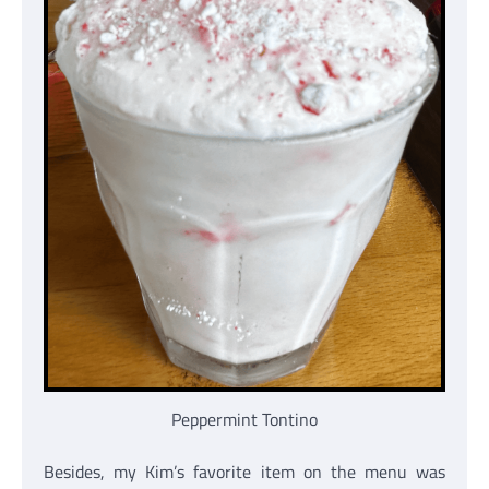
Peppermint Tontino
Besides, my Kim’s favorite item on the menu was