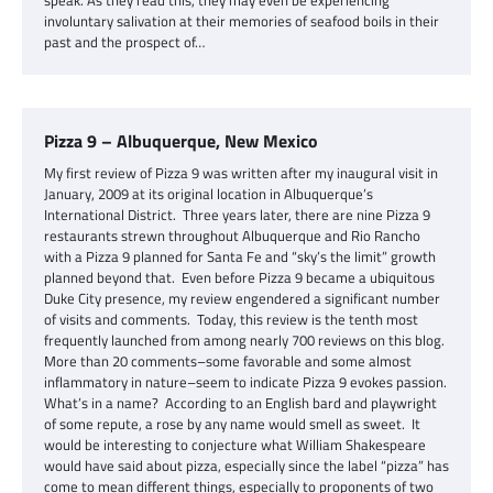
speak. As they read this, they may even be experiencing
involuntary salivation at their memories of seafood boils in their
past and the prospect of…
Pizza 9 – Albuquerque, New Mexico
My first review of Pizza 9 was written after my inaugural visit in
January, 2009 at its original location in Albuquerque’s
International District. Three years later, there are nine Pizza 9
restaurants strewn throughout Albuquerque and Rio Rancho
with a Pizza 9 planned for Santa Fe and “sky’s the limit” growth
planned beyond that. Even before Pizza 9 became a ubiquitous
Duke City presence, my review engendered a significant number
of visits and comments. Today, this review is the tenth most
frequently launched from among nearly 700 reviews on this blog.
More than 20 comments–some favorable and some almost
inflammatory in nature–seem to indicate Pizza 9 evokes passion.
What’s in a name? According to an English bard and playwright
of some repute, a rose by any name would smell as sweet. It
would be interesting to conjecture what William Shakespeare
would have said about pizza, especially since the label “pizza” has
come to mean different things, especially to proponents of two