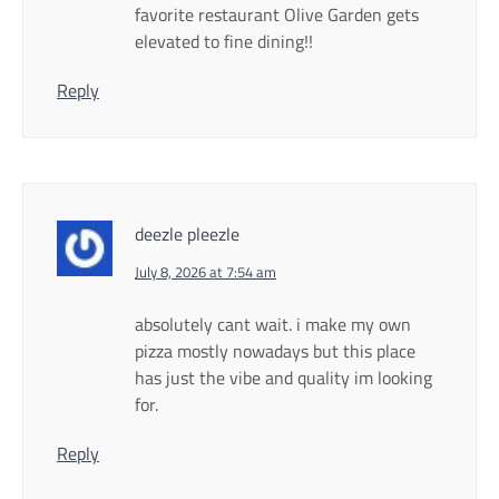
favorite restaurant Olive Garden gets
elevated to fine dining!!
Reply
deezle pleezle
July 8, 2026 at 7:54 am
absolutely cant wait. i make my own
pizza mostly nowadays but this place
has just the vibe and quality im looking
for.
Reply