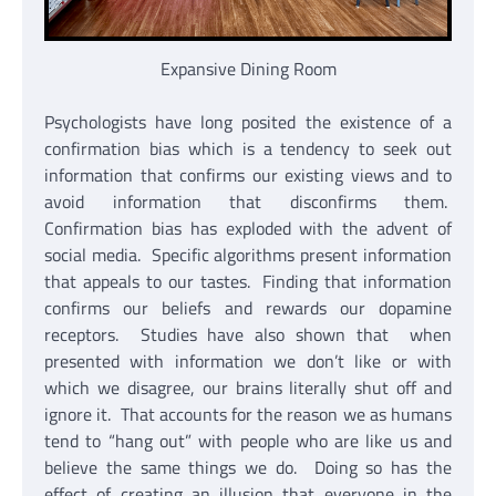
Expansive Dining Room
Psychologists have long posited the existence of a
confirmation bias which is a tendency to seek out
information that confirms our existing views and to
avoid information that disconfirms them.
Confirmation bias has exploded with the advent of
social media. Specific algorithms present information
that appeals to our tastes. Finding that information
confirms our beliefs and rewards our dopamine
receptors. Studies have also shown that when
presented with information we don’t like or with
which we disagree, our brains literally shut off and
ignore it. That accounts for the reason we as humans
tend to “hang out” with people who are like us and
believe the same things we do. Doing so has the
effect of creating an illusion that everyone in the