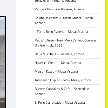
Texaz Grill – Phoenix, Arizona
Randy’s Donuts – Phoenix, Arizona
Gelato Dolce Vita & Italian Grocer – Mesa,
Arizona
Il Forno Bello Pizzeria – Mesa, Arizona
Red and Green: New Mexico’s Food Scene is
On Fire – July, 2026
Haus Murphy’s – Glendale, Arizona
Novel Ice Cream – Mesa, Arizona
Maisen Katsu – Mesa, Arizona
Tambayan Filipino Food – Mesa, Arizona
Butters Pancakes & Cafe – Scottsdale,
Arizona
El Pollo Correteado – Mesa, Arizona