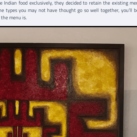
 Indian food exclusively, they decided to retain the existing m
ine types you may not have thought go so well together, you’ll 
 the menu is.