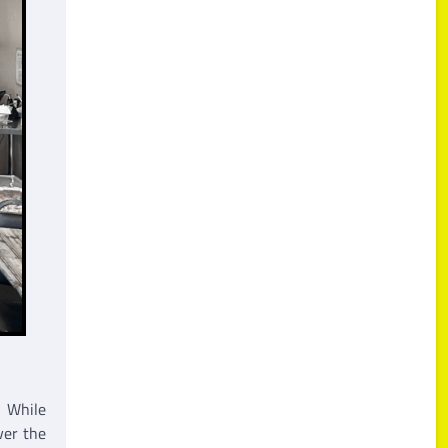
. While
ver the