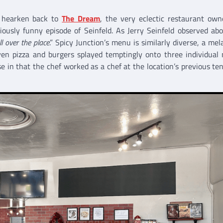
t hearken back to
The Dream
, the very eclectic restaurant ow
ously funny episode of Seinfeld. As Jerry Seinfeld observed ab
ll over the place
.” Spicy Junction’s menu is similarly diverse, a mel
ven pizza and burgers splayed temptingly onto three individual
e in that the chef worked as a chef at the location’s previous te