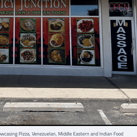
owcasing Pizza, Venezuelan, Middle Eastern and Indian Food