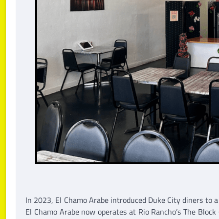
In 2023, El Chamo Arabe introduced Duke City diners to 
El Chamo Arabe now operates at Rio Rancho’s The Block (7