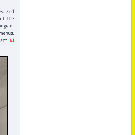
ned and
out The
ange of
 menus.
nant,
El