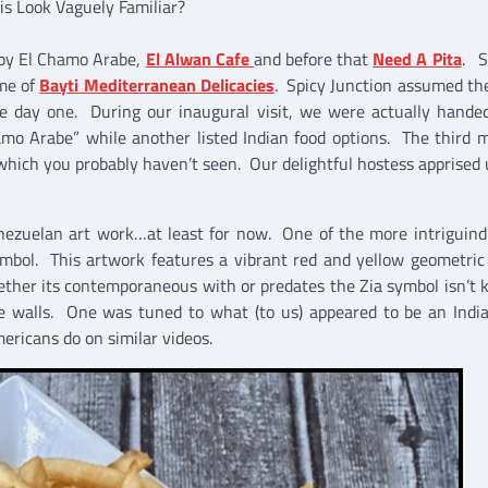
is Look Vaguely Familiar?
d by El Chamo Arabe,
El Alwan Cafe
and before that
Need A Pita
. S
me of
Bayti Mediterranean Delicacies
. Spicy Junction assumed th
e day one. During our inaugural visit, we were actually hande
mo Arabe” while another listed Indian food options. The third 
f which you probably haven’t seen. Our delightful hostess apprised 
enezuelan art work…at least for now. One of the more intriguind
ymbol. This artwork features a vibrant red and yellow geometric
ther its contemporaneous with or predates the Zia symbol isn’t
the walls. One was tuned to what (to us) appeared to be an Ind
mericans do on similar videos.