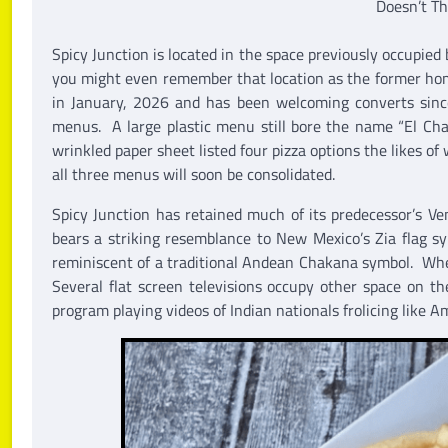
Doesn’t Th
Spicy Junction is located in the space previously occupie
you might even remember that location as the former ho
in January, 2026 and has been welcoming converts sinc
menus. A large plastic menu still bore the name “El Cha
wrinkled paper sheet listed four pizza options the likes o
all three menus will soon be consolidated.
Spicy Junction has retained much of its predecessor’s V
bears a striking resemblance to New Mexico’s Zia flag s
reminiscent of a traditional Andean Chakana symbol. Whe
Several flat screen televisions occupy other space on 
program playing videos of Indian nationals frolicing like A