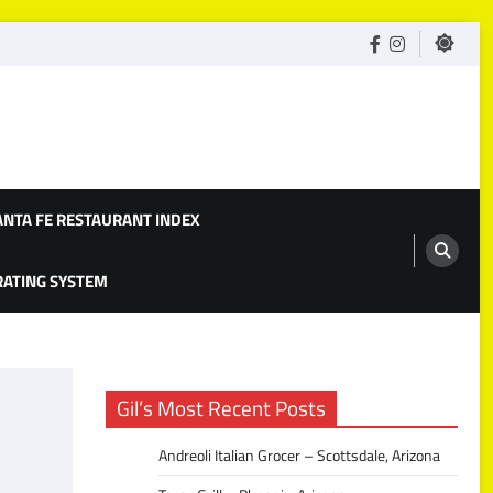
facebook
Instagram
ANTA FE RESTAURANT INDEX
 RATING SYSTEM
Gil’s Most Recent Posts
Andreoli Italian Grocer – Scottsdale, Arizona