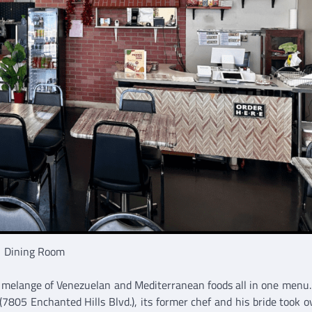
Dining Room
a melange of Venezuelan and Mediterranean foods all in one menu
805 Enchanted Hills Blvd.), its former chef and his bride took o