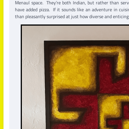
Menaul space. They’re both Indian, but rather than serve
have added pizza. If it sounds like an adventure in cuis
than pleasantly surprised at just how diverse and enticing