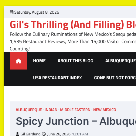
Skip
Saturday, August 8, 2026
to
Gil's Thrilling (And Filling) B
content
Follow the Culinary Ruminations of New Mexico's Sesquipedal
1,535 Restaurant Reviews, More Than 15,000 Visitor Com
Counting!
HOME
ABOUT THIS BLOG
ALBUQUERQUE 
USA RESTAURANT INDEX
GONE BUT NOT FOR
ALBUQUERQUE
INDIAN
MIDDLE EASTERN
NEW MEXICO
Spicy Junction – Albuq
Gil Garduno
June 26, 2026
12:01 AM