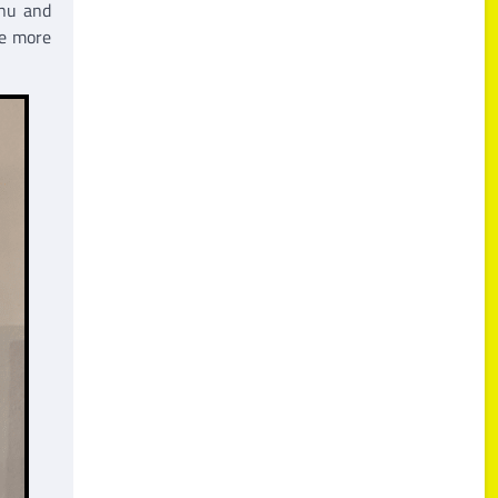
enu and
be more