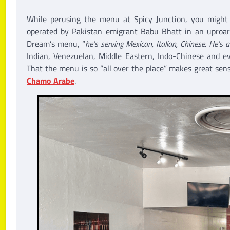
While perusing the menu at Spicy Junction, you migh
operated by Pakistan emigrant Babu Bhatt in an uproari
Dream’s menu, “
he’s serving Mexican, Italian, Chinese. He’s a
Indian, Venezuelan, Middle Eastern, Indo-Chinese and e
That the menu is so “all over the place” makes great sens
Chamo Arabe
.