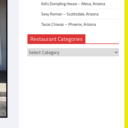
Kofu Dumpling House – Mesa, Arizona
Sexy Roman – Scottsdale, Arizona
Tacos Chiwas – Phoenix, Arizona
Restaurant Categories
Restaurant
Categories