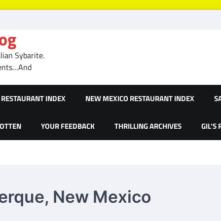
log
ian Sybarite.
ments…And
RESTAURANT INDEX
NEW MEXICO RESTAURANT INDEX
S
GOTTEN
YOUR FEEDBACK
THRILLING ARCHIVES
GIL’S
uerque, New Mexico