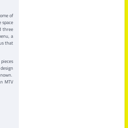
ome of
e space
d three
menu, a
us that
 pieces
 design
 known.
ian MTV