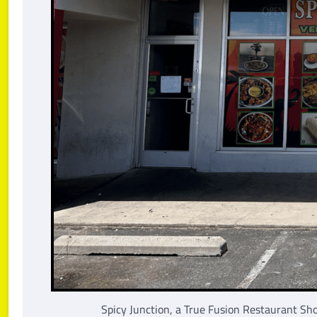
Spicy Junction, a True Fusion Restaurant Sh