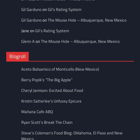
Gil Garduno
on
Gil’s Rating System
Gil Garduno
on
The Mouse Hole – Albuquerque, New Mexico
Jane
on
Gil’s Rating System
Glenn A
on
The Mouse Hole – Albuquerque, New Mexico
Blogroll
Aceto Balsamico of Monticello (New Mexico)
Barry Popik’s “The Big Apple”
Cheryl Jamison: Excited About Food
Kristin Satterlee's Unfussy Epicure
Mañana Cafe ABQ
Ryan Scott's Break The Chain
Steve’s Coleman's Food Blog: Oklahoma, El Paso and New
Mexico