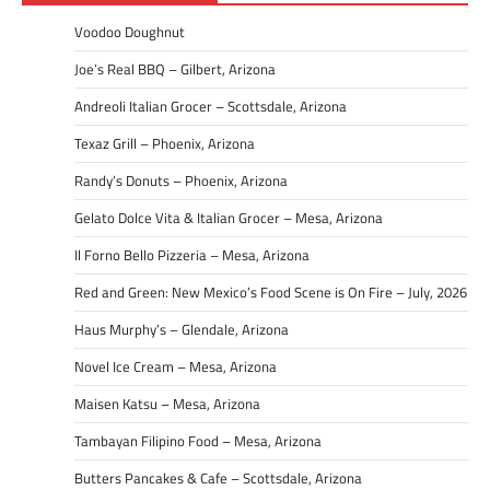
Voodoo Doughnut
Joe’s Real BBQ – Gilbert, Arizona
Andreoli Italian Grocer – Scottsdale, Arizona
Texaz Grill – Phoenix, Arizona
Randy’s Donuts – Phoenix, Arizona
Gelato Dolce Vita & Italian Grocer – Mesa, Arizona
Il Forno Bello Pizzeria – Mesa, Arizona
Red and Green: New Mexico’s Food Scene is On Fire – July, 2026
Haus Murphy’s – Glendale, Arizona
Novel Ice Cream – Mesa, Arizona
Maisen Katsu – Mesa, Arizona
Tambayan Filipino Food – Mesa, Arizona
Butters Pancakes & Cafe – Scottsdale, Arizona