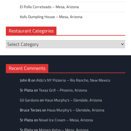
El Pollo Correteado – Mesa, Arizona
Kofu Dumpling House – Mesa, Arizona
Restaurant Categories
Restaurant
Categories
Recent Comments
John B
on
Aldo’s NY Pizzeria – Rio Rancho, New Mexico
Sr Plata
on
Texaz Grill – Phoenix, Arizona
Gil Garduno
on
Haus Murphy’s – Glendale, Arizona
Bruce Terzes
on
Haus Murphy’s – Glendale, Arizona
Sr Plata
on
Novel Ice Cream – Mesa, Arizona
Sr Plata
on
Maisen Katsu – Mesa, Arizona