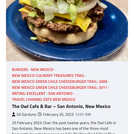
BURGERS
NEW MEXICO
NEW MEXICO CULINARY TREASURES TRAIL
NEW MEXICO GREEN CHILE CHEESEBURGER TRAIL: 2009
NEW MEXICO GREEN CHILE CHEESEBURGER TRAIL: 2011
RATING: EXCELLENT
SAN ANTONIO
TRAVEL CHANNEL EATS NEW MEXICO
The Owl Cafe & Bar – San Antonio, New Mexico
Gil Garduno
February 25, 2023
12:01 AM
25 February 2023: Over the past twelve years, the Owl Cafe in
San Antonio, New Mexico has been one of the three most
frequently launched reviews on Gil’s Thrilling (And Filling) Blog,