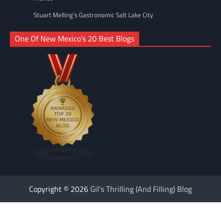
Stuart Melling's Gastronomic Salt Lake City
One Of New Mexico’s 20 Best Blogs
Copyright © 2026
Gil's Thrilling (And Filling) Blog