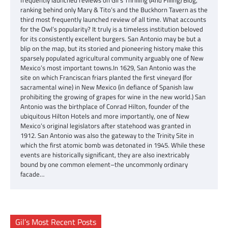
ranking behind only Mary & Tito’s and the Buckhorn Tavern as the
third most frequently launched review of all time. What accounts
for the Owl’s popularity? It truly is a timeless institution beloved
for its consistently excellent burgers. San Antonio may be but a
blip on the map, but its storied and pioneering history make this
sparsely populated agricultural community arguably one of New
Mexico’s most important towns.In 1629, San Antonio was the
site on which Franciscan friars planted the first vineyard (for
sacramental wine) in New Mexico (in defiance of Spanish law
prohibiting the growing of grapes for wine in the new world.) San
Antonio was the birthplace of Conrad Hilton, founder of the
ubiquitous Hilton Hotels and more importantly, one of New
Mexico’s original legislators after statehood was granted in
1912. San Antonio was also the gateway to the Trinity Site in
which the first atomic bomb was detonated in 1945. While these
events are historically significant, they are also inextricably
bound by one common element–the uncommonly ordinary
facade…
Gil’s Most Recent Posts