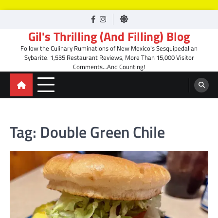
Skip
facebook
Instagram
to
Gil's Thrilling (And Filling) Blog
content
Follow the Culinary Ruminations of New Mexico's Sesquipedalian
Sybarite. 1,535 Restaurant Reviews, More Than 15,000 Visitor
Comments…And Counting!
Tag:
Double Green Chile