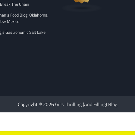
 Break The Chain
man's Food Blog: Oklahoma,
New Mexico
ng's Gastronomic Salt Lake
Copyright © 2026
Gil's Thrilling (And Filling) Blog