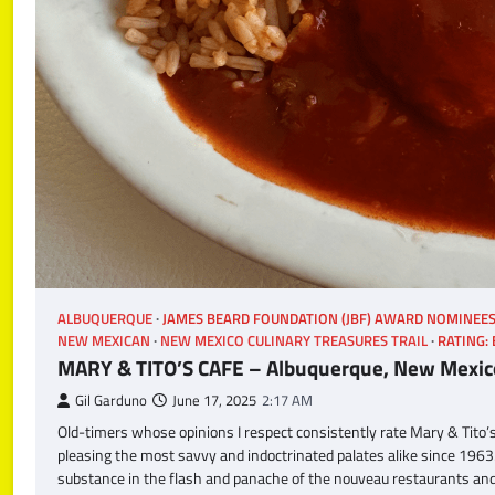
ALBUQUERQUE
JAMES BEARD FOUNDATION (JBF) AWARD NOMINEE
NEW MEXICAN
NEW MEXICO CULINARY TREASURES TRAIL
RATING:
MARY & TITO’S CAFE – Albuquerque, New Mexic
Gil Garduno
June 17, 2025
2:17 AM
Old-timers whose opinions I respect consistently rate Mary & Tito’
pleasing the most savvy and indoctrinated palates alike since 1963
substance in the flash and panache of the nouveau restaurants and