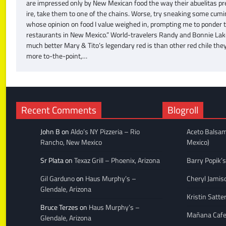
are impressed only by New Mexican food the way their abuelitas pre
ire, take them to one of the chains. Worse, try sneaking some cumin 
whose opinion on food I value weighed in, prompting me to ponder tha
restaurants in New Mexico.” World-travelers Randy and Bonnie Lake 
much better Mary & Tito’s legendary red is than other red chile th
more to-the-point,…
Recent Comments
Blogroll
John B
on
Aldo’s NY Pizzeria – Rio
Aceto Balsam
Rancho, New Mexico
Mexico)
Sr Plata
on
Texaz Grill – Phoenix, Arizona
Barry Popik’s
Gil Garduno
on
Haus Murphy’s –
Cheryl Jamis
Glendale, Arizona
Kristin Satte
Bruce Terzes
on
Haus Murphy’s –
Mañana Caf
Glendale, Arizona