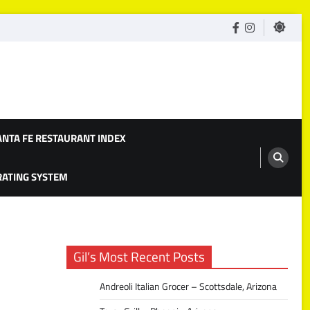
facebook
Instagram
ANTA FE RESTAURANT INDEX
 RATING SYSTEM
Gil’s Most Recent Posts
Andreoli Italian Grocer – Scottsdale, Arizona