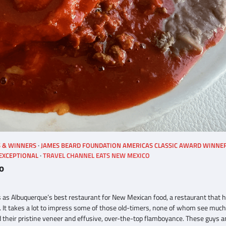
S & WINNERS
JAMES BEARD FOUNDATION AMERICAS CLASSIC AWARD WINNE
 EXCEPTIONAL
TRAVEL CHANNEL EATS NEW MEXICO
o
s as Albuquerque’s best restaurant for New Mexican food, a restaurant that 
. It takes a lot to impress some of those old-timers, none of whom see much
 their pristine veneer and effusive, over-the-top flamboyance. These guys a