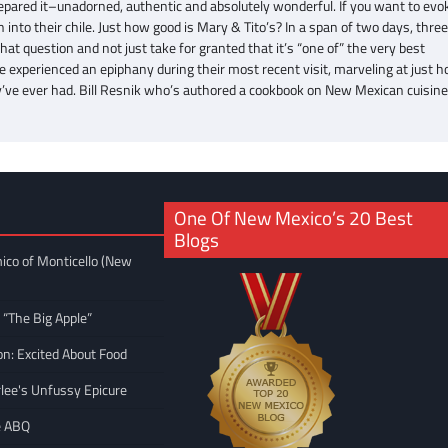
pared it–unadorned, authentic and absolutely wonderful. If you want to evok
into their chile. Just how good is Mary & Tito’s? In a span of two days, thre
t question and not just take for granted that it’s “one of” the very best
experienced an epiphany during their most recent visit, marveling at just 
ey’ve ever had. Bill Resnik who’s authored a cookbook on New Mexican cuisin
One Of New Mexico’s 20 Best
Blogs
ico of Monticello (New
 “The Big Apple”
on: Excited About Food
rlee's Unfussy Epicure
e ABQ