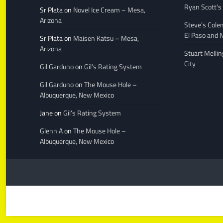
Ryan Scott's
Sr Plata
on
Novel Ice Cream – Mesa,
Arizona
Steve’s Cole
El Paso and 
Sr Plata
on
Maisen Katsu – Mesa,
Arizona
Stuart Melli
City
Gil Garduno
on
Gil’s Rating System
Gil Garduno
on
The Mouse Hole –
Albuquerque, New Mexico
Jane
on
Gil’s Rating System
Glenn A
on
The Mouse Hole –
Albuquerque, New Mexico