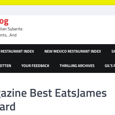
log
ian Sybarite.
ments…And
RESTAURANT INDEX
NEW MEXICO RESTAURANT INDEX
S
GOTTEN
YOUR FEEDBACK
THRILLING ARCHIVES
GIL’S
azine Best EatsJames
ard