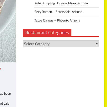
Kofu Dumpling House – Mesa, Arizona
Sexy Roman – Scottsdale, Arizona
Tacos Chiwas – Phoenix, Arizona
Restaurant Categories
Restaurant
Categories
R
has been
nd gals