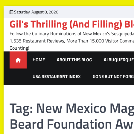
Skip
Saturday, August 8, 2026
to
Gil's Thrilling (And Filling) B
content
Follow the Culinary Ruminations of New Mexico's Sesquipedal
1,535 Restaurant Reviews, More Than 15,000 Visitor Com
Counting!
HOME
ABOUT THIS BLOG
ALBUQUERQUE 
USA RESTAURANT INDEX
GONE BUT NOT FOR
Tag:
New Mexico Mag
Beard Foundation Aw