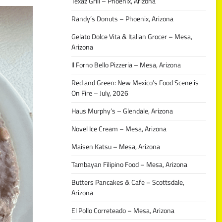
Texaz Grill – Phoenix, Arizona
Randy’s Donuts – Phoenix, Arizona
Gelato Dolce Vita & Italian Grocer – Mesa,
Arizona
Il Forno Bello Pizzeria – Mesa, Arizona
Red and Green: New Mexico’s Food Scene is
On Fire – July, 2026
Haus Murphy’s – Glendale, Arizona
Novel Ice Cream – Mesa, Arizona
Maisen Katsu – Mesa, Arizona
Tambayan Filipino Food – Mesa, Arizona
Butters Pancakes & Cafe – Scottsdale,
Arizona
El Pollo Correteado – Mesa, Arizona