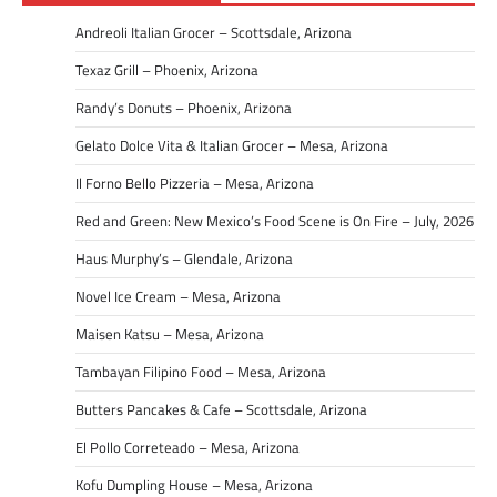
Andreoli Italian Grocer – Scottsdale, Arizona
Texaz Grill – Phoenix, Arizona
Randy’s Donuts – Phoenix, Arizona
Gelato Dolce Vita & Italian Grocer – Mesa, Arizona
Il Forno Bello Pizzeria – Mesa, Arizona
Red and Green: New Mexico’s Food Scene is On Fire – July, 2026
Haus Murphy’s – Glendale, Arizona
Novel Ice Cream – Mesa, Arizona
Maisen Katsu – Mesa, Arizona
Tambayan Filipino Food – Mesa, Arizona
Butters Pancakes & Cafe – Scottsdale, Arizona
El Pollo Correteado – Mesa, Arizona
Kofu Dumpling House – Mesa, Arizona