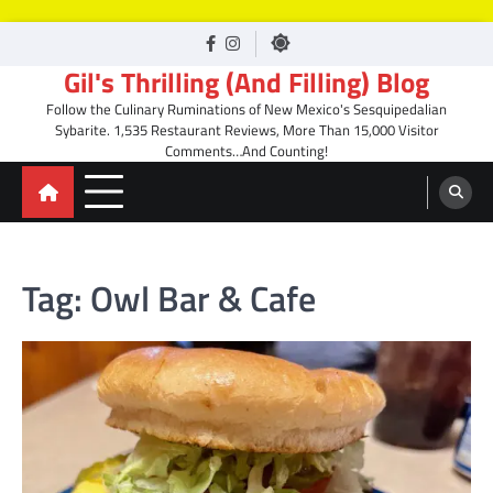
Skip
facebook
Instagram
to
Gil's Thrilling (And Filling) Blog
content
Follow the Culinary Ruminations of New Mexico's Sesquipedalian
Sybarite. 1,535 Restaurant Reviews, More Than 15,000 Visitor
Comments…And Counting!
Tag:
Owl Bar & Cafe