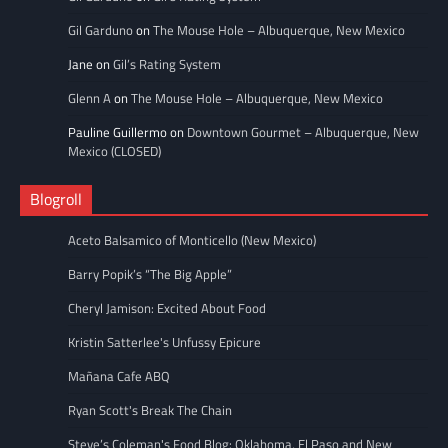
Gil Garduno
on
The Mouse Hole – Albuquerque, New Mexico
Jane
on
Gil’s Rating System
Glenn A
on
The Mouse Hole – Albuquerque, New Mexico
Pauline Guillermo
on
Downtown Gourmet – Albuquerque, New
Mexico (CLOSED)
Blogroll
Aceto Balsamico of Monticello (New Mexico)
Barry Popik’s “The Big Apple”
Cheryl Jamison: Excited About Food
Kristin Satterlee's Unfussy Epicure
Mañana Cafe ABQ
Ryan Scott's Break The Chain
Steve’s Coleman's Food Blog: Oklahoma, El Paso and New