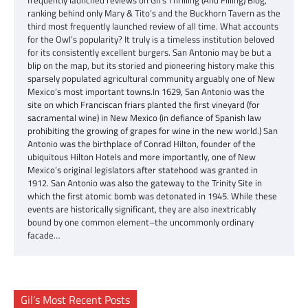
ranking behind only Mary & Tito’s and the Buckhorn Tavern as the
third most frequently launched review of all time. What accounts
for the Owl’s popularity? It truly is a timeless institution beloved
for its consistently excellent burgers. San Antonio may be but a
blip on the map, but its storied and pioneering history make this
sparsely populated agricultural community arguably one of New
Mexico’s most important towns.In 1629, San Antonio was the
site on which Franciscan friars planted the first vineyard (for
sacramental wine) in New Mexico (in defiance of Spanish law
prohibiting the growing of grapes for wine in the new world.) San
Antonio was the birthplace of Conrad Hilton, founder of the
ubiquitous Hilton Hotels and more importantly, one of New
Mexico’s original legislators after statehood was granted in
1912. San Antonio was also the gateway to the Trinity Site in
which the first atomic bomb was detonated in 1945. While these
events are historically significant, they are also inextricably
bound by one common element–the uncommonly ordinary
facade…
Gil’s Most Recent Posts