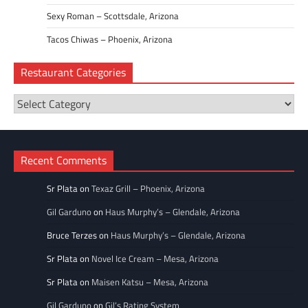
Sexy Roman – Scottsdale, Arizona
Tacos Chiwas – Phoenix, Arizona
Restaurant Categories
Restaurant
Categories
Recent Comments
Sr Plata
on
Texaz Grill – Phoenix, Arizona
Gil Garduno
on
Haus Murphy’s – Glendale, Arizona
Bruce Terzes
on
Haus Murphy’s – Glendale, Arizona
Sr Plata
on
Novel Ice Cream – Mesa, Arizona
Sr Plata
on
Maisen Katsu – Mesa, Arizona
Gil Garduno
on
Gil’s Rating System