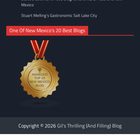
Mexico
Stuart Melling's Gastronomic Salt Lake City
One Of New Mexico’s 20 Best Blogs
Copyright © 2026
Gil's Thrilling (And Filling) Blog