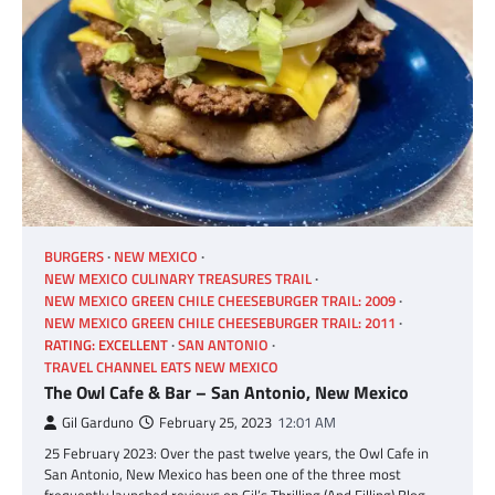
BURGERS
NEW MEXICO
NEW MEXICO CULINARY TREASURES TRAIL
NEW MEXICO GREEN CHILE CHEESEBURGER TRAIL: 2009
NEW MEXICO GREEN CHILE CHEESEBURGER TRAIL: 2011
RATING: EXCELLENT
SAN ANTONIO
TRAVEL CHANNEL EATS NEW MEXICO
The Owl Cafe & Bar – San Antonio, New Mexico
Gil Garduno
February 25, 2023
12:01 AM
25 February 2023: Over the past twelve years, the Owl Cafe in
San Antonio, New Mexico has been one of the three most
frequently launched reviews on Gil’s Thrilling (And Filling) Blog,